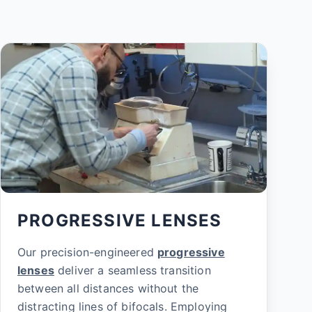
PROGRESSIVE LENSES
Our precision-engineered
progressive
lenses
deliver a seamless transition
between all distances without the
distracting lines of bifocals. Employing