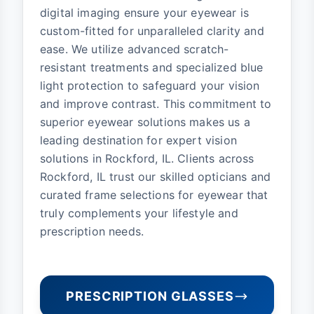
digital imaging ensure your eyewear is
custom-fitted for unparalleled clarity and
ease. We utilize advanced scratch-
resistant treatments and specialized blue
light protection to safeguard your vision
and improve contrast. This commitment to
superior eyewear solutions makes us a
leading destination for expert vision
solutions in Rockford, IL. Clients across
Rockford, IL trust our skilled opticians and
curated frame selections for eyewear that
truly complements your lifestyle and
prescription needs.
PRESCRIPTION GLASSES