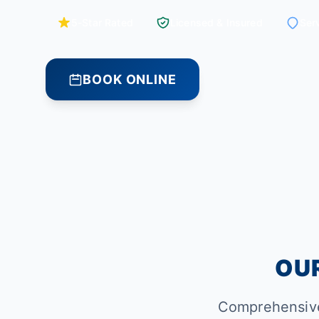
5-Star Rated
Licensed & Insured
Ser
BOOK ONLINE
OUR
Comprehensive