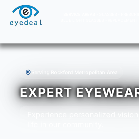
SERVICE AREAS
GLASSES
PRESCRI
BLUE LIGHT GLASSES
REPLACEMENT 
Serving Rockford Metropolitan Area
EXPERT EYEWEAR 
Experience personalized vision
life in our community.