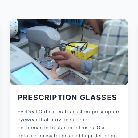
PRESCRIPTION GLASSES
EyeDeal Optical crafts custom prescription
eyewear that provide superior
performance to standard lenses. Our
detailed consultations and high-definition