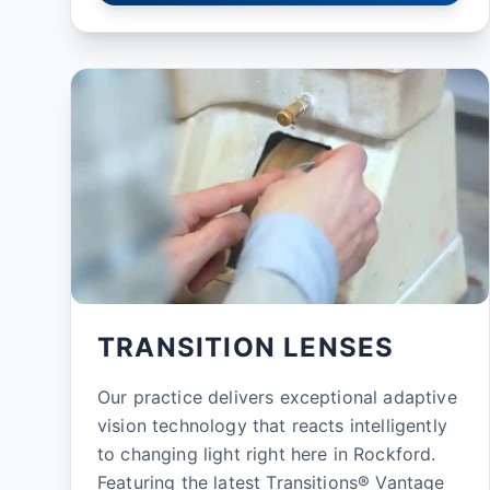
TRANSITION LENSES
Our practice delivers exceptional adaptive
vision technology that reacts intelligently
to changing light right here in Rockford.
Featuring the latest Transitions® Vantage