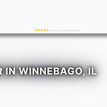
PTION GLASSES
PROGRESSIVE LENSES
TRANSITION LENSES
LENSES
CHEAP GLASSES
CUSTOM GLASSES
SHOP
ABOUT
Winnebago's Best Glasses!
IN WINNEBAGO, IL
 solutions for every season of