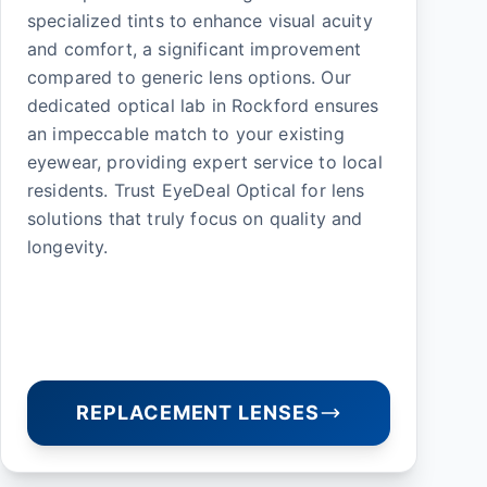
specialized tints to enhance visual acuity
and comfort, a significant improvement
compared to generic lens options. Our
dedicated optical lab in Rockford ensures
an impeccable match to your existing
eyewear, providing expert service to local
residents. Trust EyeDeal Optical for lens
solutions that truly focus on quality and
longevity.
REPLACEMENT LENSES