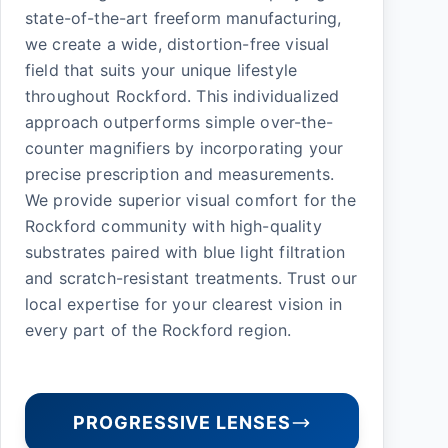
state-of-the-art freeform manufacturing,
we create a wide, distortion-free visual
field that suits your unique lifestyle
throughout Rockford. This individualized
approach outperforms simple over-the-
counter magnifiers by incorporating your
precise prescription and measurements.
We provide superior visual comfort for the
Rockford community with high-quality
substrates paired with blue light filtration
and scratch-resistant treatments. Trust our
local expertise for your clearest vision in
every part of the Rockford region.
PROGRESSIVE LENSES