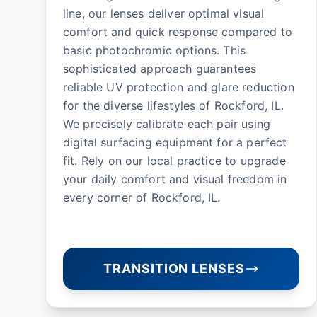
line, our lenses deliver optimal visual
comfort and quick response compared to
basic photochromic options. This
sophisticated approach guarantees
reliable UV protection and glare reduction
for the diverse lifestyles of Rockford, IL.
We precisely calibrate each pair using
digital surfacing equipment for a perfect
fit. Rely on our local practice to upgrade
your daily comfort and visual freedom in
every corner of Rockford, IL.
TRANSITION LENSES