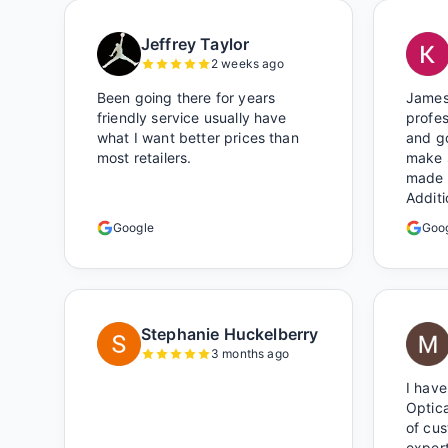
Jeffrey Taylor
2 weeks ago
Been going there for years
James
friendly service usually have
profes
what I want better prices than
and go
most retailers.
make 
made 
Additi
around
Google
Goo
certai
Shop l
Stephanie Huckelberry
3 months ago
I have
Optica
of cu
expert