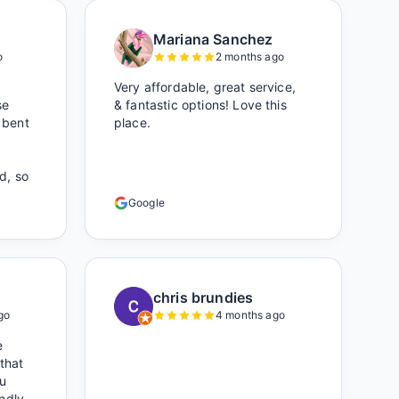
Mariana Sanchez
o
2 months ago
Very affordable, great service,
se
& fantastic options! Love this
 bent
place.
d, so
who
Google
hile
ought
r).
s was
oked
chris brundies
ere)
go
4 months ago
 own
e
s
 that
u
endly