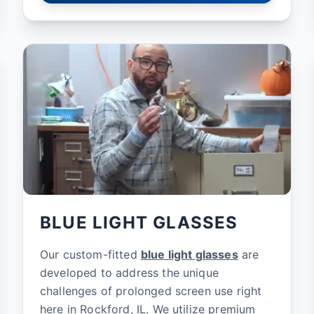
BLUE LIGHT GLASSES
Our custom-fitted
blue light glasses
are
developed to address the unique
challenges of prolonged screen use right
here in Rockford, IL. We utilize premium