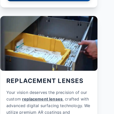
REPLACEMENT LENSES
Your vision deserves the precision of our
custom
replacement lenses
, crafted with
advanced digital surfacing technology. We
utilize premium AR coatings and