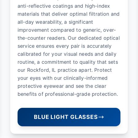
anti-reflective coatings and high-index
materials that deliver optimal filtration and
all-day wearability, a significant
improvement compared to generic, over-
the-counter readers. Our dedicated optical
service ensures every pair is accurately
calibrated for your visual needs and daily
routine, a commitment to quality that sets
our Rockford, IL practice apart. Protect
your eyes with our clinically-informed
protective eyewear and see the clear
benefits of professional-grade protection.
BLUE LIGHT GLASSES