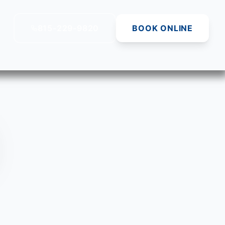
815-229-9820
BOOK ONLINE