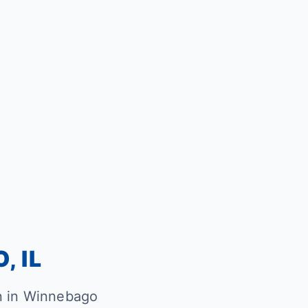
, IL
n in Winnebago