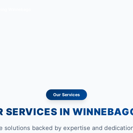
ving Winnebago
Our Services
 SERVICES IN WINNEBAGO
 solutions backed by expertise and dedicatio