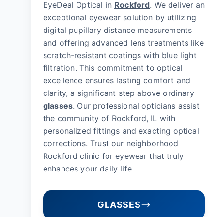
EyeDeal Optical in
Rockford
. We deliver an
exceptional eyewear solution by utilizing
digital pupillary distance measurements
and offering advanced lens treatments like
scratch-resistant coatings with blue light
filtration. This commitment to optical
excellence ensures lasting comfort and
clarity, a significant step above ordinary
glasses
. Our professional opticians assist
the community of Rockford, IL with
personalized fittings and exacting optical
corrections. Trust our neighborhood
Rockford clinic for eyewear that truly
enhances your daily life.
GLASSES