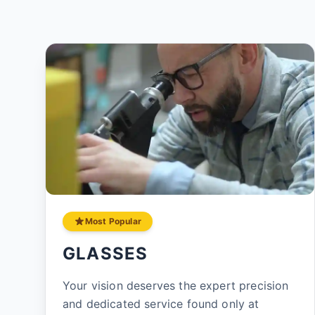
Most Popular
GLASSES
Your vision deserves the expert precision
and dedicated service found only at