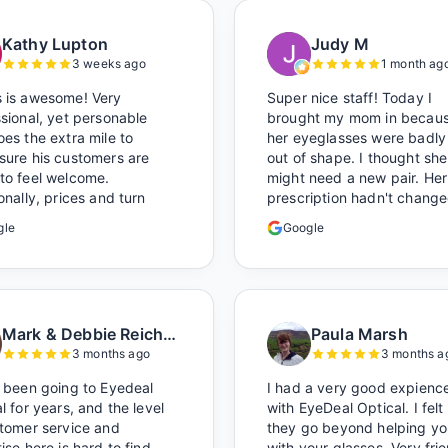
Kathy Lupton
Judy M
3 weeks ago
1 month ag
 is awesome! Very
Super nice staff! Today I
sional, yet personable
brought my mom in becau
es the extra mile to
her eyeglasses were badly
sure his customers are
out of shape. I thought she
to feel welcome.
might need a new pair. Her
onally, prices and turn
prescription hadn't change
 time to get glasses are
I brought her in. The man 
gle
Google
nly better than the chains.
has worked there a good w
ocal!
held the door open as I br
her in, (she's in a wheelchai
He happily fixed them (thi
around lunchtime and it lo
Mark & Debbie Reichardt
Paula Marsh
like he was the only one th
3 months ago
3 months a
and there was no charge.
Wonderful place. I get my
 been going to Eyedeal
I had a very good expienc
glasses there multiple time
l for years, and the level
with EyeDeal Optical. I felt
too. Great place, very fair
stomer service and
they go beyond helping yo
prices too.
ise here is hard to find.
with your glasses. Very fri