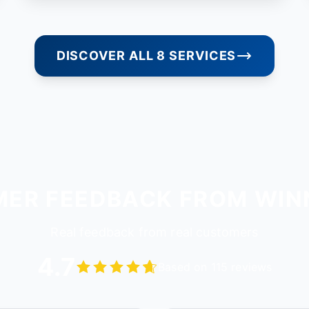
DISCOVER ALL 8 SERVICES
ER FEEDBACK FROM WI
Real feedback from real customers
4.7
Based on 115 reviews