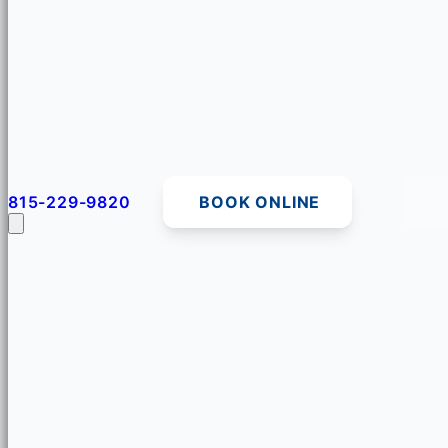
815-229-9820
BOOK ONLINE