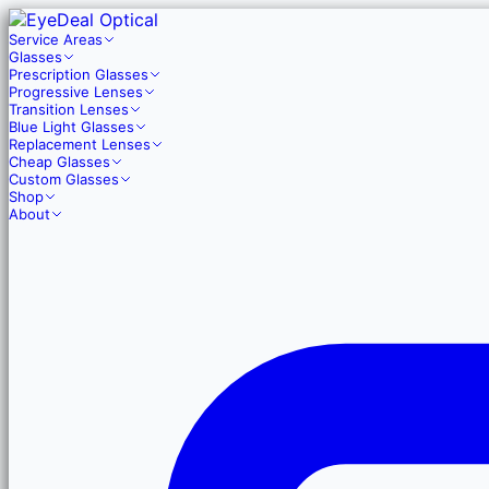
Service Areas
Glasses
Prescription Glasses
Progressive Lenses
Transition Lenses
Blue Light Glasses
Replacement Lenses
Cheap Glasses
Custom Glasses
Shop
About