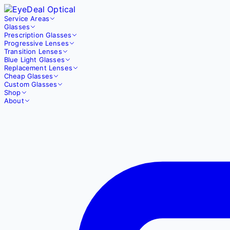
Service Areas
Glasses
Prescription Glasses
Progressive Lenses
Transition Lenses
Blue Light Glasses
Replacement Lenses
Cheap Glasses
Custom Glasses
Shop
About