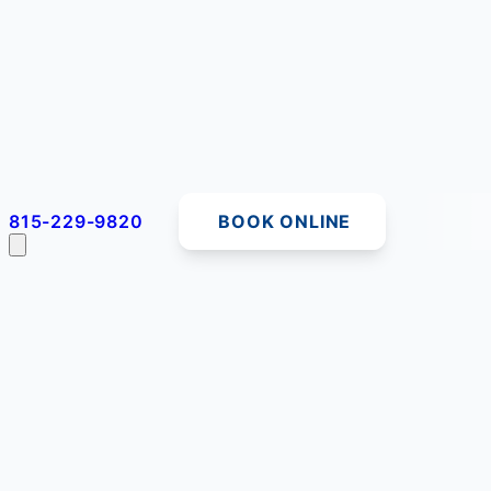
815-229-9820
BOOK ONLINE