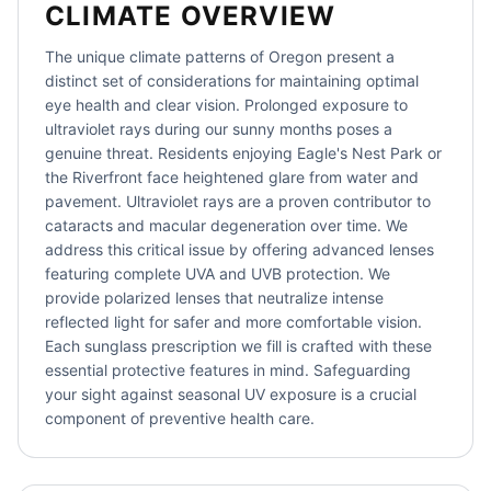
CLIMATE OVERVIEW
The unique climate patterns of Oregon present a
distinct set of considerations for maintaining optimal
eye health and clear vision. Prolonged exposure to
ultraviolet rays during our sunny months poses a
genuine threat. Residents enjoying Eagle's Nest Park or
the Riverfront face heightened glare from water and
pavement. Ultraviolet rays are a proven contributor to
cataracts and macular degeneration over time. We
address this critical issue by offering advanced lenses
featuring complete UVA and UVB protection. We
provide polarized lenses that neutralize intense
reflected light for safer and more comfortable vision.
Each sunglass prescription we fill is crafted with these
essential protective features in mind. Safeguarding
your sight against seasonal UV exposure is a crucial
component of preventive health care.