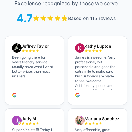
Excellence recognized by those we serve
4.7
Based on 115 reviews
Jeffrey Taylor
Kathy Lupton
Been going there for
James is awesome! Very
years friendly service
professional, yet
usually have what I want
personable and goes the
better prices than most
extra mile to make sure
retailers.
his customers are made
to feel welcome.
Additionally, prices and
turn around time to get
glasses are certainly
better than the chains.
Shop local!
Judy M
Mariana Sanchez
Super nice staff! Today I
Very affordable, great