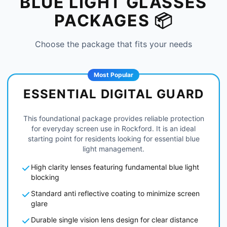
BLUE LIGHT GLASSES
PACKAGES 📦
Choose the package that fits your needs
Most Popular
ESSENTIAL DIGITAL GUARD
This foundational package provides reliable protection
for everyday screen use in Rockford. It is an ideal
starting point for residents looking for essential blue
light management.
High clarity lenses featuring fundamental blue light
blocking
Standard anti reflective coating to minimize screen
glare
Durable single vision lens design for clear distance