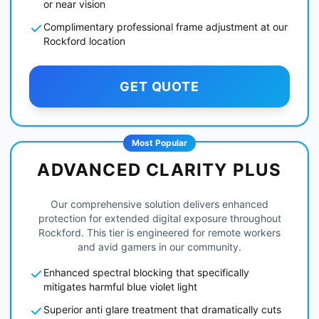
or near vision
Complimentary professional frame adjustment at our
Rockford location
GET QUOTE
Most Popular
ADVANCED CLARITY PLUS
Our comprehensive solution delivers enhanced
protection for extended digital exposure throughout
Rockford. This tier is engineered for remote workers
and avid gamers in our community.
Enhanced spectral blocking that specifically
mitigates harmful blue violet light
Superior anti glare treatment that dramatically cuts