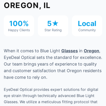
OREGON, IL
100%
5★
Local
Happy Clients
Star Rating
Community
When it comes to Blue Light
Glasses
in
Oregon
,
EyeDeal Optical sets the standard for excellence.
Our team brings years of experience to quality
and customer satisfaction that Oregon residents
have come to rely on.
EyeDeal Optical provides expert solutions for digital
eye strain through technically advanced Blue Light
Glasses. We utilize a meticulous fitting protocol that