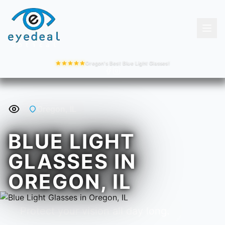
Oregon's Best Blue Light Glasses!
Oregon, IL
BLUE LIGHT
GLASSES IN
OREGON, IL
Protect your vision all day long.