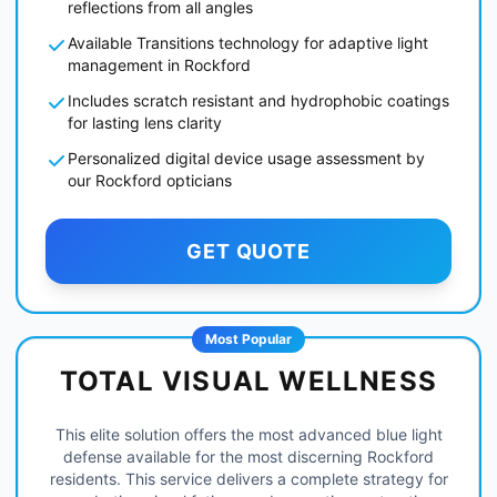
reflections from all angles
Available Transitions technology for adaptive light
management in Rockford
Includes scratch resistant and hydrophobic coatings
for lasting lens clarity
Personalized digital device usage assessment by
our Rockford opticians
GET QUOTE
Most Popular
TOTAL VISUAL WELLNESS
This elite solution offers the most advanced blue light
defense available for the most discerning Rockford
residents. This service delivers a complete strategy for