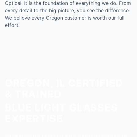
Optical. It is the foundation of everything we do. From
every detail to the big picture, you see the difference.
We believe every Oregon customer is worth our full
effort.
OREGON, IL CERTIFIED
& TRAINED
BLUE LIGHT GLASSES
EXPERTISE
Holding accreditation from the National Academy of