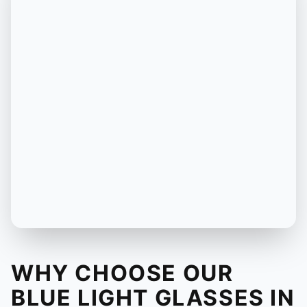
WHY CHOOSE OUR
BLUE LIGHT GLASSES IN