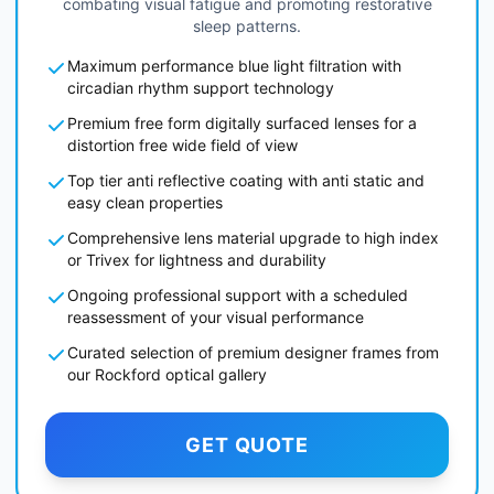
combating visual fatigue and promoting restorative
sleep patterns.
Maximum performance blue light filtration with
circadian rhythm support technology
Premium free form digitally surfaced lenses for a
distortion free wide field of view
Top tier anti reflective coating with anti static and
easy clean properties
Comprehensive lens material upgrade to high index
or Trivex for lightness and durability
Ongoing professional support with a scheduled
reassessment of your visual performance
Curated selection of premium designer frames from
our Rockford optical gallery
GET QUOTE