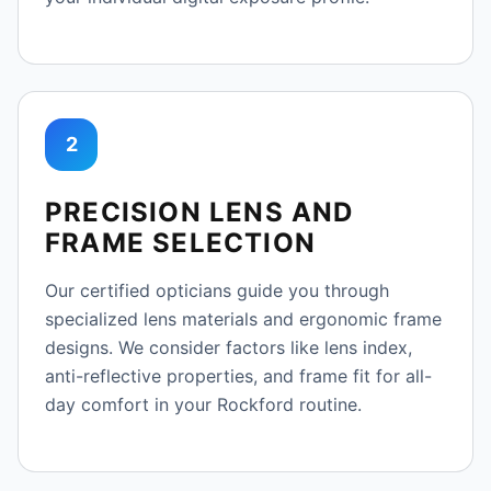
2
PRECISION LENS AND
FRAME SELECTION
Our certified opticians guide you through
specialized lens materials and ergonomic frame
designs. We consider factors like lens index,
anti-reflective properties, and frame fit for all-
day comfort in your Rockford routine.