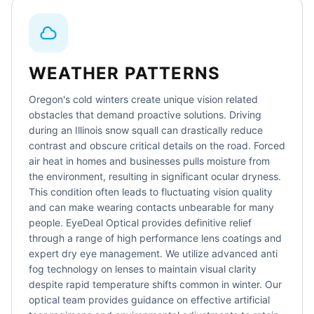
WEATHER PATTERNS
Oregon's cold winters create unique vision related
obstacles that demand proactive solutions. Driving
during an Illinois snow squall can drastically reduce
contrast and obscure critical details on the road. Forced
air heat in homes and businesses pulls moisture from
the environment, resulting in significant ocular dryness.
This condition often leads to fluctuating vision quality
and can make wearing contacts unbearable for many
people. EyeDeal Optical provides definitive relief
through a range of high performance lens coatings and
expert dry eye management. We utilize advanced anti
fog technology on lenses to maintain visual clarity
despite rapid temperature shifts common in winter. Our
optical team provides guidance on effective artificial