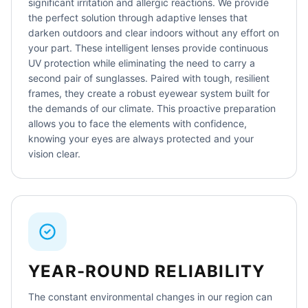
significant irritation and allergic reactions. We provide
the perfect solution through adaptive lenses that
darken outdoors and clear indoors without any effort on
your part. These intelligent lenses provide continuous
UV protection while eliminating the need to carry a
second pair of sunglasses. Paired with tough, resilient
frames, they create a robust eyewear system built for
the demands of our climate. This proactive preparation
allows you to face the elements with confidence,
knowing your eyes are always protected and your
vision clear.
YEAR-ROUND RELIABILITY
The constant environmental changes in our region can