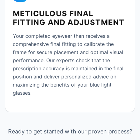
METICULOUS FINAL
FITTING AND ADJUSTMENT
Your completed eyewear then receives a
comprehensive final fitting to calibrate the
frame for secure placement and optimal visual
performance. Our experts check that the
prescription accuracy is maintained in the final
position and deliver personalized advice on
maximizing the benefits of your blue light
glasses.
Ready to get started with our proven process?