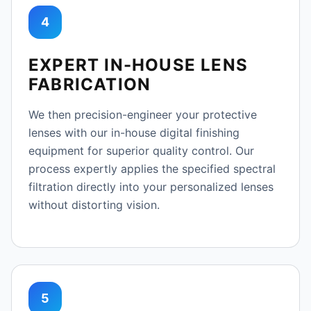
4
EXPERT IN-HOUSE LENS
FABRICATION
We then precision-engineer your protective
lenses with our in-house digital finishing
equipment for superior quality control. Our
process expertly applies the specified spectral
filtration directly into your personalized lenses
without distorting vision.
5