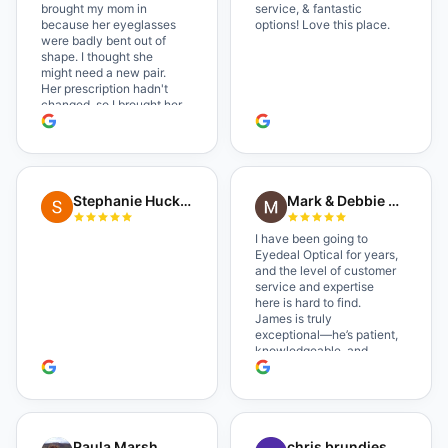
brought my mom in
service, & fantastic
because her eyeglasses
options! Love this place.
were badly bent out of
shape. I thought she
might need a new pair.
Her prescription hadn't
changed, so I brought her
in. The man who has
worked there a good
while held the door open
as I brought her in, (she's
in a wheelchair). He
Stephanie Huckelberry
Mark & Debbie Reichardt
happily fixed them (this
was around lunchtime
and it looked like he was
I have been going to
the only one there) and
Eyedeal Optical for years,
there was no charge.
and the level of customer
Wonderful place. I get my
service and expertise
own glasses there
here is hard to find.
multiple times too. Great
James is truly
place, very fair prices too.
exceptional—he’s patient,
knowledgeable, and
always makes sure you
leave completely
satisfied. They also have
a great selection of
glasses, and their prices
Paula Marsh
chris brundies
are very reasonable,