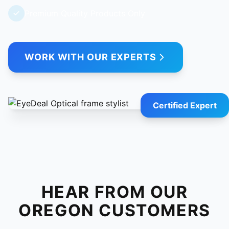
Premium Quality Products Only
WORK WITH OUR EXPERTS
Certified Expert
HEAR FROM OUR
OREGON CUSTOMERS