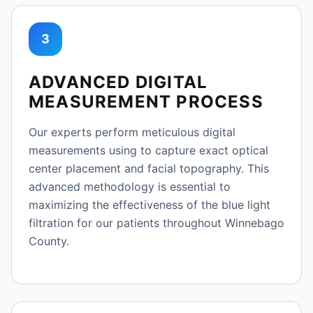
3
ADVANCED DIGITAL
MEASUREMENT PROCESS
Our experts perform meticulous digital
measurements using to capture exact optical
center placement and facial topography. This
advanced methodology is essential to
maximizing the effectiveness of the blue light
filtration for our patients throughout Winnebago
County.