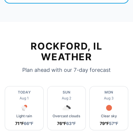
ROCKFORD, IL
WEATHER
Plan ahead with our 7-day forecast
TODAY
SUN
MON
Aug 1
Aug 2
Aug 3
Light rain
Overcast clouds
Clear sky
71°F
66°F
76°F
63°F
79°F
57°F