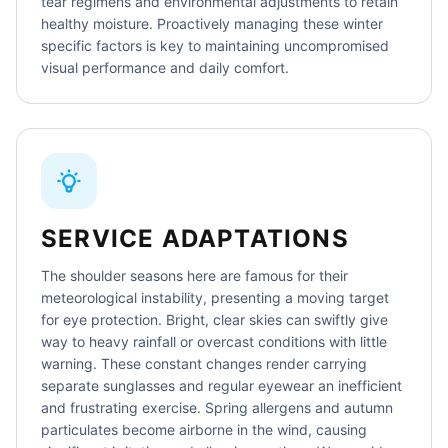
tear regimens and environmental adjustments to retain
healthy moisture. Proactively managing these winter
specific factors is key to maintaining uncompromised
visual performance and daily comfort.
SERVICE ADAPTATIONS
The shoulder seasons here are famous for their
meteorological instability, presenting a moving target
for eye protection. Bright, clear skies can swiftly give
way to heavy rainfall or overcast conditions with little
warning. These constant changes render carrying
separate sunglasses and regular eyewear an inefficient
and frustrating exercise. Spring allergens and autumn
particulates become airborne in the wind, causing