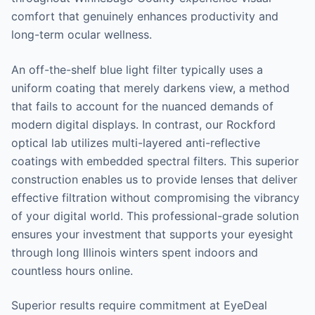
comfort that genuinely enhances productivity and
long-term ocular wellness.
An off-the-shelf blue light filter typically uses a
uniform coating that merely darkens view, a method
that fails to account for the nuanced demands of
modern digital displays. In contrast, our Rockford
optical lab utilizes multi-layered anti-reflective
coatings with embedded spectral filters. This superior
construction enables us to provide lenses that deliver
effective filtration without compromising the vibrancy
of your digital world. This professional-grade solution
ensures your investment that supports your eyesight
through long Illinois winters spent indoors and
countless hours online.
Superior results require commitment at EyeDeal