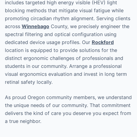
includes targeted high energy visible (HEV) light
blocking methods that mitigate visual fatigue while
promoting circadian rhythm alignment. Serving clients
across
Winnebago
County, we precisely engineer the
spectral filtering and optical configuration using
dedicated device usage profiles. Our
Rockford
location is equipped to provide solutions for the
distinct ergonomic challenges of professionals and
students in our community. Arrange a professional
visual ergonomics evaluation and invest in long term
retinal safety locally.
As proud Oregon community members, we understand
the unique needs of our community. That commitment
delivers the kind of care you deserve you expect from
a true neighbor.