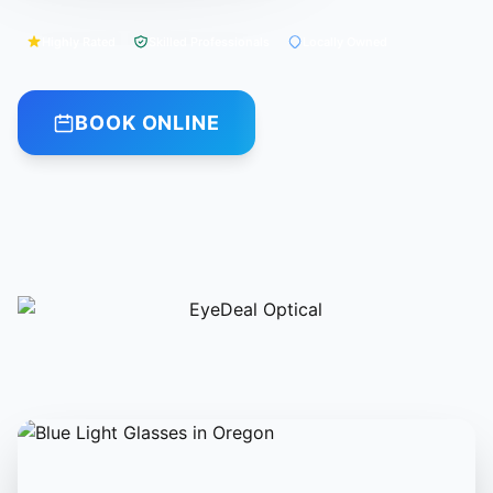
Highly Rated
Skilled Professionals
Locally Owned
BOOK ONLINE