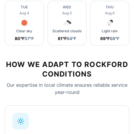
TUE
WED
THU
Aug 4
Aug 5
Aug 6
Clear sky
Scattered clouds
Light rain
80°F
57°F
81°F
64°F
69°F
68°F
HOW WE ADAPT TO ROCKFORD
CONDITIONS
Our expertise in local climate ensures reliable service
year-round