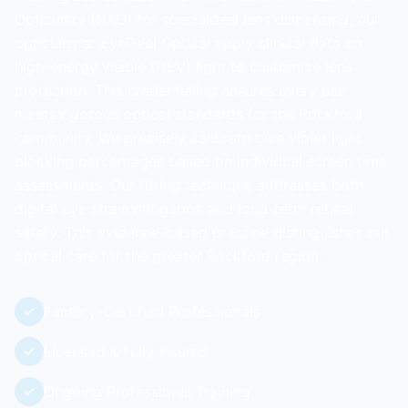
Opticianry (NAO) for specialized lens dispensing, our
opticians at EyeDeal Optical apply clinical data on
high-energy visible (HEV) light to customize lens
protection. This credentialing ensures every pair
meets rigorous optical standards for the Rockford
community. We precisely calibrate blue violet light
blocking percentages based on individual screen time
assessments. Our fitting technique addresses both
digital eye strain mitigation and long-term retinal
safety. This evidence-based practice distinguishes our
optical care for the greater Rockford region.
Factory-Certified Professionals
Licensed & Fully Insured
Ongoing Professional Training