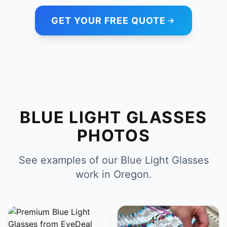
GET YOUR FREE QUOTE
BLUE LIGHT GLASSES
PHOTOS
See examples of our Blue Light Glasses
work in Oregon.