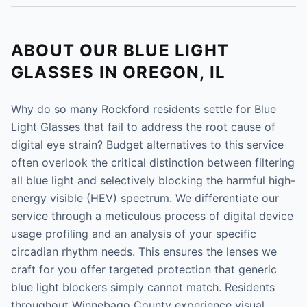
ABOUT OUR BLUE LIGHT
GLASSES IN OREGON, IL
Why do so many Rockford residents settle for Blue
Light Glasses that fail to address the root cause of
digital eye strain? Budget alternatives to this service
often overlook the critical distinction between filtering
all blue light and selectively blocking the harmful high-
energy visible (HEV) spectrum. We differentiate our
service through a meticulous process of digital device
usage profiling and an analysis of your specific
circadian rhythm needs. This ensures the lenses we
craft for you offer targeted protection that generic
blue light blockers simply cannot match. Residents
throughout Winnebago County experience visual