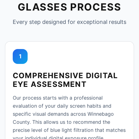
GLASSES PROCESS
Every step designed for exceptional results
1
COMPREHENSIVE DIGITAL
EYE ASSESSMENT
Our process starts with a professional
evaluation of your daily screen habits and
specific visual demands across Winnebago
County. This allows us to recommend the
precise level of blue light filtration that matches
your individual digital exposure profile.