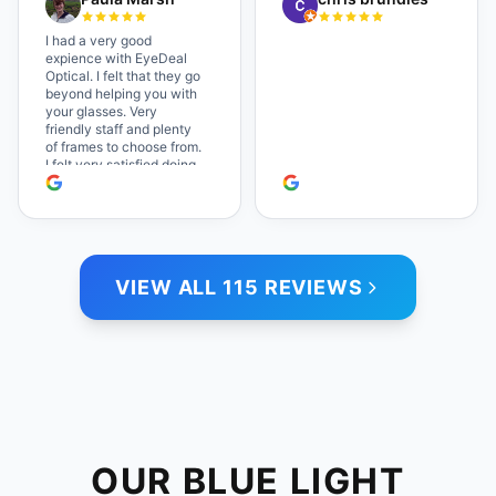
which makes the whole
experience even better. I
I had a very good
highly recommend!
expience with EyeDeal
Optical. I felt that they go
beyond helping you with
your glasses. Very
friendly staff and plenty
of frames to choose from.
I felt very satisfied doing
business with people who
care. Paula
VIEW ALL 115 REVIEWS
OUR BLUE LIGHT