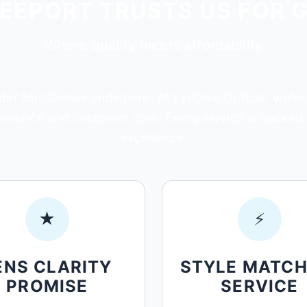
EEPORT TRUSTS US FOR 
Where quality meets affordability
der for Glasses ends here. At EyeDeal Optical, we've
cellence and customer care. Every service is backe
excellence.
★
⚡
ENS CLARITY
STYLE MATCH
PROMISE
SERVICE