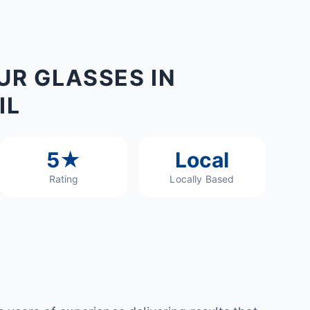
UR GLASSES IN
IL
5★
Local
Rating
Locally Based