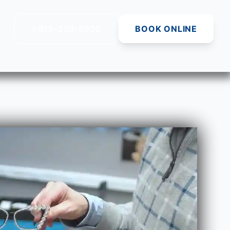
815-229-9820
BOOK ONLINE