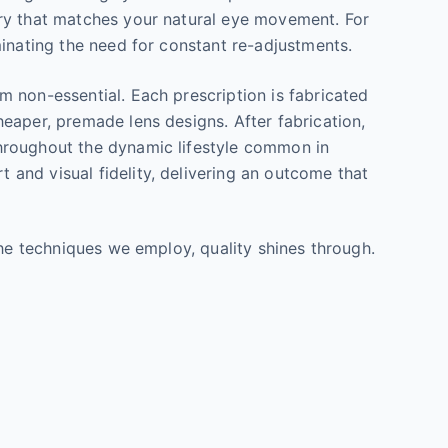
try that matches your natural eye movement. For
minating the need for constant re-adjustments.
 non-essential. Each prescription is fabricated
eaper, premade lens designs. After fabrication,
throughout the dynamic lifestyle common in
and visual fidelity, delivering an outcome that
the techniques we employ, quality shines through.