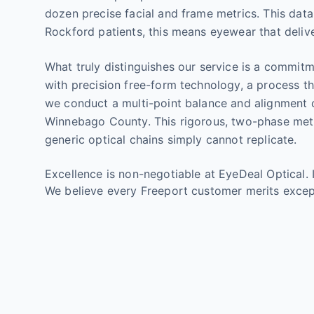
dozen precise facial and frame metrics. This dat
Rockford patients, this means eyewear that delive
What truly distinguishes our service is a commit
with precision free-form technology, a process th
we conduct a multi-point balance and alignment 
Winnebago County. This rigorous, two-phase metho
generic optical chains simply cannot replicate.
Excellence is non-negotiable at EyeDeal Optical. 
We believe every Freeport customer merits excep