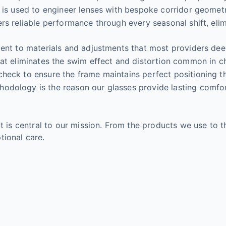
a is used to engineer lenses with bespoke corridor geome
rs reliable performance through every seasonal shift, eli
ment to materials and adjustments that most providers deem
at eliminates the swim effect and distortion common in ch
check to ensure the frame maintains perfect positioning 
dology is the reason our glasses provide lasting comfort 
It is central to our mission. From the products we use to 
tional care.