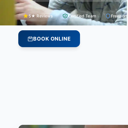
5★ Reviews
Certified Team
Freeport
BOOK ONLINE