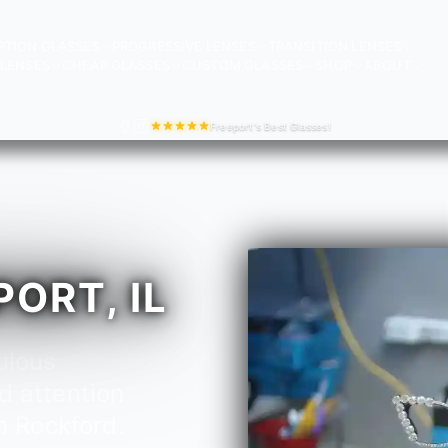
PTION GLASSES
PROGRESSIVE LENSES
TRANSITION LENSES
LENSES
CHEAP GLASSES
CUSTOM GLASSES
SHOP
ABOUT
Freeport's Best Glasses!
ORT, IL
ulous
d attention
n Rockford.