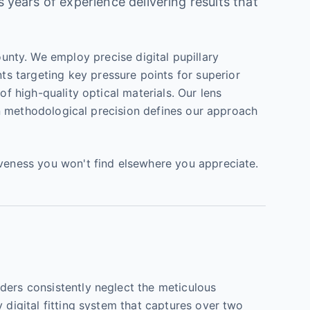
s years of experience delivering results that
nty. We employ precise digital pupillary
s targeting key pressure points for superior
of high-quality optical materials. Our lens
 on methodological precision defines our approach
iveness you won't find elsewhere you appreciate.
ders consistently neglect the meticulous
 digital fitting system that captures over two