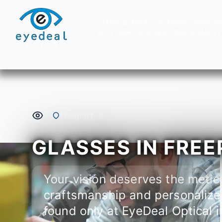
SERVICE AREAS
GLASSES
PRESCRI
BLUE LIGHT GLASSES
REPLACEMENT 
Freeport, IL
GLASSES IN FREEP
Your vision deserves the metic
craftsmanship and personalize
found only at EyeDeal Optical i