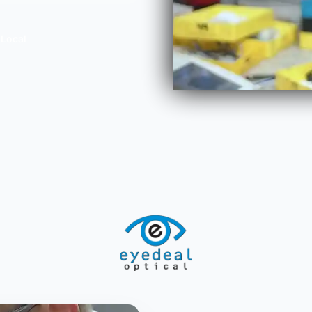
 Local