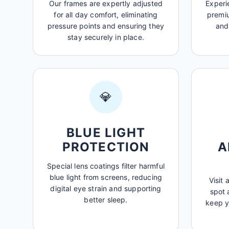
Our frames are expertly adjusted
Experi
for all day comfort, eliminating
premiu
pressure points and ensuring they
and
stay securely in place.
💎
BLUE LIGHT
PROTECTION
A
Special lens coatings filter harmful
blue light from screens, reducing
Visit 
digital eye strain and supporting
spot 
better sleep.
keep y