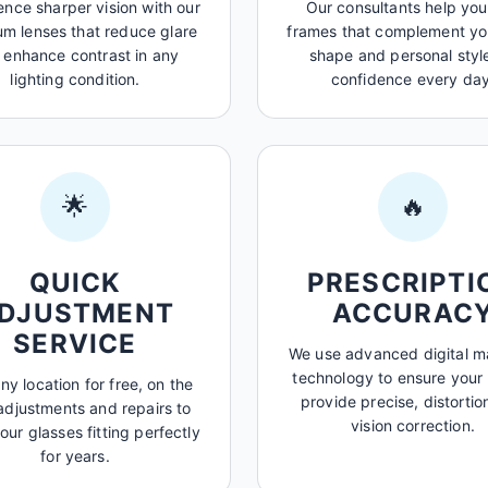
ence sharper vision with our
Our consultants help you
m lenses that reduce glare
frames that complement yo
 enhance contrast in any
shape and personal style
lighting condition.
confidence every day
🌟
🔥
QUICK
PRESCRIPTI
DJUSTMENT
ACCURAC
SERVICE
We use advanced digital 
technology to ensure your
any location for free, on the
provide precise, distortio
adjustments and repairs to
vision correction.
our glasses fitting perfectly
for years.