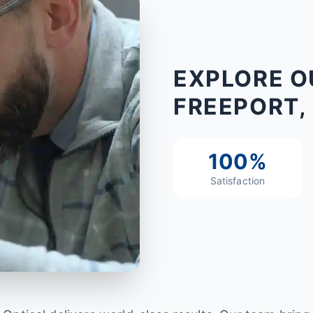
EXPLORE O
FREEPORT, 
100%
Satisfaction