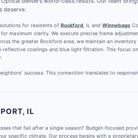
 Optical delivers world-class results. Our team bring
s deserve.
olutions for residents of
Rockford
, IL and
Winnebago
Cou
for maximum clarity. We execute precise frame adjustment
across the greater Rockford area, we maintain an inventory 
i-reflective coatings and blue light filtration. This focus
.
neighbors' success. This connection translates to respons
PORT, IL
sses that fail after a single season? Budget-focused provi
our specific climate. Our process begins with a proprietary