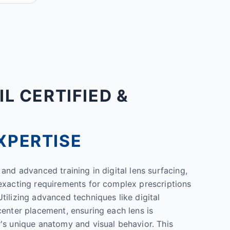
IL CERTIFIED &
XPERTISE
and advanced training in digital lens surfacing,
exacting requirements for complex prescriptions
tilizing advanced techniques like digital
center placement, ensuring each lens is
's unique anatomy and visual behavior. This