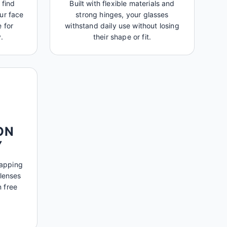
 find
Built with flexible materials and
ur face
strong hinges, your glasses
 for
withstand daily use without losing
.
their shape or fit.
ON
Y
mapping
 lenses
n free