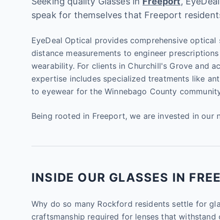
Seeking quality Glasses in
Freeport
, EyeDeal
speak for themselves that Freeport resident
EyeDeal Optical provides comprehensive optical s
distance measurements to engineer prescriptions 
wearability. For clients in Churchill's Grove and 
expertise includes specialized treatments like ant
to eyewear for the Winnebago County community
Being rooted in Freeport, we are invested in our 
INSIDE OUR GLASSES IN FREE
Why do so many Rockford residents settle for gla
craftsmanship required for lenses that withstand 