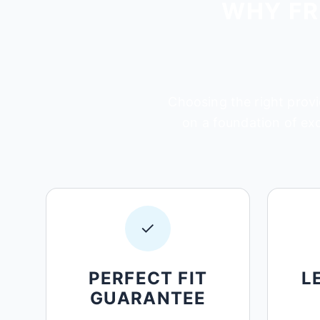
WHY FR
Choosing the right provi
on a foundation of ex
✓
PERFECT FIT
L
GUARANTEE