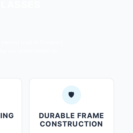
GLASSES
 earned trust in Freeport
d by our commitment to
🛡️
ING
DURABLE FRAME
CONSTRUCTION