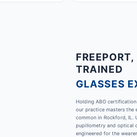
FREEPORT, 
TRAINED
GLASSES E
Holding ABO certification 
our practice masters the 
common in Rockford, IL. U
pupillometry and optical 
engineered for the wearer