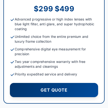
$299 $499
Advanced progressive or high index lenses with
blue light filter, anti glare, and super hydrophobic
coating
Unlimited choice from the entire premium and
luxury frame collection
Comprehensive digital eye measurement for
precision
Two year comprehensive warranty with free
adjustments and cleanings
Priority expedited service and delivery
GET QUOTE