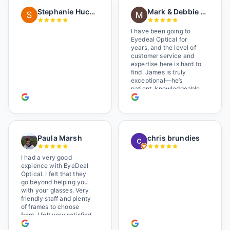
in a wheelchair). He
Stephanie Huckelberry
Mark & Debbie Reichardt
happily fixed them (this
was around lunchtime
and it looked like he was
I have been going to
the only one there) and
Eyedeal Optical for
there was no charge.
years, and the level of
Wonderful place. I get my
customer service and
own glasses there
expertise here is hard to
multiple times too. Great
find. James is truly
place, very fair prices
exceptional—he’s
too.
patient, knowledgeable,
and always makes sure
you leave completely
satisfied. They also have
a great selection of
glasses, and their prices
Paula Marsh
chris brundies
are very reasonable,
which makes the whole
experience even better. I
I had a very good
highly recommend!
expience with EyeDeal
Optical. I felt that they
go beyond helping you
with your glasses. Very
friendly staff and plenty
of frames to choose
from. I felt very satisfied
doing business with