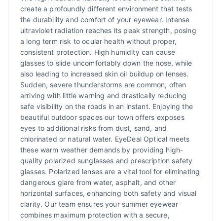
create a profoundly different environment that tests
the durability and comfort of your eyewear. Intense
ultraviolet radiation reaches its peak strength, posing
a long term risk to ocular health without proper,
consistent protection. High humidity can cause
glasses to slide uncomfortably down the nose, while
also leading to increased skin oil buildup on lenses.
Sudden, severe thunderstorms are common, often
arriving with little warning and drastically reducing
safe visibility on the roads in an instant. Enjoying the
beautiful outdoor spaces our town offers exposes
eyes to additional risks from dust, sand, and
chlorinated or natural water. EyeDeal Optical meets
these warm weather demands by providing high-
quality polarized sunglasses and prescription safety
glasses. Polarized lenses are a vital tool for eliminating
dangerous glare from water, asphalt, and other
horizontal surfaces, enhancing both safety and visual
clarity. Our team ensures your summer eyewear
combines maximum protection with a secure,