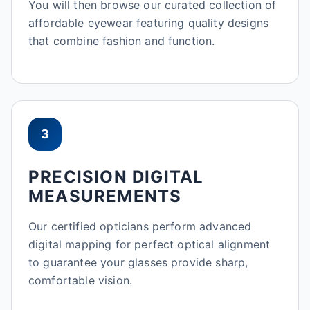
You will then browse our curated collection of
affordable eyewear featuring quality designs
that combine fashion and function.
3
PRECISION DIGITAL
MEASUREMENTS
Our certified opticians perform advanced
digital mapping for perfect optical alignment
to guarantee your glasses provide sharp,
comfortable vision.