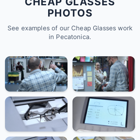
CHEAP GLASSES
PHOTOS
See examples of our Cheap Glasses work
in Pecatonica.