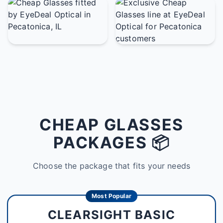
CHEAP GLASSES
PACKAGES 📦
Choose the package that fits your needs
Most Popular
CLEARSIGHT BASIC