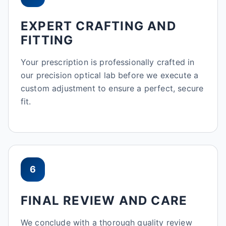
EXPERT CRAFTING AND
FITTING
Your prescription is professionally crafted in
our precision optical lab before we execute a
custom adjustment to ensure a perfect, secure
fit.
6
FINAL REVIEW AND CARE
We conclude with a thorough quality review