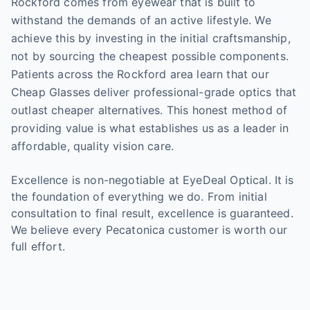
Rockford comes from eyewear that is built to
withstand the demands of an active lifestyle. We
achieve this by investing in the initial craftsmanship,
not by sourcing the cheapest possible components.
Patients across the Rockford area learn that our
Cheap Glasses deliver professional-grade optics that
outlast cheaper alternatives. This honest method of
providing value is what establishes us as a leader in
affordable, quality vision care.
Excellence is non-negotiable at EyeDeal Optical. It is
the foundation of everything we do. From initial
consultation to final result, excellence is guaranteed.
We believe every Pecatonica customer is worth our
full effort.