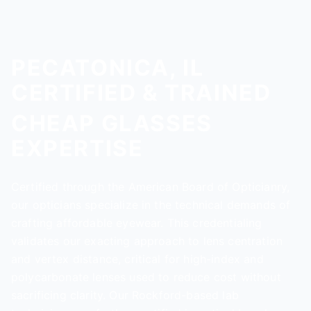
PECATONICA, IL
CERTIFIED & TRAINED
CHEAP GLASSES
EXPERTISE
Certified through the American Board of Opticianry,
our opticians specialize in the technical demands of
crafting affordable eyewear. This credentialing
validates our exacting approach to lens centration
and vertex distance, critical for high-index and
polycarbonate lenses used to reduce cost without
sacrificing clarity. Our Rockford-based lab