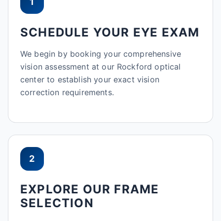
1
SCHEDULE YOUR EYE EXAM
We begin by booking your comprehensive
vision assessment at our Rockford optical
center to establish your exact vision
correction requirements.
2
EXPLORE OUR FRAME
SELECTION