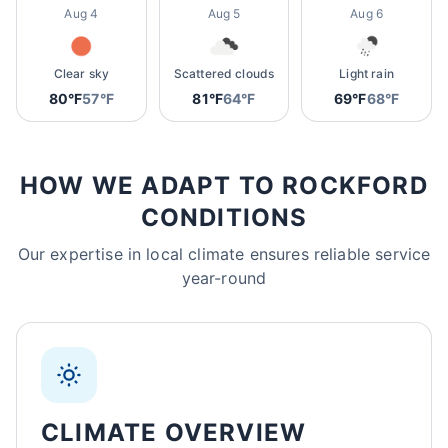
Aug 4
Aug 5
Aug 6
Clear sky
Scattered clouds
Light rain
80°F
57°F
81°F
64°F
69°F
68°F
HOW WE ADAPT TO ROCKFORD
CONDITIONS
Our expertise in local climate ensures reliable service
year-round
CLIMATE OVERVIEW