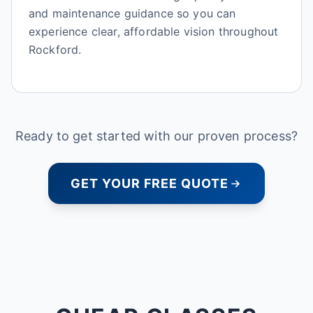
and maintenance guidance so you can
experience clear, affordable vision throughout
Rockford.
Ready to get started with our proven process?
GET YOUR FREE QUOTE