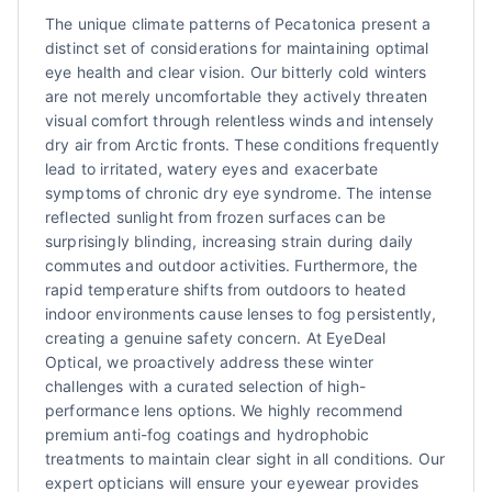
The unique climate patterns of Pecatonica present a
distinct set of considerations for maintaining optimal
eye health and clear vision. Our bitterly cold winters
are not merely uncomfortable they actively threaten
visual comfort through relentless winds and intensely
dry air from Arctic fronts. These conditions frequently
lead to irritated, watery eyes and exacerbate
symptoms of chronic dry eye syndrome. The intense
reflected sunlight from frozen surfaces can be
surprisingly blinding, increasing strain during daily
commutes and outdoor activities. Furthermore, the
rapid temperature shifts from outdoors to heated
indoor environments cause lenses to fog persistently,
creating a genuine safety concern. At EyeDeal
Optical, we proactively address these winter
challenges with a curated selection of high-
performance lens options. We highly recommend
premium anti-fog coatings and hydrophobic
treatments to maintain clear sight in all conditions. Our
expert opticians will ensure your eyewear provides