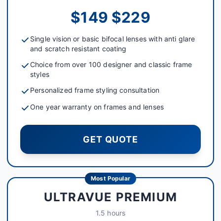
$149 $229
Single vision or basic bifocal lenses with anti glare
and scratch resistant coating
Choice from over 100 designer and classic frame
styles
Personalized frame styling consultation
One year warranty on frames and lenses
GET QUOTE
Most Popular
ULTRAVUE PREMIUM
1.5 hours