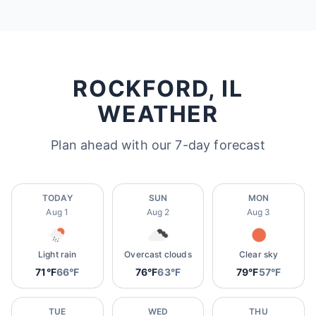
ROCKFORD, IL
WEATHER
Plan ahead with our 7-day forecast
TODAY
SUN
MON
Aug 1
Aug 2
Aug 3
Light rain
Overcast clouds
Clear sky
71°F
66°F
76°F
63°F
79°F
57°F
TUE
WED
THU