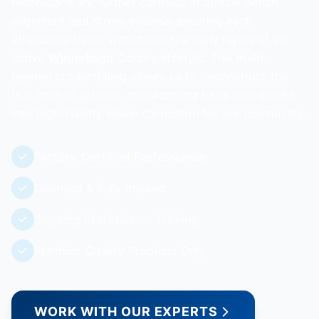
technicians are further certified in optical bench
alignment and stress analysis ensuring each
affordable frame withstands the daily rigors of an
active
Winnebago
County lifestyle. This multi-
layered credentialing allows us to deconstruct the
true cost of glasses, transforming basic lens blanks
into high-fidelity vision correction for our community.
Factory-Certified Professionals
Licensed & Fully Insured
Ongoing Professional Training
Premium Quality Products Only
WORK WITH OUR EXPERTS