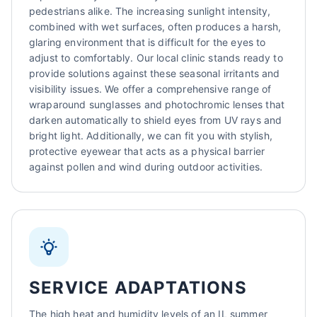
pedestrians alike. The increasing sunlight intensity,
combined with wet surfaces, often produces a harsh,
glaring environment that is difficult for the eyes to
adjust to comfortably. Our local clinic stands ready to
provide solutions against these seasonal irritants and
visibility issues. We offer a comprehensive range of
wraparound sunglasses and photochromic lenses that
darken automatically to shield eyes from UV rays and
bright light. Additionally, we can fit you with stylish,
protective eyewear that acts as a physical barrier
against pollen and wind during outdoor activities.
SERVICE ADAPTATIONS
The high heat and humidity levels of an IL summer