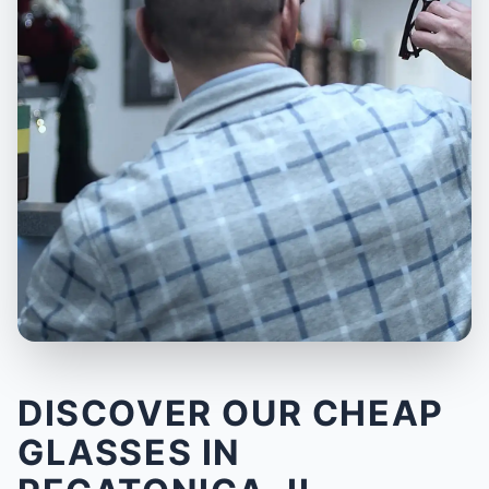
DISCOVER OUR CHEAP
GLASSES IN