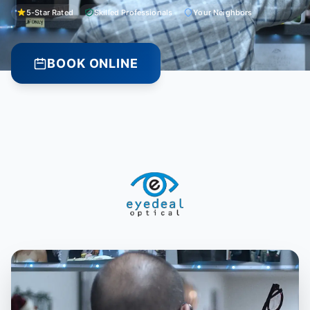
5-Star Rated
Skilled Professionals
Your Neighbors
BOOK ONLINE