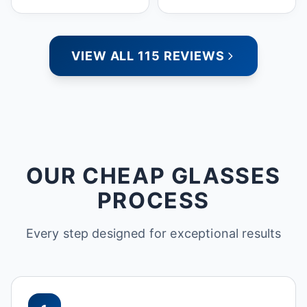
people who care. Paula
VIEW ALL 115 REVIEWS
OUR CHEAP GLASSES
PROCESS
Every step designed for exceptional results