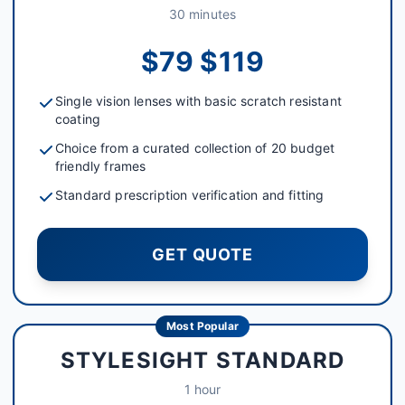
30 minutes
$79 $119
Single vision lenses with basic scratch resistant
coating
Choice from a curated collection of 20 budget
friendly frames
Standard prescription verification and fitting
GET QUOTE
Most Popular
STYLESIGHT STANDARD
1 hour