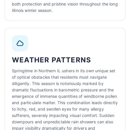
both protection and pristine vision throughout the long
Illinois winter season.
WEATHER PATTERNS
Springtime in Northern IL ushers in its own unique set
of optical obstacles that residents must navigate
diligently. This season is notoriously marked by
dramatic fluctuations in barometric pressure and the
emergence of immense quantities of windborne pollen
and particulate matter. This combination leads directly
to itchy, red, and swollen eyes for many allergy
sufferers, severely impacting visual comfort. Sudden
downpours and unpredictable rain showers can also
impair visibility dramatically for drivers and