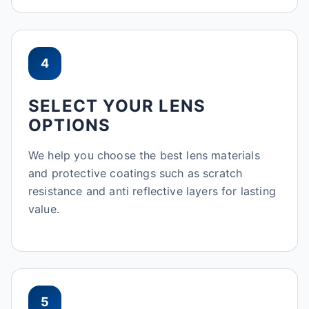
4
SELECT YOUR LENS
OPTIONS
We help you choose the best lens materials
and protective coatings such as scratch
resistance and anti reflective layers for lasting
value.
5