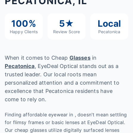
PECATONICA, IL
100%
5★
Local
Happy Clients
Review Score
Pecatonica
When it comes to Cheap
Glasses
in
Pecatonica
, EyeDeal Optical stands out as a
trusted leader. Our local roots mean
personalized attention and a commitment to
excellence that Pecatonica residents have
come to rely on.
Finding affordable eyewear in , doesn't mean settling
for flimsy frames or basic lenses at EyeDeal Optical.
Our cheap glasses utilize digitally surfaced lenses