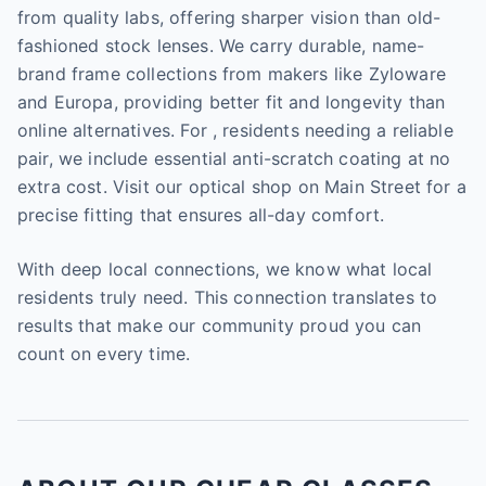
from quality labs, offering sharper vision than old-
fashioned stock lenses. We carry durable, name-
brand frame collections from makers like Zyloware
and Europa, providing better fit and longevity than
online alternatives. For , residents needing a reliable
pair, we include essential anti-scratch coating at no
extra cost. Visit our optical shop on Main Street for a
precise fitting that ensures all-day comfort.
With deep local connections, we know what local
residents truly need. This connection translates to
results that make our community proud you can
count on every time.