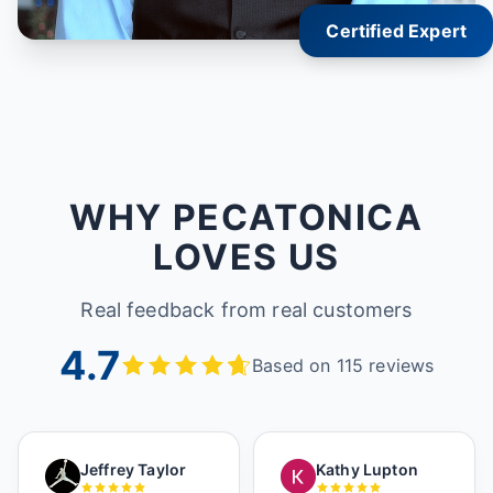
Certified Expert
WHY PECATONICA
LOVES US
Real feedback from real customers
4.7
Based on 115 reviews
Jeffrey Taylor
Kathy Lupton