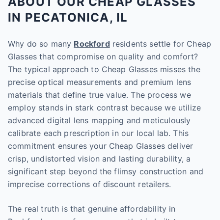
ABOUT OUR CHEAP GLASSES
IN PECATONICA, IL
Why do so many
Rockford
residents settle for Cheap
Glasses that compromise on quality and comfort?
The typical approach to Cheap Glasses misses the
precise optical measurements and premium lens
materials that define true value. The process we
employ stands in stark contrast because we utilize
advanced digital lens mapping and meticulously
calibrate each prescription in our local lab. This
commitment ensures your Cheap Glasses deliver
crisp, undistorted vision and lasting durability, a
significant step beyond the flimsy construction and
imprecise corrections of discount retailers.
The real truth is that genuine affordability in