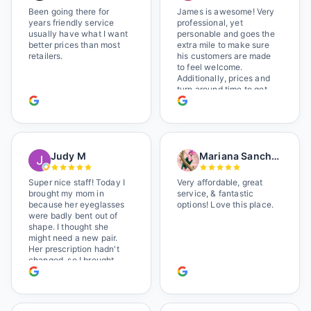
Been going there for
James is awesome! Very
years friendly service
professional, yet
usually have what I want
personable and goes the
better prices than most
extra mile to make sure
retailers.
his customers are made
to feel welcome.
Additionally, prices and
turn around time to get
glasses are certainly
better than the chains.
Shop local!
Judy M
Mariana Sanchez
Super nice staff! Today I
Very affordable, great
brought my mom in
service, & fantastic
because her eyeglasses
options! Love this place.
were badly bent out of
shape. I thought she
might need a new pair.
Her prescription hadn't
changed, so I brought
her in. The man who has
worked there a good
while held the door open
as I brought her in, (she's