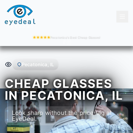
Pecatonica's Best Cheap Glasses!
Pecatonica, IL
CHEAP GLASSES
IN PECATONICA, IL
Look sharp without the price tag at
EyeDeal.