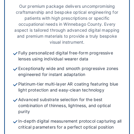
Our premium package delivers uncompromising
craftsmanship and bespoke optical engineering for
patients with high prescriptions or specific
occupational needs in Winnebago County. Every
aspect is tailored through advanced digital mapping
and premium materials to provide a truly bespoke
visual instrument.
Fully personalized digital free-form progressive
lenses using individual wearer data
Exceptionally wide and smooth progressive zones
engineered for instant adaptation
Platinum-tier multi-layer AR coating featuring blue
light protection and easy-clean technology
Advanced substrate selection for the best
combination of thinness, lightness, and optical
purity
In-depth digital measurement protocol capturing all
critical parameters for a perfect optical position