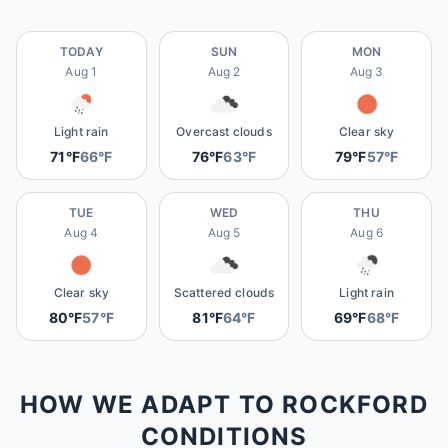
TODAY
SUN
MON
Aug 1
Aug 2
Aug 3
Light rain
Overcast clouds
Clear sky
71°F
66°F
76°F
63°F
79°F
57°F
TUE
WED
THU
Aug 4
Aug 5
Aug 6
Clear sky
Scattered clouds
Light rain
80°F
57°F
81°F
64°F
69°F
68°F
HOW WE ADAPT TO ROCKFORD
CONDITIONS