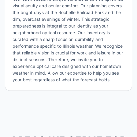
visual acuity and ocular comfort. Our planning covers
the bright days at the Rochelle Railroad Park and the
dim, overcast evenings of winter. This strategic
preparedness is integral to our identity as your
neighborhood optical resource. Our inventory is
curated with a sharp focus on durability and
performance specific to Illinois weather. We recognize
that reliable vision is crucial for work and leisure in our
distinct seasons. Therefore, we invite you to
experience optical care designed with our hometown
weather in mind. Allow our expertise to help you see
your best regardless of what the forecast holds.