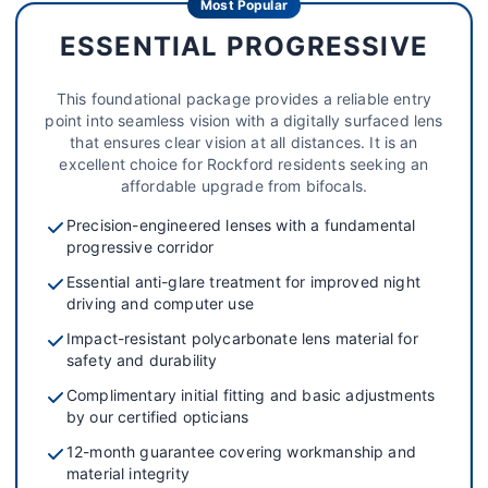
Most Popular
ESSENTIAL PROGRESSIVE
This foundational package provides a reliable entry
point into seamless vision with a digitally surfaced lens
that ensures clear vision at all distances. It is an
excellent choice for Rockford residents seeking an
affordable upgrade from bifocals.
Precision-engineered lenses with a fundamental
progressive corridor
Essential anti-glare treatment for improved night
driving and computer use
Impact-resistant polycarbonate lens material for
safety and durability
Complimentary initial fitting and basic adjustments
by our certified opticians
12-month guarantee covering workmanship and
material integrity