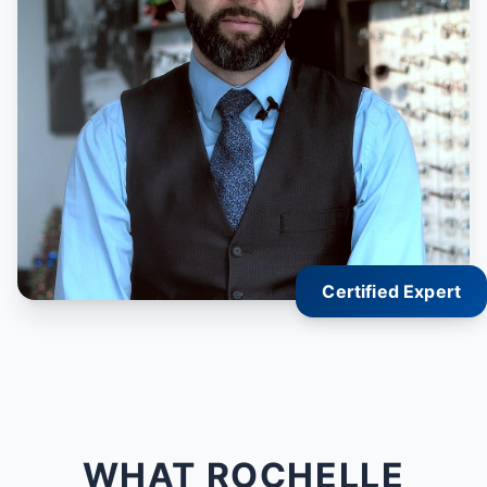
Certified Expert
WHAT ROCHELLE