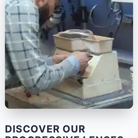
DISCOVER OUR