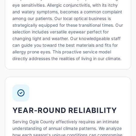
eye sensitivities. Allergic conjunctivitis, with its itchy
and watery symptoms, becomes a common complaint
among our patients. Our local optical business is
strategically equipped for these transitional times. Our
selection includes versatile eyewear perfect for
changing light and weather. Our knowledgeable staff
can guide you toward the best materials and fits for
allergy prone eyes. This proactive service model
directly addresses the realities of living in our climate.
YEAR-ROUND RELIABILITY
Serving Ogle County effectively requires an intimate
understanding of annual climate patterns. We analyze
how each season's unique conditions can compromise