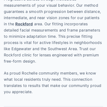
measurements of your visual behavior. Our method
guarantees a smooth progression between distance,
intermediate, and near vision zones for our patients
in the
Rockford
area. Our fitting incorporates
detailed facial measurements and frame parameters
to minimize adaptation time. This precise fitting
process is vital for active lifestyles in neighborhoods
like Edgewater and the Southwest Area. Trust our
Rockford clinic for lenses engineered with premium
free-form design.
As proud Rochelle community members, we know
what local residents truly need. This connection
translates to results that make our community proud
you appreciate.