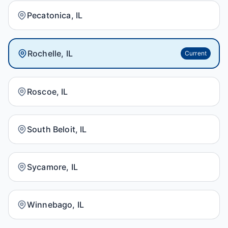
Pecatonica, IL
Rochelle, IL
Current
Roscoe, IL
South Beloit, IL
Sycamore, IL
Winnebago, IL