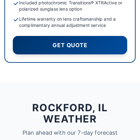
Included photochromic Transitions® XTRActive or
polarized sunglass lens option
Lifetime warranty on lens craftsmanship and a
complimentary annual adjustment service
GET QUOTE
ROCKFORD, IL
WEATHER
Plan ahead with our 7-day forecast