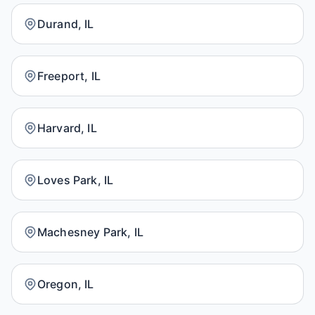
Durand, IL
Freeport, IL
Harvard, IL
Loves Park, IL
Machesney Park, IL
Oregon, IL