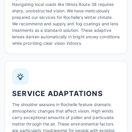
Navigating local roads like Illinois Route 38 requires
sharp, unobstructed vision. We have meticulously
prepared our services for Rochelle's winter climate.
We recommend and supply anti fog coatings and lens
treatments as a standard solution. These adaptive
lenses darken automatically in bright snowy conditions
while providing clear vision indoors.
SERVICE ADAPTATIONS
The shoulder seasons in Rochelle feature dramatic
atmospheric changes that affect vision. High winds
carry exceptional amounts of pollen and particulate
matter through the air. These environmental factors
are particularly troublesome for people with existing