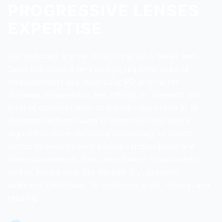
PROGRESSIVE LENSES
EXPERTISE
Our opticians are certified in Varilux S Series and
Zeiss Individual 2 lens design, requiring precise
measurements like monocular PD and vertex
distance. Progressive lens fittings in , demand this
level of customization to ensure clear vision at all
distances without swim or distortion. We utilize
digital free-form surfacing technology to create
lenses tailored to each patient’s prescription and
frame parameters. This commitment to advanced
optics, honed over our decade in , , provides
seamless transitions for computer work, driving, and
reading.