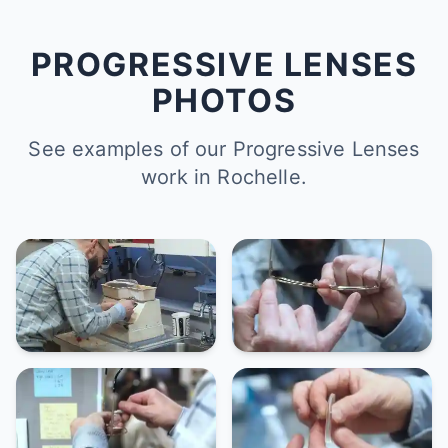
PROGRESSIVE LENSES
PHOTOS
See examples of our Progressive Lenses
work in Rochelle.