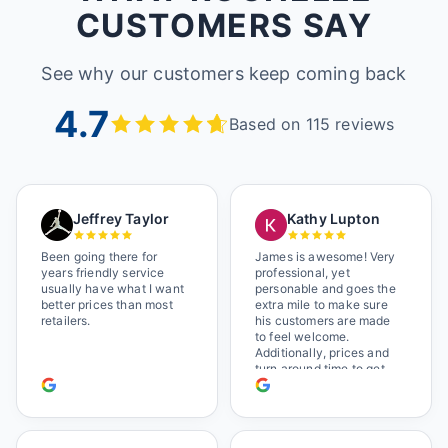
CUSTOMERS SAY
See why our customers keep coming back
4.7
Based on 115 reviews
Jeffrey Taylor
Kathy Lupton
Been going there for
James is awesome! Very
years friendly service
professional, yet
usually have what I want
personable and goes the
better prices than most
extra mile to make sure
retailers.
his customers are made
to feel welcome.
Additionally, prices and
turn around time to get
glasses are certainly
better than the chains.
Shop local!