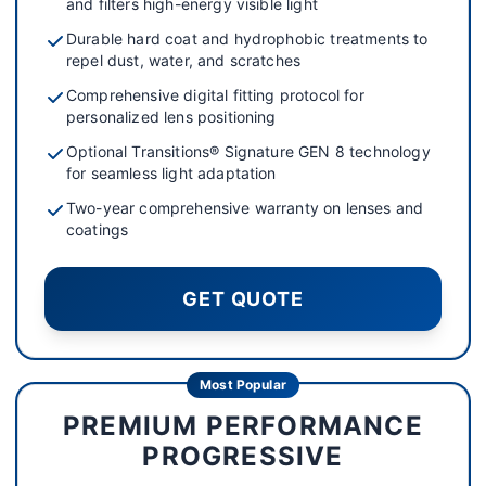
and filters high-energy visible light
Durable hard coat and hydrophobic treatments to
repel dust, water, and scratches
Comprehensive digital fitting protocol for
personalized lens positioning
Optional Transitions® Signature GEN 8 technology
for seamless light adaptation
Two-year comprehensive warranty on lenses and
coatings
GET QUOTE
Most Popular
PREMIUM PERFORMANCE
PROGRESSIVE