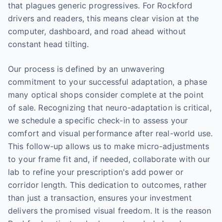
that plagues generic progressives. For Rockford
drivers and readers, this means clear vision at the
computer, dashboard, and road ahead without
constant head tilting.
Our process is defined by an unwavering
commitment to your successful adaptation, a phase
many optical shops consider complete at the point
of sale. Recognizing that neuro-adaptation is critical,
we schedule a specific check-in to assess your
comfort and visual performance after real-world use.
This follow-up allows us to make micro-adjustments
to your frame fit and, if needed, collaborate with our
lab to refine your prescription's add power or
corridor length. This dedication to outcomes, rather
than just a transaction, ensures your investment
delivers the promised visual freedom. It is the reason