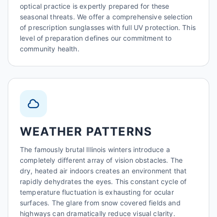
optical practice is expertly prepared for these
seasonal threats. We offer a comprehensive selection
of prescription sunglasses with full UV protection. This
level of preparation defines our commitment to
community health.
WEATHER PATTERNS
The famously brutal Illinois winters introduce a
completely different array of vision obstacles. The
dry, heated air indoors creates an environment that
rapidly dehydrates the eyes. This constant cycle of
temperature fluctuation is exhausting for ocular
surfaces. The glare from snow covered fields and
highways can dramatically reduce visual clarity.