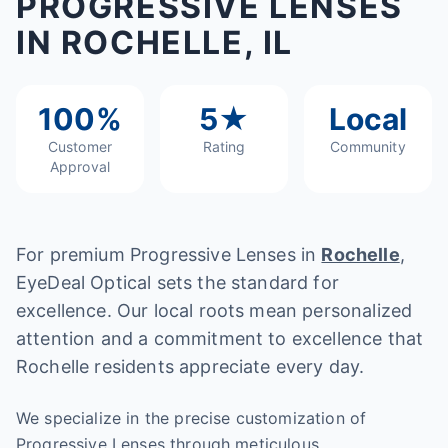
PROGRESSIVE LENSES
IN ROCHELLE, IL
100%
5★
Local
Customer
Rating
Community
Approval
For premium Progressive Lenses in
Rochelle
,
EyeDeal Optical sets the standard for
excellence. Our local roots mean personalized
attention and a commitment to excellence that
Rochelle residents appreciate every day.
We specialize in the precise customization of
Progressive Lenses through meticulous