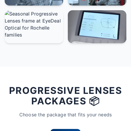
PROGRESSIVE LENSES
PACKAGES 📦
Choose the package that fits your needs