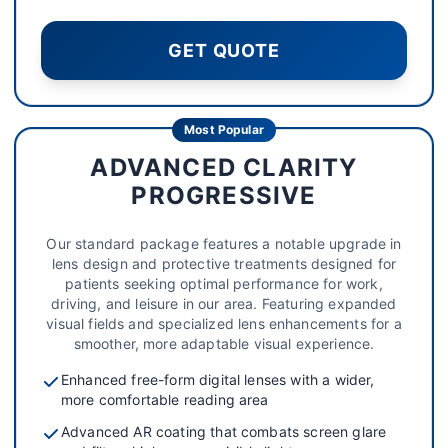
GET QUOTE
Most Popular
ADVANCED CLARITY
PROGRESSIVE
Our standard package features a notable upgrade in
lens design and protective treatments designed for
patients seeking optimal performance for work,
driving, and leisure in our area. Featuring expanded
visual fields and specialized lens enhancements for a
smoother, more adaptable visual experience.
Enhanced free-form digital lenses with a wider,
more comfortable reading area
Advanced AR coating that combats screen glare