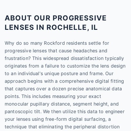
ABOUT OUR PROGRESSIVE
LENSES IN ROCHELLE, IL
Why do so many Rockford residents settle for
progressive lenses that cause headaches and
frustration? This widespread dissatisfaction typically
originates from a failure to customize the lens design
to an individual's unique posture and frame. Our
approach begins with a comprehensive digital fitting
that captures over a dozen precise anatomical data
points. This includes measuring your exact
monocular pupillary distance, segment height, and
pantoscopic tilt. We then utilize this data to engineer
your lenses using free-form digital surfacing, a
technique that eliminating the peripheral distortion