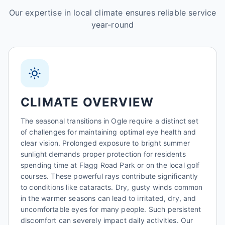
Our expertise in local climate ensures reliable service
year-round
CLIMATE OVERVIEW
The seasonal transitions in Ogle require a distinct set
of challenges for maintaining optimal eye health and
clear vision. Prolonged exposure to bright summer
sunlight demands proper protection for residents
spending time at Flagg Road Park or on the local golf
courses. These powerful rays contribute significantly
to conditions like cataracts. Dry, gusty winds common
in the warmer seasons can lead to irritated, dry, and
uncomfortable eyes for many people. Such persistent
discomfort can severely impact daily activities. Our