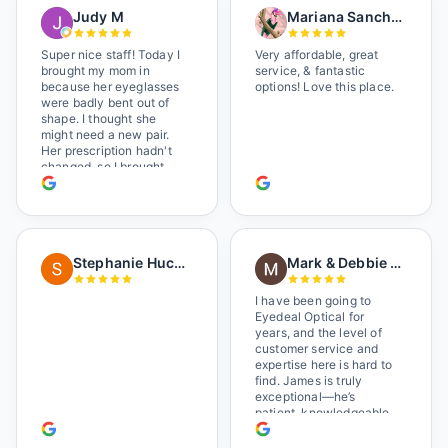
Judy M
Mariana Sanchez
Super nice staff! Today I
Very affordable, great
brought my mom in
service, & fantastic
because her eyeglasses
options! Love this place.
were badly bent out of
shape. I thought she
might need a new pair.
Her prescription hadn't
changed, so I brought
her in. The man who has
worked there a good
while held the door open
as I brought her in, (she's
in a wheelchair). He
Stephanie Huckelberry
Mark & Debbie Reichardt
happily fixed them (this
was around lunchtime
and it looked like he was
I have been going to
the only one there) and
Eyedeal Optical for
there was no charge.
years, and the level of
Wonderful place. I get my
customer service and
own glasses there
expertise here is hard to
multiple times too. Great
find. James is truly
place, very fair prices
exceptional—he’s
too.
patient, knowledgeable,
and always makes sure
you leave completely