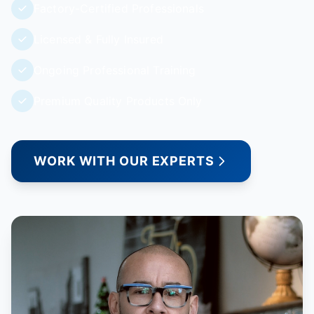
Factory-Certified Professionals
Licensed & Fully Insured
Ongoing Professional Training
Premium Quality Products Only
WORK WITH OUR EXPERTS