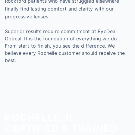
Rockford patients who have struggled elsewhere
finally find lasting comfort and clarity with our
progressive lenses.
Superior results require commitment at EyeDeal
Optical. It is the foundation of everything we do.
From start to finish, you see the difference. We
believe every Rochelle customer should receive the
best.
ROCHELLE, IL
CERTIFIED & TRAINED