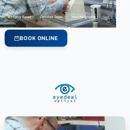
Highly Rated
Certified Team
Your Neighbors
BOOK ONLINE