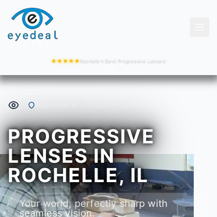
Rochelle's Best Progressive Lenses!
Rochelle, IL
PROGRESSIVE
LENSES IN
ROCHELLE, IL
Your world, perfectly sharp with
seamless vision.