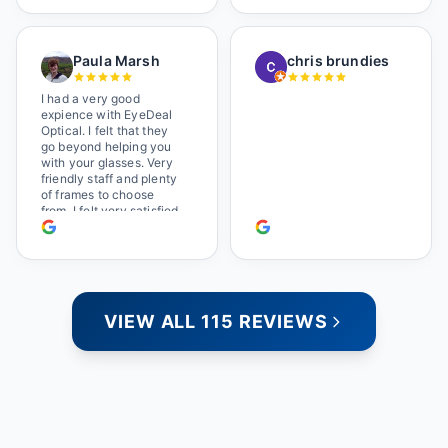
satisfied. They also have
a great selection of
glasses, and their prices
Paula Marsh
chris brundies
are very reasonable,
which makes the whole
experience even better. I
I had a very good
highly recommend!
expience with EyeDeal
Optical. I felt that they
go beyond helping you
with your glasses. Very
friendly staff and plenty
of frames to choose
from. I felt very satisfied
doing business with
people who care. Paula
VIEW ALL 115 REVIEWS