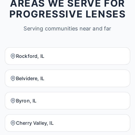
AREAS WE SERVE FOR
PROGRESSIVE LENSES
Serving communities near and far
Rockford, IL
Belvidere, IL
Byron, IL
Cherry Valley, IL