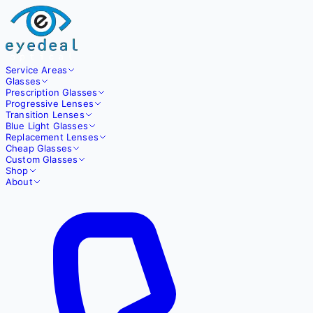
Service Areas
Glasses
Prescription Glasses
Progressive Lenses
Transition Lenses
Blue Light Glasses
Replacement Lenses
Cheap Glasses
Custom Glasses
Shop
About