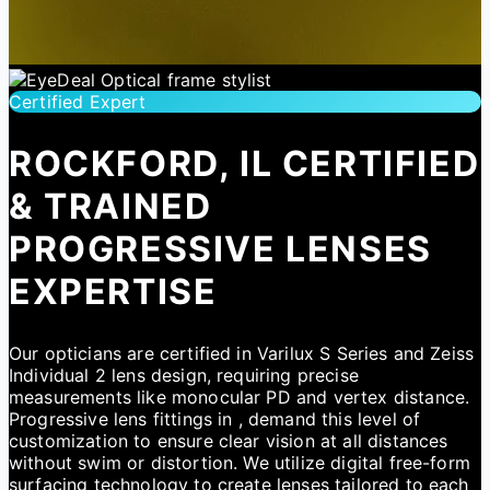
Certified Expert
ROCKFORD, IL CERTIFIED
& TRAINED
PROGRESSIVE LENSES
EXPERTISE
Our opticians are certified in Varilux S Series and Zeiss
Individual 2 lens design, requiring precise
measurements like monocular PD and vertex distance.
Progressive lens fittings in , demand this level of
customization to ensure clear vision at all distances
without swim or distortion. We utilize digital free-form
surfacing technology to create lenses tailored to each