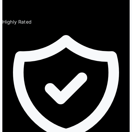
Highly Rated