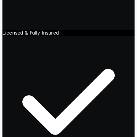
Licensed & Fully Insured