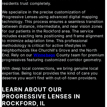
residents trust completely.
We specialize in the precise customization of
Progressive Lenses using advanced digital mapping
technology. This process ensures a seamless transition
between distance, intermediate, and near vision zones
for our patients in the Rockford area. The service
includes exacting lens positioning and frame alignment
to minimize adaptation time. This professional
methodology is critical for active lifestyles in
neighborhoods like Churchill's Grove and the North
End. Rely on our
Winnebago
County team for premium
progressives featuring customized corridor geometry.
With deep local connections, we bring genuine local
expertise. Being local provides the kind of care you
deserve you won't find with out-of-town providers.
LEARN ABOUT OUR
PROGRESSIVE LENSES IN
ROCKFORD, IL