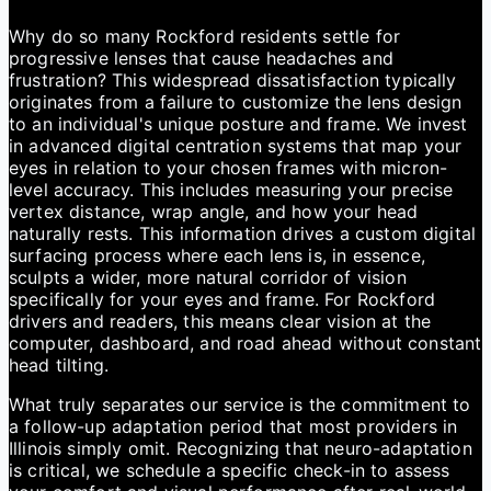
Why do so many Rockford residents settle for
progressive lenses that cause headaches and
frustration? This widespread dissatisfaction typically
originates from a failure to customize the lens design
to an individual's unique posture and frame. We invest
in advanced digital centration systems that map your
eyes in relation to your chosen frames with micron-
level accuracy. This includes measuring your precise
vertex distance, wrap angle, and how your head
naturally rests. This information drives a custom digital
surfacing process where each lens is, in essence,
sculpts a wider, more natural corridor of vision
specifically for your eyes and frame. For Rockford
drivers and readers, this means clear vision at the
computer, dashboard, and road ahead without constant
head tilting.
What truly separates our service is the commitment to
a follow-up adaptation period that most providers in
Illinois simply omit. Recognizing that neuro-adaptation
is critical, we schedule a specific check-in to assess