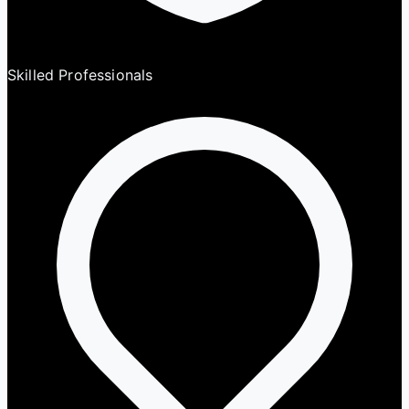
Skilled Professionals