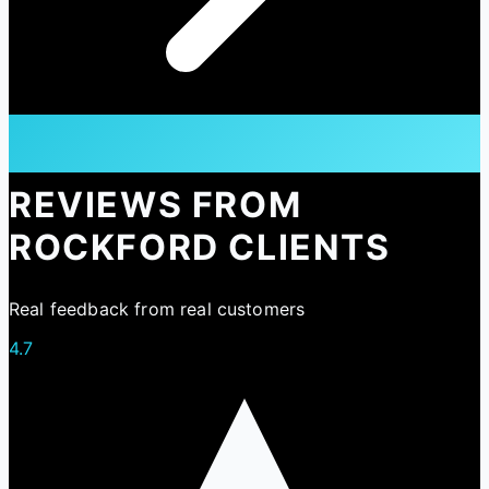
REVIEWS FROM
ROCKFORD CLIENTS
Real feedback from real customers
4.7