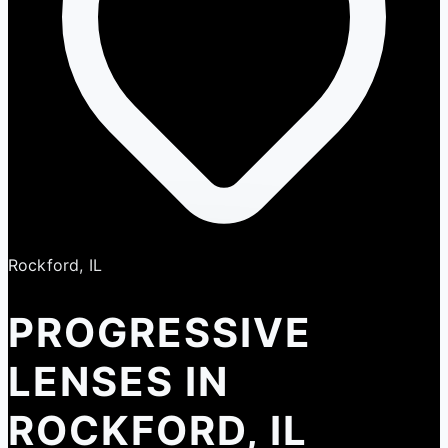
Rockford, IL
PROGRESSIVE
LENSES IN
ROCKFORD, IL