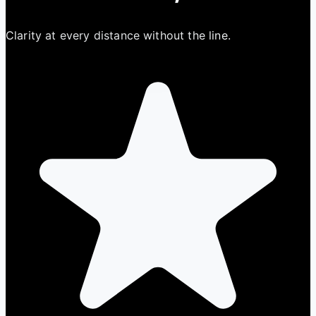
Clarity at every distance without the line.