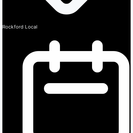
Rockford Local