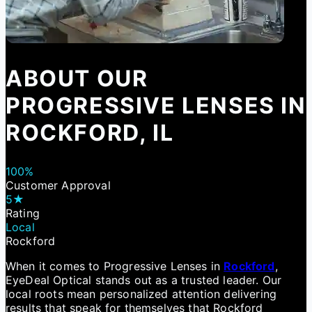
ABOUT OUR
PROGRESSIVE LENSES IN
ROCKFORD, IL
100%
Customer Approval
5★
Rating
Local
Rockford
When it comes to Progressive Lenses in
Rockford
,
EyeDeal Optical stands out as a trusted leader. Our
local roots mean personalized attention delivering
results that speak for themselves that Rockford