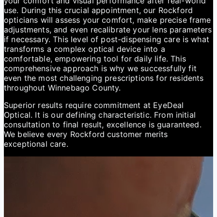
your comfort and visual performance after real-world
use. During this crucial appointment, our Rockford
opticians will assess your comfort, make precise frame
adjustments, and even recalibrate your lens parameters
if necessary. This level of post-dispensing care is what
transforms a complex optical device into a
comfortable, empowering tool for daily life. This
comprehensive approach is why we successfully fit
even the most challenging prescriptions for residents
throughout Winnebago County.
Superior results require commitment at EyeDeal
Optical. It is our defining characteristic. From initial
consultation to final result, excellence is guaranteed.
We believe every Rockford customer merits
exceptional care.