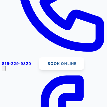
815-229-9820
BOOK ONLINE