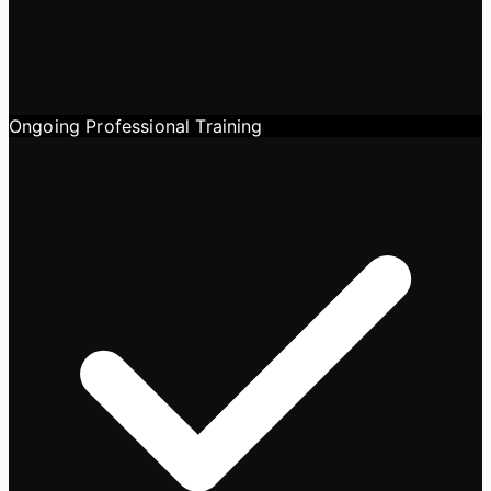
Ongoing Professional Training