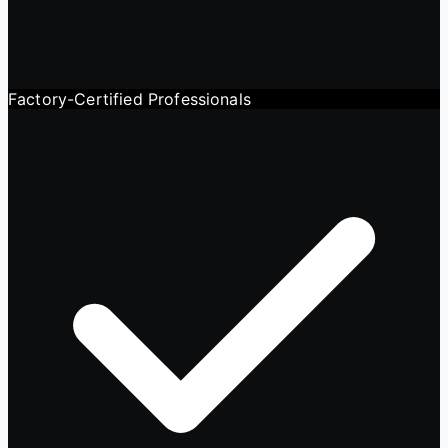
Factory-Certified Professionals