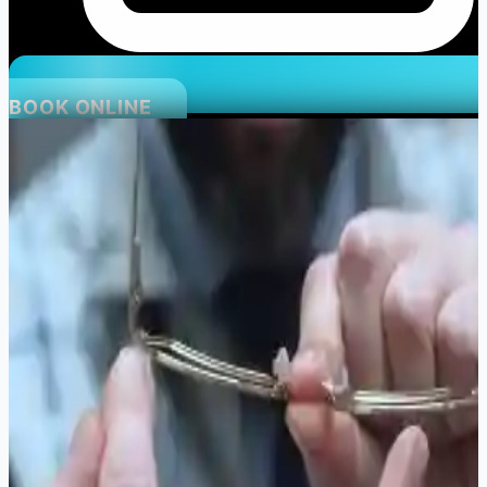
BOOK ONLINE