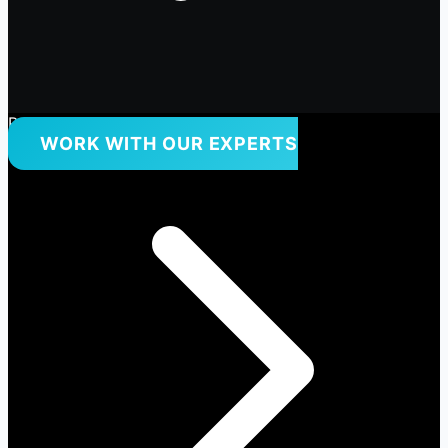
Premium Quality Products Only
WORK WITH OUR EXPERTS