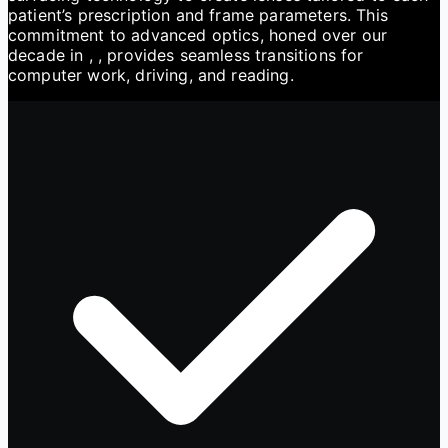
patient’s prescription and frame parameters. This
commitment to advanced optics, honed over our
decade in , , provides seamless transitions for
computer work, driving, and reading.