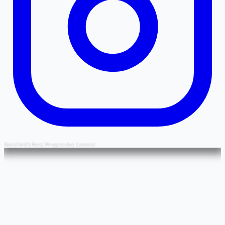
Rockford's Best Progressive Lenses!