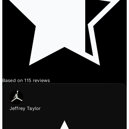
Based on 115 reviews
Jeffrey Taylor