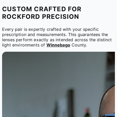
CUSTOM CRAFTED FOR
ROCKFORD PRECISION
Every pair is expertly crafted with your specific
prescription and measurements. This guarantees the
lenses perform exactly as intended across the distinct
light environments of
Winnebago
County.