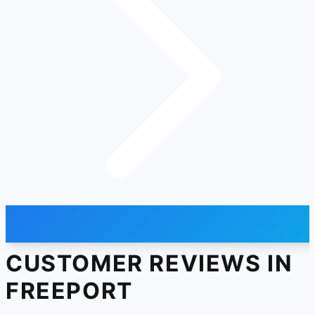
CUSTOMER REVIEWS IN
FREEPORT