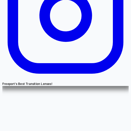
Freeport's Best Transition Lenses!