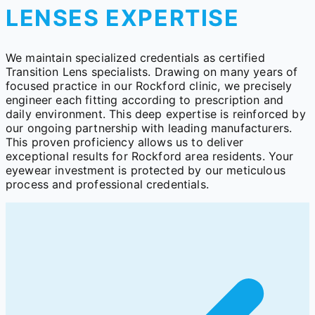
LENSES EXPERTISE
We maintain specialized credentials as certified
Transition Lens specialists. Drawing on many years of
focused practice in our Rockford clinic, we precisely
engineer each fitting according to prescription and
daily environment. This deep expertise is reinforced by
our ongoing partnership with leading manufacturers.
This proven proficiency allows us to deliver
exceptional results for Rockford area residents. Your
eyewear investment is protected by our meticulous
process and professional credentials.