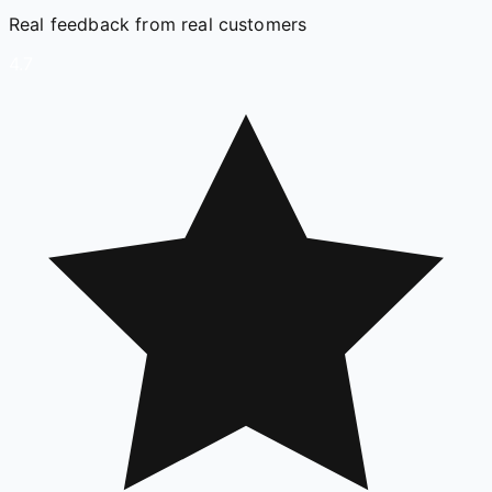
Real feedback from real customers
4.7