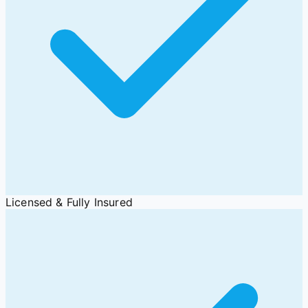
Licensed & Fully Insured