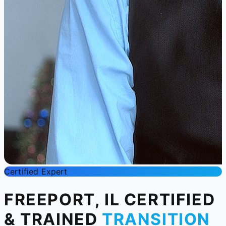
Certified Expert
FREEPORT, IL CERTIFIED
& TRAINED
TRANSITION