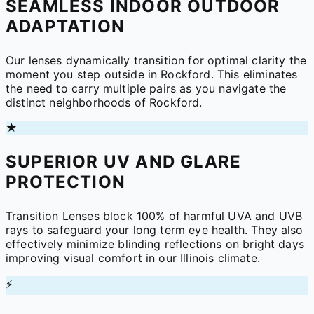
SEAMLESS INDOOR OUTDOOR
ADAPTATION
Our lenses dynamically transition for optimal clarity the
moment you step outside in Rockford. This eliminates
the need to carry multiple pairs as you navigate the
distinct neighborhoods of Rockford.
★
SUPERIOR UV AND GLARE
PROTECTION
Transition Lenses block 100% of harmful UVA and UVB
rays to safeguard your long term eye health. They also
effectively minimize blinding reflections on bright days
improving visual comfort in our Illinois climate.
⚡