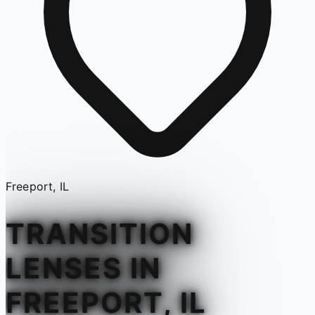
Freeport, IL
TRANSITION
LENSES IN
FREEPORT, IL