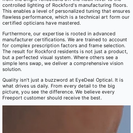
controlled lighting of Rockford's manufacturing floors.
This enables a level of personalized tuning that ensures
flawless performance, which is a technical art form our
certified opticians have mastered.
Furthermore, our expertise is rooted in advanced
manufacturer certifications. We are trained to account
for complex prescription factors and frame selection.
The result for Rockford residents is not just a product,
but a perfected visual system. Where others see a
simple lens swap, we deliver a comprehensive vision
solution.
Quality isn't just a buzzword at EyeDeal Optical. It is
what drives us daily. From every detail to the big
picture, you see the difference. We believe every
Freeport customer should receive the best.