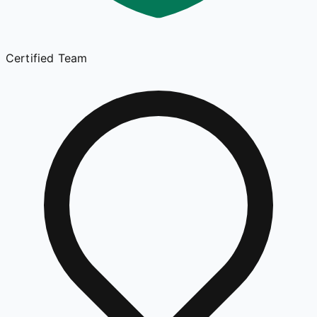
Certified Team