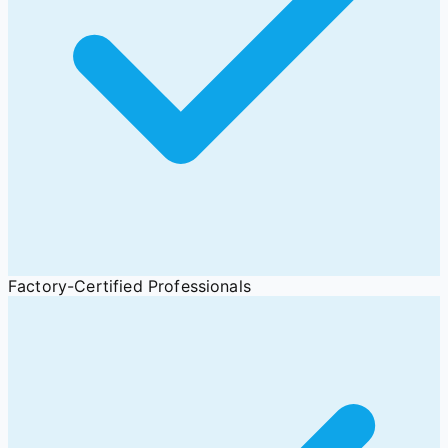
Factory-Certified Professionals