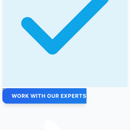
Premium Quality Products Only
WORK WITH OUR EXPERTS