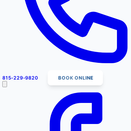
815-229-9820
BOOK ONLINE