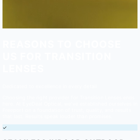
REASONS TO CHOOSE
US FOR TRANSITION
LENSES
Dedicated to excellence in every detail
Choosing the right provider for Transition Lenses ends
here. At EyeDeal Optical, we've established ourselves in
Freeport on a foundation of trust, quality, and results
that last. Results speak louder than promises.
✓