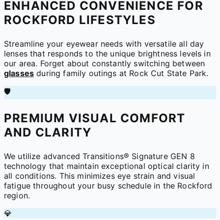
ENHANCED CONVENIENCE FOR
ROCKFORD LIFESTYLES
Streamline your eyewear needs with versatile all day
lenses that responds to the unique brightness levels in
our area. Forget about constantly switching between
glasses
during family outings at Rock Cut State Park.
🛡️
PREMIUM VISUAL COMFORT
AND CLARITY
We utilize advanced Transitions® Signature GEN 8
technology that maintain exceptional optical clarity in
all conditions. This minimizes eye strain and visual
fatigue throughout your busy schedule in the Rockford
region.
💎