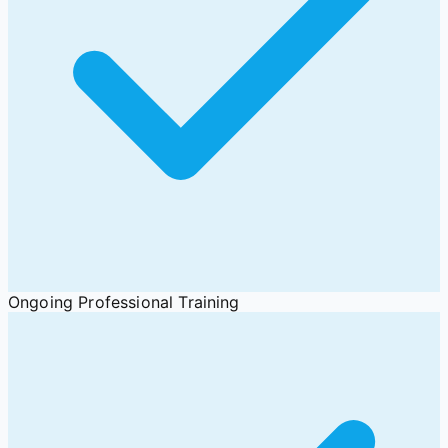
Ongoing Professional Training