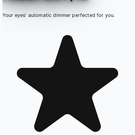
Your eyes' automatic dimmer perfected for you.