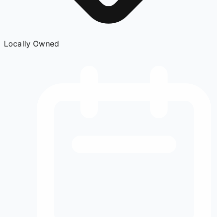
Locally Owned