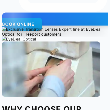
BOOK ONLINE
WHY CHOOSE OUR