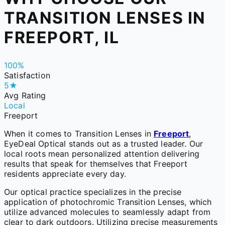
TRANSITION LENSES IN
FREEPORT, IL
100%
Satisfaction
5★
Avg Rating
Local
Freeport
When it comes to Transition Lenses in
Freeport
,
EyeDeal Optical stands out as a trusted leader. Our
local roots mean personalized attention delivering
results that speak for themselves that Freeport
residents appreciate every day.
Our optical practice specializes in the precise
application of photochromic Transition Lenses, which
utilize advanced molecules to seamlessly adapt from
clear to dark outdoors. Utilizing precise measurements