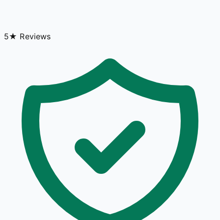
5★ Reviews