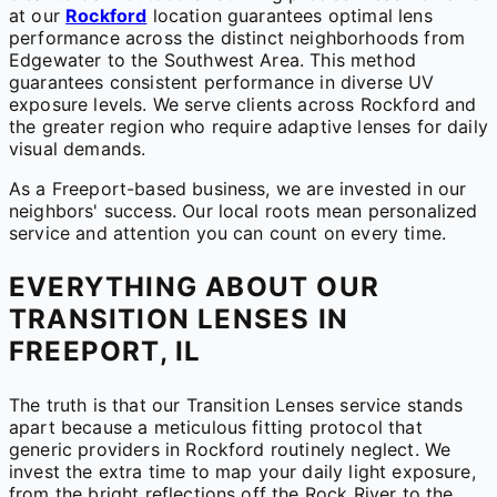
at our
Rockford
location guarantees optimal lens
performance across the distinct neighborhoods from
Edgewater to the Southwest Area. This method
guarantees consistent performance in diverse UV
exposure levels. We serve clients across Rockford and
the greater region who require adaptive lenses for daily
visual demands.
As a Freeport-based business, we are invested in our
neighbors' success. Our local roots mean personalized
service and attention you can count on every time.
EVERYTHING ABOUT OUR
TRANSITION LENSES IN
FREEPORT, IL
The truth is that our Transition Lenses service stands
apart because a meticulous fitting protocol that
generic providers in Rockford routinely neglect. We
invest the extra time to map your daily light exposure,
from the bright reflections off the Rock River to the