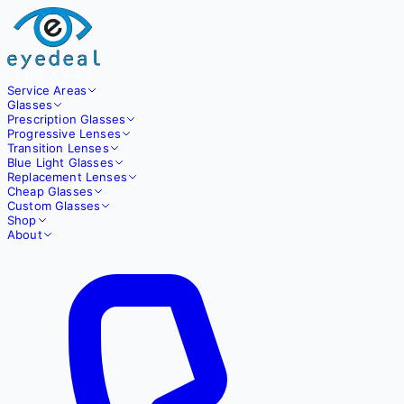
Service Areas
Glasses
Prescription Glasses
Progressive Lenses
Transition Lenses
Blue Light Glasses
Replacement Lenses
Cheap Glasses
Custom Glasses
Shop
About