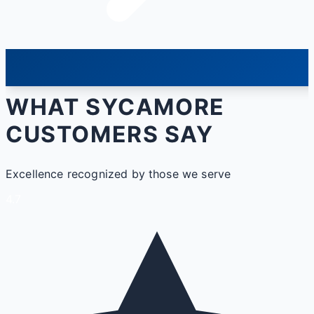
WHAT SYCAMORE
CUSTOMERS SAY
Excellence recognized by those we serve
4.7