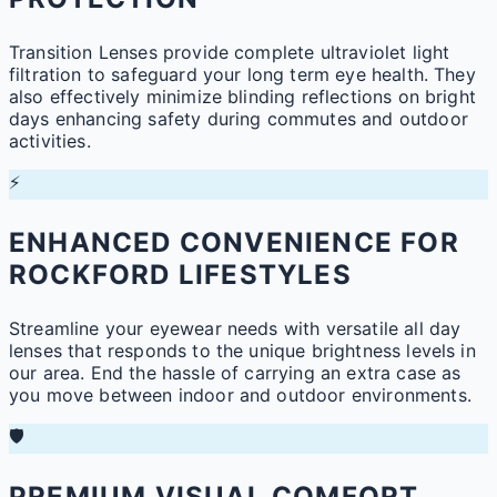
Transition Lenses provide complete ultraviolet light
filtration to safeguard your long term eye health. They
also effectively minimize blinding reflections on bright
days enhancing safety during commutes and outdoor
activities.
⚡
ENHANCED CONVENIENCE FOR
ROCKFORD LIFESTYLES
Streamline your eyewear needs with versatile all day
lenses that responds to the unique brightness levels in
our area. End the hassle of carrying an extra case as
you move between indoor and outdoor environments.
🛡️
PREMIUM VISUAL COMFORT