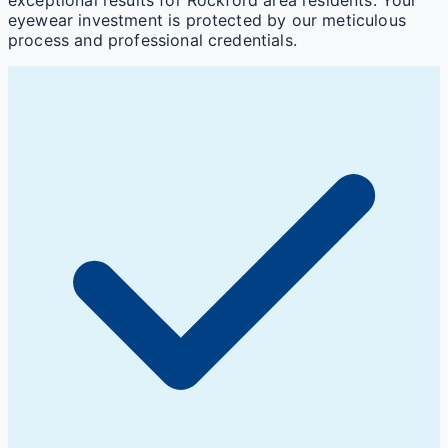
eyewear investment is protected by our meticulous
process and professional credentials.