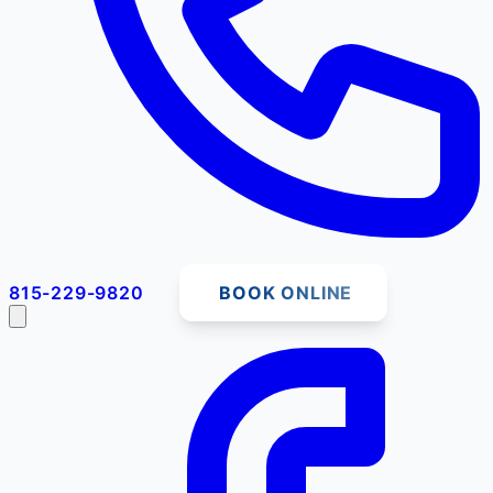
815-229-9820
BOOK ONLINE