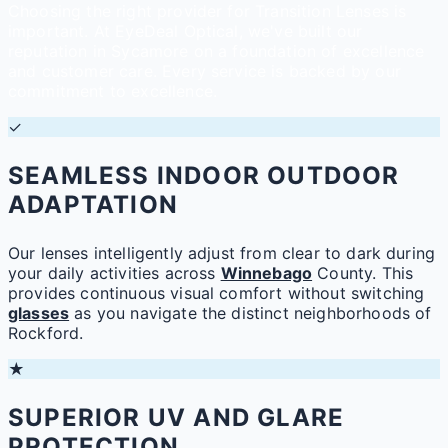
Choosing the right provider for Transition Lenses is
important. At EyeDeal Optical, we've built our
reputation in Sycamore on a foundation of excellence
and customer care. Every service is backed by our
commitment to excellence.
✓
SEAMLESS INDOOR OUTDOOR
ADAPTATION
Our lenses intelligently adjust from clear to dark during
your daily activities across
Winnebago
County. This
provides continuous visual comfort without switching
glasses
as you navigate the distinct neighborhoods of
Rockford.
★
SUPERIOR UV AND GLARE
PROTECTION