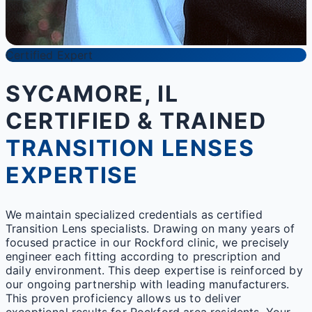
Certified Expert
SYCAMORE, IL
CERTIFIED & TRAINED
TRANSITION LENSES
EXPERTISE
We maintain specialized credentials as certified
Transition Lens specialists. Drawing on many years of
focused practice in our Rockford clinic, we precisely
engineer each fitting according to prescription and
daily environment. This deep expertise is reinforced by
our ongoing partnership with leading manufacturers.
This proven proficiency allows us to deliver
exceptional results for Rockford area residents. Your