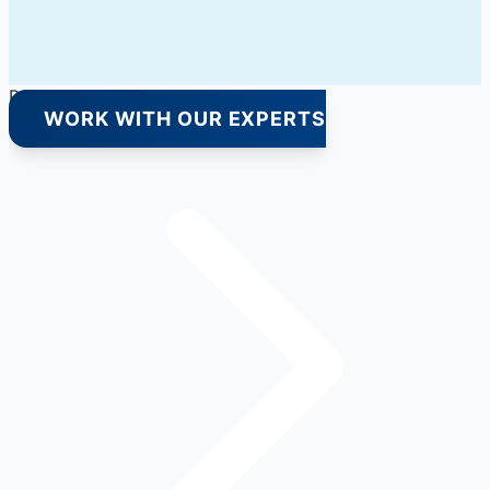
Premium Quality Products Only
WORK WITH OUR EXPERTS