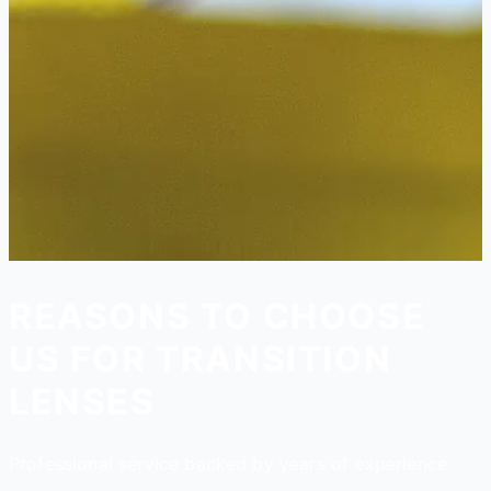
REASONS TO CHOOSE
US FOR TRANSITION
LENSES
Professional service backed by years of experience