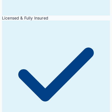
Licensed & Fully Insured