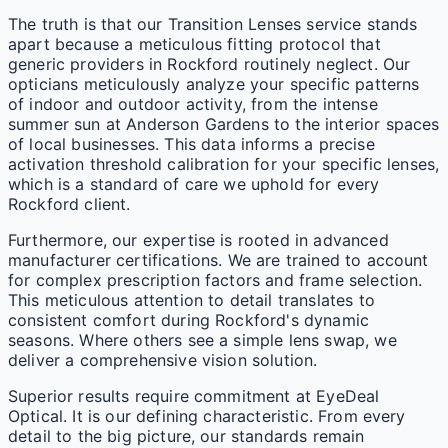
The truth is that our Transition Lenses service stands
apart because a meticulous fitting protocol that
generic providers in Rockford routinely neglect. Our
opticians meticulously analyze your specific patterns
of indoor and outdoor activity, from the intense
summer sun at Anderson Gardens to the interior spaces
of local businesses. This data informs a precise
activation threshold calibration for your specific lenses,
which is a standard of care we uphold for every
Rockford client.
Furthermore, our expertise is rooted in advanced
manufacturer certifications. We are trained to account
for complex prescription factors and frame selection.
This meticulous attention to detail translates to
consistent comfort during Rockford's dynamic
seasons. Where others see a simple lens swap, we
deliver a comprehensive vision solution.
Superior results require commitment at EyeDeal
Optical. It is our defining characteristic. From every
detail to the big picture, our standards remain