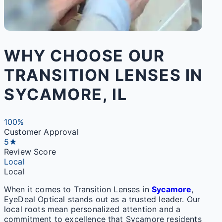
WHY CHOOSE OUR
TRANSITION LENSES IN
SYCAMORE, IL
100%
Customer Approval
5★
Review Score
Local
Local
When it comes to Transition Lenses in
Sycamore
,
EyeDeal Optical stands out as a trusted leader. Our
local roots mean personalized attention and a
commitment to excellence that Sycamore residents