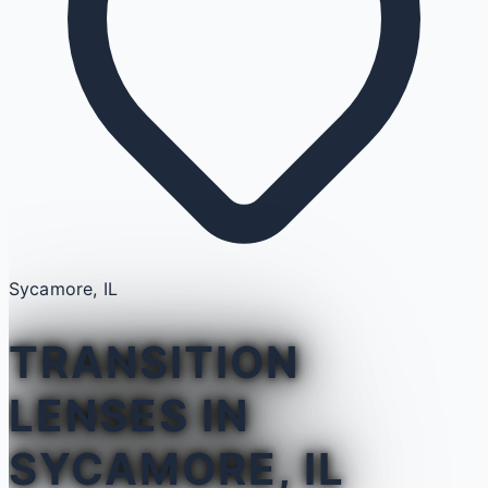
Sycamore, IL
TRANSITION
LENSES IN
SYCAMORE, IL