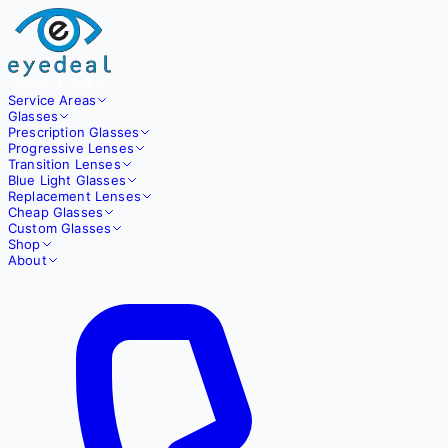
Service Areas
Glasses
Prescription Glasses
Progressive Lenses
Transition Lenses
Blue Light Glasses
Replacement Lenses
Cheap Glasses
Custom Glasses
Shop
About