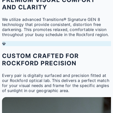
AND CLARITY
We utilize advanced Transitions® Signature GEN 8
technology that provide consistent, distortion free
darkening. This promotes relaxed, comfortable vision
throughout your busy schedule in the Rockford region.
💎
CUSTOM CRAFTED FOR
ROCKFORD PRECISION
Every pair is digitally surfaced and precision fitted at
our Rockford optical lab. This delivers a perfect match
for your visual needs and frame for the specific angles
of sunlight in our geographic area.