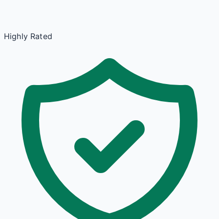
Highly Rated