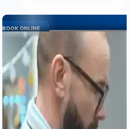
BOOK ONLINE