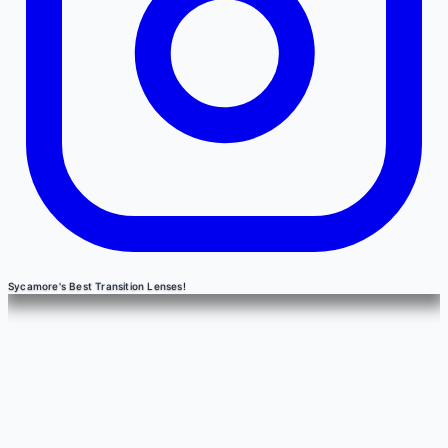
Sycamore's Best Transition Lenses!