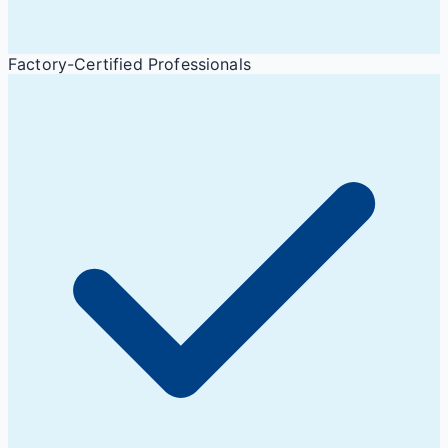
Factory-Certified Professionals