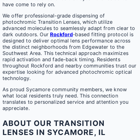
have come to rely on.
We offer professional-grade dispensing of
photochromic Transition Lenses, which utilize
advanced molecules to seamlessly adapt from clear to
dark outdoors. Our
Rockford
-based fitting protocol is
designed to deliver optimal lens performance across
the distinct neighborhoods from Edgewater to the
Southwest Area. This technical approach maximizes
rapid activation and fade-back timing. Residents
throughout Rockford and nearby communities trust our
expertise looking for advanced photochromic optical
technology.
As proud Sycamore community members, we know
what local residents truly need. This connection
translates to personalized service and attention you
appreciate.
ABOUT OUR TRANSITION
LENSES IN SYCAMORE, IL