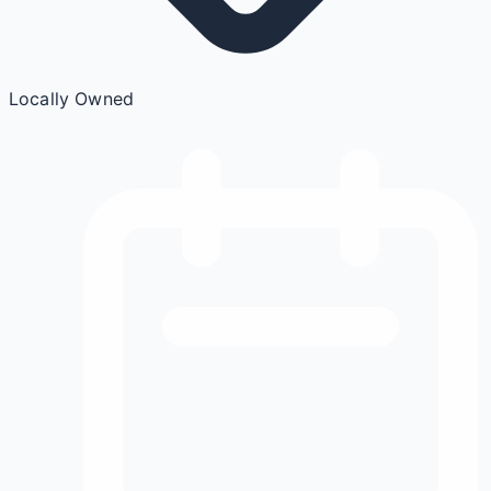
Locally Owned