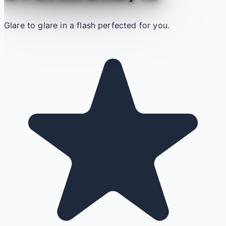
Glare to glare in a flash perfected for you.