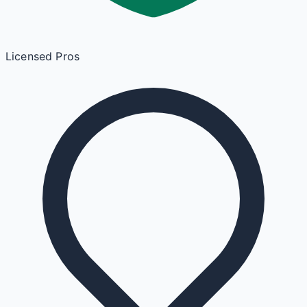
Licensed Pros