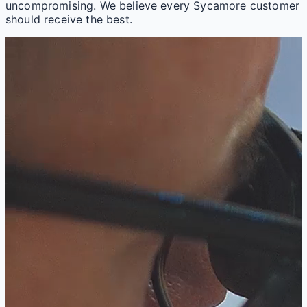
uncompromising. We believe every Sycamore customer
should receive the best.