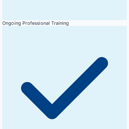
Ongoing Professional Training