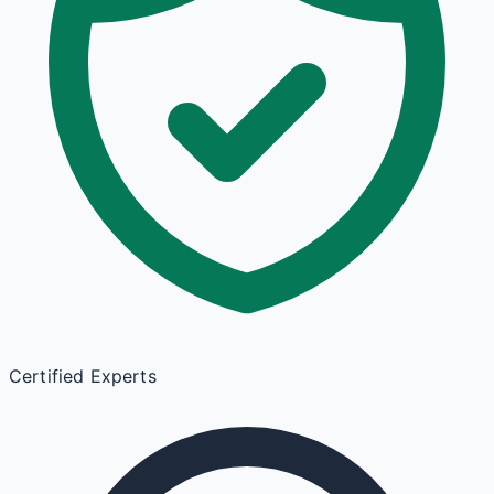
Certified Experts