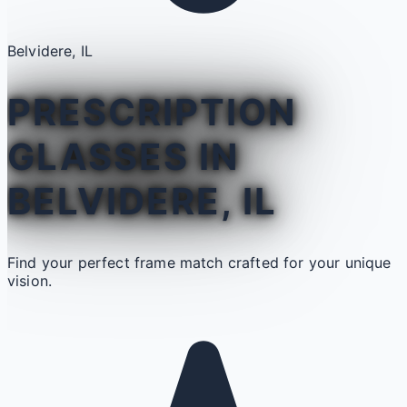
Belvidere, IL
PRESCRIPTION
GLASSES IN
BELVIDERE, IL
Find your perfect frame match crafted for your unique
vision.