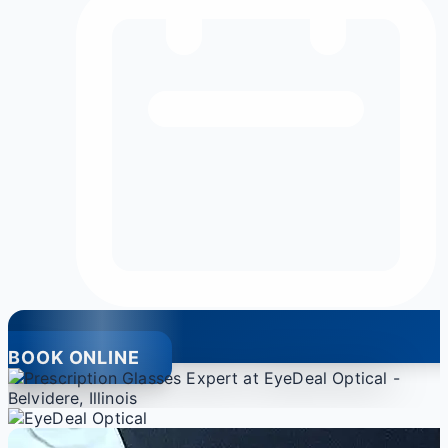
BOOK ONLINE