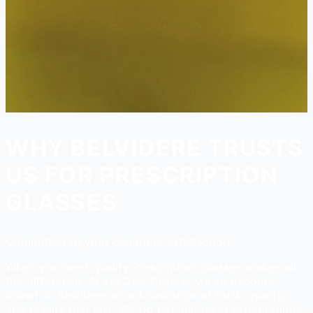
WHY BELVIDERE TRUSTS
US FOR PRESCRIPTION
GLASSES
Committed to your complete satisfaction
When you need quality Prescription Glasses makes all
the difference. At EyeDeal Optical, we've become
known in Belvidere on a foundation of trust, quality,
and results that last. We do not just meet expectations,