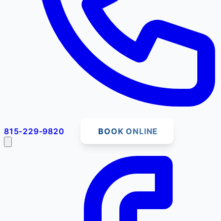
815-229-9820
BOOK ONLINE