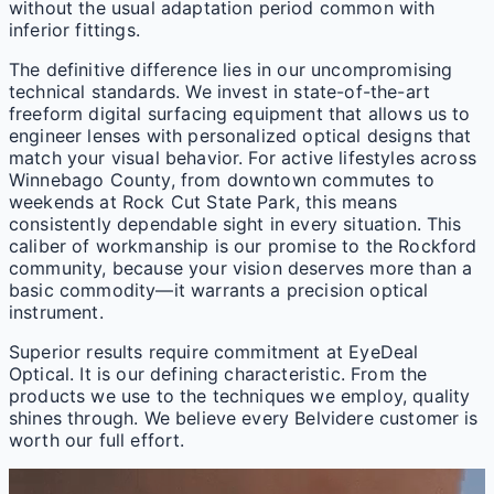
without the usual adaptation period common with
inferior fittings.
The definitive difference lies in our uncompromising
technical standards. We invest in state-of-the-art
freeform digital surfacing equipment that allows us to
engineer lenses with personalized optical designs that
match your visual behavior. For active lifestyles across
Winnebago County, from downtown commutes to
weekends at Rock Cut State Park, this means
consistently dependable sight in every situation. This
caliber of workmanship is our promise to the Rockford
community, because your vision deserves more than a
basic commodity—it warrants a precision optical
instrument.
Superior results require commitment at EyeDeal
Optical. It is our defining characteristic. From the
products we use to the techniques we employ, quality
shines through. We believe every Belvidere customer is
worth our full effort.