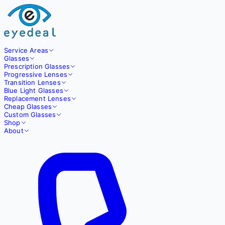
Service Areas
Glasses
Prescription Glasses
Progressive Lenses
Transition Lenses
Blue Light Glasses
Replacement Lenses
Cheap Glasses
Custom Glasses
Shop
About