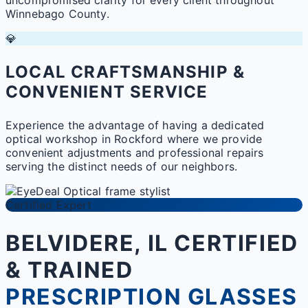
Winnebago County.
💎
LOCAL CRAFTSMANSHIP &
CONVENIENT SERVICE
Experience the advantage of having a dedicated
optical workshop in Rockford where we provide
convenient adjustments and professional repairs
serving the distinct needs of our neighbors.
Certified Expert
BELVIDERE, IL CERTIFIED
& TRAINED
PRESCRIPTION GLASSES