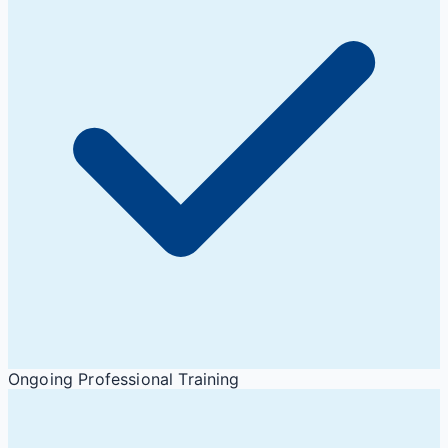
Ongoing Professional Training