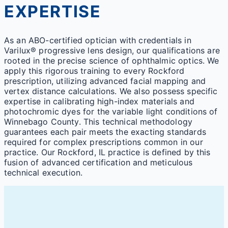
EXPERTISE
As an ABO-certified optician with credentials in
Varilux® progressive lens design, our qualifications are
rooted in the precise science of ophthalmic optics. We
apply this rigorous training to every Rockford
prescription, utilizing advanced facial mapping and
vertex distance calculations. We also possess specific
expertise in calibrating high-index materials and
photochromic dyes for the variable light conditions of
Winnebago County. This technical methodology
guarantees each pair meets the exacting standards
required for complex prescriptions common in our
practice. Our Rockford, IL practice is defined by this
fusion of advanced certification and meticulous
technical execution.