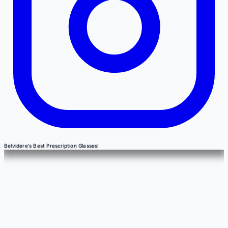
Belvidere's Best Prescription Glasses!