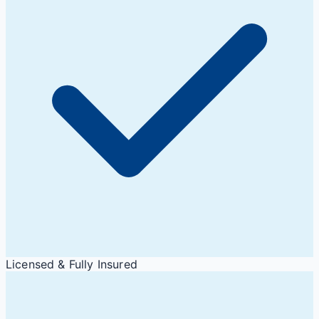
Licensed & Fully Insured