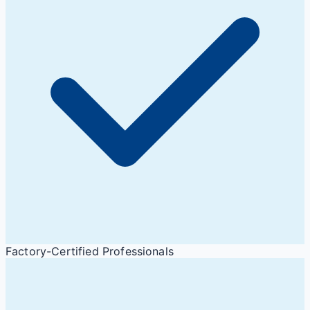
Factory-Certified Professionals