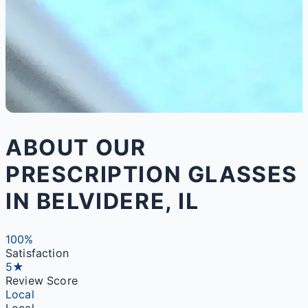
ABOUT OUR
PRESCRIPTION GLASSES
IN BELVIDERE, IL
100%
Satisfaction
5★
Review Score
Local