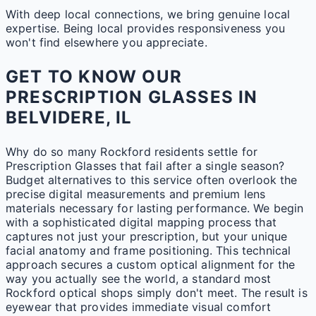
With deep local connections, we bring genuine local
expertise. Being local provides responsiveness you
won't find elsewhere you appreciate.
GET TO KNOW OUR
PRESCRIPTION GLASSES IN
BELVIDERE, IL
Why do so many Rockford residents settle for
Prescription Glasses that fail after a single season?
Budget alternatives to this service often overlook the
precise digital measurements and premium lens
materials necessary for lasting performance. We begin
with a sophisticated digital mapping process that
captures not just your prescription, but your unique
facial anatomy and frame positioning. This technical
approach secures a custom optical alignment for the
way you actually see the world, a standard most
Rockford optical shops simply don't meet. The result is
eyewear that provides immediate visual comfort