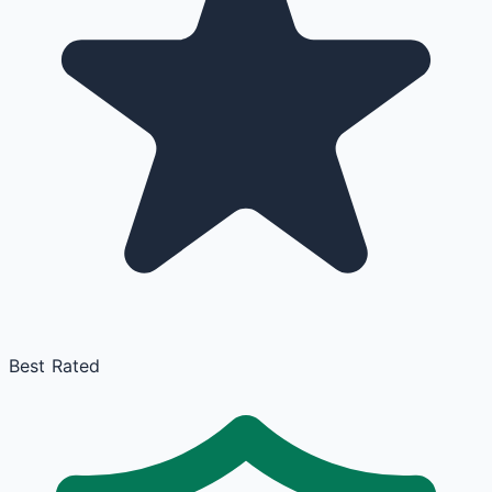
Best Rated