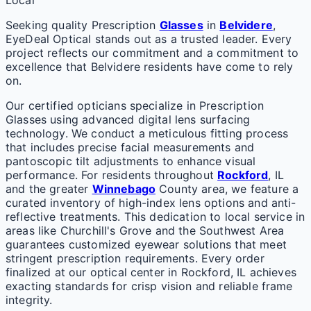
Local
Seeking quality Prescription
Glasses
in
Belvidere
,
EyeDeal Optical stands out as a trusted leader. Every
project reflects our commitment and a commitment to
excellence that Belvidere residents have come to rely
on.
Our certified opticians specialize in Prescription
Glasses using advanced digital lens surfacing
technology. We conduct a meticulous fitting process
that includes precise facial measurements and
pantoscopic tilt adjustments to enhance visual
performance. For residents throughout
Rockford
, IL
and the greater
Winnebago
County area, we feature a
curated inventory of high-index lens options and anti-
reflective treatments. This dedication to local service in
areas like Churchill's Grove and the Southwest Area
guarantees customized eyewear solutions that meet
stringent prescription requirements. Every order
finalized at our optical center in Rockford, IL achieves
exacting standards for crisp vision and reliable frame
integrity.