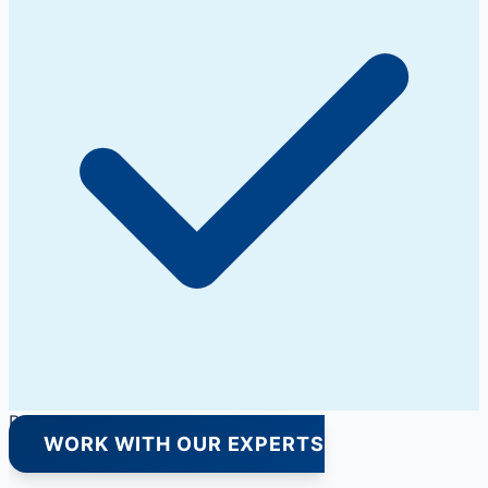
Premium Quality Products Only
WORK WITH OUR EXPERTS