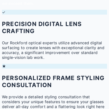
we exceed them.
✓
PRECISION DIGITAL LENS
CRAFTING
Our Rockford optical experts utilize advanced digital
surfacing to create lenses with exceptional clarity and
accuracy, a significant improvement over standard
single-vision lab work.
★
PERSONALIZED FRAME STYLING
CONSULTATION
We provide a detailed styling consultation that
considers your unique features to ensure your glasses
deliver all-day comfort and a flattering look right here