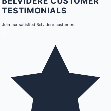
BELVIDERE CUSTOMER
TESTIMONIALS
Join our satisfied Belvidere customers
4.7