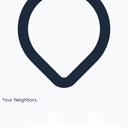
Your Neighbors