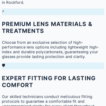
in Rockford.
⚡
PREMIUM LENS MATERIALS &
TREATMENTS
Choose from an exclusive selection of high-
performance lens options including lightweight high-
index and durable polycarbonate, guaranteeing your
glasses provide lasting protection and clarity.
🛡️
EXPERT FITTING FOR LASTING
COMFORT
Our skilled technicians conduct meticulous fitting
protocols to guarantee a comfortable fit and
uncompromised clarity for every client throughout