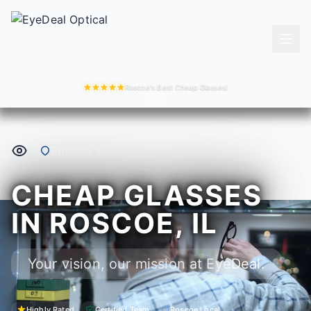
Roscoe's Best Cheap Glasses!
Roscoe, IL
CHEAP GLASSES
IN ROSCOE, IL
Your vision, our mission at EyeDeal.
Highly Rated
Certified Team
Roscoe Local