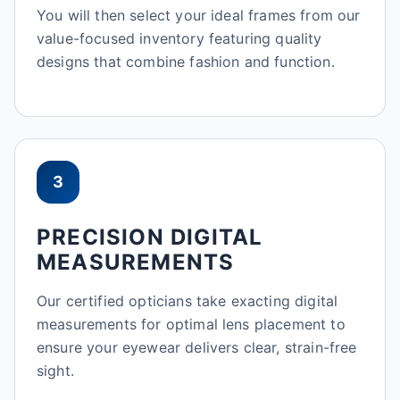
You will then select your ideal frames from our
value-focused inventory featuring quality
designs that combine fashion and function.
3
PRECISION DIGITAL
MEASUREMENTS
Our certified opticians take exacting digital
measurements for optimal lens placement to
ensure your eyewear delivers clear, strain-free
sight.