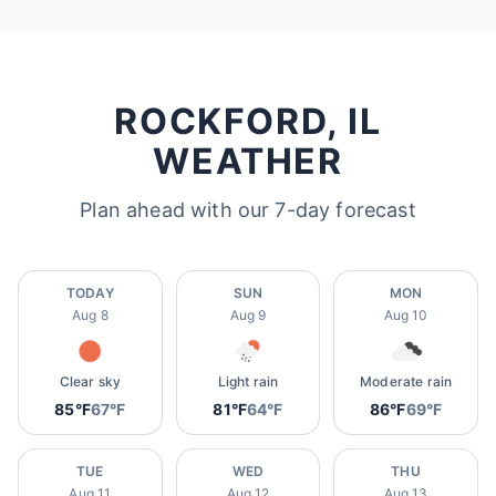
ROCKFORD, IL
WEATHER
Plan ahead with our 7-day forecast
TODAY
SUN
MON
Aug 8
Aug 9
Aug 10
Clear sky
Light rain
Moderate rain
85°F
67°F
81°F
64°F
86°F
69°F
TUE
WED
THU
Aug 11
Aug 12
Aug 13