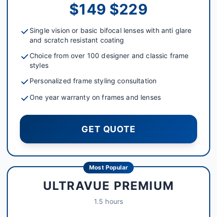
$149 $229
Single vision or basic bifocal lenses with anti glare
and scratch resistant coating
Choice from over 100 designer and classic frame
styles
Personalized frame styling consultation
One year warranty on frames and lenses
GET QUOTE
Most Popular
ULTRAVUE PREMIUM
1.5 hours