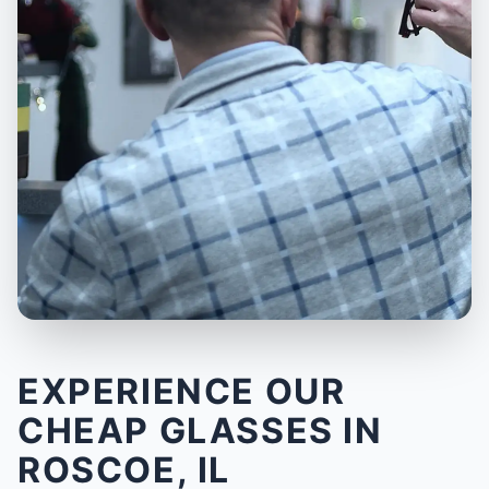
EXPERIENCE OUR
CHEAP GLASSES IN
ROSCOE, IL