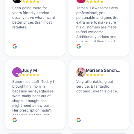
Been going there for
James is awesome! Very
years friendly service
professional, yet
usually have what I want
personable and goes the
better prices than most
extra mile to make sure
retailers.
his customers are made
to feel welcome.
Additionally, prices and
turn around time to get
glasses are certainly
better than the chains.
Shop local!
Judy M
Mariana Sanchez
Super nice staff! Today I
Very affordable, great
brought my mom in
service, & fantastic
because her eyeglasses
options! Love this place.
were badly bent out of
shape. I thought she
might need a new pair.
Her prescription hadn't
changed, so I brought
her in. The man who has
worked there a good
while held the door open