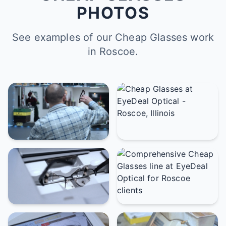
PHOTOS
See examples of our Cheap Glasses work
in Roscoe.