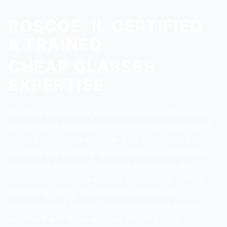
ROSCOE, IL CERTIFIED
& TRAINED
CHEAP GLASSES
EXPERTISE
Certified through the American Board of Opticianry,
our opticians specialize in the technical demands of
crafting affordable eyewear. This credentialing
validates our exacting approach to lens centration
and vertex distance, critical for high-index and
polycarbonate lenses used to reduce cost without
sacrificing clarity. Our Rockford-based lab
technicians are further certified in optical bench
alignment and stress analysis ensuring each