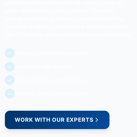
affordable frame withstands the daily rigors of an
active
Winnebago
County lifestyle. This multi-
layered credentialing allows us to deconstruct the
true cost of glasses, transforming basic lens blanks
into high-fidelity vision correction for our community.
Factory-Certified Professionals
Licensed & Fully Insured
Ongoing Professional Training
Premium Quality Products Only
WORK WITH OUR EXPERTS