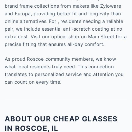
brand frame collections from makers like Zyloware
and Europa, providing better fit and longevity than
online alternatives. For , residents needing a reliable
pair, we include essential anti-scratch coating at no
extra cost. Visit our optical shop on Main Street for a
precise fitting that ensures all-day comfort.
As proud Roscoe community members, we know
what local residents truly need. This connection
translates to personalized service and attention you
can count on every time.
ABOUT OUR CHEAP GLASSES
IN ROSCOE, IL