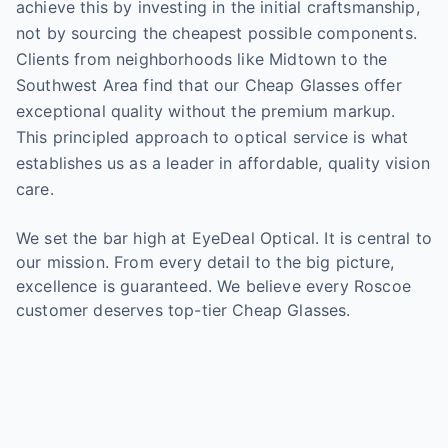
achieve this by investing in the initial craftsmanship,
not by sourcing the cheapest possible components.
Clients from neighborhoods like Midtown to the
Southwest Area find that our Cheap Glasses offer
exceptional quality without the premium markup.
This principled approach to optical service is what
establishes us as a leader in affordable, quality vision
care.
We set the bar high at EyeDeal Optical. It is central to
our mission. From every detail to the big picture,
excellence is guaranteed. We believe every Roscoe
customer deserves top-tier Cheap Glasses.