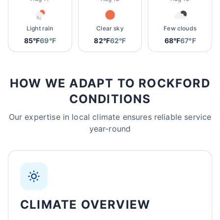
Light rain
Clear sky
Few clouds
85°F
69°F
82°F
62°F
68°F
67°F
HOW WE ADAPT TO ROCKFORD
CONDITIONS
Our expertise in local climate ensures reliable service
year-round
CLIMATE OVERVIEW