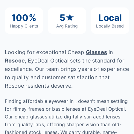
100%
5★
Local
Happy Clients
Avg Rating
Locally Based
Looking for exceptional Cheap
Glasses
in
Roscoe
, EyeDeal Optical sets the standard for
excellence. Our team brings years of experience
to quality and customer satisfaction that
Roscoe residents deserve.
Finding affordable eyewear in , doesn't mean settling
for flimsy frames or basic lenses at EyeDeal Optical.
Our cheap glasses utilize digitally surfaced lenses
from quality labs, offering sharper vision than old-
fashioned stock lenses. We carry durable, name-