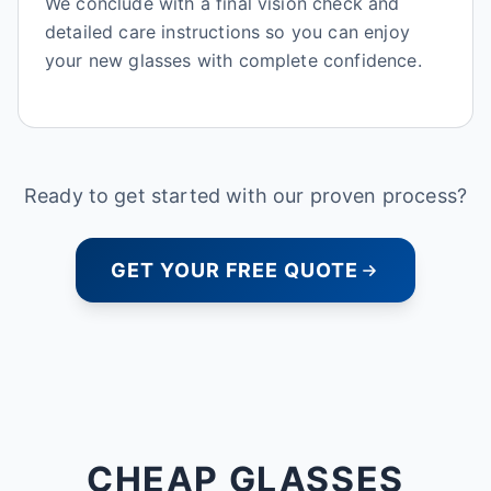
We conclude with a final vision check and
detailed care instructions so you can enjoy
your new glasses with complete confidence.
Ready to get started with our proven process?
GET YOUR FREE QUOTE
CHEAP GLASSES