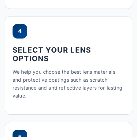
4
SELECT YOUR LENS
OPTIONS
We help you choose the best lens materials
and protective coatings such as scratch
resistance and anti reflective layers for lasting
value.
5