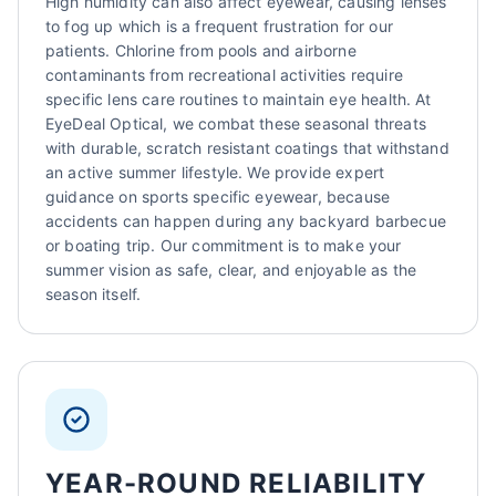
High humidity can also affect eyewear, causing lenses
to fog up which is a frequent frustration for our
patients. Chlorine from pools and airborne
contaminants from recreational activities require
specific lens care routines to maintain eye health. At
EyeDeal Optical, we combat these seasonal threats
with durable, scratch resistant coatings that withstand
an active summer lifestyle. We provide expert
guidance on sports specific eyewear, because
accidents can happen during any backyard barbecue
or boating trip. Our commitment is to make your
summer vision as safe, clear, and enjoyable as the
season itself.
YEAR-ROUND RELIABILITY