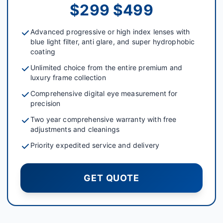
$299 $499
Advanced progressive or high index lenses with
blue light filter, anti glare, and super hydrophobic
coating
Unlimited choice from the entire premium and
luxury frame collection
Comprehensive digital eye measurement for
precision
Two year comprehensive warranty with free
adjustments and cleanings
Priority expedited service and delivery
GET QUOTE