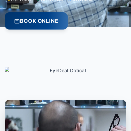
BOOK ONLINE