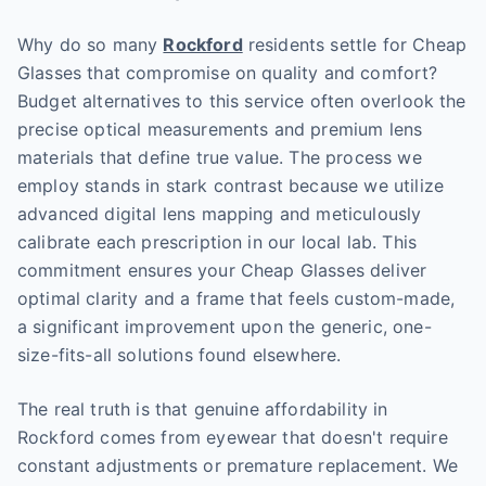
Why do so many
Rockford
residents settle for Cheap
Glasses that compromise on quality and comfort?
Budget alternatives to this service often overlook the
precise optical measurements and premium lens
materials that define true value. The process we
employ stands in stark contrast because we utilize
advanced digital lens mapping and meticulously
calibrate each prescription in our local lab. This
commitment ensures your Cheap Glasses deliver
optimal clarity and a frame that feels custom-made,
a significant improvement upon the generic, one-
size-fits-all solutions found elsewhere.
The real truth is that genuine affordability in
Rockford comes from eyewear that doesn't require
constant adjustments or premature replacement. We