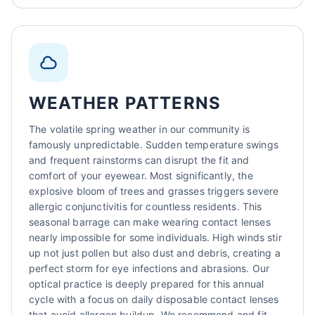
WEATHER PATTERNS
The volatile spring weather in our community is
famously unpredictable. Sudden temperature swings
and frequent rainstorms can disrupt the fit and
comfort of your eyewear. Most significantly, the
explosive bloom of trees and grasses triggers severe
allergic conjunctivitis for countless residents. This
seasonal barrage can make wearing contact lenses
nearly impossible for some individuals. High winds stir
up not just pollen but also dust and debris, creating a
perfect storm for eye infections and abrasions. Our
optical practice is deeply prepared for this annual
cycle with a focus on daily disposable contact lenses
that avoid allergen buildup. We recommend and fit