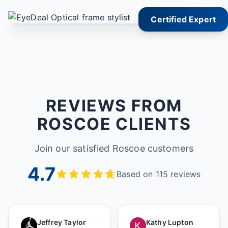
Certified Expert
REVIEWS FROM
ROSCOE CLIENTS
Join our satisfied Roscoe customers
4.7
Based on 115 reviews
Jeffrey Taylor
Kathy Lupton