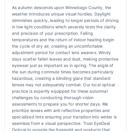
As autumn descends upon Winnebago County, the
weather introduces unique visual hurdles. Daylight
diminishes quickly, leading to longer periods of driving
in low light conditions which severely tests the clarity
and precision of your prescription. Falling
temperatures and the return of indoor heating begin
the cycle of dry air, creating an uncomfortable
adjustment period for contact lens wearers. Windy
days scatter fallen leaves and dust, making protective
eyewear just as important as in spring. The angle of
the sun during commute times becomes particularly
hazardous, creating a blinding glare that standard
lenses may not adequately combat. Our local optical
practice is expertly equipped for these autumnal
challenges by conducting thorough vision
assessments to prepare you for shorter days. We
prioritize lenses with anti reflective properties and
specialized tints ensuring your transition into winter is
seamless from a visual perspective. Trust EyeDeal
Optical to provide the foresight and products that