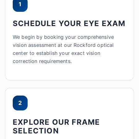
1
SCHEDULE YOUR EYE EXAM
We begin by booking your comprehensive
vision assessment at our Rockford optical
center to establish your exact vision
correction requirements.
2
EXPLORE OUR FRAME
SELECTION