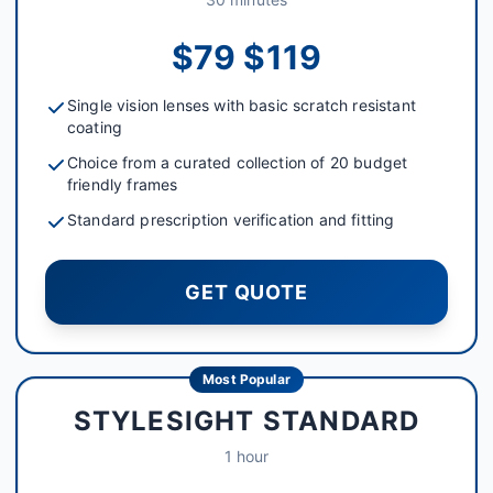
$79 $119
Single vision lenses with basic scratch resistant
coating
Choice from a curated collection of 20 budget
friendly frames
Standard prescription verification and fitting
GET QUOTE
Most Popular
STYLESIGHT STANDARD
1 hour