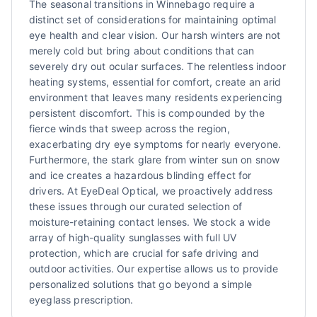
The seasonal transitions in Winnebago require a
distinct set of considerations for maintaining optimal
eye health and clear vision. Our harsh winters are not
merely cold but bring about conditions that can
severely dry out ocular surfaces. The relentless indoor
heating systems, essential for comfort, create an arid
environment that leaves many residents experiencing
persistent discomfort. This is compounded by the
fierce winds that sweep across the region,
exacerbating dry eye symptoms for nearly everyone.
Furthermore, the stark glare from winter sun on snow
and ice creates a hazardous blinding effect for
drivers. At EyeDeal Optical, we proactively address
these issues through our curated selection of
moisture-retaining contact lenses. We stock a wide
array of high-quality sunglasses with full UV
protection, which are crucial for safe driving and
outdoor activities. Our expertise allows us to provide
personalized solutions that go beyond a simple
eyeglass prescription.