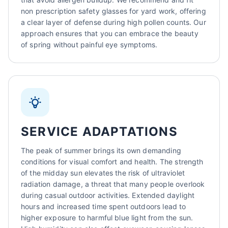
non prescription safety glasses for yard work, offering
a clear layer of defense during high pollen counts. Our
approach ensures that you can embrace the beauty
of spring without painful eye symptoms.
SERVICE ADAPTATIONS
The peak of summer brings its own demanding
conditions for visual comfort and health. The strength
of the midday sun elevates the risk of ultraviolet
radiation damage, a threat that many people overlook
during casual outdoor activities. Extended daylight
hours and increased time spent outdoors lead to
higher exposure to harmful blue light from the sun.