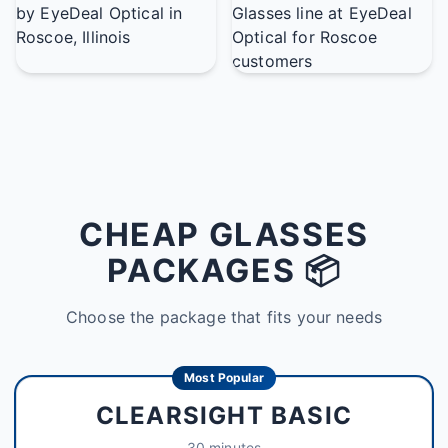
CHEAP GLASSES
PACKAGES 📦
Choose the package that fits your needs
Most Popular
CLEARSIGHT BASIC
30 minutes