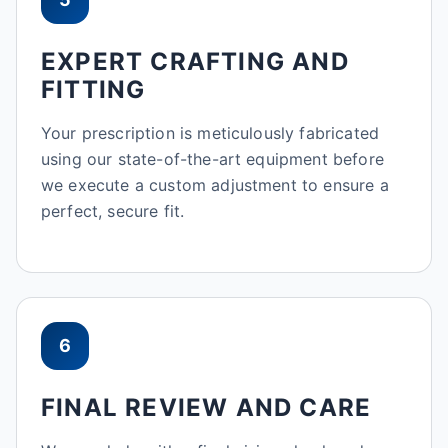
EXPERT CRAFTING AND
FITTING
Your prescription is meticulously fabricated
using our state-of-the-art equipment before
we execute a custom adjustment to ensure a
perfect, secure fit.
6
FINAL REVIEW AND CARE