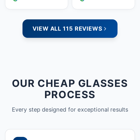
people who care. Paula
VIEW ALL 115 REVIEWS
OUR CHEAP GLASSES
PROCESS
Every step designed for exceptional results