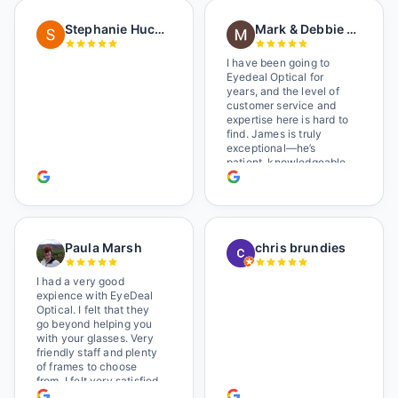
as I brought her in, (she's
in a wheelchair). He
Stephanie Huckelberry
Mark & Debbie Reichardt
happily fixed them (this
was around lunchtime
and it looked like he was
I have been going to
the only one there) and
Eyedeal Optical for
there was no charge.
years, and the level of
Wonderful place. I get my
customer service and
own glasses there
expertise here is hard to
multiple times too. Great
find. James is truly
place, very fair prices
exceptional—he’s
too.
patient, knowledgeable,
and always makes sure
you leave completely
satisfied. They also have
a great selection of
glasses, and their prices
Paula Marsh
chris brundies
are very reasonable,
which makes the whole
experience even better. I
I had a very good
highly recommend!
expience with EyeDeal
Optical. I felt that they
go beyond helping you
with your glasses. Very
friendly staff and plenty
of frames to choose
from. I felt very satisfied
doing business with