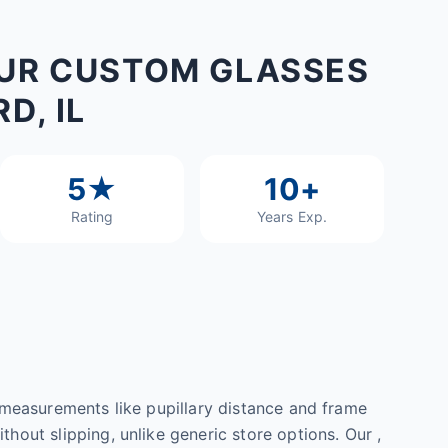
UR CUSTOM GLASSES
D, IL
5★
10+
Rating
Years Exp.
l measurements like pupillary distance and frame
hout slipping, unlike generic store options. Our ,