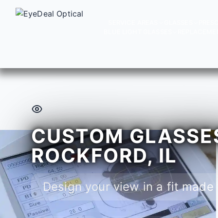
SERVICE AREAS
GLASSES
PRESC
BLUE LIGHT GLASSES
REPLACEME
CUSTOM GLASSES
ROCKFORD, IL
Design your view in a fit made 