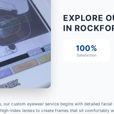
EXPLORE O
IN ROCKFOR
100%
Satisfaction
sely, our custom eyewear service begins with detailed facia
high-index lenses to create frames that sit comfortably wit