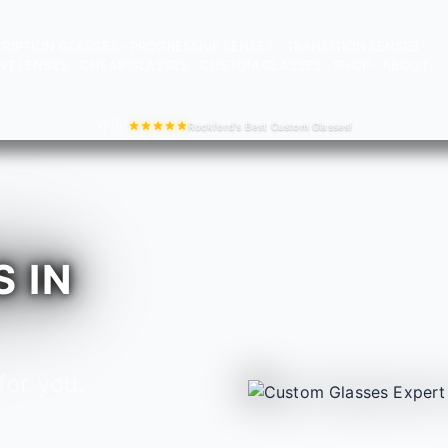
RIPTION GLASSES
PROGRESSIVE LENSES
TRANSITION LENSES
NT LENSES
CHEAP GLASSES
CUSTOM GLASSES
SHOP
ABOUT
Rockford's Best Custom Glasses!
 IN
for you.