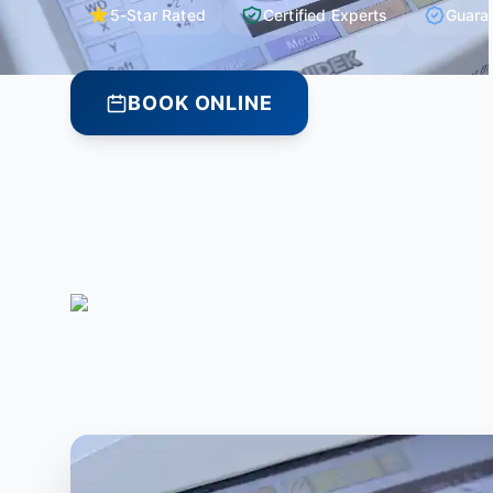
5-Star Rated
Certified Experts
Guara
BOOK ONLINE