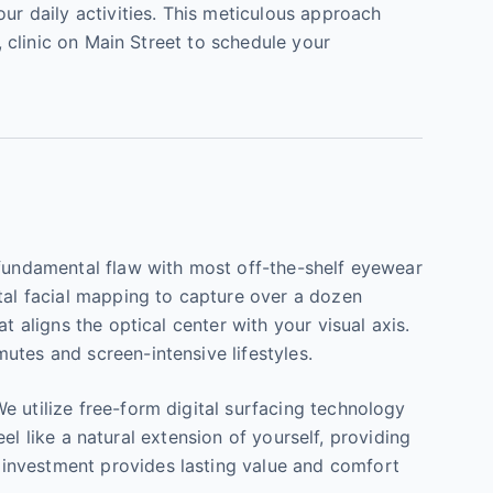
ur daily activities. This meticulous approach
, clinic on Main Street to schedule your
 fundamental flaw with most off-the-shelf eyewear
ital facial mapping to capture over a dozen
t aligns the optical center with your visual axis.
utes and screen-intensive lifestyles.
e utilize free-form digital surfacing technology
eel like a natural extension of yourself, providing
 investment provides lasting value and comfort