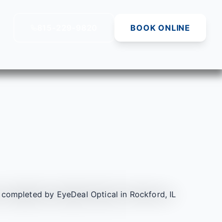
815-229-9820
BOOK ONLINE