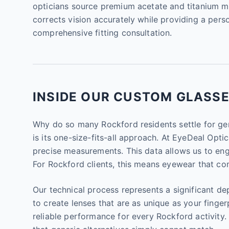
opticians source premium acetate and titanium mat
corrects vision accurately while providing a perso
comprehensive fitting consultation.
INSIDE OUR CUSTOM GLASSES
Why do so many Rockford residents settle for gen
is its one-size-fits-all approach. At EyeDeal Opt
precise measurements. This data allows us to engin
For Rockford clients, this means eyewear that com
Our technical process represents a significant de
to create lenses that are as unique as your fingerpr
reliable performance for every Rockford activit