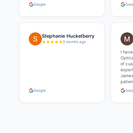
around
Google
Goo
certai
Shop l
Stephanie Huckelberry
3 months ago
I have
Optica
of cu
expert
James 
patie
alway
Google
Goo
comple
have a
glasse
very 
the w
better