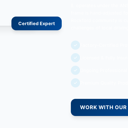
IL operates under the ANS
frame is hand-adjusted for
Rockford community is cus
Certified Expert
challenges of local drivi
Factory-Certified Pro
Licensed & Fully Insu
Ongoing Professional 
Premium Quality Prod
WORK WITH OUR