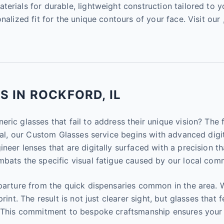
erials for durable, lightweight construction tailored to yo
nalized fit for the unique contours of your face. Visit our 
 IN ROCKFORD, IL
eric glasses that fail to address their unique vision? The
ical, our Custom Glasses service begins with advanced dig
eer lenses that are digitally surfaced with a precision tha
bats the specific visual fatigue caused by our local comm
parture from the quick dispensaries common in the area. W
int. The result is not just clearer sight, but glasses that f
y. This commitment to bespoke craftsmanship ensures your