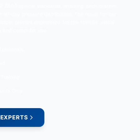
I Z80.1 optical standards, ensuring each custom
 all-day pressure distribution. The result for our
tom glasses engineered for the specific visual
ng and computer use.
fessionals
red
Training
ucts Only
 EXPERTS