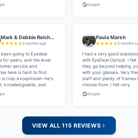
 time to get glasses are
I brought her in. The man 
gle
Google
nly better than the chains.
has worked there a good w
ocal!
held the door open as I br
her in, (she's in a wheelchai
He happily fixed them (thi
around lunchtime and it lo
Mark & Debbie Reichardt
Paula Marsh
like he was the only one th
3 months ago
3 months a
and there was no charge.
Wonderful place. I get my
 been going to Eyedeal
I had a very good expienc
glasses there multiple time
l for years, and the level
with EyeDeal Optical. I felt
too. Great place, very fair
stomer service and
they go beyond helping yo
prices too.
ise here is hard to find.
with your glasses. Very fri
is truly exceptional—he’s
staff and plenty of frames 
nt, knowledgeable, and
choose from. I felt very
s makes sure you leave
satisfied doing business wi
gle
Google
tely satisfied. They also
people who care. Paula
 great selection of
s, and their prices are
reasonable, which makes
hole experience even
VIEW ALL 115 REVIEWS
. I highly recommend!