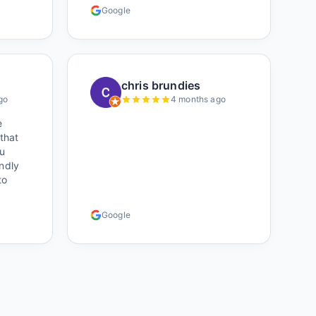
who
Google
hile
ought
r).
s was
oked
chris brundies
ere)
go
4 months ago
 own
e
s
 that
u
endly
to
th
Google