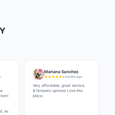
AY
Mariana Sanchez
o
2 months ago
Very affordable, great service,
se
& fantastic options! Love this
 bent
place.
d, so