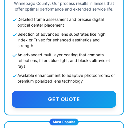
Winnebago County. Our process results in lenses that
offer optimal performance and extended service life.
Detailed frame assessment and precise digital
optical center placement
Selection of advanced lens substrates like high
index or Trivex for enhanced aesthetics and
strength
An advanced multi layer coating that combats
reflections, filters blue light, and blocks ultraviolet
rays
Available enhancement to adaptive photochromic or
premium polarized lens technology
GET QUOTE
Most Popular