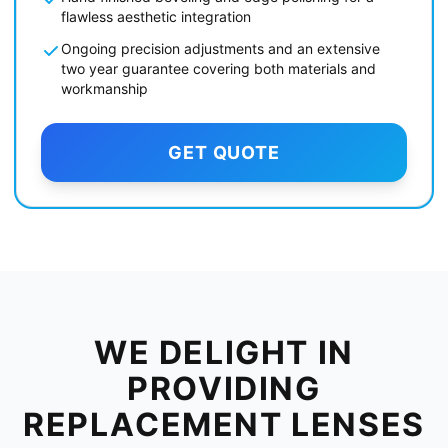
flawless aesthetic integration
Ongoing precision adjustments and an extensive
two year guarantee covering both materials and
workmanship
GET QUOTE
WE DELIGHT IN
PROVIDING
REPLACEMENT LENSES