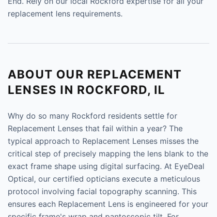
End. Rely on our local Rockford expertise for all your
replacement lens requirements.
ABOUT OUR REPLACEMENT
LENSES IN ROCKFORD, IL
Why do so many Rockford residents settle for
Replacement Lenses that fail within a year? The
typical approach to Replacement Lenses misses the
critical step of precisely mapping the lens blank to the
exact frame shape using digital surfacing. At EyeDeal
Optical, our certified opticians execute a meticulous
protocol involving facial topography scanning. This
ensures each Replacement Lens is engineered for your
specific frame's wrap and pantoscopic tilt. For