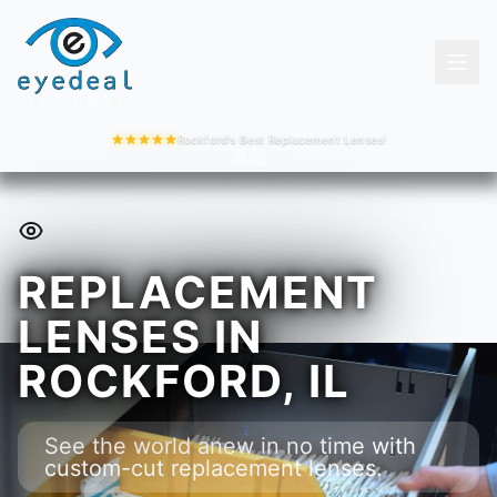
Rockford's Best Replacement Lenses!
REPLACEMENT
LENSES IN
ROCKFORD, IL
See the world anew in no time with
custom-cut replacement lenses.