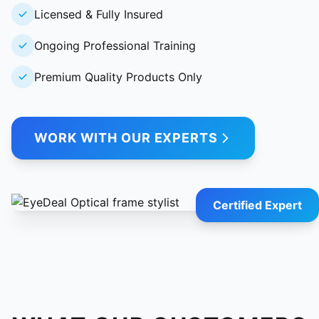
Licensed & Fully Insured
Ongoing Professional Training
Premium Quality Products Only
WORK WITH OUR EXPERTS
Certified Expert