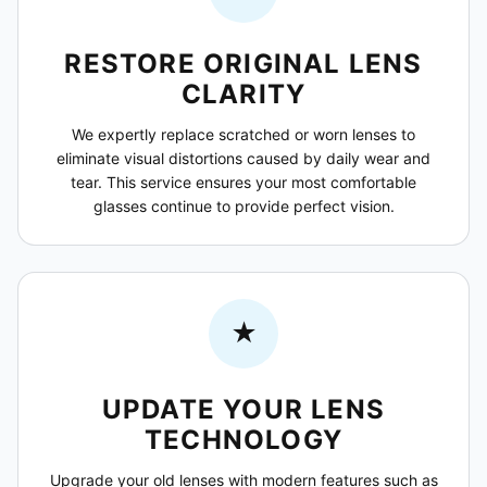
RESTORE ORIGINAL LENS
CLARITY
We expertly replace scratched or worn lenses to
eliminate visual distortions caused by daily wear and
tear. This service ensures your most comfortable
glasses continue to provide perfect vision.
★
UPDATE YOUR LENS
TECHNOLOGY
Upgrade your old lenses with modern features such as