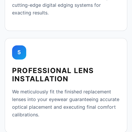
cutting-edge digital edging systems for
exacting results.
5
PROFESSIONAL LENS
INSTALLATION
We meticulously fit the finished replacement
lenses into your eyewear guaranteeing accurate
optical placement and executing final comfort
calibrations.