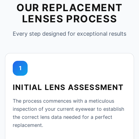
OUR REPLACEMENT
LENSES PROCESS
Every step designed for exceptional results
1
INITIAL LENS ASSESSMENT
The process commences with a meticulous
inspection of your current eyewear to establish
the correct lens data needed for a perfect
replacement.