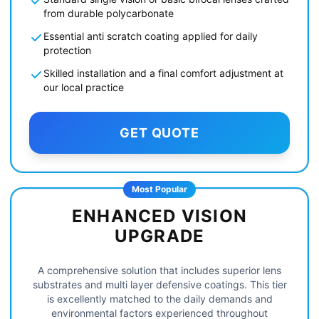
from durable polycarbonate
Essential anti scratch coating applied for daily
protection
Skilled installation and a final comfort adjustment at
our local practice
GET QUOTE
Most Popular
ENHANCED VISION
UPGRADE
A comprehensive solution that includes superior lens
substrates and multi layer defensive coatings. This tier
is excellently matched to the daily demands and
environmental factors experienced throughout