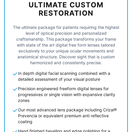
ULTIMATE CUSTOM
RESTORATION
The ultimate package for patients requiring the highest
level of optical precision and personalized
craftsmanship. This package transforms your frame
with state of the art digital free form lenses tailored
exclusively to your unique ocular movements and
anatomical structure. Discover sight that is custom
harmonized and consistently precise.
In depth digital facial scanning combined with a
detailed assessment of your visual posture
Precision engineered freeform digital lenses for
progressives or single vision with expansive clarity
zones
Our most advanced lens package including Crizal®
Prevencia or equivalent premium anti reflective
coating
Hand finished beveling and edge polishing for a