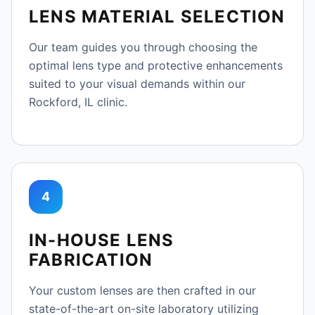
LENS MATERIAL SELECTION
Our team guides you through choosing the
optimal lens type and protective enhancements
suited to your visual demands within our
Rockford, IL clinic.
4
IN-HOUSE LENS
FABRICATION
Your custom lenses are then crafted in our
state-of-the-art on-site laboratory utilizing