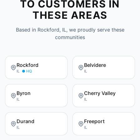
TO CUSTOMERS IN
THESE AREAS
Based in Rockford, IL, we proudly serve these
communities
Rockford
Belvidere
IL
● HQ
IL
Byron
Cherry Valley
IL
IL
Durand
Freeport
IL
IL