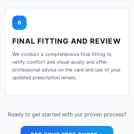
6
FINAL FITTING AND REVIEW
We conduct a comprehensive final fitting to
verify comfort and visual acuity and offer
professional advice on the care and use of your
updated prescription lenses.
Ready to get started with our proven process?