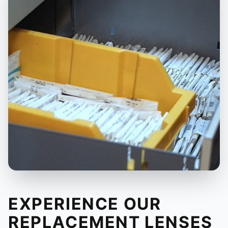
EXPERIENCE OUR
REPLACEMENT LENSES