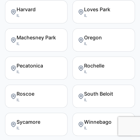
Harvard
Loves Park
IL
IL
Machesney Park
Oregon
IL
IL
Pecatonica
Rochelle
IL
IL
Roscoe
South Beloit
IL
IL
Sycamore
Winnebago
IL
IL