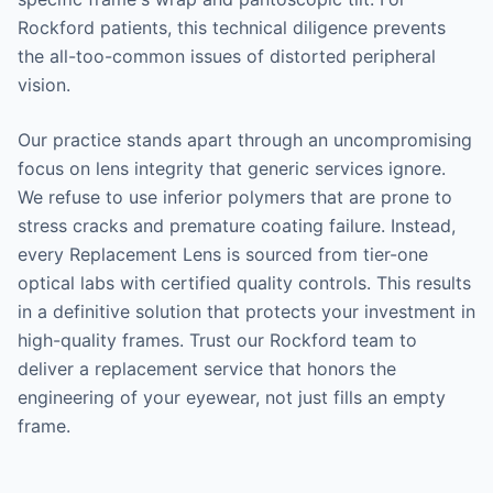
Rockford patients, this technical diligence prevents
the all-too-common issues of distorted peripheral
vision.
Our practice stands apart through an uncompromising
focus on lens integrity that generic services ignore.
We refuse to use inferior polymers that are prone to
stress cracks and premature coating failure. Instead,
every Replacement Lens is sourced from tier-one
optical labs with certified quality controls. This results
in a definitive solution that protects your investment in
high-quality frames. Trust our Rockford team to
deliver a replacement service that honors the
engineering of your eyewear, not just fills an empty
frame.