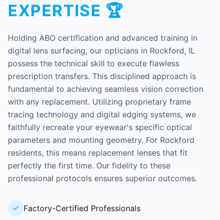
EXPERTISE 🏆
Holding ABO certification and advanced training in
digital lens surfacing, our opticians in Rockford, IL
possess the technical skill to execute flawless
prescription transfers. This disciplined approach is
fundamental to achieving seamless vision correction
with any replacement. Utilizing proprietary frame
tracing technology and digital edging systems, we
faithfully recreate your eyewear's specific optical
parameters and mounting geometry. For Rockford
residents, this means replacement lenses that fit
perfectly the first time. Our fidelity to these
professional protocols ensures superior outcomes.
Factory-Certified Professionals