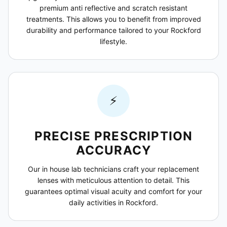
premium anti reflective and scratch resistant
treatments. This allows you to benefit from improved
durability and performance tailored to your Rockford
lifestyle.
⚡
PRECISE PRESCRIPTION
ACCURACY
Our in house lab technicians craft your replacement
lenses with meticulous attention to detail. This
guarantees optimal visual acuity and comfort for your
daily activities in Rockford.