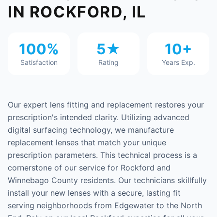
IN ROCKFORD, IL
100%
5★
10+
Satisfaction
Rating
Years Exp.
Our expert lens fitting and replacement restores your
prescription's intended clarity. Utilizing advanced
digital surfacing technology, we manufacture
replacement lenses that match your unique
prescription parameters. This technical process is a
cornerstone of our service for Rockford and
Winnebago County residents. Our technicians skillfully
install your new lenses with a secure, lasting fit
serving neighborhoods from Edgewater to the North