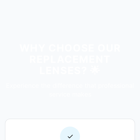
WHY CHOOSE OUR
REPLACEMENT
LENSES? 🌟
Experience the difference that professional
service makes
✓