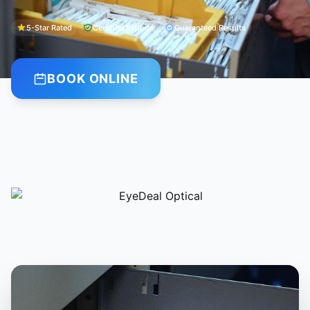
5-Star Rated
Certified Experts
Guaranteed Results
BOOK ONLINE