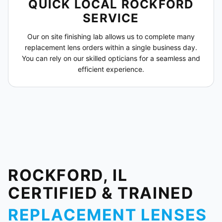
QUICK LOCAL ROCKFORD
SERVICE
Our on site finishing lab allows us to complete many
replacement lens orders within a single business day.
You can rely on our skilled opticians for a seamless and
efficient experience.
ROCKFORD, IL
CERTIFIED & TRAINED
REPLACEMENT LENSES