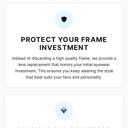
🛡️
PROTECT YOUR FRAME
INVESTMENT
Instead of discarding a high quality frame, we provide a
lens replacement that honors your initial eyewear
investment. This ensures you keep wearing the style
that best suits your face and personality.
💎