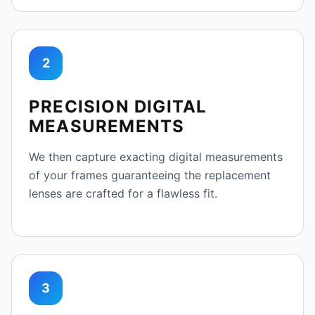
2
PRECISION DIGITAL
MEASUREMENTS
We then capture exacting digital measurements
of your frames guaranteeing the replacement
lenses are crafted for a flawless fit.
3