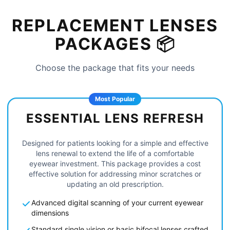
REPLACEMENT LENSES
PACKAGES 📦
Choose the package that fits your needs
Most Popular
ESSENTIAL LENS REFRESH
Designed for patients looking for a simple and effective
lens renewal to extend the life of a comfortable
eyewear investment. This package provides a cost
effective solution for addressing minor scratches or
updating an old prescription.
Advanced digital scanning of your current eyewear
dimensions
Standard single vision or basic bifocal lenses crafted