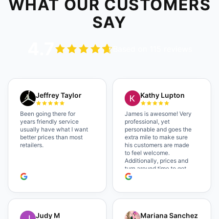
WHAT OUR CUSTOMERS
SAY
4.7
Based on 115 reviews
Jeffrey Taylor
Kathy Lupton
Been going there for
James is awesome! Very
years friendly service
professional, yet
usually have what I want
personable and goes the
better prices than most
extra mile to make sure
retailers.
his customers are made
to feel welcome.
Additionally, prices and
turn around time to get
glasses are certainly
better than the chains.
Shop local!
Judy M
Mariana Sanchez