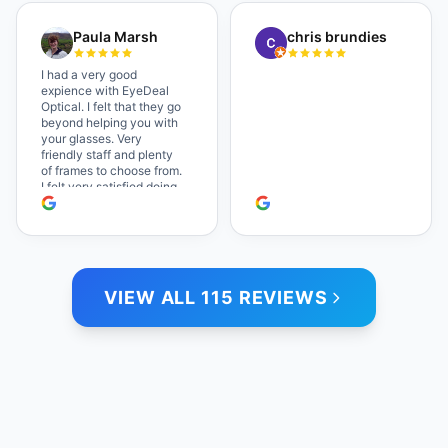
a great selection of
glasses, and their prices
Paula Marsh
chris brundies
are very reasonable,
which makes the whole
experience even better. I
I had a very good
highly recommend!
expience with EyeDeal
Optical. I felt that they go
beyond helping you with
your glasses. Very
friendly staff and plenty
of frames to choose from.
I felt very satisfied doing
business with people who
care. Paula
VIEW ALL 115 REVIEWS