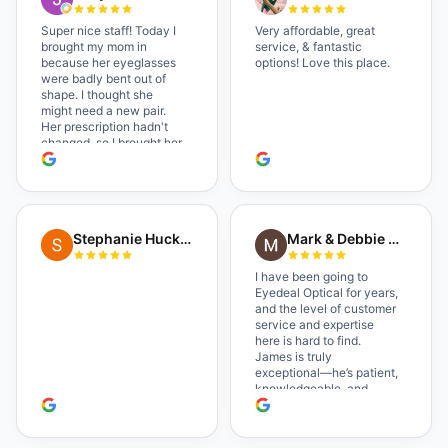
Super nice staff! Today I
Very affordable, great
brought my mom in
service, & fantastic
because her eyeglasses
options! Love this place.
were badly bent out of
shape. I thought she
might need a new pair.
Her prescription hadn't
changed, so I brought her
in. The man who has
worked there a good
while held the door open
as I brought her in, (she's
in a wheelchair). He
Stephanie Huckelberry
Mark & Debbie Reichardt
happily fixed them (this
was around lunchtime
and it looked like he was
I have been going to
the only one there) and
Eyedeal Optical for years,
there was no charge.
and the level of customer
Wonderful place. I get my
service and expertise
own glasses there
here is hard to find.
multiple times too. Great
James is truly
place, very fair prices too.
exceptional—he’s patient,
knowledgeable, and
always makes sure you
leave completely
satisfied. They also have