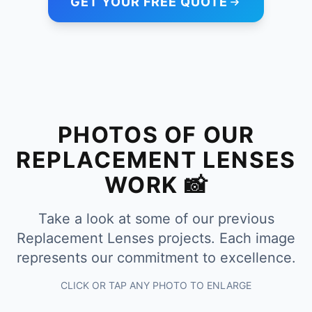
GET YOUR FREE QUOTE
PHOTOS OF OUR
REPLACEMENT LENSES
WORK 📸
Take a look at some of our previous
Replacement Lenses projects. Each image
represents our commitment to excellence.
CLICK OR TAP ANY PHOTO TO ENLARGE