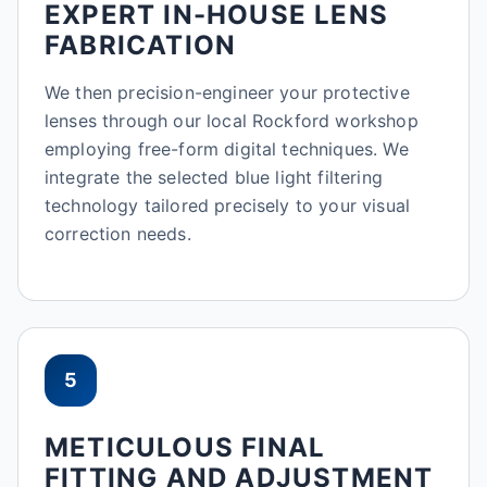
EXPERT IN-HOUSE LENS
FABRICATION
We then precision-engineer your protective
lenses through our local Rockford workshop
employing free-form digital techniques. We
integrate the selected blue light filtering
technology tailored precisely to your visual
correction needs.
5
METICULOUS FINAL
FITTING AND ADJUSTMENT