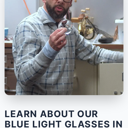
LEARN ABOUT OUR
BLUE LIGHT GLASSES IN