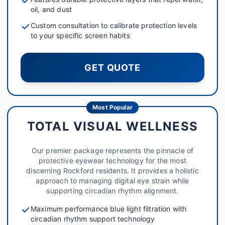
oil, and dust
Custom consultation to calibrate protection levels
to your specific screen habits
GET QUOTE
Most Popular
TOTAL VISUAL WELLNESS
Our premier package represents the pinnacle of
protective eyewear technology for the most
discerning Rockford residents. It provides a holistic
approach to managing digital eye strain while
supporting circadian rhythm alignment.
Maximum performance blue light filtration with
circadian rhythm support technology