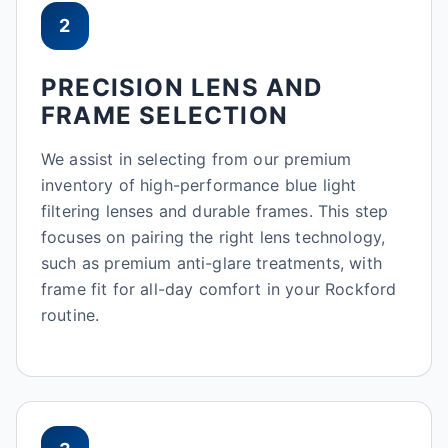
2
PRECISION LENS AND
FRAME SELECTION
We assist in selecting from our premium
inventory of high-performance blue light
filtering lenses and durable frames. This step
focuses on pairing the right lens technology,
such as premium anti-glare treatments, with
frame fit for all-day comfort in your Rockford
routine.