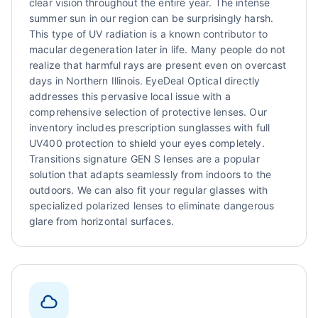
clear vision throughout the entire year. The intense
summer sun in our region can be surprisingly harsh.
This type of UV radiation is a known contributor to
macular degeneration later in life. Many people do not
realize that harmful rays are present even on overcast
days in Northern Illinois. EyeDeal Optical directly
addresses this pervasive local issue with a
comprehensive selection of protective lenses. Our
inventory includes prescription sunglasses with full
UV400 protection to shield your eyes completely.
Transitions signature GEN S lenses are a popular
solution that adapts seamlessly from indoors to the
outdoors. We can also fit your regular glasses with
specialized polarized lenses to eliminate dangerous
glare from horizontal surfaces.