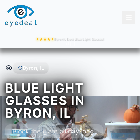
Byron's Best Blue Light Glasses!
Byron, IL
BLUE LIGHT
GLASSES IN
BYRON, IL
Block the glare all day long.