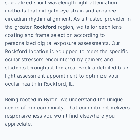
specialized short wavelength light attenuation
methods that mitigate eye strain and enhance
circadian rhythm alignment. As a trusted provider in
the greater
Rockford
region, we tailor each lens
coating and frame selection according to
personalized digital exposure assessments. Our
Rockford location is equipped to meet the specific
ocular stressors encountered by gamers and
students throughout the area. Book a detailed blue
light assessment appointment to optimize your
ocular health in Rockford, IL.
Being rooted in Byron, we understand the unique
needs of our community. That commitment delivers
responsiveness you won't find elsewhere you
appreciate.