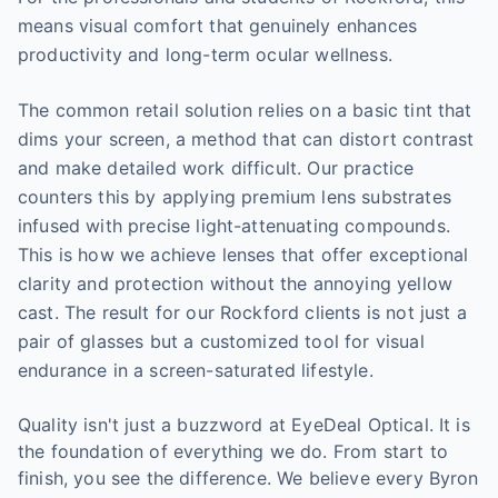
means visual comfort that genuinely enhances
productivity and long-term ocular wellness.
The common retail solution relies on a basic tint that
dims your screen, a method that can distort contrast
and make detailed work difficult. Our practice
counters this by applying premium lens substrates
infused with precise light-attenuating compounds.
This is how we achieve lenses that offer exceptional
clarity and protection without the annoying yellow
cast. The result for our Rockford clients is not just a
pair of glasses but a customized tool for visual
endurance in a screen-saturated lifestyle.
Quality isn't just a buzzword at EyeDeal Optical. It is
the foundation of everything we do. From start to
finish, you see the difference. We believe every Byron