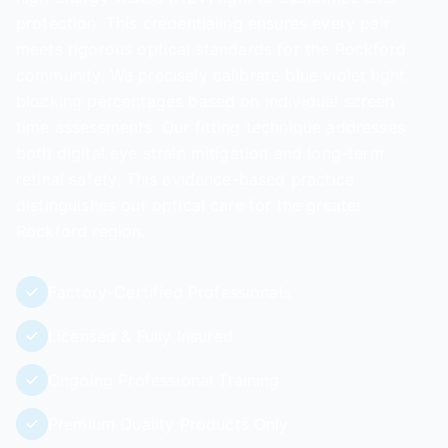
protection. This credentialing ensures every pair
meets rigorous optical standards for the Rockford
community. We precisely calibrate blue violet light
blocking percentages based on individual screen
time assessments. Our fitting technique addresses
both digital eye strain mitigation and long-term
retinal safety. This evidence-based practice
distinguishes our optical care for the greater
Rockford region.
Factory-Certified Professionals
Licensed & Fully Insured
Ongoing Professional Training
Premium Quality Products Only