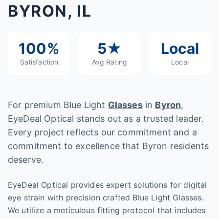
BYRON, IL
100%
5★
Local
Satisfaction
Avg Rating
Local
For premium Blue Light
Glasses
in
Byron
,
EyeDeal Optical stands out as a trusted leader.
Every project reflects our commitment and a
commitment to excellence that Byron residents
deserve.
EyeDeal Optical provides expert solutions for digital
eye strain with precision crafted Blue Light Glasses.
We utilize a meticulous fitting protocol that includes