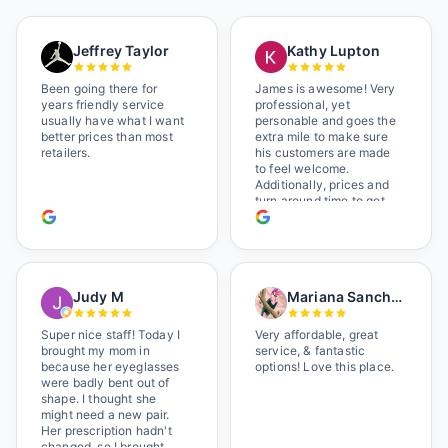
Jeffrey Taylor
Kathy Lupton
Been going there for
James is awesome! Very
years friendly service
professional, yet
usually have what I want
personable and goes the
better prices than most
extra mile to make sure
retailers.
his customers are made
to feel welcome.
Additionally, prices and
turn around time to get
glasses are certainly
better than the chains.
Shop local!
Judy M
Mariana Sanchez
Super nice staff! Today I
Very affordable, great
brought my mom in
service, & fantastic
because her eyeglasses
options! Love this place.
were badly bent out of
shape. I thought she
might need a new pair.
Her prescription hadn't
changed, so I brought