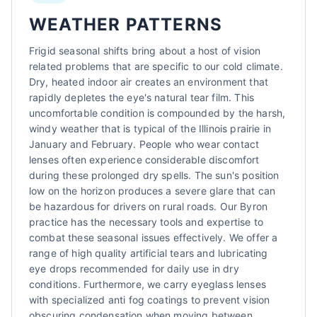
WEATHER PATTERNS
Frigid seasonal shifts bring about a host of vision
related problems that are specific to our cold climate.
Dry, heated indoor air creates an environment that
rapidly depletes the eye's natural tear film. This
uncomfortable condition is compounded by the harsh,
windy weather that is typical of the Illinois prairie in
January and February. People who wear contact
lenses often experience considerable discomfort
during these prolonged dry spells. The sun's position
low on the horizon produces a severe glare that can
be hazardous for drivers on rural roads. Our Byron
practice has the necessary tools and expertise to
combat these seasonal issues effectively. We offer a
range of high quality artificial tears and lubricating
eye drops recommended for daily use in dry
conditions. Furthermore, we carry eyeglass lenses
with specialized anti fog coatings to prevent vision
obscuring condensation when moving between