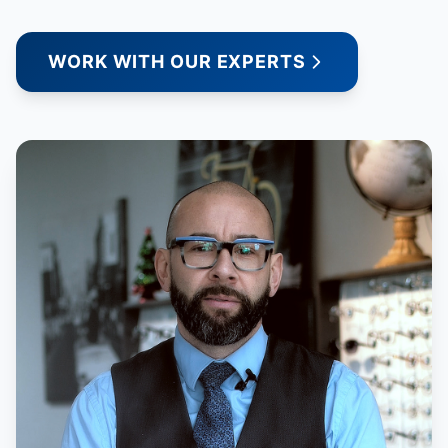
WORK WITH OUR EXPERTS