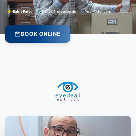
Highly Rated
Skilled Professionals
Your Neighbors
BOOK ONLINE