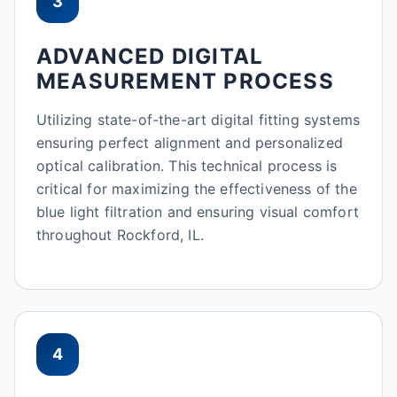
3
ADVANCED DIGITAL
MEASUREMENT PROCESS
Utilizing state-of-the-art digital fitting systems
ensuring perfect alignment and personalized
optical calibration. This technical process is
critical for maximizing the effectiveness of the
blue light filtration and ensuring visual comfort
throughout Rockford, IL.
4