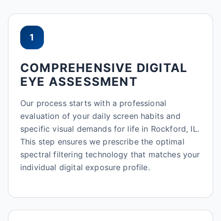
1
COMPREHENSIVE DIGITAL
EYE ASSESSMENT
Our process starts with a professional
evaluation of your daily screen habits and
specific visual demands for life in Rockford, IL.
This step ensures we prescribe the optimal
spectral filtering technology that matches your
individual digital exposure profile.