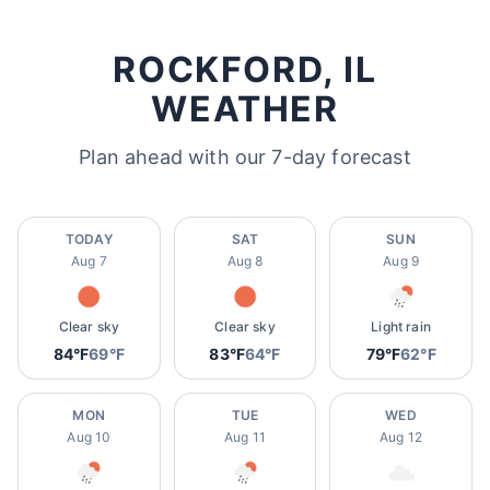
ROCKFORD, IL
WEATHER
Plan ahead with our 7-day forecast
TODAY
SAT
SUN
Aug 7
Aug 8
Aug 9
Clear sky
Clear sky
Light rain
84°F
69°F
83°F
64°F
79°F
62°F
MON
TUE
WED
Aug 10
Aug 11
Aug 12