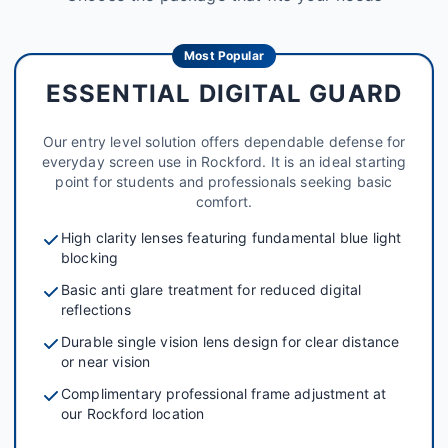
Most Popular
ESSENTIAL DIGITAL GUARD
Our entry level solution offers dependable defense for
everyday screen use in Rockford. It is an ideal starting
point for students and professionals seeking basic
comfort.
High clarity lenses featuring fundamental blue light
blocking
Basic anti glare treatment for reduced digital
reflections
Durable single vision lens design for clear distance
or near vision
Complimentary professional frame adjustment at
our Rockford location