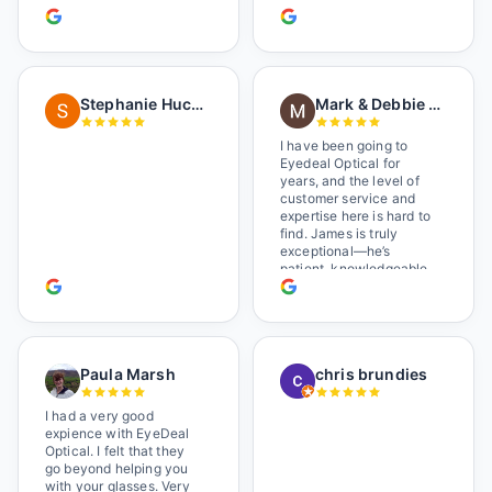
her in. The man who has
worked there a good
while held the door open
as I brought her in, (she's
in a wheelchair). He
Stephanie Huckelberry
Mark & Debbie Reichardt
happily fixed them (this
was around lunchtime
and it looked like he was
I have been going to
the only one there) and
Eyedeal Optical for
there was no charge.
years, and the level of
Wonderful place. I get my
customer service and
own glasses there
expertise here is hard to
multiple times too. Great
find. James is truly
place, very fair prices
exceptional—he’s
too.
patient, knowledgeable,
and always makes sure
you leave completely
satisfied. They also have
a great selection of
glasses, and their prices
Paula Marsh
chris brundies
are very reasonable,
which makes the whole
experience even better. I
I had a very good
highly recommend!
expience with EyeDeal
Optical. I felt that they
go beyond helping you
with your glasses. Very