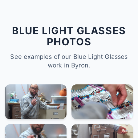
BLUE LIGHT GLASSES
PHOTOS
See examples of our Blue Light Glasses
work in Byron.