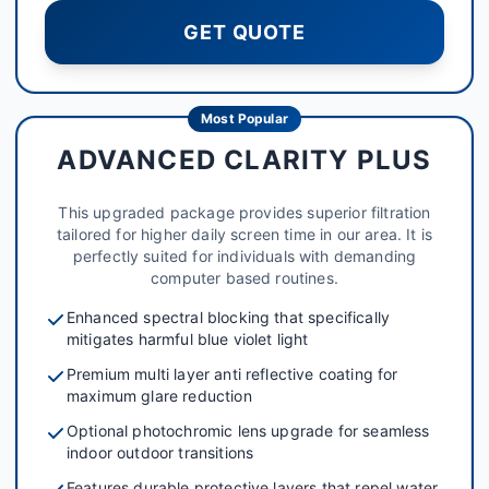
GET QUOTE
Most Popular
ADVANCED CLARITY PLUS
This upgraded package provides superior filtration
tailored for higher daily screen time in our area. It is
perfectly suited for individuals with demanding
computer based routines.
Enhanced spectral blocking that specifically
mitigates harmful blue violet light
Premium multi layer anti reflective coating for
maximum glare reduction
Optional photochromic lens upgrade for seamless
indoor outdoor transitions
Features durable protective layers that repel water,