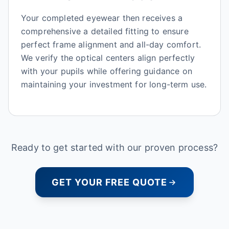
Your completed eyewear then receives a
comprehensive a detailed fitting to ensure
perfect frame alignment and all-day comfort.
We verify the optical centers align perfectly
with your pupils while offering guidance on
maintaining your investment for long-term use.
Ready to get started with our proven process?
GET YOUR FREE QUOTE