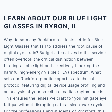
LEARN ABOUT OUR BLUE LIGHT
GLASSES IN BYRON, IL
Why do so many Rockford residents settle for Blue
Light Glasses that fail to address the root cause of
digital eye strain? Budget alternatives to this service
often overlook the critical distinction between
filtering all blue light and selectively blocking the
harmful high-energy visible (HEV) spectrum. What
sets our Rockford practice apart is a technical
protocol featuring digital device usage profiling and
an analysis of your specific circadian rhythm needs.
This ensures the lenses we craft for you mitigate eye
fatigue without disrupting natural sleep-wake cycles.
For the professionals and students of Rockford, this