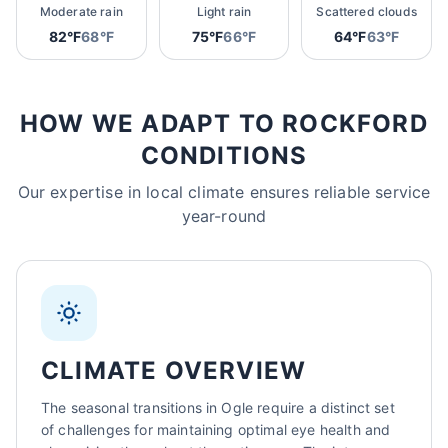
Moderate rain
Light rain
Scattered clouds
82°F
68°F
75°F
66°F
64°F
63°F
HOW WE ADAPT TO ROCKFORD
CONDITIONS
Our expertise in local climate ensures reliable service
year-round
CLIMATE OVERVIEW
The seasonal transitions in Ogle require a distinct set
of challenges for maintaining optimal eye health and