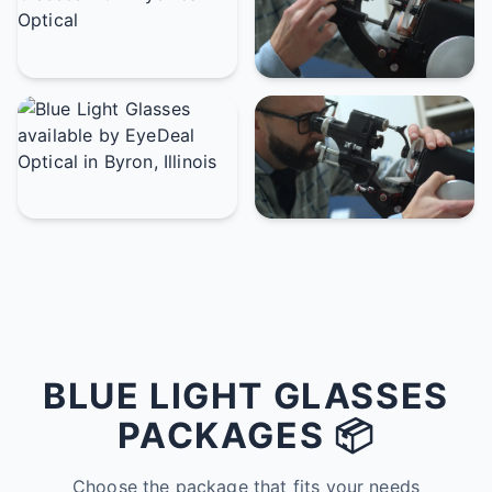
BLUE LIGHT GLASSES
PACKAGES 📦
Choose the package that fits your needs