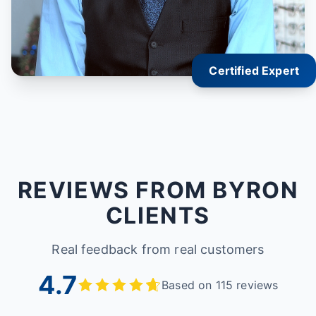
Certified Expert
REVIEWS FROM BYRON
CLIENTS
Real feedback from real customers
4.7
Based on 115 reviews