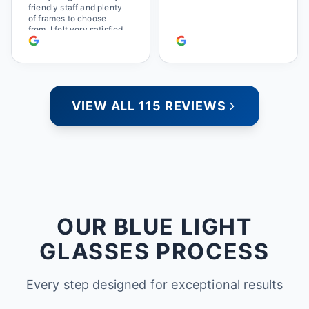
friendly staff and plenty
of frames to choose
from. I felt very satisfied
doing business with
people who care. Paula
VIEW ALL 115 REVIEWS
OUR BLUE LIGHT
GLASSES PROCESS
Every step designed for exceptional results