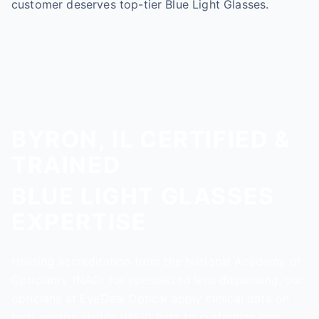
customer deserves top-tier Blue Light Glasses.
BYRON, IL CERTIFIED &
TRAINED
BLUE LIGHT GLASSES
EXPERTISE
Holding accreditation from the National Academy of
Opticianry (NAO) for specialized lens dispensing, our
opticians at EyeDeal Optical apply clinical data on
high-energy visible (HEV) light to customize lens