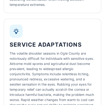
temperature extremes.
SERVICE ADAPTATIONS
The volatile shoulder seasons in Ogle County are
notoriously difficult for individuals with sensitive eyes.
Airborne mold spores and agricultural dust become
prevalent, leading to widespread allergic
conjunctivitis. Symptoms include relentless itching,
pronounced redness, excessive watering, and a
swollen sensation in the eyes. Rubbing your eyes for
temporary relief can actually scratch the cornea or
introduce harmful bacteria, making the problem much
worse. Rapid weather changes from warm to cool can
disrupt the eye's natural ability to maintain consistent