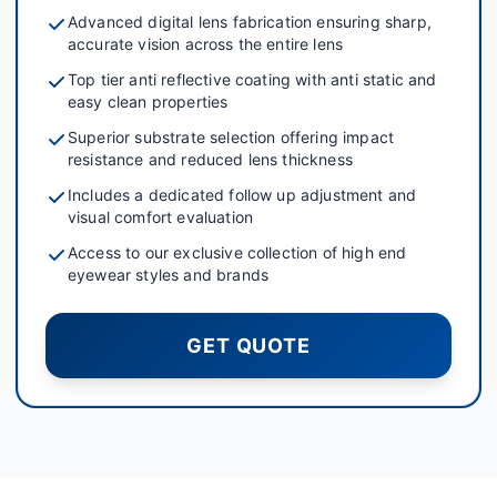
Advanced digital lens fabrication ensuring sharp,
accurate vision across the entire lens
Top tier anti reflective coating with anti static and
easy clean properties
Superior substrate selection offering impact
resistance and reduced lens thickness
Includes a dedicated follow up adjustment and
visual comfort evaluation
Access to our exclusive collection of high end
eyewear styles and brands
GET QUOTE