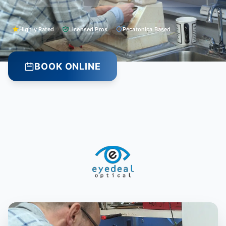
Highly Rated
Licensed Pros
Pecatonica Based
BOOK ONLINE