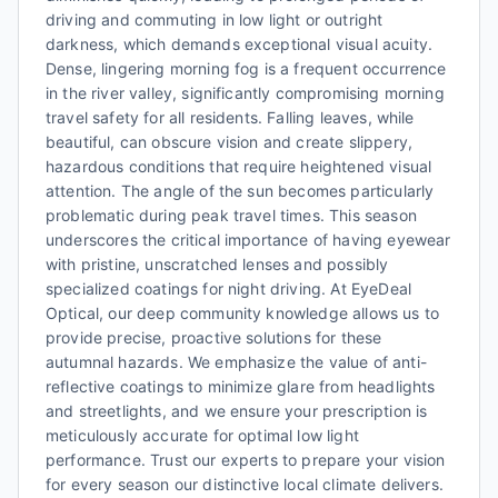
driving and commuting in low light or outright
darkness, which demands exceptional visual acuity.
Dense, lingering morning fog is a frequent occurrence
in the river valley, significantly compromising morning
travel safety for all residents. Falling leaves, while
beautiful, can obscure vision and create slippery,
hazardous conditions that require heightened visual
attention. The angle of the sun becomes particularly
problematic during peak travel times. This season
underscores the critical importance of having eyewear
with pristine, unscratched lenses and possibly
specialized coatings for night driving. At EyeDeal
Optical, our deep community knowledge allows us to
provide precise, proactive solutions for these
autumnal hazards. We emphasize the value of anti-
reflective coatings to minimize glare from headlights
and streetlights, and we ensure your prescription is
meticulously accurate for optimal low light
performance. Trust our experts to prepare your vision
for every season our distinctive local climate delivers.