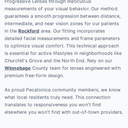
Progressive Lenses through meticulous
measurements of your visual behavior. Our method
guarantees a smooth progression between distance,
intermediate, and near vision zones for our patients
in the
Rockford
area. Our fitting incorporates
detailed facial measurements and frame parameters
to optimize visual comfort. This technical approach
is essential for active lifestyles in neighborhoods like
Churchill's Grove and the North End. Rely on our
Winnebago
County team for lenses engineered with
premium free-form design.
As proud Pecatonica community members, we know
what local residents truly need. This connection
translates to responsiveness you won't find
elsewhere you won't find with out-of-town providers.