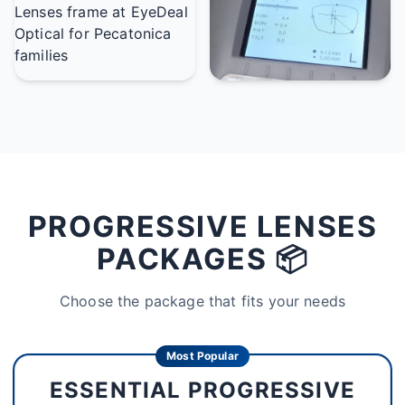
PROGRESSIVE LENSES
PACKAGES 📦
Choose the package that fits your needs
Most Popular
ESSENTIAL PROGRESSIVE