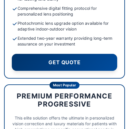
Comprehensive digital fitting protocol for
personalized lens positioning
Photochromic lens upgrade option available for
adaptive indoor-outdoor vision
Extended two-year warranty providing long-term
assurance on your investment
GET QUOTE
Most Popular
PREMIUM PERFORMANCE
PROGRESSIVE
This elite solution offers the ultimate in personalized
vision correction and luxury materials for patients with