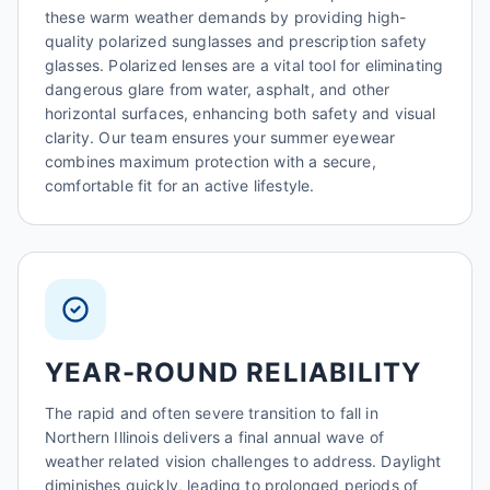
these warm weather demands by providing high-
quality polarized sunglasses and prescription safety
glasses. Polarized lenses are a vital tool for eliminating
dangerous glare from water, asphalt, and other
horizontal surfaces, enhancing both safety and visual
clarity. Our team ensures your summer eyewear
combines maximum protection with a secure,
comfortable fit for an active lifestyle.
YEAR-ROUND RELIABILITY
The rapid and often severe transition to fall in
Northern Illinois delivers a final annual wave of
weather related vision challenges to address. Daylight
diminishes quickly, leading to prolonged periods of