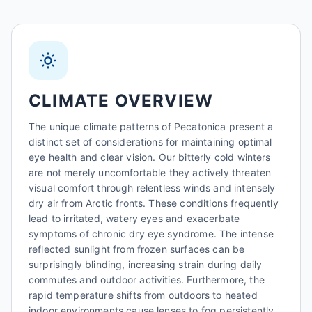
CLIMATE OVERVIEW
The unique climate patterns of Pecatonica present a
distinct set of considerations for maintaining optimal
eye health and clear vision. Our bitterly cold winters
are not merely uncomfortable they actively threaten
visual comfort through relentless winds and intensely
dry air from Arctic fronts. These conditions frequently
lead to irritated, watery eyes and exacerbate
symptoms of chronic dry eye syndrome. The intense
reflected sunlight from frozen surfaces can be
surprisingly blinding, increasing strain during daily
commutes and outdoor activities. Furthermore, the
rapid temperature shifts from outdoors to heated
indoor environments cause lenses to fog persistently,