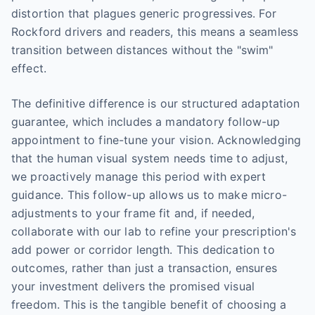
distortion that plagues generic progressives. For
Rockford drivers and readers, this means a seamless
transition between distances without the "swim"
effect.
The definitive difference is our structured adaptation
guarantee, which includes a mandatory follow-up
appointment to fine-tune your vision. Acknowledging
that the human visual system needs time to adjust,
we proactively manage this period with expert
guidance. This follow-up allows us to make micro-
adjustments to your frame fit and, if needed,
collaborate with our lab to refine your prescription's
add power or corridor length. This dedication to
outcomes, rather than just a transaction, ensures
your investment delivers the promised visual
freedom. This is the tangible benefit of choosing a