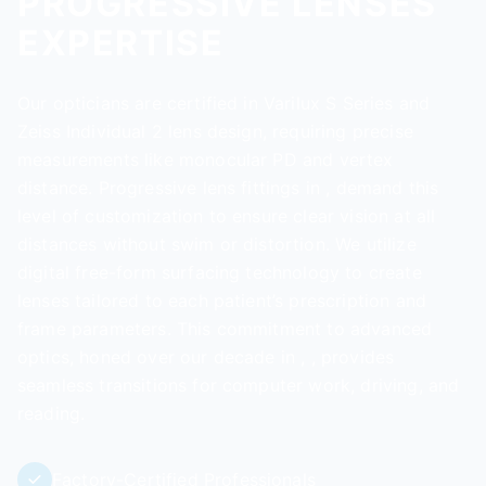
PROGRESSIVE LENSES
EXPERTISE
Our opticians are certified in Varilux S Series and
Zeiss Individual 2 lens design, requiring precise
measurements like monocular PD and vertex
distance. Progressive lens fittings in , demand this
level of customization to ensure clear vision at all
distances without swim or distortion. We utilize
digital free-form surfacing technology to create
lenses tailored to each patient’s prescription and
frame parameters. This commitment to advanced
optics, honed over our decade in , , provides
seamless transitions for computer work, driving, and
reading.
Factory-Certified Professionals