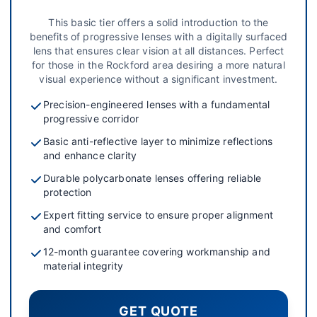
This basic tier offers a solid introduction to the
benefits of progressive lenses with a digitally surfaced
lens that ensures clear vision at all distances. Perfect
for those in the Rockford area desiring a more natural
visual experience without a significant investment.
Precision-engineered lenses with a fundamental
progressive corridor
Basic anti-reflective layer to minimize reflections
and enhance clarity
Durable polycarbonate lenses offering reliable
protection
Expert fitting service to ensure proper alignment
and comfort
12-month guarantee covering workmanship and
material integrity
GET QUOTE