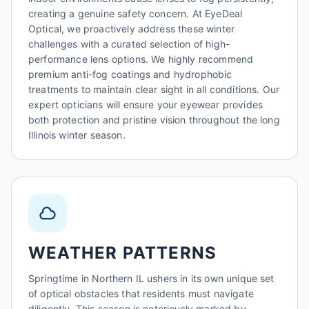
creating a genuine safety concern. At EyeDeal
Optical, we proactively address these winter
challenges with a curated selection of high-
performance lens options. We highly recommend
premium anti-fog coatings and hydrophobic
treatments to maintain clear sight in all conditions. Our
expert opticians will ensure your eyewear provides
both protection and pristine vision throughout the long
Illinois winter season.
WEATHER PATTERNS
Springtime in Northern IL ushers in its own unique set
of optical obstacles that residents must navigate
diligently. This season is notoriously marked by