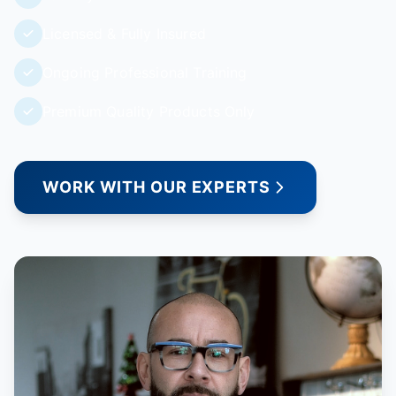
Licensed & Fully Insured
Ongoing Professional Training
Premium Quality Products Only
WORK WITH OUR EXPERTS