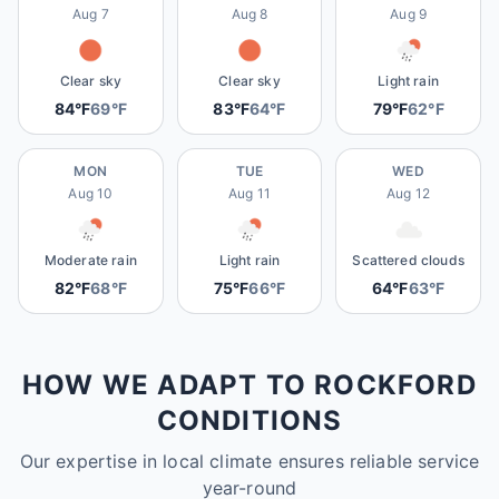
Aug 7
Aug 8
Aug 9
Clear sky
Clear sky
Light rain
84°F
69°F
83°F
64°F
79°F
62°F
MON
TUE
WED
Aug 10
Aug 11
Aug 12
Moderate rain
Light rain
Scattered clouds
82°F
68°F
75°F
66°F
64°F
63°F
HOW WE ADAPT TO ROCKFORD
CONDITIONS
Our expertise in local climate ensures reliable service
year-round