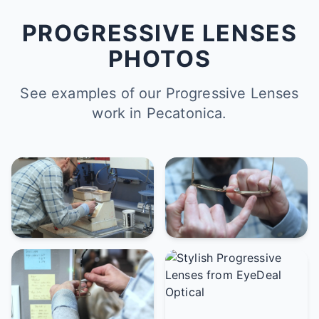
PROGRESSIVE LENSES
PHOTOS
See examples of our Progressive Lenses
work in Pecatonica.