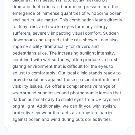
dramatic fluctuations in barometric pressure and the
emergence of immense quantities of windborne pollen
and particulate matter. This combination leads directly
to itchy, red, and swollen eyes for many allergy
sufferers, severely impacting visual comfort. Sudden
downpours and unpredictable rain showers can also
impair visibility dramatically for drivers and
pedestrians alike. The increasing sunlight intensity,
combined with wet surfaces, often produces a harsh,
glaring environment that is difficult for the eyes to
adjust to comfortably. Our local clinic stands ready to
provide solutions against these seasonal irritants and
visibility issues. We offer a comprehensive range of
wraparound sunglasses and photochromic lenses that
darken automatically to shield eyes from UV rays and
bright light. Additionally, we can fit you with stylish,
protective eyewear that acts as a physical barrier
against pollen and wind during outdoor activities.