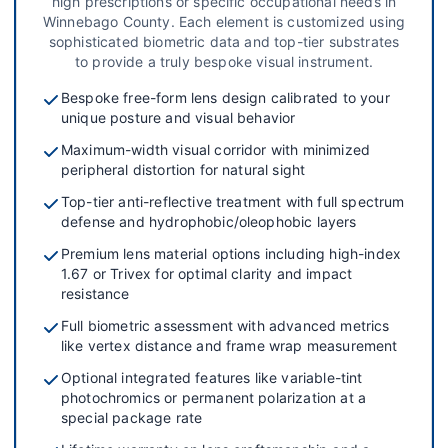
high prescriptions or specific occupational needs in
Winnebago County. Each element is customized using
sophisticated biometric data and top-tier substrates
to provide a truly bespoke visual instrument.
Bespoke free-form lens design calibrated to your
unique posture and visual behavior
Maximum-width visual corridor with minimized
peripheral distortion for natural sight
Top-tier anti-reflective treatment with full spectrum
defense and hydrophobic/oleophobic layers
Premium lens material options including high-index
1.67 or Trivex for optimal clarity and impact
resistance
Full biometric assessment with advanced metrics
like vertex distance and frame wrap measurement
Optional integrated features like variable-tint
photochromics or permanent polarization at a
special package rate