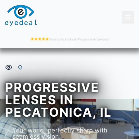
Pecatonica's Best Progressive Lenses!
Pecatonica, IL
PROGRESSIVE
LENSES IN
PECATONICA, IL
Your world, perfectly sharp with
seamless vision.