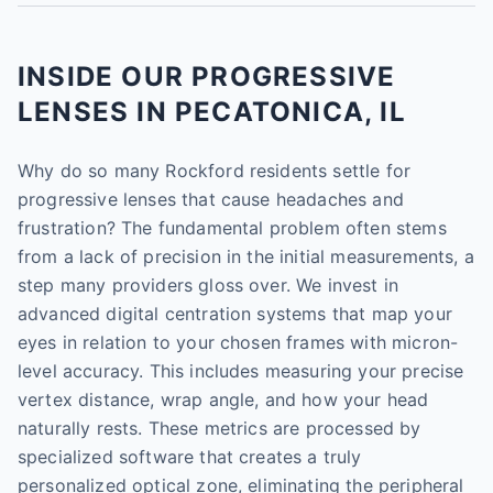
INSIDE OUR PROGRESSIVE
LENSES IN PECATONICA, IL
Why do so many Rockford residents settle for
progressive lenses that cause headaches and
frustration? The fundamental problem often stems
from a lack of precision in the initial measurements, a
step many providers gloss over. We invest in
advanced digital centration systems that map your
eyes in relation to your chosen frames with micron-
level accuracy. This includes measuring your precise
vertex distance, wrap angle, and how your head
naturally rests. These metrics are processed by
specialized software that creates a truly
personalized optical zone, eliminating the peripheral