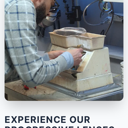
EXPERIENCE OUR