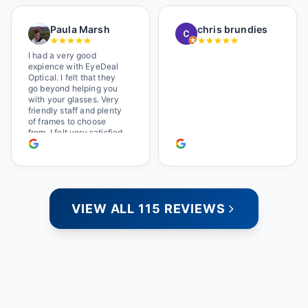
a great selection of
glasses, and their prices
Paula Marsh
chris brundies
are very reasonable,
which makes the whole
experience even better. I
I had a very good
highly recommend!
expience with EyeDeal
Optical. I felt that they
go beyond helping you
with your glasses. Very
friendly staff and plenty
of frames to choose
from. I felt very satisfied
doing business with
people who care. Paula
VIEW ALL 115 REVIEWS