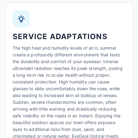
SERVICE ADAPTATIONS
The high heat and humidity levels of an IL summer
create a profoundly different environment that tests
the durability and comfort of your eyewear. Intense
ultraviolet radiation reaches its peak strength, posing
a long term risk to ocular health without proper,
consistent protection. High humidity can cause
glasses to slide uncomfortably down the nose, while
also leading to increased skin oil buildup on lenses.
Sudden, severe thunderstorms are common, often
arriving with little warning and drastically reducing
safe visibility on the roads in an instant. Enjoying the
beautiful outdoor spaces our town offers exposes
eyes to additional risks from dust, sand, and
chlorinated or natural water. EyeDeal Optical meets