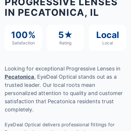
PROGRESSIVE LENSES
IN PECATONICA, IL
100%
5★
Local
Satisfaction
Rating
Local
Looking for exceptional Progressive Lenses in
Pecatonica
, EyeDeal Optical stands out as a
trusted leader. Our local roots mean
personalized attention to quality and customer
satisfaction that Pecatonica residents trust
completely.
EyeDeal Optical delivers professional fittings for