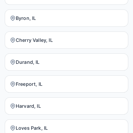
Byron, IL
Cherry Valley, IL
Durand, IL
Freeport, IL
Harvard, IL
Loves Park, IL