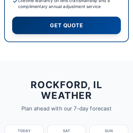
Lifetime warranty on lens craftsmanship and a
complimentary annual adjustment service
GET QUOTE
ROCKFORD, IL
WEATHER
Plan ahead with our 7-day forecast
TODAY
SAT
SUN