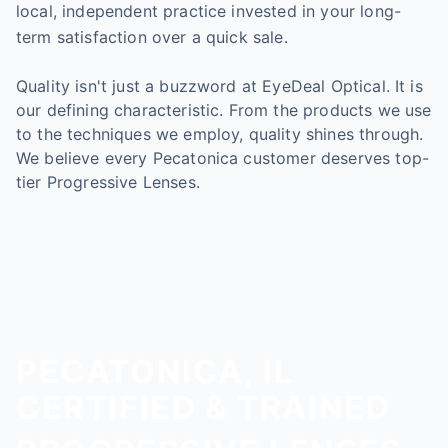
local, independent practice invested in your long-
term satisfaction over a quick sale.
Quality isn't just a buzzword at EyeDeal Optical. It is
our defining characteristic. From the products we use
to the techniques we employ, quality shines through.
We believe every Pecatonica customer deserves top-
tier Progressive Lenses.
PECATONICA, IL
CERTIFIED & TRAINED