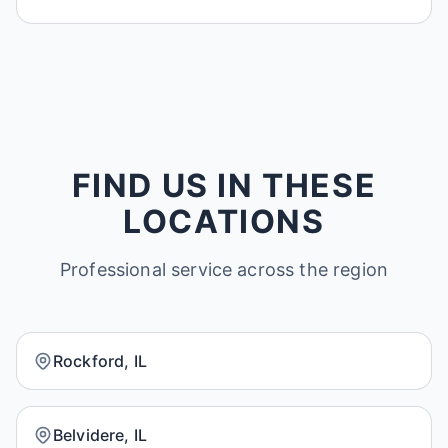
FIND US IN THESE
LOCATIONS
Professional service across the region
Rockford, IL
Belvidere, IL