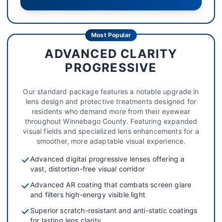
Most Popular
ADVANCED CLARITY
PROGRESSIVE
Our standard package features a notable upgrade in
lens design and protective treatments designed for
residents who demand more from their eyewear
throughout Winnebago County. Featuring expanded
visual fields and specialized lens enhancements for a
smoother, more adaptable visual experience.
Advanced digital progressive lenses offering a
vast, distortion-free visual corridor
Advanced AR coating that combats screen glare
and filters high-energy visible light
Superior scratch-resistant and anti-static coatings
for lasting lens clarity