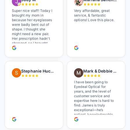
Super nice staff! Today I
Very affordable, great
brought my mom in
service, & fantastic
because her eyeglasses
options! Love this place.
were badly bent out of
shape. I thought she
might need a new pair.
Her prescription hadn't
changed, so I brought
her in. The man who has
worked there a good
while held the door open
as I brought her in, (she's
in a wheelchair). He
Stephanie Huckelberry
Mark & Debbie Reichardt
happily fixed them (this
was around lunchtime
and it looked like he was
I have been going to
the only one there) and
Eyedeal Optical for
there was no charge.
years, and the level of
Wonderful place. I get my
customer service and
own glasses there
expertise here is hard to
multiple times too. Great
find. James is truly
place, very fair prices
exceptional—he’s
too.
patient, knowledgeable,
and always makes sure
you leave completely
satisfied. They also have