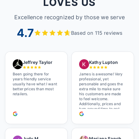
LOVES US
Excellence recognized by those we serve
4.7
Based on 115 reviews
Jeffrey Taylor
Kathy Lupton
Been going there for
James is awesome! Very
years friendly service
professional, yet
usually have what I want
personable and goes the
better prices than most
extra mile to make sure
retailers.
his customers are made
to feel welcome.
Additionally, prices and
turn around time to get
glasses are certainly
better than the chains.
Shop local!
Judy M
Mariana Sanchez