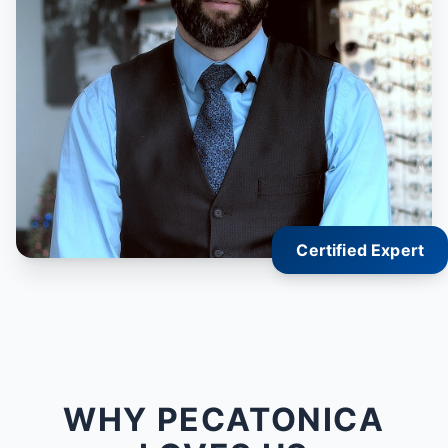
Certified Expert
WHY PECATONICA