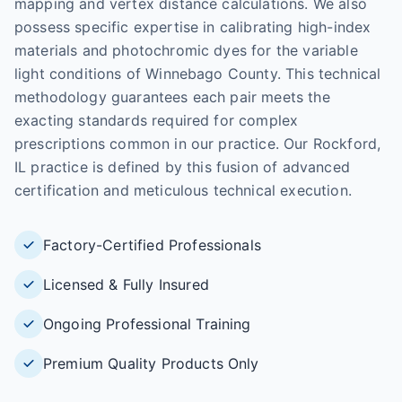
mapping and vertex distance calculations. We also
possess specific expertise in calibrating high-index
materials and photochromic dyes for the variable
light conditions of Winnebago County. This technical
methodology guarantees each pair meets the
exacting standards required for complex
prescriptions common in our practice. Our Rockford,
IL practice is defined by this fusion of advanced
certification and meticulous technical execution.
Factory-Certified Professionals
Licensed & Fully Insured
Ongoing Professional Training
Premium Quality Products Only