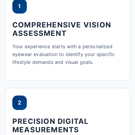
1
COMPREHENSIVE VISION
ASSESSMENT
Your experience starts with a personalized
eyewear evaluation to identify your specific
lifestyle demands and visual goals.
2
PRECISION DIGITAL
MEASUREMENTS