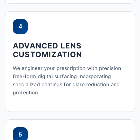
4
ADVANCED LENS
CUSTOMIZATION
We engineer your prescription with precision
free-form digital surfacing incorporating
specialized coatings for glare reduction and
protection.
5