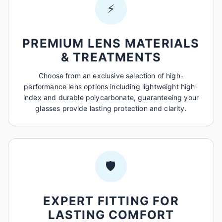
⚡
PREMIUM LENS MATERIALS
& TREATMENTS
Choose from an exclusive selection of high-
performance lens options including lightweight high-
index and durable polycarbonate, guaranteeing your
glasses provide lasting protection and clarity.
🛡️
EXPERT FITTING FOR
LASTING COMFORT