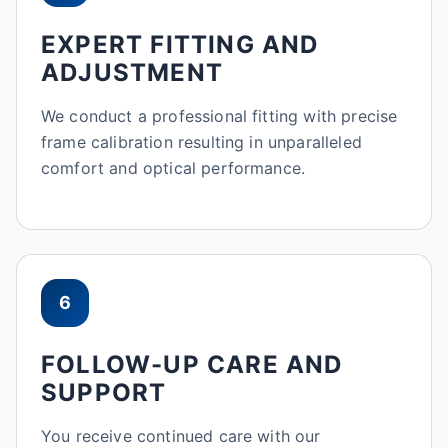
EXPERT FITTING AND
ADJUSTMENT
We conduct a professional fitting with precise
frame calibration resulting in unparalleled
comfort and optical performance.
6
FOLLOW-UP CARE AND
SUPPORT
You receive continued care with our