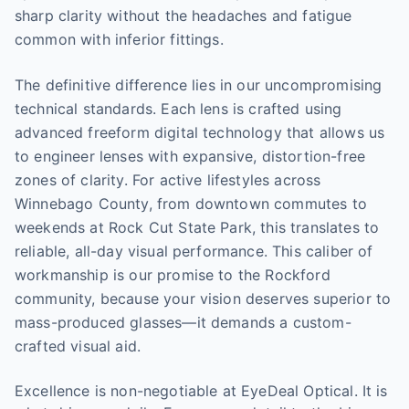
sharp clarity without the headaches and fatigue
common with inferior fittings.
The definitive difference lies in our uncompromising
technical standards. Each lens is crafted using
advanced freeform digital technology that allows us
to engineer lenses with expansive, distortion-free
zones of clarity. For active lifestyles across
Winnebago County, from downtown commutes to
weekends at Rock Cut State Park, this translates to
reliable, all-day visual performance. This caliber of
workmanship is our promise to the Rockford
community, because your vision deserves superior to
mass-produced glasses—it demands a custom-
crafted visual aid.
Excellence is non-negotiable at EyeDeal Optical. It is