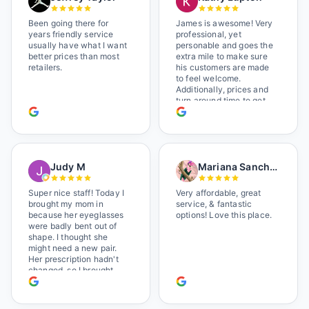
Been going there for
James is awesome! Very
years friendly service
professional, yet
usually have what I want
personable and goes the
better prices than most
extra mile to make sure
retailers.
his customers are made
to feel welcome.
Additionally, prices and
turn around time to get
glasses are certainly
better than the chains.
Shop local!
Judy M
Mariana Sanchez
Super nice staff! Today I
Very affordable, great
brought my mom in
service, & fantastic
because her eyeglasses
options! Love this place.
were badly bent out of
shape. I thought she
might need a new pair.
Her prescription hadn't
changed, so I brought
her in. The man who has
worked there a good
while held the door open