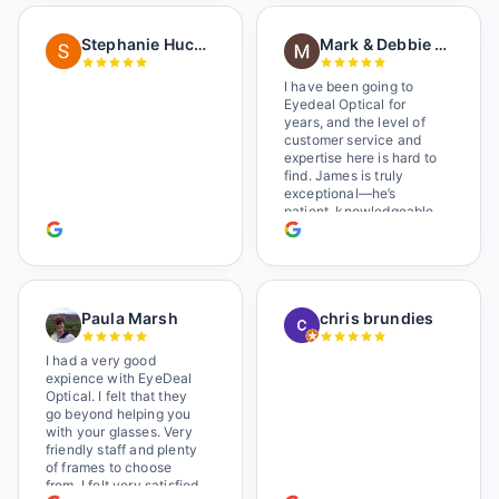
as I brought her in, (she's
in a wheelchair). He
Stephanie Huckelberry
Mark & Debbie Reichardt
happily fixed them (this
was around lunchtime
and it looked like he was
I have been going to
the only one there) and
Eyedeal Optical for
there was no charge.
years, and the level of
Wonderful place. I get my
customer service and
own glasses there
expertise here is hard to
multiple times too. Great
find. James is truly
place, very fair prices
exceptional—he’s
too.
patient, knowledgeable,
and always makes sure
you leave completely
satisfied. They also have
a great selection of
glasses, and their prices
Paula Marsh
chris brundies
are very reasonable,
which makes the whole
experience even better. I
I had a very good
highly recommend!
expience with EyeDeal
Optical. I felt that they
go beyond helping you
with your glasses. Very
friendly staff and plenty
of frames to choose
from. I felt very satisfied