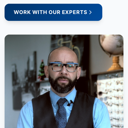
WORK WITH OUR EXPERTS