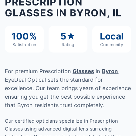
PRESCRIPTION
GLASSES IN BYRON, IL
100%
5★
Local
Satisfaction
Rating
Community
For premium Prescription
Glasses
in
Byron
,
EyeDeal Optical sets the standard for
excellence. Our team brings years of experience
ensuring you get the best possible experience
that Byron residents trust completely.
Our certified opticians specialize in Prescription
Glasses using advanced digital lens surfacing