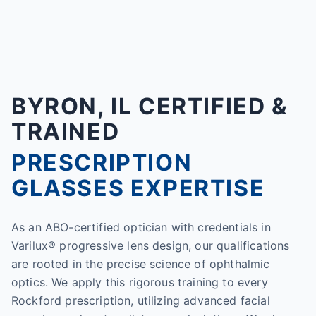
BYRON, IL CERTIFIED &
TRAINED
PRESCRIPTION
GLASSES EXPERTISE
As an ABO-certified optician with credentials in
Varilux® progressive lens design, our qualifications
are rooted in the precise science of ophthalmic
optics. We apply this rigorous training to every
Rockford prescription, utilizing advanced facial