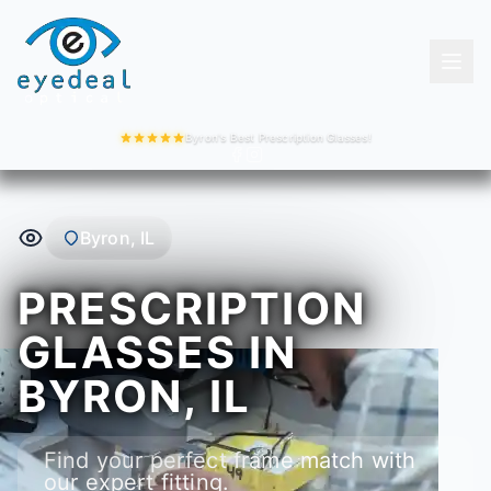
Byron's Best Prescription Glasses!
Byron, IL
PRESCRIPTION
GLASSES IN
BYRON, IL
Find your perfect frame match with
our expert fitting.