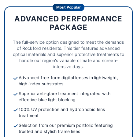
Most Popular
ADVANCED PERFORMANCE
PACKAGE
The full-service option designed to meet the demands
of Rockford residents. This tier features advanced
optical materials and superior protective treatments to
handle our region's variable climate and screen-
intensive days.
Advanced free-form digital lenses in lightweight,
high-index substrates
Superior anti-glare treatment integrated with
effective blue light blocking
100% UV protection and hydrophobic lens
treatment
Selection from our premium portfolio featuring
trusted and stylish frame lines