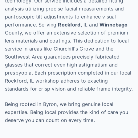
technology. Our service includes a detailed fitting
analysis utilizing precise facial measurements and
pantoscopic tilt adjustments to enhance visual
performance. Serving
Rockford
, IL and
Winnebago
County, we offer an extensive selection of premium
lens materials and coatings. This dedication to local
service in areas like Churchill's Grove and the
Southwest Area guarantees precisely fabricated
glasses that correct even high astigmatism and
presbyopia. Each prescription completed in our local
Rockford, IL workshop adheres to exacting
standards for crisp vision and reliable frame integrity.
Being rooted in Byron, we bring genuine local
expertise. Being local provides the kind of care you
deserve you can count on every time.