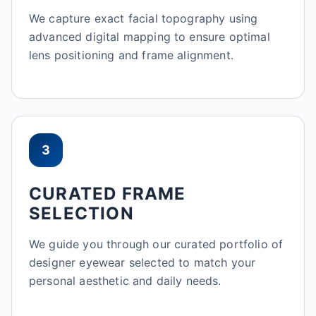
We capture exact facial topography using
advanced digital mapping to ensure optimal
lens positioning and frame alignment.
3
CURATED FRAME
SELECTION
We guide you through our curated portfolio of
designer eyewear selected to match your
personal aesthetic and daily needs.