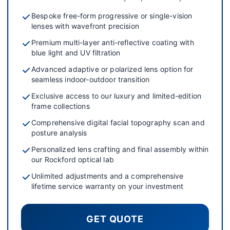
Bespoke free-form progressive or single-vision
lenses with wavefront precision
Premium multi-layer anti-reflective coating with
blue light and UV filtration
Advanced adaptive or polarized lens option for
seamless indoor-outdoor transition
Exclusive access to our luxury and limited-edition
frame collections
Comprehensive digital facial topography scan and
posture analysis
Personalized lens crafting and final assembly within
our Rockford optical lab
Unlimited adjustments and a comprehensive
lifetime service warranty on your investment
GET QUOTE