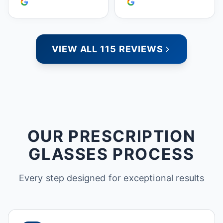
doing business with
people who care. Paula
VIEW ALL 115 REVIEWS
OUR PRESCRIPTION
GLASSES PROCESS
Every step designed for exceptional results