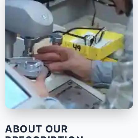
ABOUT OUR