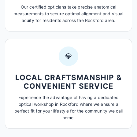
Our certified opticians take precise anatomical
measurements to secure optimal alignment and visual
acuity for residents across the Rockford area.
💎
LOCAL CRAFTSMANSHIP &
CONVENIENT SERVICE
Experience the advantage of having a dedicated
optical workshop in Rockford where we ensure a
perfect fit for your lifestyle for the community we call
home.