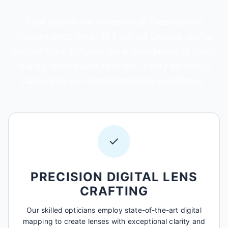
Your search for exceptional Prescription
Glasses ends here. At EyeDeal Optical, we've
earned trust in Byron on a foundation of trust,
quality, and results that last. Every service is
backed by our commitment to excellence.
✓
PRECISION DIGITAL LENS
CRAFTING
Our skilled opticians employ state-of-the-art digital
mapping to create lenses with exceptional clarity and