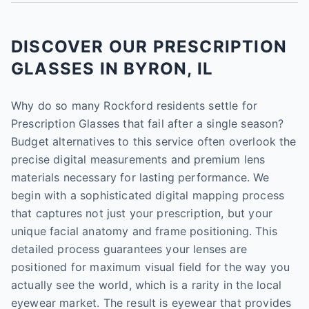
DISCOVER OUR PRESCRIPTION
GLASSES IN BYRON, IL
Why do so many Rockford residents settle for
Prescription Glasses that fail after a single season?
Budget alternatives to this service often overlook the
precise digital measurements and premium lens
materials necessary for lasting performance. We
begin with a sophisticated digital mapping process
that captures not just your prescription, but your
unique facial anatomy and frame positioning. This
detailed process guarantees your lenses are
positioned for maximum visual field for the way you
actually see the world, which is a rarity in the local
eyewear market. The result is eyewear that provides