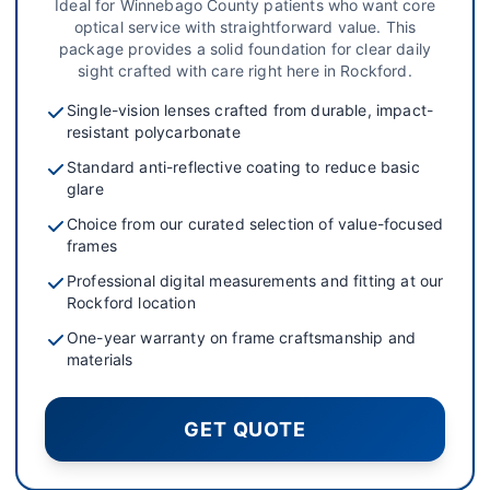
Ideal for Winnebago County patients who want core
optical service with straightforward value. This
package provides a solid foundation for clear daily
sight crafted with care right here in Rockford.
Single-vision lenses crafted from durable, impact-
resistant polycarbonate
Standard anti-reflective coating to reduce basic
glare
Choice from our curated selection of value-focused
frames
Professional digital measurements and fitting at our
Rockford location
One-year warranty on frame craftsmanship and
materials
GET QUOTE