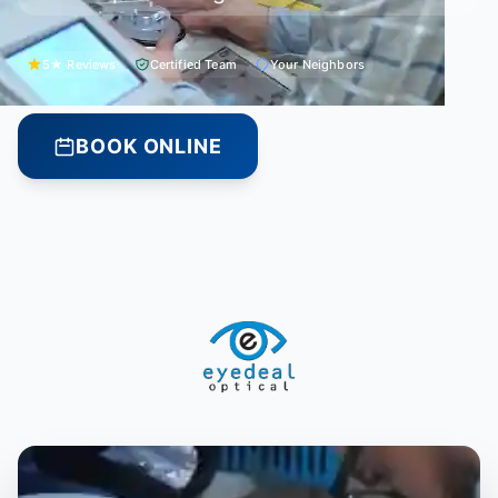
5★ Reviews
Certified Team
Your Neighbors
BOOK ONLINE