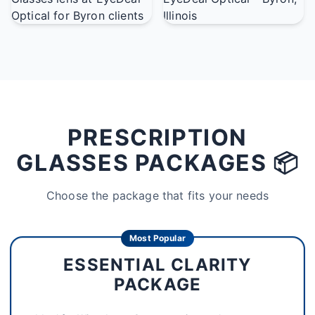
PRESCRIPTION
GLASSES PACKAGES 📦
Choose the package that fits your needs
Most Popular
ESSENTIAL CLARITY
PACKAGE