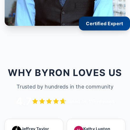
Certified Expert
WHY BYRON LOVES US
Trusted by hundreds in the community
4.7
Based on 115 reviews
Jeffrey Taylor
Kathy Lupton