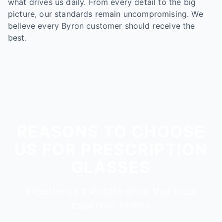
what drives us daily. From every detail to the big
picture, our standards remain uncompromising. We
believe every Byron customer should receive the
best.
REASONS TO CHOOSE
US FOR PRESCRIPTION
GLASSES
Experience the difference that local
expertise makes