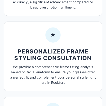
accuracy, a significant advancement compared to
basic prescription fulfillment.
★
PERSONALIZED FRAME
STYLING CONSULTATION
We provide a comprehensive frame fitting analysis
based on facial anatomy to ensure your glasses offer
a perfect fit and complement your personal style right
here in Rockford.