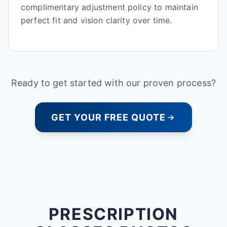
complimentary adjustment policy to maintain
perfect fit and vision clarity over time.
Ready to get started with our proven process?
GET YOUR FREE QUOTE
PRESCRIPTION