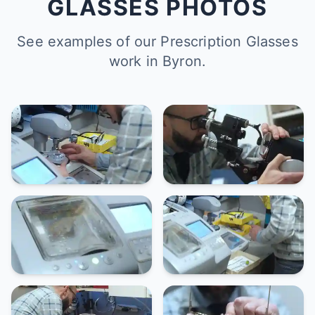
GLASSES PHOTOS
See examples of our Prescription Glasses
work in Byron.