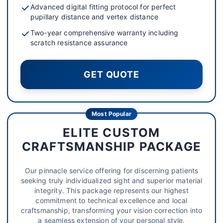
Advanced digital fitting protocol for perfect
pupillary distance and vertex distance
Two-year comprehensive warranty including
scratch resistance assurance
GET QUOTE
Most Popular
ELITE CUSTOM
CRAFTSMANSHIP PACKAGE
Our pinnacle service offering for discerning patients
seeking truly individualized sight and superior material
integrity. This package represents our highest
commitment to technical excellence and local
craftsmanship, transforming your vision correction into
a seamless extension of your personal style.