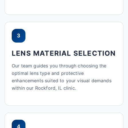
3
LENS MATERIAL SELECTION
Our team guides you through choosing the
optimal lens type and protective
enhancements suited to your visual demands
within our Rockford, IL clinic.
4