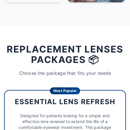
REPLACEMENT LENSES
PACKAGES 📦
Choose the package that fits your needs
Most Popular
ESSENTIAL LENS REFRESH
Designed for patients looking for a simple and
effective lens renewal to extend the life of a
comfortable eyewear investment. This package