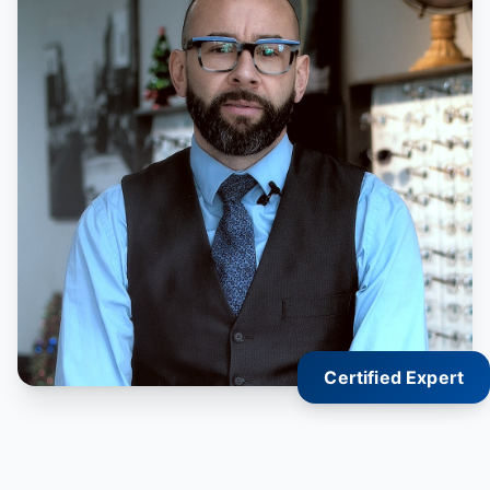
Certified Expert