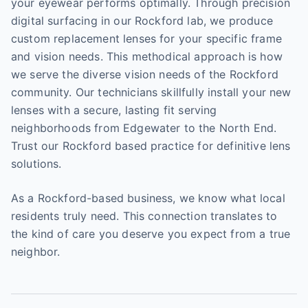
your eyewear performs optimally. Through precision
digital surfacing in our Rockford lab, we produce
custom replacement lenses for your specific frame
and vision needs. This methodical approach is how
we serve the diverse vision needs of the Rockford
community. Our technicians skillfully install your new
lenses with a secure, lasting fit serving
neighborhoods from Edgewater to the North End.
Trust our Rockford based practice for definitive lens
solutions.
As a Rockford-based business, we know what local
residents truly need. This connection translates to
the kind of care you deserve you expect from a true
neighbor.