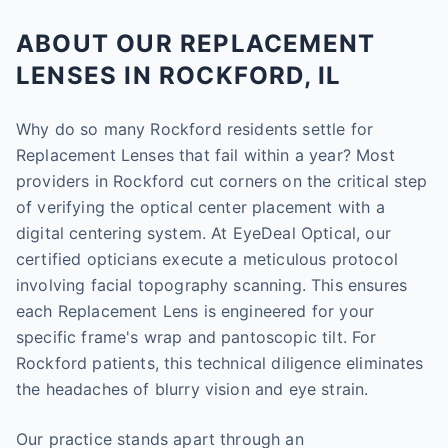
ABOUT OUR REPLACEMENT
LENSES IN ROCKFORD, IL
Why do so many Rockford residents settle for
Replacement Lenses that fail within a year? Most
providers in Rockford cut corners on the critical step
of verifying the optical center placement with a
digital centering system. At EyeDeal Optical, our
certified opticians execute a meticulous protocol
involving facial topography scanning. This ensures
each Replacement Lens is engineered for your
specific frame's wrap and pantoscopic tilt. For
Rockford patients, this technical diligence eliminates
the headaches of blurry vision and eye strain.
Our practice stands apart through an