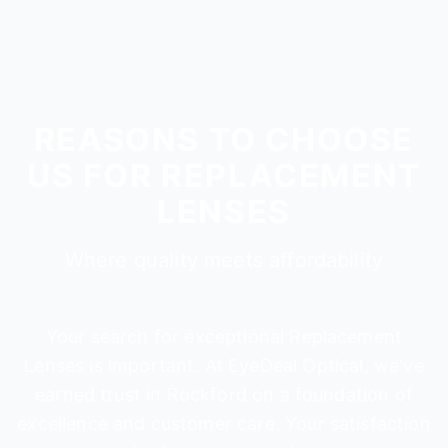
REASONS TO CHOOSE
US FOR REPLACEMENT
LENSES
Where quality meets affordability
Your search for exceptional Replacement
Lenses is important. At EyeDeal Optical, we've
earned trust in Rockford on a foundation of
excellence and customer care. Your satisfaction