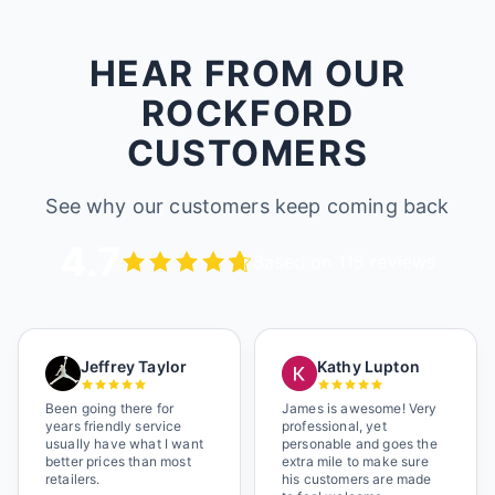
HEAR FROM OUR
ROCKFORD
CUSTOMERS
See why our customers keep coming back
4.7
Based on 115 reviews
Jeffrey Taylor
Kathy Lupton
Been going there for
James is awesome! Very
years friendly service
professional, yet
usually have what I want
personable and goes the
better prices than most
extra mile to make sure
retailers.
his customers are made