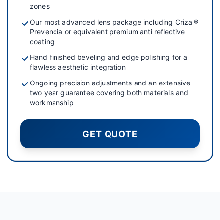
zones
Our most advanced lens package including Crizal®
Prevencia or equivalent premium anti reflective
coating
Hand finished beveling and edge polishing for a
flawless aesthetic integration
Ongoing precision adjustments and an extensive
two year guarantee covering both materials and
workmanship
GET QUOTE