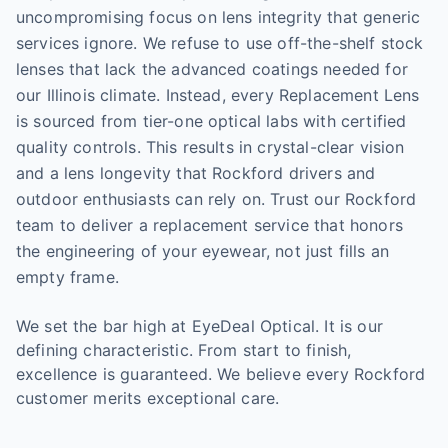
uncompromising focus on lens integrity that generic
services ignore. We refuse to use off-the-shelf stock
lenses that lack the advanced coatings needed for
our Illinois climate. Instead, every Replacement Lens
is sourced from tier-one optical labs with certified
quality controls. This results in crystal-clear vision
and a lens longevity that Rockford drivers and
outdoor enthusiasts can rely on. Trust our Rockford
team to deliver a replacement service that honors
the engineering of your eyewear, not just fills an
empty frame.
We set the bar high at EyeDeal Optical. It is our
defining characteristic. From start to finish,
excellence is guaranteed. We believe every Rockford
customer merits exceptional care.