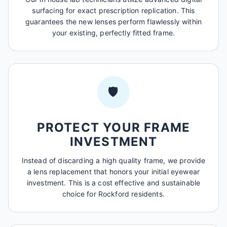
surfacing for exact prescription replication. This
guarantees the new lenses perform flawlessly within
your existing, perfectly fitted frame.
🛡️
PROTECT YOUR FRAME
INVESTMENT
Instead of discarding a high quality frame, we provide
a lens replacement that honors your initial eyewear
investment. This is a cost effective and sustainable
choice for Rockford residents.