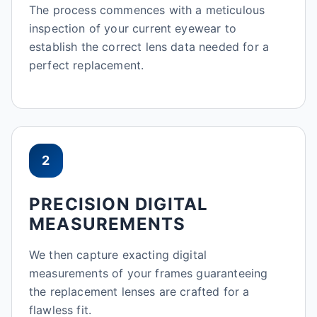
The process commences with a meticulous
inspection of your current eyewear to
establish the correct lens data needed for a
perfect replacement.
2
PRECISION DIGITAL
MEASUREMENTS
We then capture exacting digital
measurements of your frames guaranteeing
the replacement lenses are crafted for a
flawless fit.