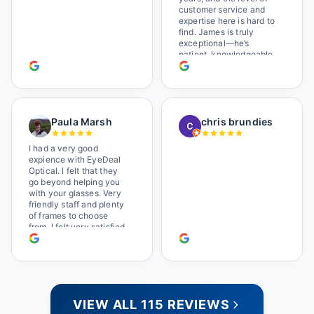
Wonderful place. I get my
customer service and
own glasses there
expertise here is hard to
multiple times too. Great
find. James is truly
place, very fair prices
exceptional—he’s
too.
patient, knowledgeable,
and always makes sure
you leave completely
satisfied. They also have
a great selection of
glasses, and their prices
Paula Marsh
chris brundies
are very reasonable,
which makes the whole
experience even better. I
I had a very good
highly recommend!
expience with EyeDeal
Optical. I felt that they
go beyond helping you
with your glasses. Very
friendly staff and plenty
of frames to choose
from. I felt very satisfied
doing business with
people who care. Paula
VIEW ALL 115 REVIEWS