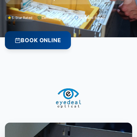
5-Star Rated
Certified Experts
Rockford Based
BOOK ONLINE