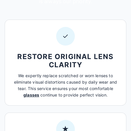
is always our priority.
✓
RESTORE ORIGINAL LENS
CLARITY
We expertly replace scratched or worn lenses to
eliminate visual distortions caused by daily wear and
tear. This service ensures your most comfortable
glasses
continue to provide perfect vision.
★