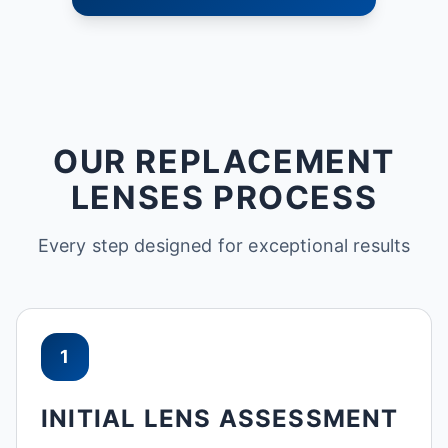
OUR REPLACEMENT
LENSES PROCESS
Every step designed for exceptional results
1
INITIAL LENS ASSESSMENT