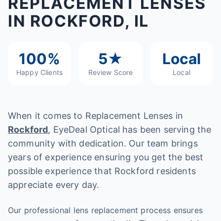
REPLACEMENT LENSES
IN ROCKFORD, IL
100%
5★
Local
Happy Clients
Review Score
Local
When it comes to Replacement Lenses in
Rockford
, EyeDeal Optical has been serving the
community with dedication. Our team brings
years of experience ensuring you get the best
possible experience that Rockford residents
appreciate every day.
Our professional lens replacement process ensures