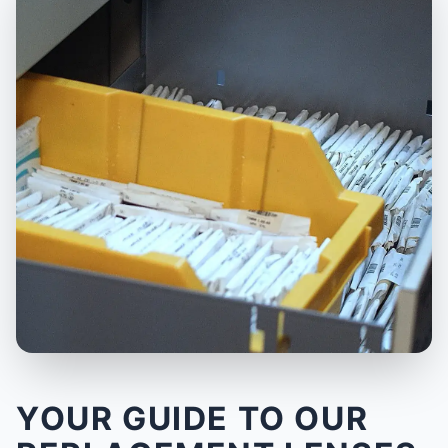
YOUR GUIDE TO OUR