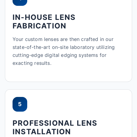
IN-HOUSE LENS
FABRICATION
Your custom lenses are then crafted in our
state-of-the-art on-site laboratory utilizing
cutting-edge digital edging systems for
exacting results.
5
PROFESSIONAL LENS
INSTALLATION