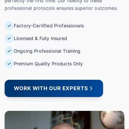
perfectly the first time. Our fidelity to these
professional protocols ensures superior outcomes.
Factory-Certified Professionals
Licensed & Fully Insured
Ongoing Professional Training
Premium Quality Products Only
WORK WITH OUR EXPERTS