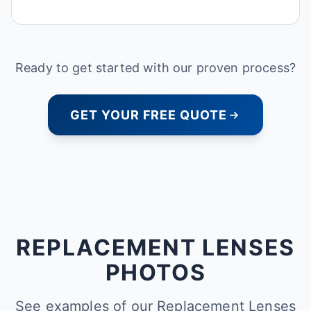
Ready to get started with our proven process?
GET YOUR FREE QUOTE
REPLACEMENT LENSES
PHOTOS
See examples of our Replacement Lenses