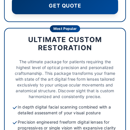
GET QUOTE
Most Popular
ULTIMATE CUSTOM
RESTORATION
The ultimate package for patients requiring the
highest level of optical precision and personalized
craftsmanship. This package transforms your frame
with state of the art digital free form lenses tailored
exclusively to your unique ocular movements and
anatomical structure. Discover sight that is custom
harmonized and consistently precise.
In depth digital facial scanning combined with a
detailed assessment of your visual posture
Precision engineered freeform digital lenses for
progressives or single vision with expansive clarity