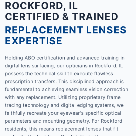
ROCKFORD, IL
CERTIFIED & TRAINED
REPLACEMENT LENSES
EXPERTISE
Holding ABO certification and advanced training in
digital lens surfacing, our opticians in Rockford, IL
possess the technical skill to execute flawless
prescription transfers. This disciplined approach is
fundamental to achieving seamless vision correction
with any replacement. Utilizing proprietary frame
tracing technology and digital edging systems, we
faithfully recreate your eyewear's specific optical
parameters and mounting geometry. For Rockford
residents, this means replacement lenses that fit