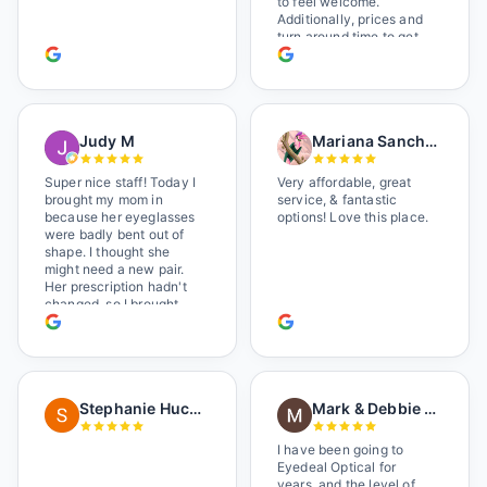
to feel welcome.
Additionally, prices and
turn around time to get
glasses are certainly
better than the chains.
Shop local!
Judy M
Mariana Sanchez
Super nice staff! Today I
Very affordable, great
brought my mom in
service, & fantastic
because her eyeglasses
options! Love this place.
were badly bent out of
shape. I thought she
might need a new pair.
Her prescription hadn't
changed, so I brought
her in. The man who has
worked there a good
while held the door open
as I brought her in, (she's
in a wheelchair). He
Stephanie Huckelberry
Mark & Debbie Reichardt
happily fixed them (this
was around lunchtime
and it looked like he was
I have been going to
the only one there) and
Eyedeal Optical for
there was no charge.
years, and the level of