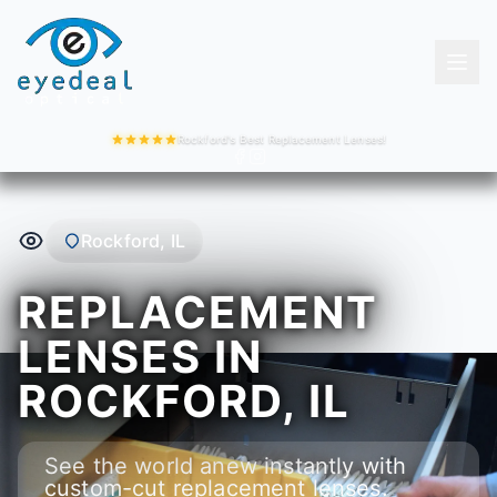
Rockford's Best Replacement Lenses!
Rockford, IL
REPLACEMENT
LENSES IN
ROCKFORD, IL
See the world anew instantly with
custom-cut replacement lenses.