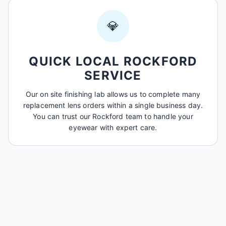
💎
QUICK LOCAL ROCKFORD
SERVICE
Our on site finishing lab allows us to complete many
replacement lens orders within a single business day.
You can trust our Rockford team to handle your
eyewear with expert care.