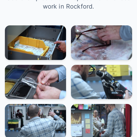
work in Rockford.