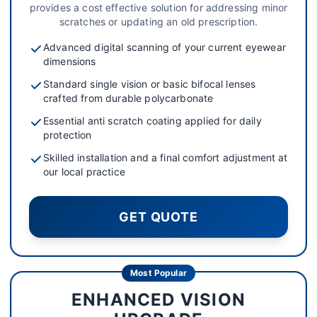
provides a cost effective solution for addressing minor
scratches or updating an old prescription.
Advanced digital scanning of your current eyewear
dimensions
Standard single vision or basic bifocal lenses
crafted from durable polycarbonate
Essential anti scratch coating applied for daily
protection
Skilled installation and a final comfort adjustment at
our local practice
GET QUOTE
Most Popular
ENHANCED VISION