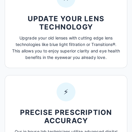
UPDATE YOUR LENS
TECHNOLOGY
Upgrade your old lenses with cutting edge lens
technologies like blue light filtration or Transitions®.
This allows you to enjoy superior clarity and eye health
benefits in the eyewear you already love.
⚡
PRECISE PRESCRIPTION
ACCURACY
Our in house lab technicians utilize advanced digital