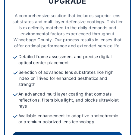
UPGRADE
A comprehensive solution that includes superior lens
substrates and multi layer defensive coatings. This tier
is excellently matched to the daily demands and
environmental factors experienced throughout
Winnebago County. Our process results in lenses that
offer optimal performance and extended service life.
Detailed frame assessment and precise digital
optical center placement
Selection of advanced lens substrates like high
index or Trivex for enhanced aesthetics and
strength
An advanced multi layer coating that combats
reflections, filters blue light, and blocks ultraviolet
rays
Available enhancement to adaptive photochromic
or premium polarized lens technology