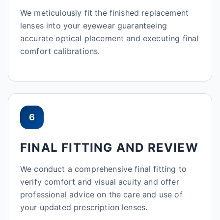
We meticulously fit the finished replacement
lenses into your eyewear guaranteeing
accurate optical placement and executing final
comfort calibrations.
6
FINAL FITTING AND REVIEW
We conduct a comprehensive final fitting to
verify comfort and visual acuity and offer
professional advice on the care and use of
your updated prescription lenses.