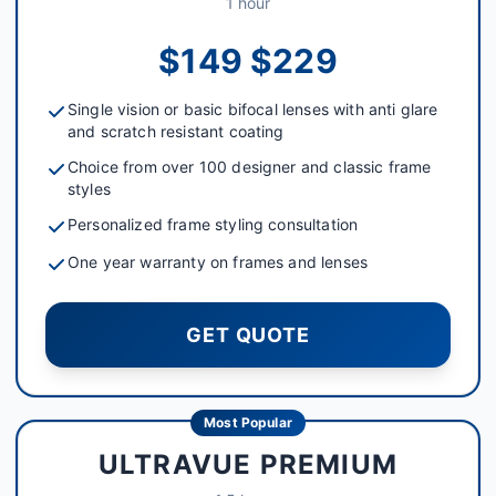
1 hour
$149 $229
Single vision or basic bifocal lenses with anti glare
and scratch resistant coating
Choice from over 100 designer and classic frame
styles
Personalized frame styling consultation
One year warranty on frames and lenses
GET QUOTE
Most Popular
ULTRAVUE PREMIUM