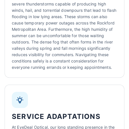
severe thunderstorms capable of producing high
winds, hail, and torrential downpours that lead to flash
flooding in low lying areas. These storms can also
cause temporary power outages across the Rockford
Metropolitan Area. Furthermore, the high humidity of
summer can be uncomfortable for those waiting
outdoors. The dense fog that often forms in the river
valleys during spring and fall mornings significantly
reduces visibility for commuters. Navigating these
conditions safely is a constant consideration for
everyone running errands or keeping appointments.
SERVICE ADAPTATIONS
At EyeDeal Optical, our long standing presence in the