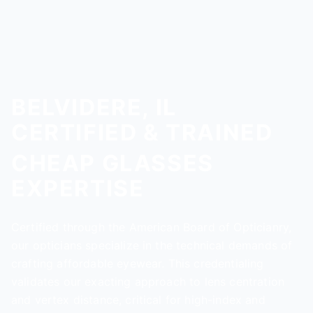
BELVIDERE, IL
CERTIFIED & TRAINED
CHEAP GLASSES
EXPERTISE
Certified through the American Board of Opticianry,
our opticians specialize in the technical demands of
crafting affordable eyewear. This credentialing
validates our exacting approach to lens centration
and vertex distance, critical for high-index and