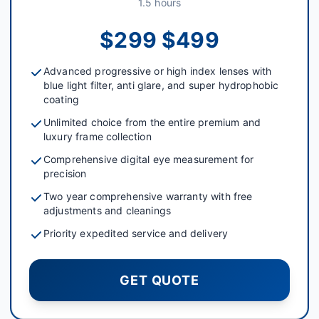
1.5 hours
$299 $499
Advanced progressive or high index lenses with
blue light filter, anti glare, and super hydrophobic
coating
Unlimited choice from the entire premium and
luxury frame collection
Comprehensive digital eye measurement for
precision
Two year comprehensive warranty with free
adjustments and cleanings
Priority expedited service and delivery
GET QUOTE