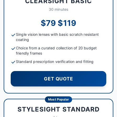
CLEARSIGHT BASIC
30 minutes
$79 $119
Single vision lenses with basic scratch resistant
coating
Choice from a curated collection of 20 budget
friendly frames
Standard prescription verification and fitting
GET QUOTE
Most Popular
STYLESIGHT STANDARD