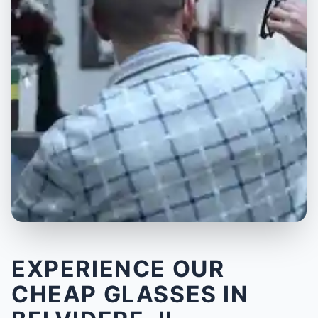
EXPERIENCE OUR
CHEAP GLASSES IN