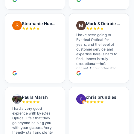
worked there a good
while held the door open
as I brought her in, (she's
in a wheelchair). He
Stephanie Huckelberry
Mark & Debbie Reichardt
happily fixed them (this
was around lunchtime
and it looked like he was
I have been going to
the only one there) and
Eyedeal Optical for
there was no charge.
years, and the level of
Wonderful place. I get my
customer service and
own glasses there
expertise here is hard to
multiple times too. Great
find. James is truly
place, very fair prices
exceptional—he’s
too.
patient, knowledgeable,
and always makes sure
you leave completely
satisfied. They also have
a great selection of
glasses, and their prices
Paula Marsh
chris brundies
are very reasonable,
which makes the whole
experience even better. I
I had a very good
highly recommend!
expience with EyeDeal
Optical. I felt that they
go beyond helping you
with your glasses. Very
friendly staff and plenty