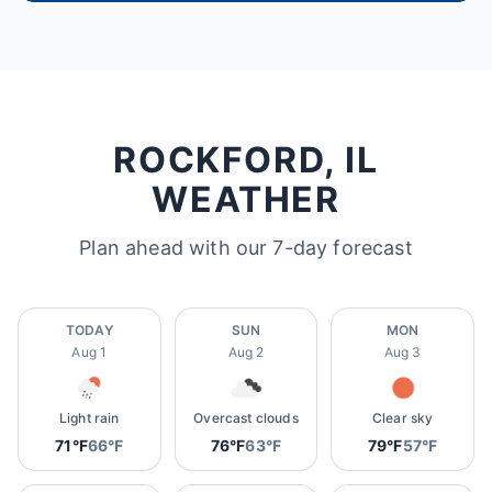
ROCKFORD, IL
WEATHER
Plan ahead with our 7-day forecast
TODAY
SUN
MON
Aug 1
Aug 2
Aug 3
Light rain
Overcast clouds
Clear sky
71°F
66°F
76°F
63°F
79°F
57°F