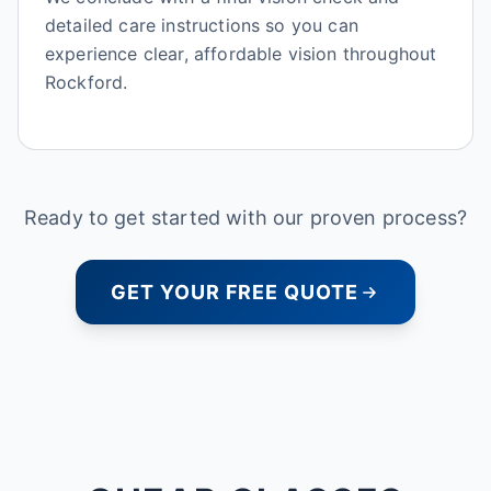
detailed care instructions so you can
experience clear, affordable vision throughout
Rockford.
Ready to get started with our proven process?
GET YOUR FREE QUOTE