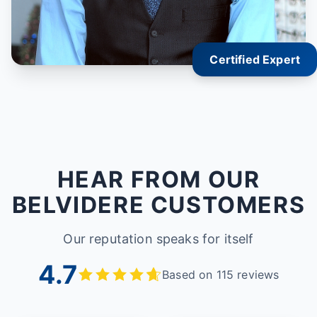
Certified Expert
HEAR FROM OUR
BELVIDERE CUSTOMERS
Our reputation speaks for itself
4.7
Based on 115 reviews