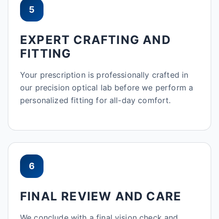
5
EXPERT CRAFTING AND
FITTING
Your prescription is professionally crafted in
our precision optical lab before we perform a
personalized fitting for all-day comfort.
6
FINAL REVIEW AND CARE
We conclude with a final vision check and