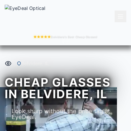
Belvidere's Best Cheap Glasses!
Belvidere, IL
CHEAP GLASSES
IN BELVIDERE, IL
Look sharp without the price tag at
EyeDeal.