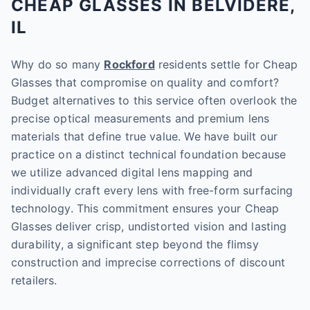
CHEAP GLASSES IN BELVIDERE,
IL
Why do so many
Rockford
residents settle for Cheap
Glasses that compromise on quality and comfort?
Budget alternatives to this service often overlook the
precise optical measurements and premium lens
materials that define true value. We have built our
practice on a distinct technical foundation because
we utilize advanced digital lens mapping and
individually craft every lens with free-form surfacing
technology. This commitment ensures your Cheap
Glasses deliver crisp, undistorted vision and lasting
durability, a significant step beyond the flimsy
construction and imprecise corrections of discount
retailers.