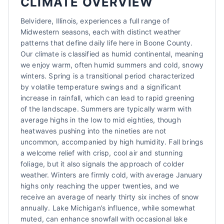
CLIMATE OVERVIEW
Belvidere, Illinois, experiences a full range of
Midwestern seasons, each with distinct weather
patterns that define daily life here in Boone County.
Our climate is classified as humid continental, meaning
we enjoy warm, often humid summers and cold, snowy
winters. Spring is a transitional period characterized
by volatile temperature swings and a significant
increase in rainfall, which can lead to rapid greening
of the landscape. Summers are typically warm with
average highs in the low to mid eighties, though
heatwaves pushing into the nineties are not
uncommon, accompanied by high humidity. Fall brings
a welcome relief with crisp, cool air and stunning
foliage, but it also signals the approach of colder
weather. Winters are firmly cold, with average January
highs only reaching the upper twenties, and we
receive an average of nearly thirty six inches of snow
annually. Lake Michigan’s influence, while somewhat
muted, can enhance snowfall with occasional lake