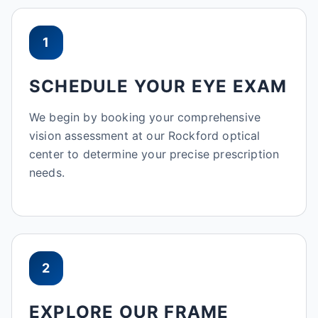
1
SCHEDULE YOUR EYE EXAM
We begin by booking your comprehensive
vision assessment at our Rockford optical
center to determine your precise prescription
needs.
2
EXPLORE OUR FRAME