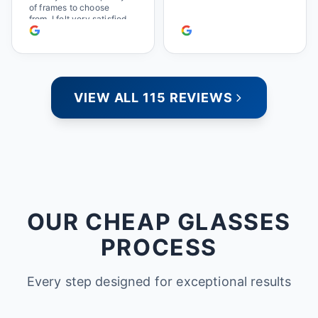
of frames to choose
from. I felt very satisfied
doing business with
people who care. Paula
VIEW ALL 115 REVIEWS
OUR CHEAP GLASSES
PROCESS
Every step designed for exceptional results