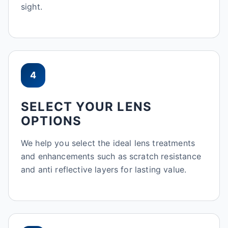
sight.
4
SELECT YOUR LENS
OPTIONS
We help you select the ideal lens treatments
and enhancements such as scratch resistance
and anti reflective layers for lasting value.