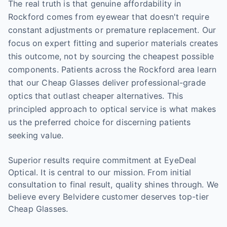
The real truth is that genuine affordability in
Rockford comes from eyewear that doesn't require
constant adjustments or premature replacement. Our
focus on expert fitting and superior materials creates
this outcome, not by sourcing the cheapest possible
components. Patients across the Rockford area learn
that our Cheap Glasses deliver professional-grade
optics that outlast cheaper alternatives. This
principled approach to optical service is what makes
us the preferred choice for discerning patients
seeking value.
Superior results require commitment at EyeDeal
Optical. It is central to our mission. From initial
consultation to final result, quality shines through. We
believe every Belvidere customer deserves top-tier
Cheap Glasses.