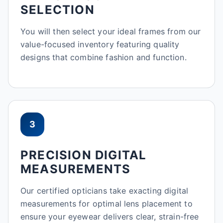
SELECTION
You will then select your ideal frames from our
value-focused inventory featuring quality
designs that combine fashion and function.
3
PRECISION DIGITAL
MEASUREMENTS
Our certified opticians take exacting digital
measurements for optimal lens placement to
ensure your eyewear delivers clear, strain-free