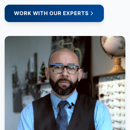
WORK WITH OUR EXPERTS