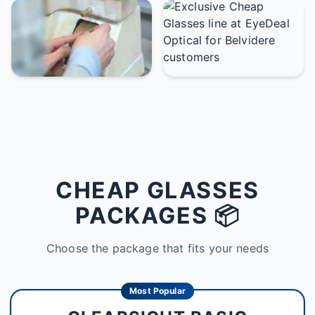
CHEAP GLASSES
PACKAGES 📦
Choose the package that fits your needs
Most Popular