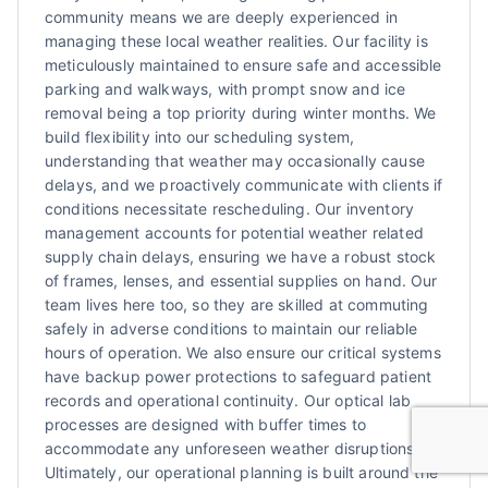
community means we are deeply experienced in
managing these local weather realities. Our facility is
meticulously maintained to ensure safe and accessible
parking and walkways, with prompt snow and ice
removal being a top priority during winter months. We
build flexibility into our scheduling system,
understanding that weather may occasionally cause
delays, and we proactively communicate with clients if
conditions necessitate rescheduling. Our inventory
management accounts for potential weather related
supply chain delays, ensuring we have a robust stock
of frames, lenses, and essential supplies on hand. Our
team lives here too, so they are skilled at commuting
safely in adverse conditions to maintain our reliable
hours of operation. We also ensure our critical systems
have backup power protections to safeguard patient
records and operational continuity. Our optical lab
processes are designed with buffer times to
accommodate any unforeseen weather disruptions.
Ultimately, our operational planning is built around the