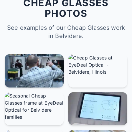
CHEAP GLASSES
PHOTOS
See examples of our Cheap Glasses work
in Belvidere.