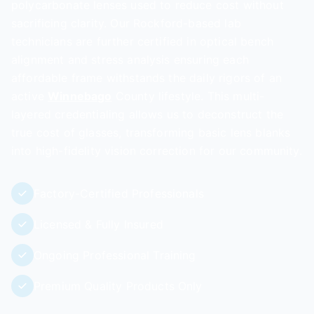
polycarbonate lenses used to reduce cost without
sacrificing clarity. Our Rockford-based lab
technicians are further certified in optical bench
alignment and stress analysis ensuring each
affordable frame withstands the daily rigors of an
active
Winnebago
County lifestyle. This multi-
layered credentialing allows us to deconstruct the
true cost of glasses, transforming basic lens blanks
into high-fidelity vision correction for our community.
Factory-Certified Professionals
Licensed & Fully Insured
Ongoing Professional Training
Premium Quality Products Only