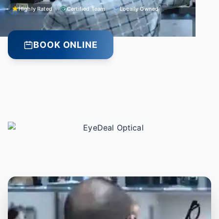
Highly Rated
Certified Team
Locally Owned
BOOK ONLINE