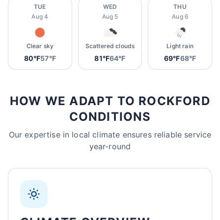
TUE
WED
THU
Aug 4
Aug 5
Aug 6
Clear sky
Scattered clouds
Light rain
80°F
57°F
81°F
64°F
69°F
68°F
HOW WE ADAPT TO ROCKFORD
CONDITIONS
Our expertise in local climate ensures reliable service
year-round