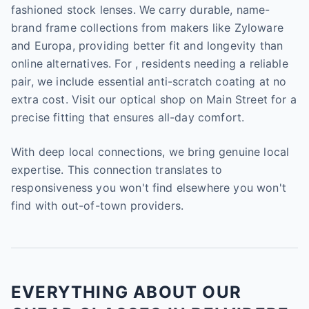
fashioned stock lenses. We carry durable, name-
brand frame collections from makers like Zyloware
and Europa, providing better fit and longevity than
online alternatives. For , residents needing a reliable
pair, we include essential anti-scratch coating at no
extra cost. Visit our optical shop on Main Street for a
precise fitting that ensures all-day comfort.
With deep local connections, we bring genuine local
expertise. This connection translates to
responsiveness you won't find elsewhere you won't
find with out-of-town providers.
EVERYTHING ABOUT OUR