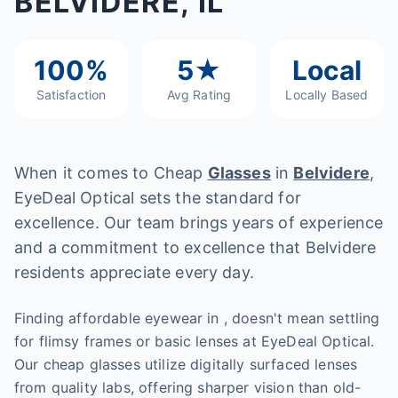
BELVIDERE, IL
100%
5★
Local
Satisfaction
Avg Rating
Locally Based
When it comes to Cheap
Glasses
in
Belvidere
,
EyeDeal Optical sets the standard for
excellence. Our team brings years of experience
and a commitment to excellence that Belvidere
residents appreciate every day.
Finding affordable eyewear in , doesn't mean settling
for flimsy frames or basic lenses at EyeDeal Optical.
Our cheap glasses utilize digitally surfaced lenses
from quality labs, offering sharper vision than old-