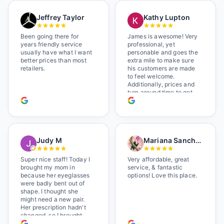
Jeffrey Taylor
Kathy Lupton
Been going there for
James is awesome! Very
years friendly service
professional, yet
usually have what I want
personable and goes the
better prices than most
extra mile to make sure
retailers.
his customers are made
to feel welcome.
Additionally, prices and
turn around time to get
glasses are certainly
better than the chains.
Shop local!
Judy M
Mariana Sanchez
Super nice staff! Today I
Very affordable, great
brought my mom in
service, & fantastic
because her eyeglasses
options! Love this place.
were badly bent out of
shape. I thought she
might need a new pair.
Her prescription hadn't
changed, so I brought
her in. The man who has