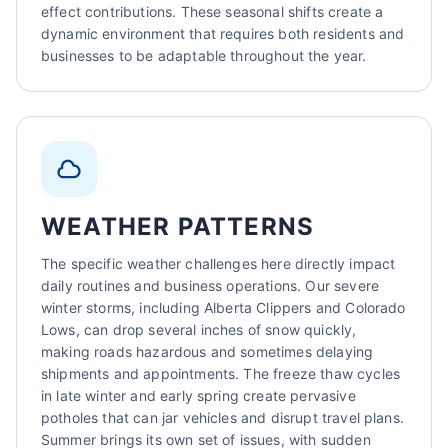
effect contributions. These seasonal shifts create a
dynamic environment that requires both residents and
businesses to be adaptable throughout the year.
WEATHER PATTERNS
The specific weather challenges here directly impact
daily routines and business operations. Our severe
winter storms, including Alberta Clippers and Colorado
Lows, can drop several inches of snow quickly,
making roads hazardous and sometimes delaying
shipments and appointments. The freeze thaw cycles
in late winter and early spring create pervasive
potholes that can jar vehicles and disrupt travel plans.
Summer brings its own set of issues, with sudden