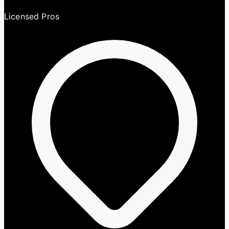
Licensed Pros