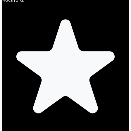
Rockford.