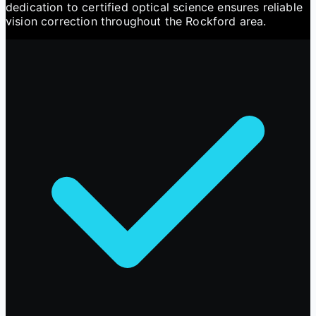
dedication to certified optical science ensures reliable
vision correction throughout the Rockford area.