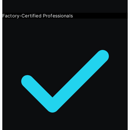
Factory-Certified Professionals