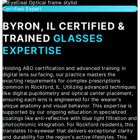
Certified Expert
BYRON, IL CERTIFIED &
TRAINED
GLASSES
EXPERTISE
Holding ABO certification and advanced training in
digital lens surfacing, our practice masters the
exacting requirements for complex prescriptions
common in Rockford, IL. Utilizing advanced techniques
like digital pupillometry and optical center placement,
ensuring each lens is engineered for the wearer's
unique anatomy and visual behavior. This expertise is
supported by our ongoing education in specialized
coatings like anti-reflective with blue light filtration and
photochromic integration. For Rockford residents, this
translates to eyewear that delivers exceptional clarity
and durability for the region's active lifestyles. This