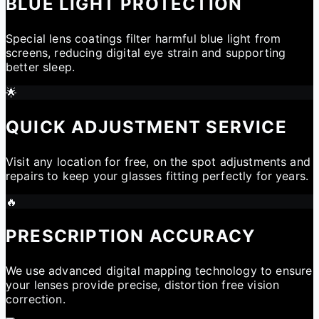
BLUE LIGHT PROTECTION
Special lens coatings filter harmful blue light from
screens, reducing digital eye strain and supporting
better sleep.
🌟
QUICK ADJUSTMENT SERVICE
Visit any location for free, on the spot adjustments and
repairs to keep your glasses fitting perfectly for years.
🔥
PRESCRIPTION ACCURACY
We use advanced digital mapping technology to ensure
your lenses provide precise, distortion free vision
correction.