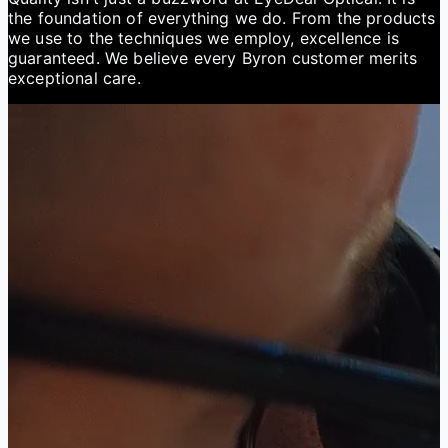
the foundation of everything we do. From the products
we use to the techniques we employ, excellence is
guaranteed. We believe every Byron customer merits
exceptional care.