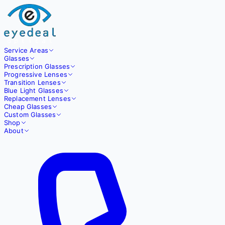
Service Areas
Glasses
Prescription Glasses
Progressive Lenses
Transition Lenses
Blue Light Glasses
Replacement Lenses
Cheap Glasses
Custom Glasses
Shop
About