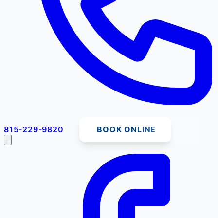
815-229-9820
BOOK ONLINE