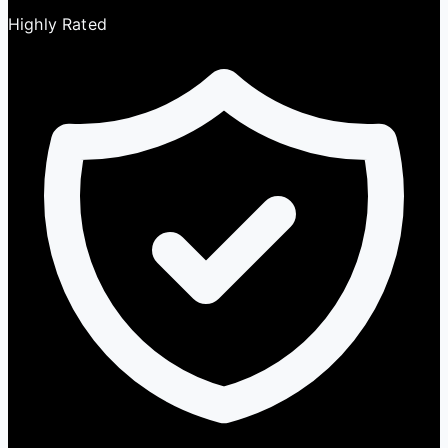
Highly Rated