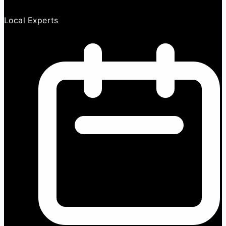
Local Experts