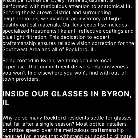
visual performance. Every frame adjustment is
performed with meticulous attention to anatomical fit.
Serving the Midtown District and surrounding
neighborhoods, we maintain an inventory of high-
quality optical materials. Our lens expertise includes
specialized treatments like anti-reflective coatings and
blue light filtration. This dedication to expert
craftsmanship ensures reliable vision correction for the
Southwest Area and all of Rockford, IL.
Being rooted in Byron, we bring genuine local
expertise. That commitment delivers responsiveness
you won't find elsewhere you won't find with out-of-
town providers.
INSIDE OUR GLASSES IN BYRON,
IL
Why do so many Rockford residents settle for glasses
that fail after a single season? Most optical retailers
prioritize speed over the meticulous craftsmanship
required for lenses that withstand our specific climate.