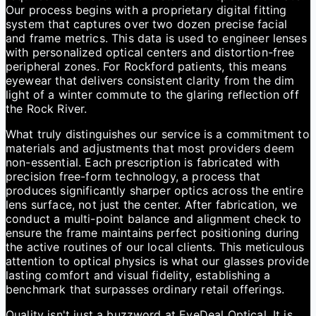
Our process begins with a proprietary digital fitting
system that captures over two dozen precise facial
and frame metrics. This data is used to engineer lenses
with personalized optical centers and distortion-free
peripheral zones. For Rockford patients, this means
eyewear that delivers consistent clarity from the dim
light of a winter commute to the glaring reflection off
the Rock River.
What truly distinguishes our service is a commitment to
materials and adjustments that most providers deem
non-essential. Each prescription is fabricated with
precision free-form technology, a process that
produces significantly sharper optics across the entire
lens surface, not just the center. After fabrication, we
conduct a multi-point balance and alignment check to
ensure the frame maintains perfect positioning during
the active routines of our local clients. This meticulous
attention to optical physics is what our glasses provide
lasting comfort and visual fidelity, establishing a
benchmark that surpasses ordinary retail offerings.
Quality isn't just a buzzword at EyeDeal Optical. It is