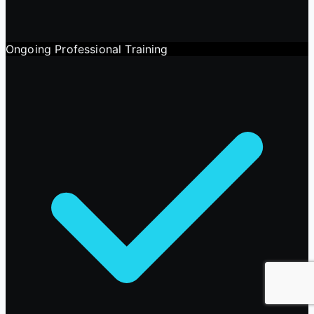
Ongoing Professional Training