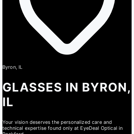
Byron, IL
GLASSES IN BYRON,
IL
Your vision deserves the personalized care and
technical expertise found only at EyeDeal Optical in