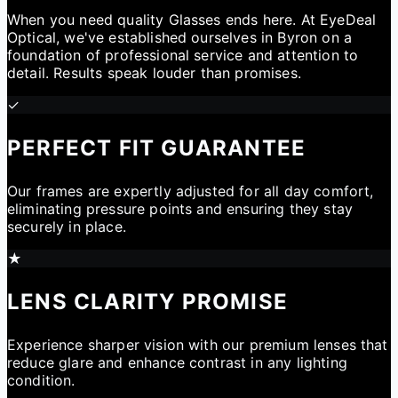
When you need quality Glasses ends here. At EyeDeal
Optical, we've established ourselves in Byron on a
foundation of professional service and attention to
detail. Results speak louder than promises.
✓
PERFECT FIT GUARANTEE
Our frames are expertly adjusted for all day comfort,
eliminating pressure points and ensuring they stay
securely in place.
★
LENS CLARITY PROMISE
Experience sharper vision with our premium lenses that
reduce glare and enhance contrast in any lighting
condition.