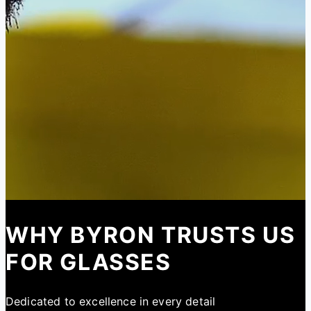
WHY BYRON TRUSTS US
FOR GLASSES
Dedicated to excellence in every detail