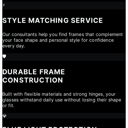
⚡
STYLE MATCHING SERVICE
Our consultants help you find frames that complement
your face shape and personal style for confidence
every day.
🛡️
DURABLE FRAME
CONSTRUCTION
Built with flexible materials and strong hinges, your
glasses withstand daily use without losing their shape
or fit.
💎