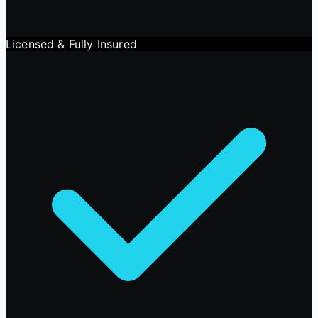
Licensed & Fully Insured