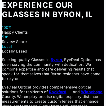
EXPERIENCE OUR
GLASSES IN BYRON, IL
100%
Happy Clients
5★
Review Score
Local
Locally Based
Seeking quality Glasses in
Byron
, EyeDeal Optical has
been serving the community with dedication. We
combine expertise and care delivering results that
speak for themselves that Byron residents have come
to rely on.
EyeDeal Optical provides comprehensive optical
solutions for residents of
Rockford
, IL and
Winnebago
County. We employ precise digital pupillary distance
measurements to create custom lenses that enhance