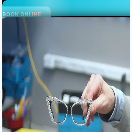
BOOK ONLINE