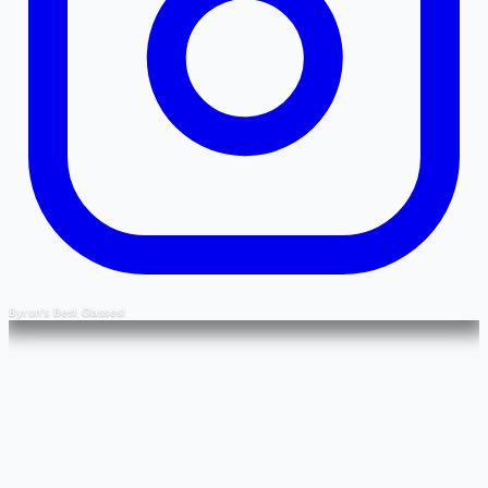
Byron's Best Glasses!