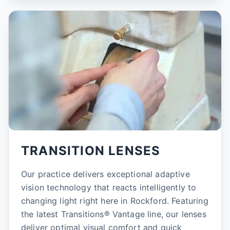
TRANSITION LENSES
Our practice delivers exceptional adaptive
vision technology that reacts intelligently to
changing light right here in Rockford. Featuring
the latest Transitions® Vantage line, our lenses
deliver optimal visual comfort and quick