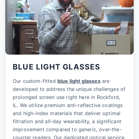
BLUE LIGHT GLASSES
Our custom-fitted
blue light glasses
are
developed to address the unique challenges of
prolonged screen use right here in Rockford,
IL. We utilize premium anti-reflective coatings
and high-index materials that deliver optimal
filtration and all-day wearability, a significant
improvement compared to generic, over-the-
counter readers. Our dedicated optical service