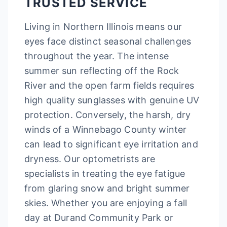
TRUSTED SERVICE
Living in Northern Illinois means our
eyes face distinct seasonal challenges
throughout the year. The intense
summer sun reflecting off the Rock
River and the open farm fields requires
high quality sunglasses with genuine UV
protection. Conversely, the harsh, dry
winds of a Winnebago County winter
can lead to significant eye irritation and
dryness. Our optometrists are
specialists in treating the eye fatigue
from glaring snow and bright summer
skies. Whether you are enjoying a fall
day at Durand Community Park or