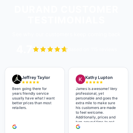
DURAND CUSTOMER
TESTIMONIALS
See why our customers keep coming back
4.7
Based on 115 reviews
Jeffrey Taylor
Kathy Lupton
Been going there for
James is awesome! Very
years friendly service
professional, yet
usually have what I want
personable and goes the
better prices than most
extra mile to make sure
retailers.
his customers are made
to feel welcome.
Additionally, prices and
turn around time to get
glasses are certainly
better than the chains.