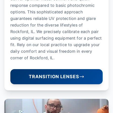
response compared to basic photochromic
options. This sophisticated approach
guarantees reliable UV protection and glare
reduction for the diverse lifestyles of
Rockford, IL. We precisely calibrate each pair
using digital surfacing equipment for a perfect
fit. Rely on our local practice to upgrade your
daily comfort and visual freedom in every
corner of Rockford, IL.
TRANSITION LENSES