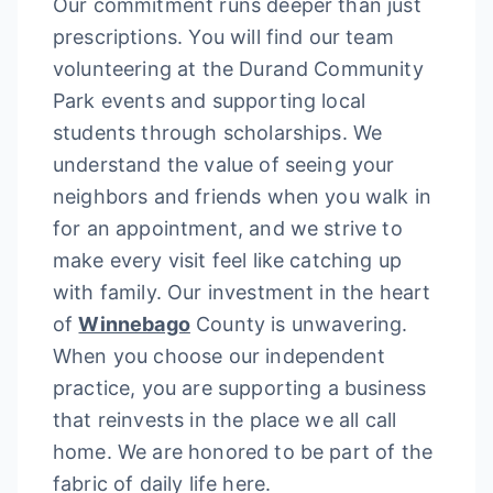
Our commitment runs deeper than just
prescriptions. You will find our team
volunteering at the Durand Community
Park events and supporting local
students through scholarships. We
understand the value of seeing your
neighbors and friends when you walk in
for an appointment, and we strive to
make every visit feel like catching up
with family. Our investment in the heart
of
Winnebago
County is unwavering.
When you choose our independent
practice, you are supporting a business
that reinvests in the place we all call
home. We are honored to be part of the
fabric of daily life here.