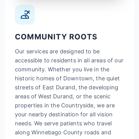
COMMUNITY ROOTS
Our services are designed to be
accessible to residents in all areas of our
community. Whether you live in the
historic homes of Downtown, the quiet
streets of East Durand, the developing
areas of West Durand, or the scenic
properties in the Countryside, we are
your nearby destination for all vision
needs. We serve patients who travel
along Winnebago County roads and