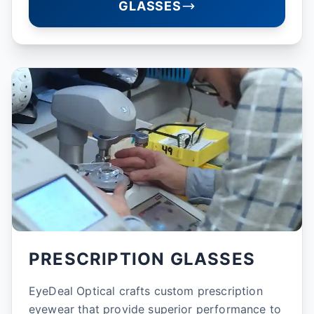
GLASSES
PRESCRIPTION GLASSES
EyeDeal Optical crafts custom prescription
eyewear that provide superior performance to