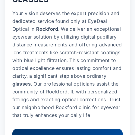
Your vision deserves the expert precision and
dedicated service found only at EyeDeal
Optical in
Rockford
. We deliver an exceptional
eyewear solution by utilizing digital pupillary
distance measurements and offering advanced
lens treatments like scratch-resistant coatings
with blue light filtration. This commitment to
optical excellence ensures lasting comfort and
clarity, a significant step above ordinary
glasses
. Our professional opticians assist the
community of Rockford, IL with personalized
fittings and exacting optical corrections. Trust
our neighborhood Rockford clinic for eyewear
that truly enhances your daily life.