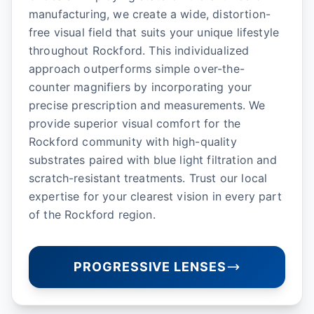
manufacturing, we create a wide, distortion-
free visual field that suits your unique lifestyle
throughout Rockford. This individualized
approach outperforms simple over-the-
counter magnifiers by incorporating your
precise prescription and measurements. We
provide superior visual comfort for the
Rockford community with high-quality
substrates paired with blue light filtration and
scratch-resistant treatments. Trust our local
expertise for your clearest vision in every part
of the Rockford region.
PROGRESSIVE LENSES