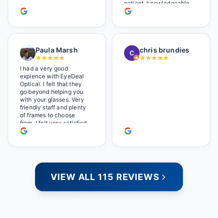
too.
patient, knowledgeable,
and always makes sure
you leave completely
satisfied. They also have
a great selection of
glasses, and their prices
Paula Marsh
chris brundies
are very reasonable,
which makes the whole
experience even better. I
I had a very good
highly recommend!
expience with EyeDeal
Optical. I felt that they
go beyond helping you
with your glasses. Very
friendly staff and plenty
of frames to choose
from. I felt very satisfied
doing business with
people who care. Paula
VIEW ALL 115 REVIEWS