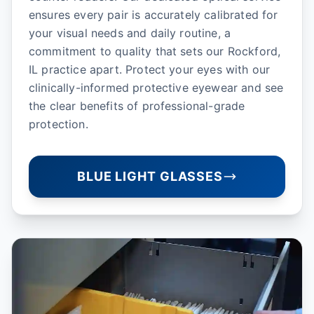
ensures every pair is accurately calibrated for
your visual needs and daily routine, a
commitment to quality that sets our Rockford,
IL practice apart. Protect your eyes with our
clinically-informed protective eyewear and see
the clear benefits of professional-grade
protection.
BLUE LIGHT GLASSES