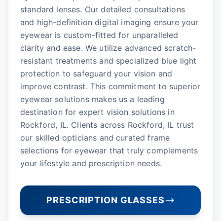
standard lenses. Our detailed consultations
and high-definition digital imaging ensure your
eyewear is custom-fitted for unparalleled
clarity and ease. We utilize advanced scratch-
resistant treatments and specialized blue light
protection to safeguard your vision and
improve contrast. This commitment to superior
eyewear solutions makes us a leading
destination for expert vision solutions in
Rockford, IL. Clients across Rockford, IL trust
our skilled opticians and curated frame
selections for eyewear that truly complements
your lifestyle and prescription needs.
PRESCRIPTION GLASSES