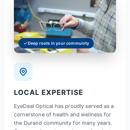
Deep roots in your community
LOCAL EXPERTISE
EyeDeal Optical has proudly served as a
cornerstone of health and wellness for
the Durand community for many years.