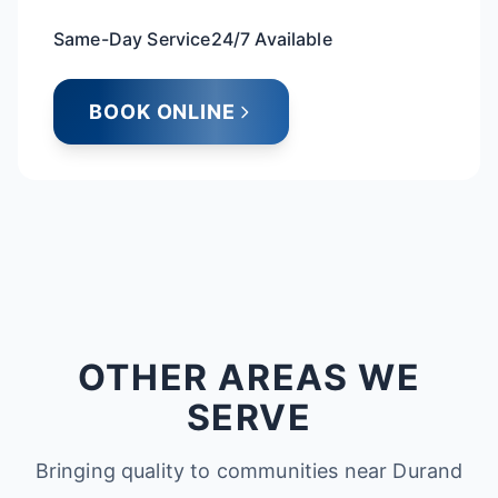
Same-Day Service
24/7 Available
BOOK ONLINE
OTHER AREAS WE
SERVE
Bringing quality to communities near Durand