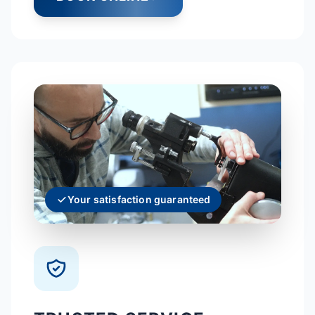
Your satisfaction guaranteed