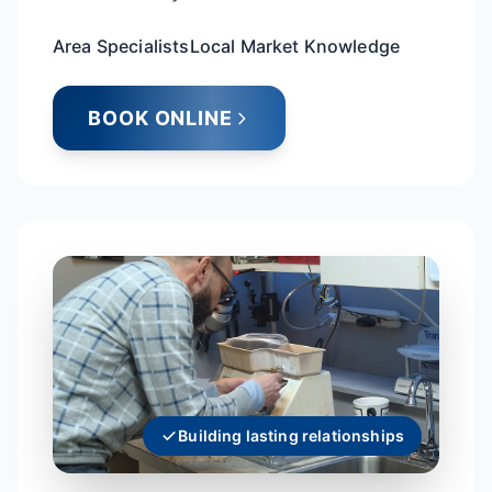
Area Specialists
Local Market Knowledge
BOOK ONLINE
Building lasting relationships