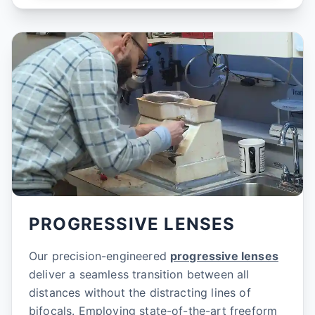
PROGRESSIVE LENSES
Our precision-engineered
progressive lenses
deliver a seamless transition between all
distances without the distracting lines of
bifocals. Employing state-of-the-art freeform