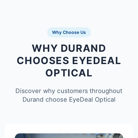
Why Choose Us
WHY DURAND
CHOOSES EYEDEAL
OPTICAL
Discover why customers throughout
Durand choose EyeDeal Optical