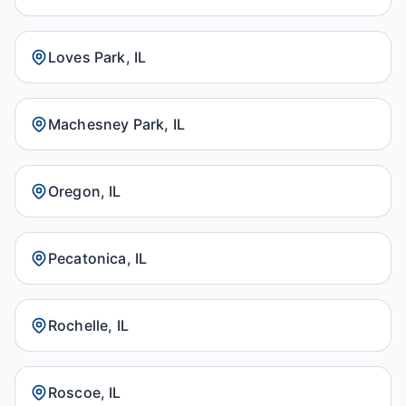
Loves Park, IL
Machesney Park, IL
Oregon, IL
Pecatonica, IL
Rochelle, IL
Roscoe, IL