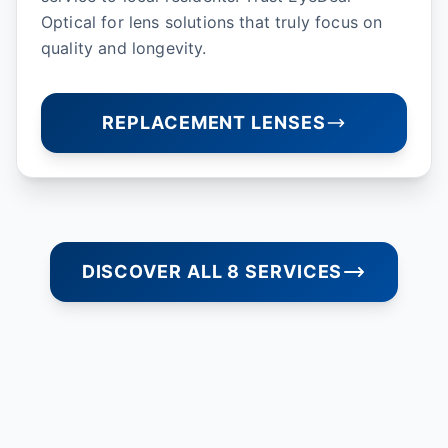
Optical for lens solutions that truly focus on
quality and longevity.
REPLACEMENT LENSES
DISCOVER ALL 8 SERVICES