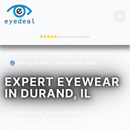
Durand's Best Glasses!
Serving Rockford Metropolitan Area
EXPERT EYEWEAR
IN DURAND, IL
Experience personalized vision
solutions for every season and
lifestyle in Winnebago County.