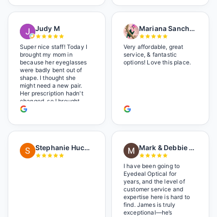
Shop local!
Judy M
Mariana Sanchez
Super nice staff! Today I
Very affordable, great
brought my mom in
service, & fantastic
because her eyeglasses
options! Love this place.
were badly bent out of
shape. I thought she
might need a new pair.
Her prescription hadn't
changed, so I brought
her in. The man who has
worked there a good
while held the door open
as I brought her in, (she's
in a wheelchair). He
Stephanie Huckelberry
Mark & Debbie Reichardt
happily fixed them (this
was around lunchtime
and it looked like he was
I have been going to
the only one there) and
Eyedeal Optical for
there was no charge.
years, and the level of
Wonderful place. I get my
customer service and
own glasses there
expertise here is hard to
multiple times too. Great
find. James is truly
place, very fair prices
exceptional—he’s