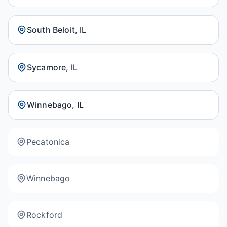
South Beloit, IL
Sycamore, IL
Winnebago, IL
Pecatonica
Winnebago
Rockford