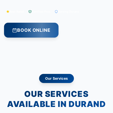
Best Rated
Certified Pros
Serving Durand
BOOK ONLINE
Our Services
OUR SERVICES
AVAILABLE IN DURAND