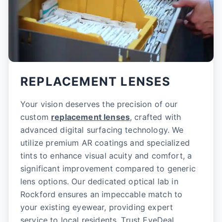
REPLACEMENT LENSES
Your vision deserves the precision of our
custom
replacement lenses
, crafted with
advanced digital surfacing technology. We
utilize premium AR coatings and specialized
tints to enhance visual acuity and comfort, a
significant improvement compared to generic
lens options. Our dedicated optical lab in
Rockford ensures an impeccable match to
your existing eyewear, providing expert
service to local residents. Trust EyeDeal