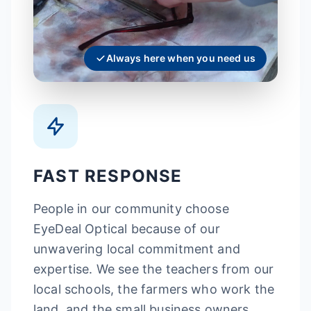
Always here when you need us
FAST RESPONSE
People in our community choose
EyeDeal Optical because of our
unwavering local commitment and
expertise. We see the teachers from our
local schools, the farmers who work the
land, and the small business owners