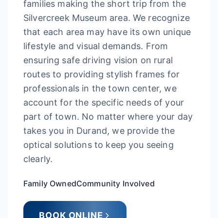
families making the short trip from the
Silvercreek Museum area. We recognize
that each area may have its own unique
lifestyle and visual demands. From
ensuring safe driving vision on rural
routes to providing stylish frames for
professionals in the town center, we
account for the specific needs of your
part of town. No matter where your day
takes you in Durand, we provide the
optical solutions to keep you seeing
clearly.
Family Owned
Community Involved
BOOK ONLINE