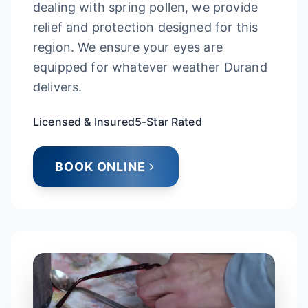
dealing with spring pollen, we provide
relief and protection designed for this
region. We ensure your eyes are
equipped for whatever weather Durand
delivers.
Licensed & Insured
5-Star Rated
BOOK ONLINE