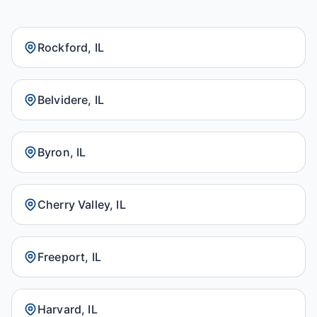
Rockford, IL
Belvidere, IL
Byron, IL
Cherry Valley, IL
Freeport, IL
Harvard, IL