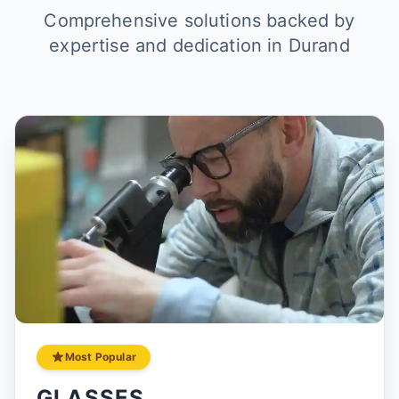
Comprehensive solutions backed by
expertise and dedication in Durand
Most Popular
GLASSES