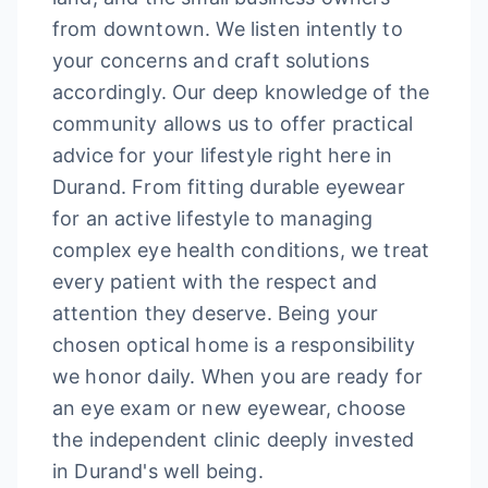
from downtown. We listen intently to
your concerns and craft solutions
accordingly. Our deep knowledge of the
community allows us to offer practical
advice for your lifestyle right here in
Durand. From fitting durable eyewear
for an active lifestyle to managing
complex eye health conditions, we treat
every patient with the respect and
attention they deserve. Being your
chosen optical home is a responsibility
we honor daily. When you are ready for
an eye exam or new eyewear, choose
the independent clinic deeply invested
in Durand's well being.