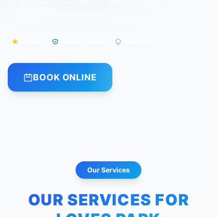
solutions for every season and
lifestyle.
Top Rated
Licensed & Insured
Local Experts
BOOK ONLINE
Our Services
OUR SERVICES FOR