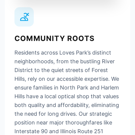
COMMUNITY ROOTS
Residents across Loves Park’s distinct
neighborhoods, from the bustling River
District to the quiet streets of Forest
Hills, rely on our accessible expertise. We
ensure families in North Park and Harlem
Hills have a local optical shop that values
both quality and affordability, eliminating
the need for long drives. Our strategic
position near major thoroughfares like
Interstate 90 and Illinois Route 251