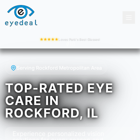
Loves Park's Best Glasses!
Serving Rockford Metropolitan Area
TOP-RATED EYE
CARE IN
ROCKFORD, IL
Experience personalized vision