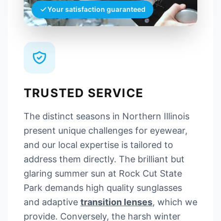
Your satisfaction guaranteed
TRUSTED SERVICE
The distinct seasons in Northern Illinois
present unique challenges for eyewear,
and our local expertise is tailored to
address them directly. The brilliant but
glaring summer sun at Rock Cut State
Park demands high quality sunglasses
and adaptive
transition lenses
, which we
provide. Conversely, the harsh winter