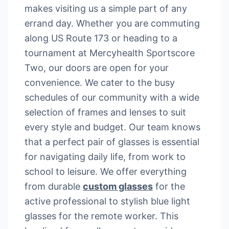
makes visiting us a simple part of any
errand day. Whether you are commuting
along US Route 173 or heading to a
tournament at Mercyhealth Sportscore
Two, our doors are open for your
convenience. We cater to the busy
schedules of our community with a wide
selection of frames and lenses to suit
every style and budget. Our team knows
that a perfect pair of glasses is essential
for navigating daily life, from work to
school to leisure. We offer everything
from durable
custom glasses
for the
active professional to stylish blue light
glasses for the remote worker. This