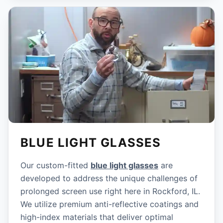
BLUE LIGHT GLASSES
Our custom-fitted
blue light glasses
are
developed to address the unique challenges of
prolonged screen use right here in Rockford, IL.
We utilize premium anti-reflective coatings and
high-index materials that deliver optimal