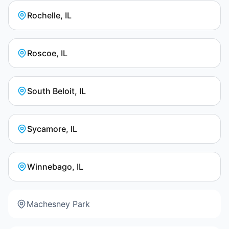
Rochelle, IL
Roscoe, IL
South Beloit, IL
Sycamore, IL
Winnebago, IL
Machesney Park