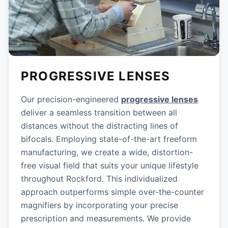
PROGRESSIVE LENSES
Our precision-engineered
progressive lenses
deliver a seamless transition between all
distances without the distracting lines of
bifocals. Employing state-of-the-art freeform
manufacturing, we create a wide, distortion-
free visual field that suits your unique lifestyle
throughout Rockford. This individualized
approach outperforms simple over-the-counter
magnifiers by incorporating your precise
prescription and measurements. We provide