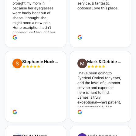
brought my mom in
service, & fantastic
because her eyeglasses
options! Love this place.
were badly bent out of
shape. I thought she
might need a new pair.
Her prescription hadn't
changed, so I brought her
in. The man who has
worked there a good
while held the door open
as I brought her in, (she's
in a wheelchair). He
Stephanie Huckelberry
Mark & Debbie Reichardt
happily fixed them (this
was around lunchtime
and it looked like he was
I have been going to
the only one there) and
Eyedeal Optical for years,
there was no charge.
and the level of customer
Wonderful place. I get my
service and expertise
own glasses there
here is hard to find.
multiple times too. Great
James is truly
place, very fair prices too.
exceptional—he’s patient,
knowledgeable, and
always makes sure you
leave completely
satisfied. They also have
a great selection of
glasses, and their prices