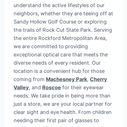
understand the active lifestyles of our
neighbors, whether they are teeing off at
Sandy Hollow Golf Course or exploring
the trails of Rock Cut State Park. Serving
the entire Rockford Metropolitan Area,
we are committed to providing
exceptional optical care that meets the
diverse needs of every resident. Our
location is a convenient hub for those
coming from
Machesney Park
,
Cherry
Valley
, and
Roscoe
for their eyewear
needs. We take pride in being more than
just a store, we are your local partner for
clear sight and eye health. From children
needing their first pair of glasses to