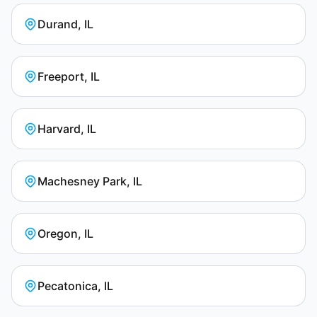
Durand, IL
Freeport, IL
Harvard, IL
Machesney Park, IL
Oregon, IL
Pecatonica, IL