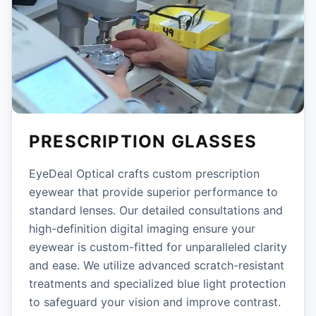
PRESCRIPTION GLASSES
EyeDeal Optical crafts custom prescription
eyewear that provide superior performance to
standard lenses. Our detailed consultations and
high-definition digital imaging ensure your
eyewear is custom-fitted for unparalleled clarity
and ease. We utilize advanced scratch-resistant
treatments and specialized blue light protection
to safeguard your vision and improve contrast.