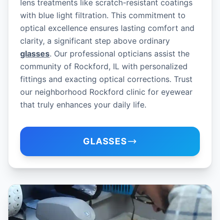
lens treatments like scratch-resistant coatings
with blue light filtration. This commitment to
optical excellence ensures lasting comfort and
clarity, a significant step above ordinary
glasses
. Our professional opticians assist the
community of Rockford, IL with personalized
fittings and exacting optical corrections. Trust
our neighborhood Rockford clinic for eyewear
that truly enhances your daily life.
GLASSES