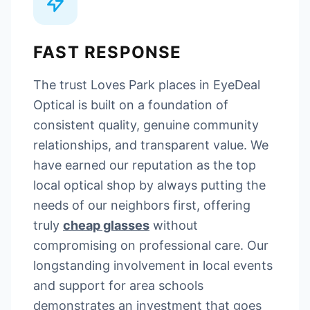
FAST RESPONSE
The trust Loves Park places in EyeDeal
Optical is built on a foundation of
consistent quality, genuine community
relationships, and transparent value. We
have earned our reputation as the top
local optical shop by always putting the
needs of our neighbors first, offering
truly
cheap glasses
without
compromising on professional care. Our
longstanding involvement in local events
and support for area schools
demonstrates an investment that goes