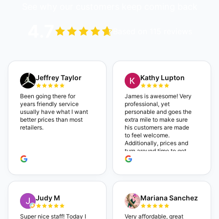
See why our customers keep coming back
4.7
Based on 115 reviews
Jeffrey Taylor
Kathy Lupton
Been going there for
James is awesome! Very
years friendly service
professional, yet
usually have what I want
personable and goes the
better prices than most
extra mile to make sure
retailers.
his customers are made
to feel welcome.
Additionally, prices and
turn around time to get
glasses are certainly
better than the chains.
Shop local!
Judy M
Mariana Sanchez
Super nice staff! Today I
Very affordable, great