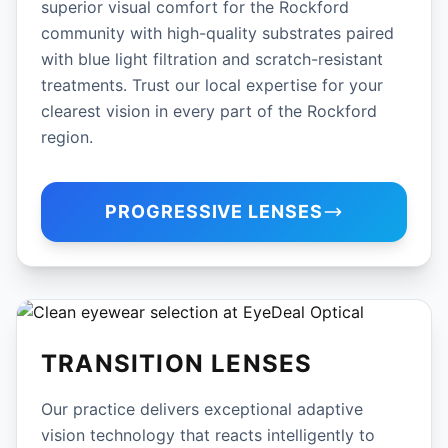
superior visual comfort for the Rockford
community with high-quality substrates paired
with blue light filtration and scratch-resistant
treatments. Trust our local expertise for your
clearest vision in every part of the Rockford
region.
PROGRESSIVE LENSES
TRANSITION LENSES
Our practice delivers exceptional adaptive
vision technology that reacts intelligently to