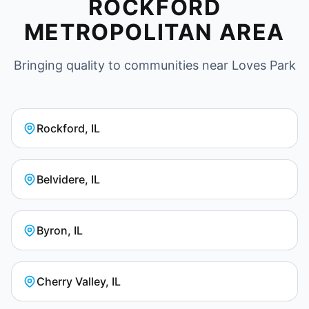
ROCKFORD
METROPOLITAN AREA
Bringing quality to communities near Loves Park
Rockford, IL
Belvidere, IL
Byron, IL
Cherry Valley, IL