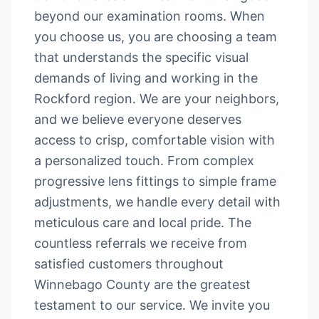
beyond our examination rooms. When
you choose us, you are choosing a team
that understands the specific visual
demands of living and working in the
Rockford region. We are your neighbors,
and we believe everyone deserves
access to crisp, comfortable vision with
a personalized touch. From complex
progressive lens fittings to simple frame
adjustments, we handle every detail with
meticulous care and local pride. The
countless referrals we receive from
satisfied customers throughout
Winnebago County are the greatest
testament to our service. We invite you