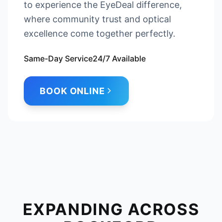
to experience the EyeDeal difference,
where community trust and optical
excellence come together perfectly.
Same-Day Service
24/7 Available
BOOK ONLINE
EXPANDING ACROSS