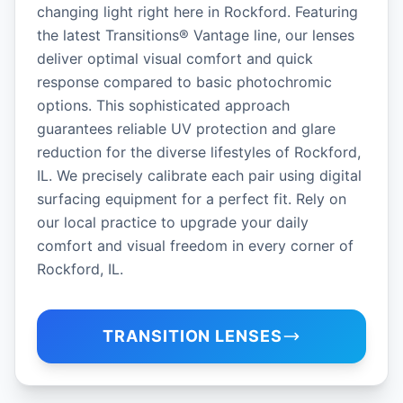
changing light right here in Rockford. Featuring
the latest Transitions® Vantage line, our lenses
deliver optimal visual comfort and quick
response compared to basic photochromic
options. This sophisticated approach
guarantees reliable UV protection and glare
reduction for the diverse lifestyles of Rockford,
IL. We precisely calibrate each pair using digital
surfacing equipment for a perfect fit. Rely on
our local practice to upgrade your daily
comfort and visual freedom in every corner of
Rockford, IL.
TRANSITION LENSES