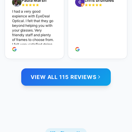
Paula Marsh
chris brundies
are very reasonable,
which makes the whole
experience even better. I
I had a very good
highly recommend!
expience with EyeDeal
Optical. I felt that they go
beyond helping you with
your glasses. Very
friendly staff and plenty
of frames to choose from.
I felt very satisfied doing
business with people who
care. Paula
VIEW ALL 115 REVIEWS