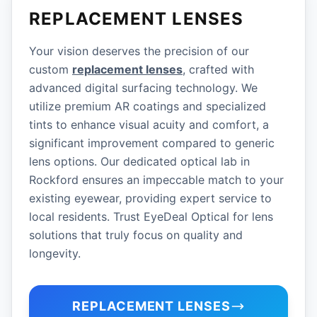
REPLACEMENT LENSES
Your vision deserves the precision of our
custom
replacement lenses
, crafted with
advanced digital surfacing technology. We
utilize premium AR coatings and specialized
tints to enhance visual acuity and comfort, a
significant improvement compared to generic
lens options. Our dedicated optical lab in
Rockford ensures an impeccable match to your
existing eyewear, providing expert service to
local residents. Trust EyeDeal Optical for lens
solutions that truly focus on quality and
longevity.
REPLACEMENT LENSES