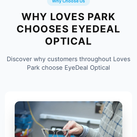
Why Choose Us
WHY LOVES PARK
CHOOSES EYEDEAL
OPTICAL
Discover why customers throughout Loves
Park choose EyeDeal Optical