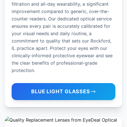
filtration and all-day wearability, a significant
improvement compared to generic, over-the-
counter readers. Our dedicated optical service
ensures every pair is accurately calibrated for
your visual needs and daily routine, a
commitment to quality that sets our Rockford,
IL practice apart. Protect your eyes with our
clinically-informed protective eyewear and see
the clear benefits of professional-grade
protection.
BLUE LIGHT GLASSES