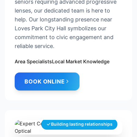
seniors requiring advanced progressive
lenses, our dedicated team is here to
help. Our longstanding presence near
Loves Park City Hall symbolizes our
commitment to civic engagement and
reliable service.
Area Specialists
Local Market Knowledge
BOOK ONLINE
Building lasting relationships