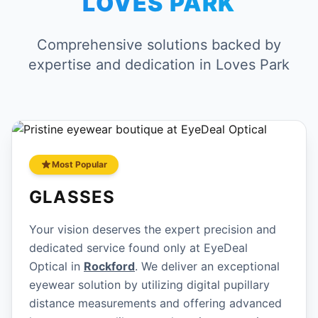
LOVES PARK
Comprehensive solutions backed by
expertise and dedication in Loves Park
Most Popular
GLASSES
Your vision deserves the expert precision and
dedicated service found only at EyeDeal
Optical in
Rockford
. We deliver an exceptional
eyewear solution by utilizing digital pupillary
distance measurements and offering advanced