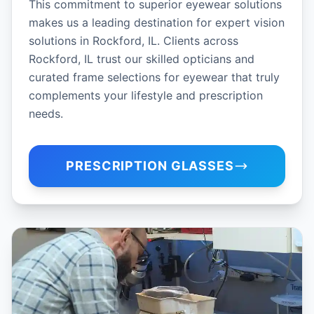
This commitment to superior eyewear solutions
makes us a leading destination for expert vision
solutions in Rockford, IL. Clients across
Rockford, IL trust our skilled opticians and
curated frame selections for eyewear that truly
complements your lifestyle and prescription
needs.
PRESCRIPTION GLASSES