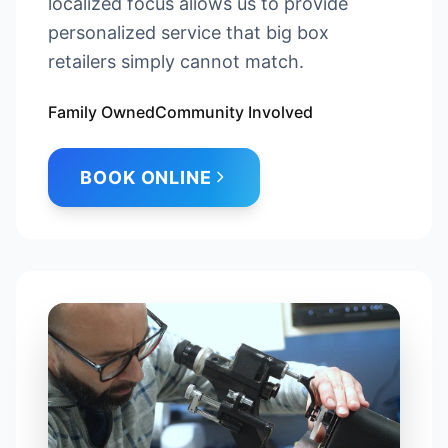
localized focus allows us to provide
personalized service that big box
retailers simply cannot match.
Family Owned
Community Involved
BOOK ONLINE