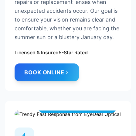
repairs or replacement lenses when
unexpected accidents occur. Our goal is
to ensure your vision remains clear and
comfortable, whether you are facing the
summer sun or a blustery January day.
Licensed & Insured
5-Star Rated
BOOK ONLINE
Always here when you need us