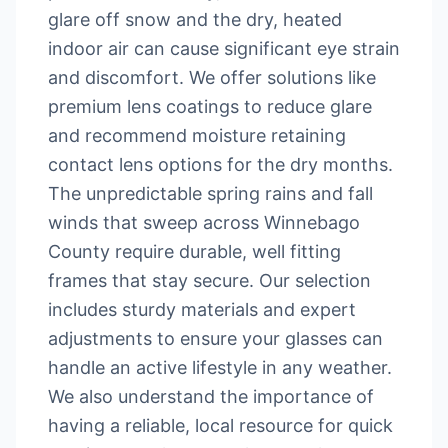
glare off snow and the dry, heated
indoor air can cause significant eye strain
and discomfort. We offer solutions like
premium lens coatings to reduce glare
and recommend moisture retaining
contact lens options for the dry months.
The unpredictable spring rains and fall
winds that sweep across Winnebago
County require durable, well fitting
frames that stay secure. Our selection
includes sturdy materials and expert
adjustments to ensure your glasses can
handle an active lifestyle in any weather.
We also understand the importance of
having a reliable, local resource for quick