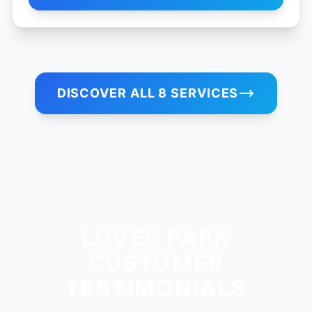
DISCOVER ALL 8 SERVICES
LOVES PARK
CUSTOMER
TESTIMONIALS