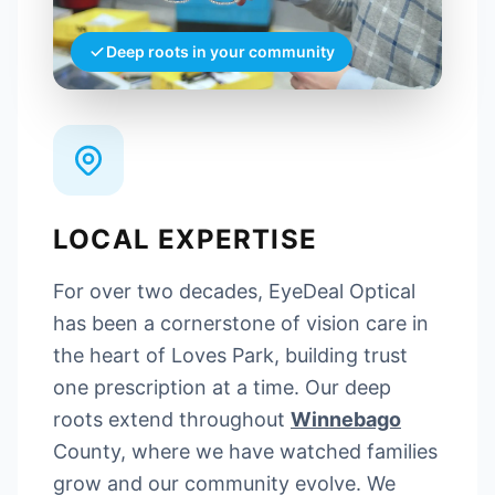
Deep roots in your community
LOCAL EXPERTISE
For over two decades, EyeDeal Optical
has been a cornerstone of vision care in
the heart of Loves Park, building trust
one prescription at a time. Our deep
roots extend throughout
Winnebago
County, where we have watched families
grow and our community evolve. We