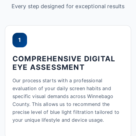
Every step designed for exceptional results
1
COMPREHENSIVE DIGITAL
EYE ASSESSMENT
Our process starts with a professional
evaluation of your daily screen habits and
specific visual demands across Winnebago
County. This allows us to recommend the
precise level of blue light filtration tailored to
your unique lifestyle and device usage.