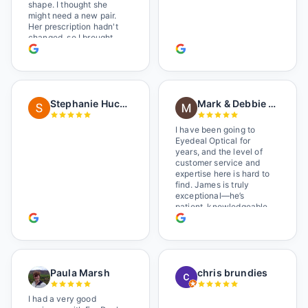
shape. I thought she
might need a new pair.
Her prescription hadn't
changed, so I brought
her in. The man who has
worked there a good
while held the door open
as I brought her in, (she's
in a wheelchair). He
Stephanie Huckelberry
Mark & Debbie Reichardt
happily fixed them (this
was around lunchtime
and it looked like he was
I have been going to
the only one there) and
Eyedeal Optical for
there was no charge.
years, and the level of
Wonderful place. I get my
customer service and
own glasses there
expertise here is hard to
multiple times too. Great
find. James is truly
place, very fair prices
exceptional—he’s
too.
patient, knowledgeable,
and always makes sure
you leave completely
satisfied. They also have
a great selection of
glasses, and their prices
Paula Marsh
chris brundies
are very reasonable,
which makes the whole
experience even better. I
I had a very good
highly recommend!