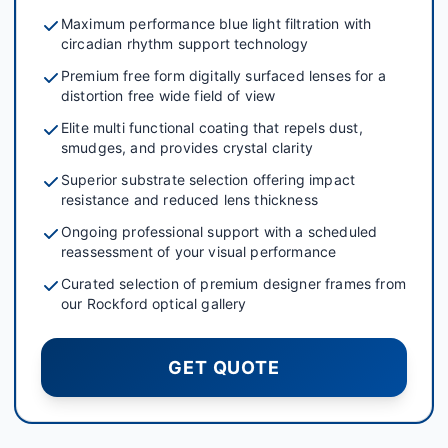
Maximum performance blue light filtration with
circadian rhythm support technology
Premium free form digitally surfaced lenses for a
distortion free wide field of view
Elite multi functional coating that repels dust,
smudges, and provides crystal clarity
Superior substrate selection offering impact
resistance and reduced lens thickness
Ongoing professional support with a scheduled
reassessment of your visual performance
Curated selection of premium designer frames from
our Rockford optical gallery
GET QUOTE