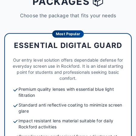
PACKAGES 📦
Choose the package that fits your needs
Most Popular
ESSENTIAL DIGITAL GUARD
Our entry level solution offers dependable defense for
everyday screen use in Rockford. It is an ideal starting
point for students and professionals seeking basic
comfort.
Premium quality lenses with essential blue light
filtration
Standard anti reflective coating to minimize screen
glare
Impact resistant lens material suitable for daily
Rockford activities