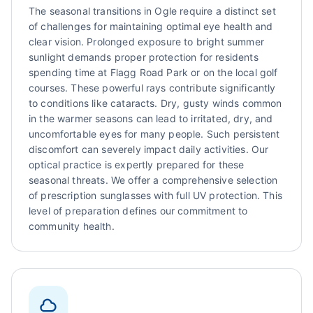
The seasonal transitions in Ogle require a distinct set
of challenges for maintaining optimal eye health and
clear vision. Prolonged exposure to bright summer
sunlight demands proper protection for residents
spending time at Flagg Road Park or on the local golf
courses. These powerful rays contribute significantly
to conditions like cataracts. Dry, gusty winds common
in the warmer seasons can lead to irritated, dry, and
uncomfortable eyes for many people. Such persistent
discomfort can severely impact daily activities. Our
optical practice is expertly prepared for these
seasonal threats. We offer a comprehensive selection
of prescription sunglasses with full UV protection. This
level of preparation defines our commitment to
community health.