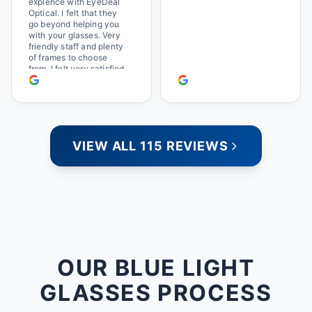
expience with EyeDeal
Optical. I felt that they
go beyond helping you
with your glasses. Very
friendly staff and plenty
of frames to choose
from. I felt very satisfied
doing business with
people who care. Paula
VIEW ALL 115 REVIEWS
OUR BLUE LIGHT
GLASSES PROCESS