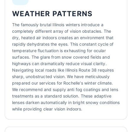
WEATHER PATTERNS
The famously brutal Illinois winters introduce a
completely different array of vision obstacles. The
dry, heated air indoors creates an environment that
rapidly dehydrates the eyes. This constant cycle of
temperature fluctuation is exhausting for ocular
surfaces. The glare from snow covered fields and
highways can dramatically reduce visual clarity.
Navigating local roads like Illinois Route 38 requires
sharp, unobstructed vision. We have meticulously
prepared our services for Rochelle's winter climate.
We recommend and supply anti fog coatings and lens
treatments as a standard solution. These adaptive
lenses darken automatically in bright snowy conditions
while providing clear vision indoors.