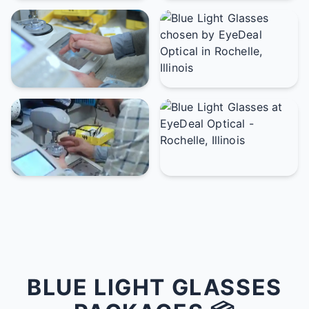
BLUE LIGHT GLASSES