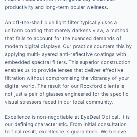
productivity and long-term ocular wellness.
An off-the-shelf blue light filter typically uses a
uniform coating that merely darkens view, a method
that fails to account for the nuanced demands of
modern digital displays. Our practice counters this by
applying multi-layered anti-reflective coatings with
embedded spectral filters. This superior construction
enables us to provide lenses that deliver effective
filtration without compromising the vibrancy of your
digital world. The result for our Rockford clients is
not just a pair of glasses engineered for the specific
visual stressors faced in our local community.
Excellence is non-negotiable at EyeDeal Optical. It is
our defining characteristic. From initial consultation
to final result, excellence is guaranteed. We believe