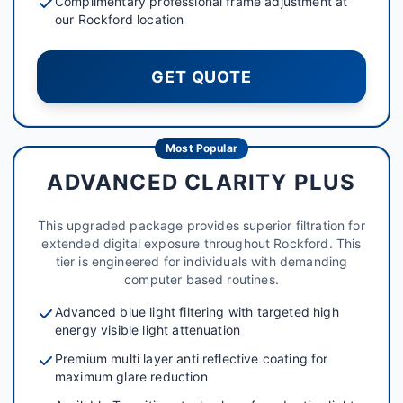
Complimentary professional frame adjustment at
our Rockford location
GET QUOTE
Most Popular
ADVANCED CLARITY PLUS
This upgraded package provides superior filtration for
extended digital exposure throughout Rockford. This
tier is engineered for individuals with demanding
computer based routines.
Advanced blue light filtering with targeted high
energy visible light attenuation
Premium multi layer anti reflective coating for
maximum glare reduction