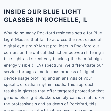
INSIDE OUR BLUE LIGHT
GLASSES IN ROCHELLE, IL
Why do so many Rockford residents settle for Blue
Light Glasses that fail to address the root cause of
digital eye strain? Most providers in Rockford cut
corners on the critical distinction between filtering all
blue light and selectively blocking the harmful high-
energy visible (HEV) spectrum. We differentiate our
service through a meticulous process of digital
device usage profiling and an analysis of your
specific circadian rhythm needs. This approach
results in glasses that offer targeted protection that
generic blue light blockers simply cannot match. For
the professionals and students of Rockford, this
means visual comfort that genuinely enhances