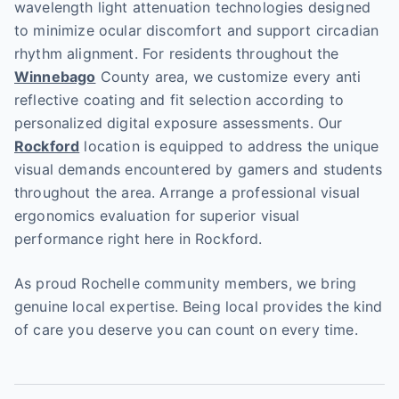
wavelength light attenuation technologies designed
to minimize ocular discomfort and support circadian
rhythm alignment. For residents throughout the
Winnebago
County area, we customize every anti
reflective coating and fit selection according to
personalized digital exposure assessments. Our
Rockford
location is equipped to address the unique
visual demands encountered by gamers and students
throughout the area. Arrange a professional visual
ergonomics evaluation for superior visual
performance right here in Rockford.
As proud Rochelle community members, we bring
genuine local expertise. Being local provides the kind
of care you deserve you can count on every time.