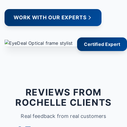
WORK WITH OUR EXPERTS
Certified Expert
REVIEWS FROM
ROCHELLE CLIENTS
Real feedback from real customers