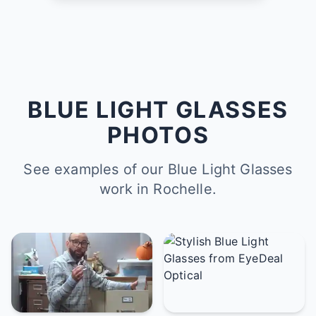
BLUE LIGHT GLASSES
PHOTOS
See examples of our Blue Light Glasses
work in Rochelle.