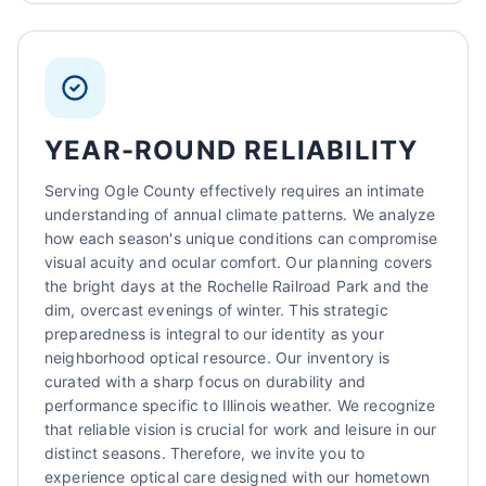
YEAR-ROUND RELIABILITY
Serving Ogle County effectively requires an intimate
understanding of annual climate patterns. We analyze
how each season's unique conditions can compromise
visual acuity and ocular comfort. Our planning covers
the bright days at the Rochelle Railroad Park and the
dim, overcast evenings of winter. This strategic
preparedness is integral to our identity as your
neighborhood optical resource. Our inventory is
curated with a sharp focus on durability and
performance specific to Illinois weather. We recognize
that reliable vision is crucial for work and leisure in our
distinct seasons. Therefore, we invite you to
experience optical care designed with our hometown