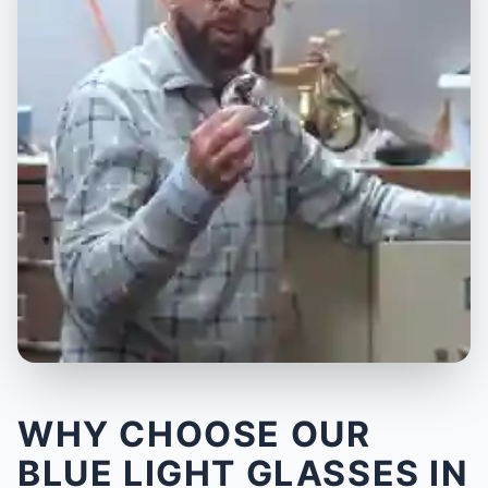
WHY CHOOSE OUR
BLUE LIGHT GLASSES IN