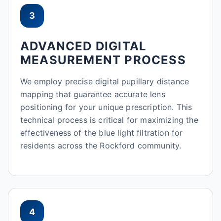
3
ADVANCED DIGITAL
MEASUREMENT PROCESS
We employ precise digital pupillary distance
mapping that guarantee accurate lens
positioning for your unique prescription. This
technical process is critical for maximizing the
effectiveness of the blue light filtration for
residents across the Rockford community.
4