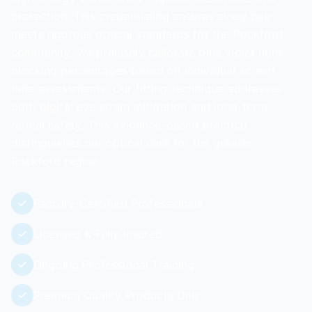
protection. This credentialing ensures every pair
meets rigorous optical standards for the Rockford
community. We precisely calibrate blue violet light
blocking percentages based on individual screen
time assessments. Our fitting technique addresses
both digital eye strain mitigation and long-term
retinal safety. This evidence-based practice
distinguishes our optical care for the greater
Rockford region.
Factory-Certified Professionals
Licensed & Fully Insured
Ongoing Professional Training
Premium Quality Products Only