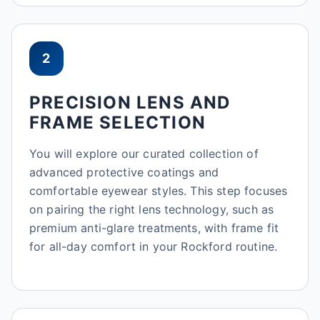
2
PRECISION LENS AND
FRAME SELECTION
You will explore our curated collection of
advanced protective coatings and
comfortable eyewear styles. This step focuses
on pairing the right lens technology, such as
premium anti-glare treatments, with frame fit
for all-day comfort in your Rockford routine.