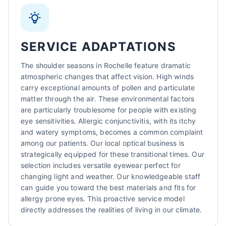
SERVICE ADAPTATIONS
The shoulder seasons in Rochelle feature dramatic
atmospheric changes that affect vision. High winds
carry exceptional amounts of pollen and particulate
matter through the air. These environmental factors
are particularly troublesome for people with existing
eye sensitivities. Allergic conjunctivitis, with its itchy
and watery symptoms, becomes a common complaint
among our patients. Our local optical business is
strategically equipped for these transitional times. Our
selection includes versatile eyewear perfect for
changing light and weather. Our knowledgeable staff
can guide you toward the best materials and fits for
allergy prone eyes. This proactive service model
directly addresses the realities of living in our climate.