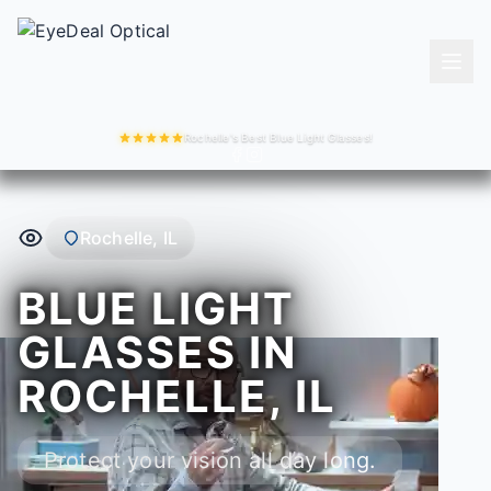
Rochelle's Best Blue Light Glasses!
Rochelle, IL
BLUE LIGHT
GLASSES IN
ROCHELLE, IL
Protect your vision all day long.