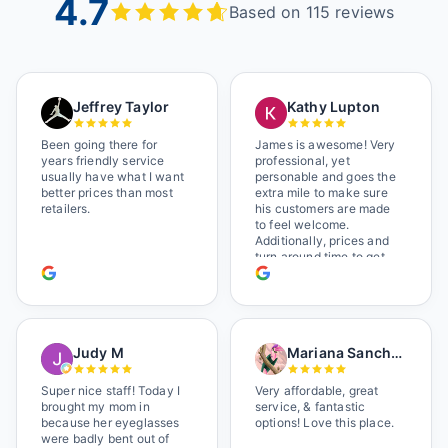
4.7
Based on 115 reviews
Jeffrey Taylor
Kathy Lupton
Been going there for
James is awesome! Very
years friendly service
professional, yet
usually have what I want
personable and goes the
better prices than most
extra mile to make sure
retailers.
his customers are made
to feel welcome.
Additionally, prices and
turn around time to get
glasses are certainly
better than the chains.
Shop local!
Judy M
Mariana Sanchez
Super nice staff! Today I
Very affordable, great
brought my mom in
service, & fantastic
because her eyeglasses
options! Love this place.
were badly bent out of