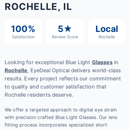
ROCHELLE, IL
100%
5★
Local
Satisfaction
Review Score
Rochelle
Looking for exceptional Blue Light
Glasses
in
Rochelle
, EyeDeal Optical delivers world-class
results. Every project reflects our commitment
to quality and customer satisfaction that
Rochelle residents deserve.
We offer a targeted approach to digital eye strain
with precision crafted Blue Light Glasses. Our lens
fitting process incorporates specialized short