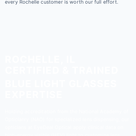
every Rochelle customer is worth our full effort.
ROCHELLE, IL
CERTIFIED & TRAINED
BLUE LIGHT GLASSES
EXPERTISE
Holding accreditation from the National Academy of
Opticianry (NAO) for specialized lens dispensing, our
opticians at EyeDeal Optical apply clinical data on
high-energy visible (HEV) light to customize lens