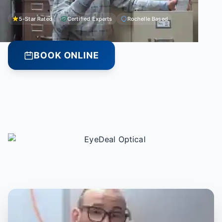
5-Star Rated
Certified Experts
Rochelle Based
BOOK ONLINE