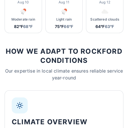
Aug 10
Aug 11
Aug 12
Moderate rain
Light rain
Scattered clouds
82°F
68°F
75°F
66°F
64°F
63°F
HOW WE ADAPT TO ROCKFORD
CONDITIONS
Our expertise in local climate ensures reliable service
year-round
CLIMATE OVERVIEW