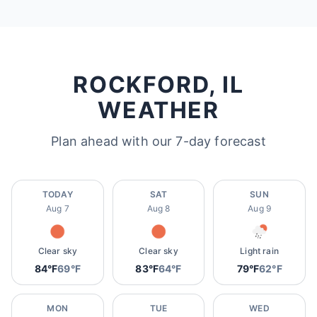
ROCKFORD, IL
WEATHER
Plan ahead with our 7-day forecast
TODAY
SAT
SUN
Aug 7
Aug 8
Aug 9
Clear sky
Clear sky
Light rain
84°F
69°F
83°F
64°F
79°F
62°F
MON
TUE
WED