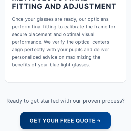
FITTING AND ADJUSTMENT
Once your glasses are ready, our opticians
perform final fitting to calibrate the frame for
secure placement and optimal visual
performance. We verify the optical centers
align perfectly with your pupils and deliver
personalized advice on maximizing the
benefits of your blue light glasses.
Ready to get started with our proven process?
GET YOUR FREE QUOTE