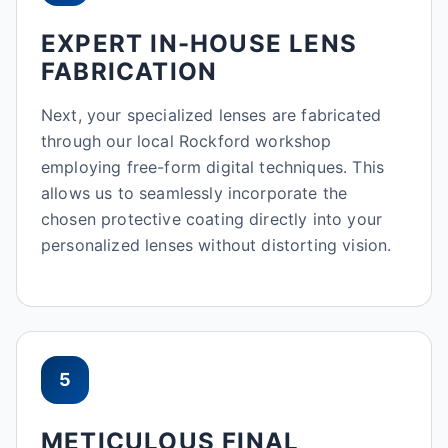
EXPERT IN-HOUSE LENS
FABRICATION
Next, your specialized lenses are fabricated
through our local Rockford workshop
employing free-form digital techniques. This
allows us to seamlessly incorporate the
chosen protective coating directly into your
personalized lenses without distorting vision.
5
METICULOUS FINAL