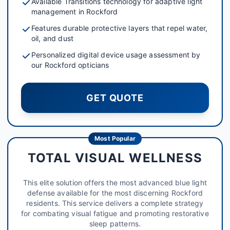
Available Transitions technology for adaptive light
management in Rockford
Features durable protective layers that repel water,
oil, and dust
Personalized digital device usage assessment by
our Rockford opticians
GET QUOTE
Most Popular
TOTAL VISUAL WELLNESS
This elite solution offers the most advanced blue light
defense available for the most discerning Rockford
residents. This service delivers a complete strategy
for combating visual fatigue and promoting restorative
sleep patterns.