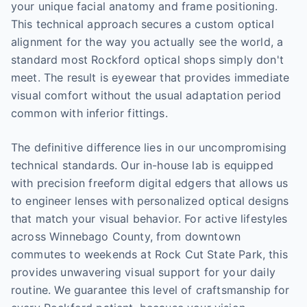
your unique facial anatomy and frame positioning.
This technical approach secures a custom optical
alignment for the way you actually see the world, a
standard most Rockford optical shops simply don't
meet. The result is eyewear that provides immediate
visual comfort without the usual adaptation period
common with inferior fittings.
The definitive difference lies in our uncompromising
technical standards. Our in-house lab is equipped
with precision freeform digital edgers that allows us
to engineer lenses with personalized optical designs
that match your visual behavior. For active lifestyles
across Winnebago County, from downtown
commutes to weekends at Rock Cut State Park, this
provides unwavering visual support for your daily
routine. We guarantee this level of craftsmanship for