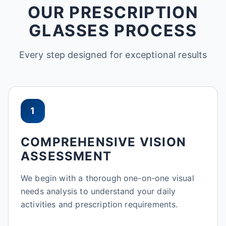
OUR PRESCRIPTION
GLASSES PROCESS
Every step designed for exceptional results
1
COMPREHENSIVE VISION
ASSESSMENT
We begin with a thorough one-on-one visual
needs analysis to understand your daily
activities and prescription requirements.