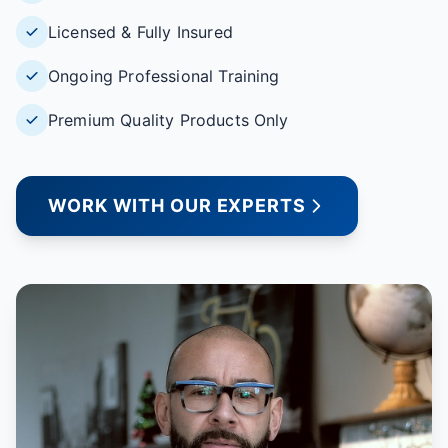
Licensed & Fully Insured
Ongoing Professional Training
Premium Quality Products Only
WORK WITH OUR EXPERTS