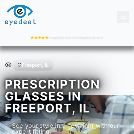
Freeport's Best Prescription Glasses!
Freeport, IL
PRESCRIPTION
GLASSES IN
FREEPORT, IL
See your style in a new light with our
expert fitting.