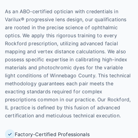
As an ABO-certified optician with credentials in
Varilux® progressive lens design, our qualifications
are rooted in the precise science of ophthalmic
optics. We apply this rigorous training to every
Rockford prescription, utilizing advanced facial
mapping and vertex distance calculations. We also
possess specific expertise in calibrating high-index
materials and photochromic dyes for the variable
light conditions of Winnebago County. This technical
methodology guarantees each pair meets the
exacting standards required for complex
prescriptions common in our practice. Our Rockford,
IL practice is defined by this fusion of advanced
certification and meticulous technical execution.
Factory-Certified Professionals