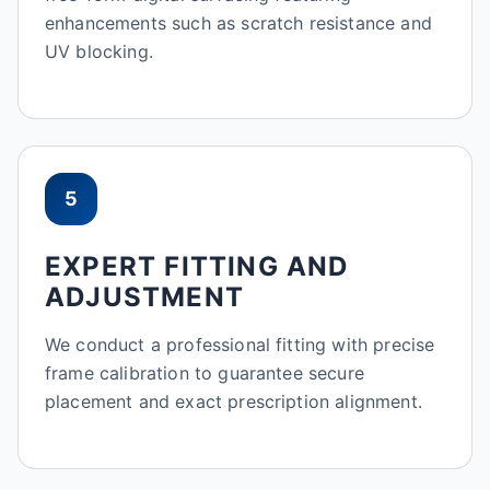
enhancements such as scratch resistance and
UV blocking.
5
EXPERT FITTING AND
ADJUSTMENT
We conduct a professional fitting with precise
frame calibration to guarantee secure
placement and exact prescription alignment.