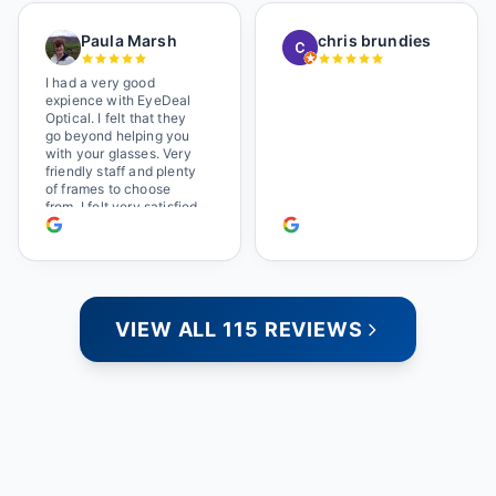
a great selection of
glasses, and their prices
Paula Marsh
chris brundies
are very reasonable,
which makes the whole
experience even better. I
I had a very good
highly recommend!
expience with EyeDeal
Optical. I felt that they
go beyond helping you
with your glasses. Very
friendly staff and plenty
of frames to choose
from. I felt very satisfied
doing business with
people who care. Paula
VIEW ALL 115 REVIEWS