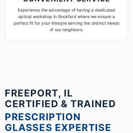
Experience the advantage of having a dedicated
optical workshop in Rockford where we ensure a
perfect fit for your lifestyle serving the distinct needs
of our neighbors.
FREEPORT, IL
CERTIFIED & TRAINED
PRESCRIPTION
GLASSES EXPERTISE