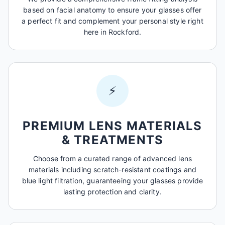
based on facial anatomy to ensure your glasses offer
a perfect fit and complement your personal style right
here in Rockford.
⚡
PREMIUM LENS MATERIALS
& TREATMENTS
Choose from a curated range of advanced lens
materials including scratch-resistant coatings and
blue light filtration, guaranteeing your glasses provide
lasting protection and clarity.