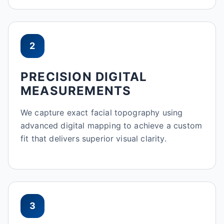
2
PRECISION DIGITAL
MEASUREMENTS
We capture exact facial topography using
advanced digital mapping to achieve a custom
fit that delivers superior visual clarity.
3