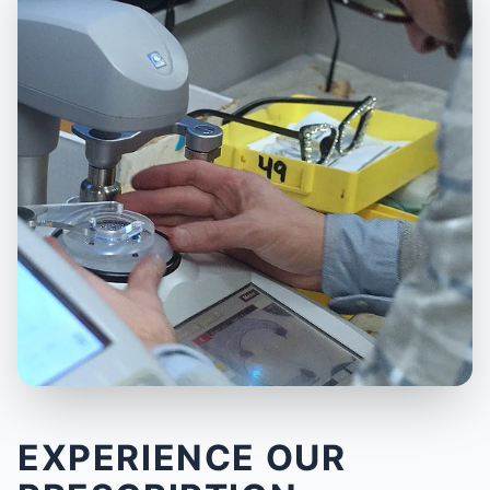
EXPERIENCE OUR