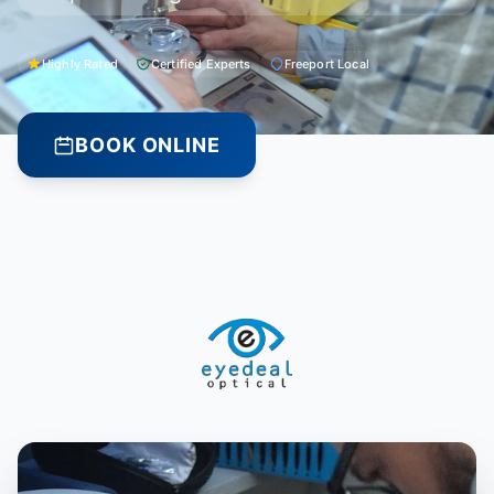
Highly Rated
Certified Experts
Freeport Local
BOOK ONLINE