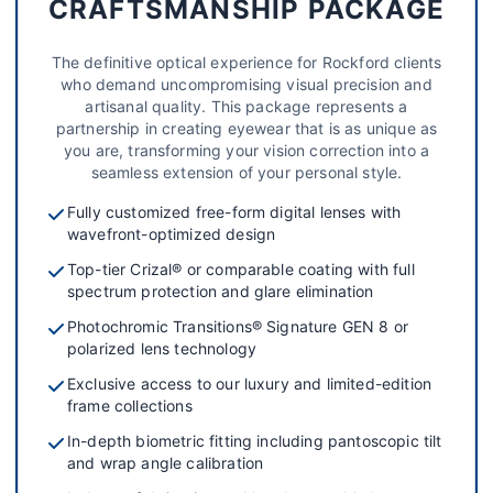
CRAFTSMANSHIP PACKAGE
The definitive optical experience for Rockford clients
who demand uncompromising visual precision and
artisanal quality. This package represents a
partnership in creating eyewear that is as unique as
you are, transforming your vision correction into a
seamless extension of your personal style.
Fully customized free-form digital lenses with
wavefront-optimized design
Top-tier Crizal® or comparable coating with full
spectrum protection and glare elimination
Photochromic Transitions® Signature GEN 8 or
polarized lens technology
Exclusive access to our luxury and limited-edition
frame collections
In-depth biometric fitting including pantoscopic tilt
and wrap angle calibration