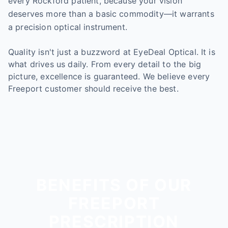
every Rockford patient, because your vision
deserves more than a basic commodity—it warrants
a precision optical instrument.
Quality isn't just a buzzword at EyeDeal Optical. It is
what drives us daily. From every detail to the big
picture, excellence is guaranteed. We believe every
Freeport customer should receive the best.
BENEFITS OF OUR
FREEPORT
PRESCRIPTION