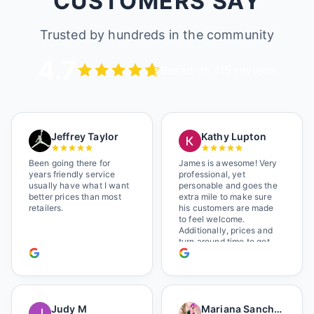
CUSTOMERS SAY
Trusted by hundreds in the community
4.7
Based on 115 reviews
Jeffrey Taylor
Kathy Lupton
Been going there for
James is awesome! Very
years friendly service
professional, yet
usually have what I want
personable and goes the
better prices than most
extra mile to make sure
retailers.
his customers are made
to feel welcome.
Additionally, prices and
turn around time to get
glasses are certainly
better than the chains.
Shop local!
Judy M
Mariana Sanchez