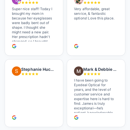
Super nice staff! Today I
Very affordable, great
brought my mom in
service, & fantastic
because her eyeglasses
options! Love this place.
were badly bent out of
shape. I thought she
might need a new pair.
Her prescription hadn't
changed, so I brought
her in. The man who has
worked there a good
while held the door open
as I brought her in, (she's
in a wheelchair). He
Stephanie Huckelberry
Mark & Debbie Reichardt
happily fixed them (this
was around lunchtime
and it looked like he was
I have been going to
the only one there) and
Eyedeal Optical for
there was no charge.
years, and the level of
Wonderful place. I get my
customer service and
own glasses there
expertise here is hard to
multiple times too. Great
find. James is truly
place, very fair prices
exceptional—he’s
too.
patient, knowledgeable,
and always makes sure
you leave completely
satisfied. They also have