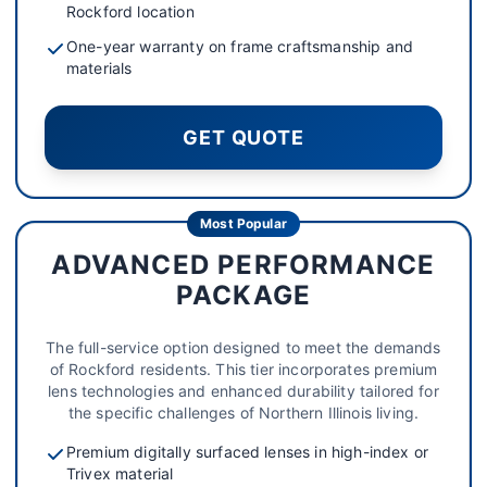
Rockford location
One-year warranty on frame craftsmanship and
materials
GET QUOTE
Most Popular
ADVANCED PERFORMANCE
PACKAGE
The full-service option designed to meet the demands
of Rockford residents. This tier incorporates premium
lens technologies and enhanced durability tailored for
the specific challenges of Northern Illinois living.
Premium digitally surfaced lenses in high-index or
Trivex material