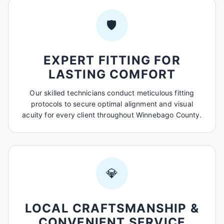
🛡️
EXPERT FITTING FOR
LASTING COMFORT
Our skilled technicians conduct meticulous fitting
protocols to secure optimal alignment and visual
acuity for every client throughout Winnebago County.
💎
LOCAL CRAFTSMANSHIP &
CONVENIENT SERVICE