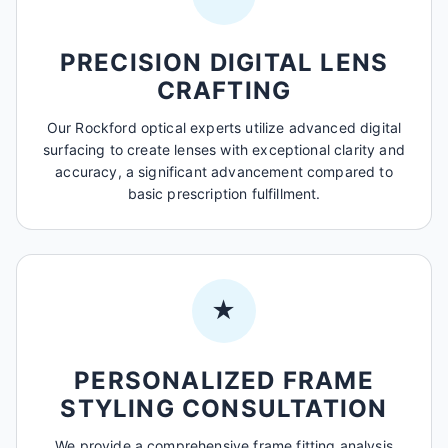
PRECISION DIGITAL LENS
CRAFTING
Our Rockford optical experts utilize advanced digital
surfacing to create lenses with exceptional clarity and
accuracy, a significant advancement compared to
basic prescription fulfillment.
★
PERSONALIZED FRAME
STYLING CONSULTATION
We provide a comprehensive frame fitting analysis