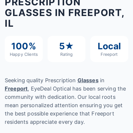
PRESCRIPTION
GLASSES IN FREEPORT,
IL
100%
5★
Local
Happy Clients
Rating
Freeport
Seeking quality Prescription
Glasses
in
Freeport
, EyeDeal Optical has been serving the
community with dedication. Our local roots
mean personalized attention ensuring you get
the best possible experience that Freeport
residents appreciate every day.