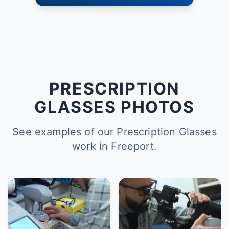
PRESCRIPTION
GLASSES PHOTOS
See examples of our Prescription Glasses
work in Freeport.