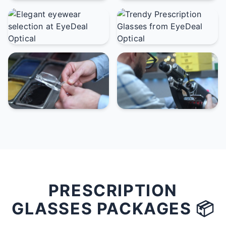
PRESCRIPTION
GLASSES PACKAGES 📦