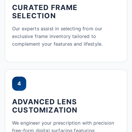
CURATED FRAME
SELECTION
Our experts assist in selecting from our
exclusive frame inventory tailored to
complement your features and lifestyle.
4
ADVANCED LENS
CUSTOMIZATION
We engineer your prescription with precision
free-form digital surfacing featuring