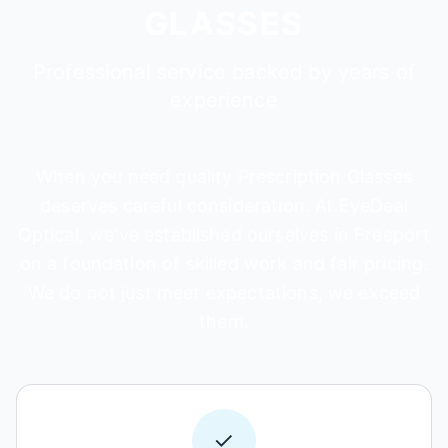
GLASSES
Professional service backed by years of
experience
When you need quality Prescription Glasses
deserves careful consideration. At EyeDeal
Optical, we've established ourselves in Freeport
on a foundation of skilled work and fair pricing.
We do not just meet expectations, we exceed
them.
✓