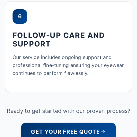
6
FOLLOW-UP CARE AND
SUPPORT
Our service includes ongoing support and
professional fine-tuning ensuring your eyewear
continues to perform flawlessly.
Ready to get started with our proven process?
GET YOUR FREE QUOTE