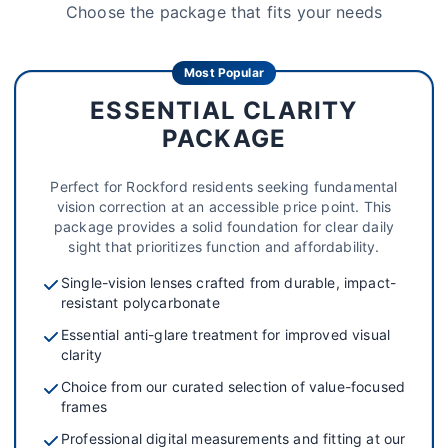
Choose the package that fits your needs
Most Popular
ESSENTIAL CLARITY
PACKAGE
Perfect for Rockford residents seeking fundamental
vision correction at an accessible price point. This
package provides a solid foundation for clear daily
sight that prioritizes function and affordability.
Single-vision lenses crafted from durable, impact-
resistant polycarbonate
Essential anti-glare treatment for improved visual
clarity
Choice from our curated selection of value-focused
frames
Professional digital measurements and fitting at our