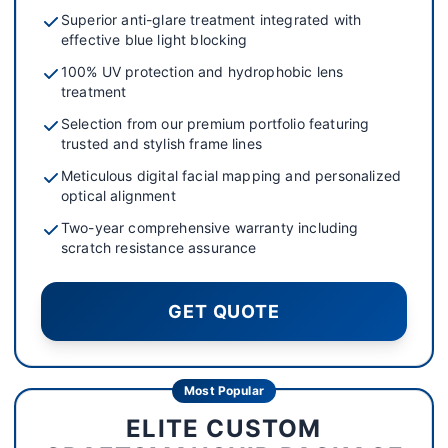
Superior anti-glare treatment integrated with
effective blue light blocking
100% UV protection and hydrophobic lens
treatment
Selection from our premium portfolio featuring
trusted and stylish frame lines
Meticulous digital facial mapping and personalized
optical alignment
Two-year comprehensive warranty including
scratch resistance assurance
GET QUOTE
Most Popular
ELITE CUSTOM