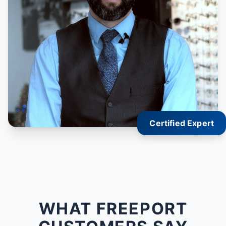
Certified Expert
WHAT FREEPORT