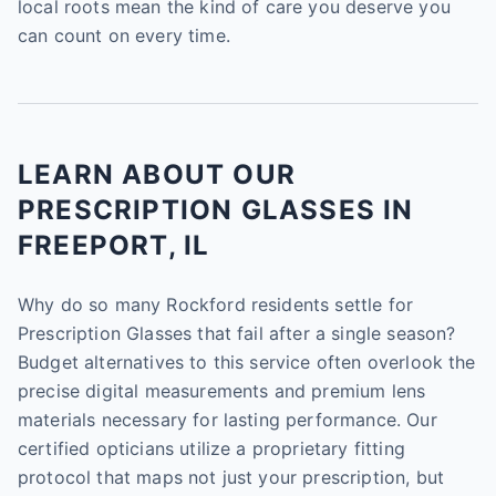
local roots mean the kind of care you deserve you
can count on every time.
LEARN ABOUT OUR
PRESCRIPTION GLASSES IN
FREEPORT, IL
Why do so many Rockford residents settle for
Prescription Glasses that fail after a single season?
Budget alternatives to this service often overlook the
precise digital measurements and premium lens
materials necessary for lasting performance. Our
certified opticians utilize a proprietary fitting
protocol that maps not just your prescription, but