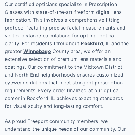
Our certified opticians specialize in Prescription
Glasses with state-of-the-art freeform digital lens
fabrication. This involves a comprehensive fitting
protocol featuring precise facial measurements and
vertex distance calculations for optimal optical
clarity. For residents throughout
Rockford
, IL and the
greater
Winnebago
County area, we offer an
extensive selection of premium lens materials and
coatings. Our commitment to the Midtown District
and North End neighborhoods ensures customized
eyewear solutions that meet stringent prescription
requirements. Every order finalized at our optical
center in Rockford, IL achieves exacting standards
for visual acuity and long-lasting comfort.
As proud Freeport community members, we
understand the unique needs of our community. Our