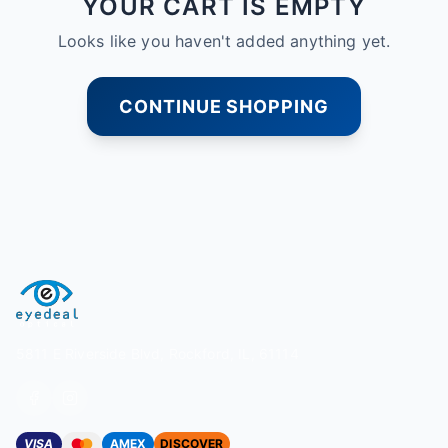
YOUR CART IS EMPTY
Looks like you haven't added anything yet.
CONTINUE SHOPPING
5811 E Riverside Blvd, Rockford, IL, 61114
VISA
AMEX
DISCOVER