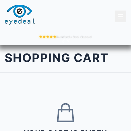
Rockford's Best Glasses!
SHOPPING CART