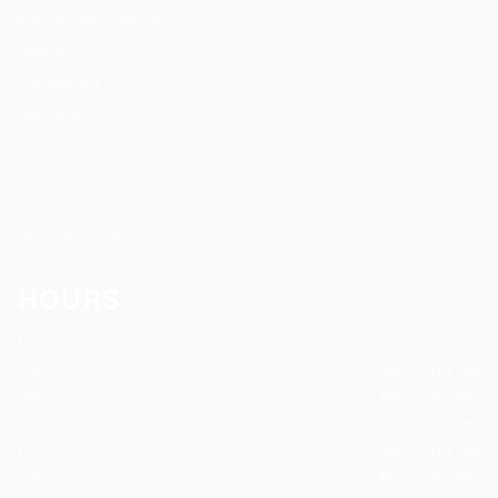
Machesney Park, IL
Oregon, IL
Pecatonica, IL
Rochelle, IL
Roscoe, IL
South Beloit, IL
Sycamore, IL
Winnebago, IL
HOURS
Mon:
10:00 AM - 6:00 PM
Tue:
10:00 AM - 6:00 PM
Wed:
10:00 AM - 2:00 PM
Thu:
10:00 AM - 6:00 PM
Fri:
10:00 AM - 6:00 PM
Sat:
10:00 AM - 4:00 PM