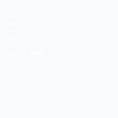
Progressive Lenses
Transition Lenses
Blue Light Glasses
Replacement Lenses
Cheap Glasses
Custom Glasses
LOCATIONS
Rockford, IL
Belvidere, IL
Byron, IL
Cherry Valley, IL
Durand, IL
Freeport, IL
Harvard, IL
Loves Park, IL