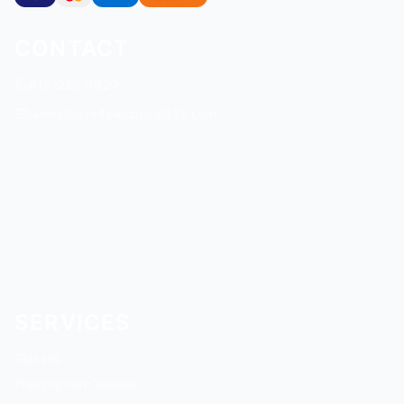
CONTACT
815-229-9820
james@eyedealoptical815.com
SERVICES
Glasses
Prescription Glasses