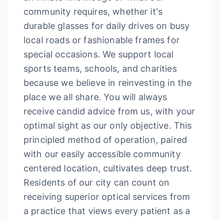
community requires, whether it's
durable glasses for daily drives on busy
local roads or fashionable frames for
special occasions. We support local
sports teams, schools, and charities
because we believe in reinvesting in the
place we all share. You will always
receive candid advice from us, with your
optimal sight as our only objective. This
principled method of operation, paired
with our easily accessible community
centered location, cultivates deep trust.
Residents of our city can count on
receiving superior optical services from
a practice that views every patient as a