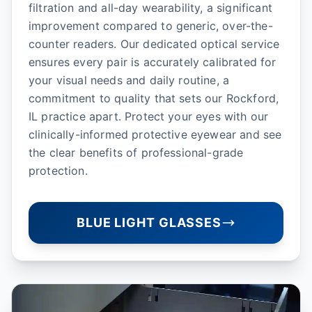
filtration and all-day wearability, a significant
improvement compared to generic, over-the-
counter readers. Our dedicated optical service
ensures every pair is accurately calibrated for
your visual needs and daily routine, a
commitment to quality that sets our Rockford,
IL practice apart. Protect your eyes with our
clinically-informed protective eyewear and see
the clear benefits of professional-grade
protection.
BLUE LIGHT GLASSES