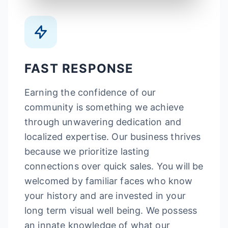
FAST RESPONSE
Earning the confidence of our
community is something we achieve
through unwavering dedication and
localized expertise. Our business thrives
because we prioritize lasting
connections over quick sales. You will be
welcomed by familiar faces who know
your history and are invested in your
long term visual well being. We possess
an innate knowledge of what our