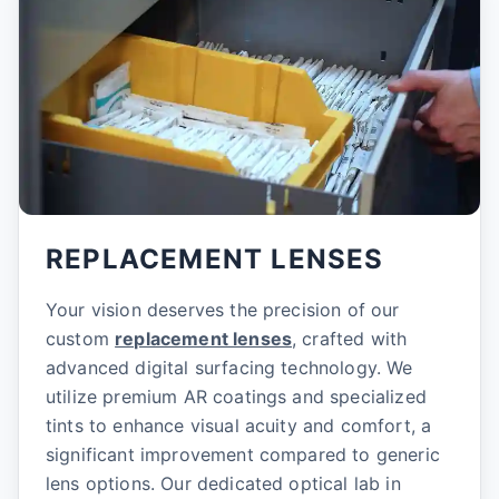
REPLACEMENT LENSES
Your vision deserves the precision of our
custom
replacement lenses
, crafted with
advanced digital surfacing technology. We
utilize premium AR coatings and specialized
tints to enhance visual acuity and comfort, a
significant improvement compared to generic
lens options. Our dedicated optical lab in