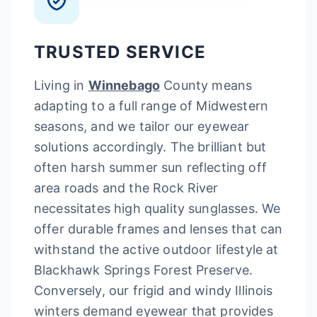
TRUSTED SERVICE
Living in
Winnebago
County means
adapting to a full range of Midwestern
seasons, and we tailor our eyewear
solutions accordingly. The brilliant but
often harsh summer sun reflecting off
area roads and the Rock River
necessitates high quality sunglasses. We
offer durable frames and lenses that can
withstand the active outdoor lifestyle at
Blackhawk Springs Forest Preserve.
Conversely, our frigid and windy Illinois
winters demand eyewear that provides