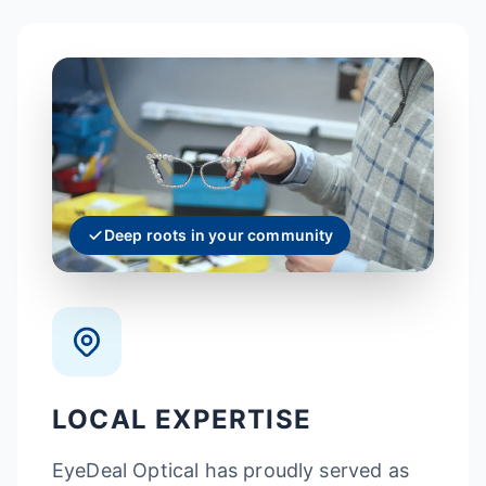
Deep roots in your community
LOCAL EXPERTISE
EyeDeal Optical has proudly served as