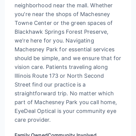
neighborhood near the mall. Whether
you're near the shops of Machesney
Towne Center or the green spaces of
Blackhawk Springs Forest Preserve,
we're here for you. Navigating
Machesney Park for essential services
should be simple, and we ensure that for
vision care. Patients traveling along
Illinois Route 173 or North Second
Street find our practice is a
straightforward trip. No matter which
part of Machesney Park you call home,
EyeDeal Optical is your community eye
care provider.
Family Owned
Community Involved