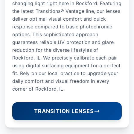
changing light right here in Rockford. Featuring
the latest Transitions® Vantage line, our lenses
deliver optimal visual comfort and quick
response compared to basic photochromic
options. This sophisticated approach
guarantees reliable UV protection and glare
reduction for the diverse lifestyles of
Rockford, IL. We precisely calibrate each pair
using digital surfacing equipment for a perfect
fit. Rely on our local practice to upgrade your
daily comfort and visual freedom in every
corner of Rockford, IL.
TRANSITION LENSES