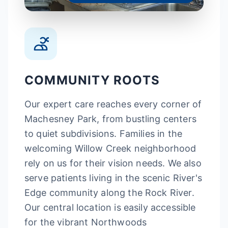
COMMUNITY ROOTS
Our expert care reaches every corner of
Machesney Park, from bustling centers
to quiet subdivisions. Families in the
welcoming Willow Creek neighborhood
rely on us for their vision needs. We also
serve patients living in the scenic River's
Edge community along the Rock River.
Our central location is easily accessible
for the vibrant Northwoods