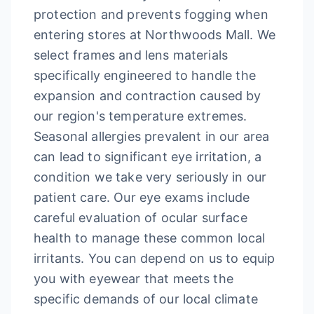
protection and prevents fogging when
entering stores at Northwoods Mall. We
select frames and lens materials
specifically engineered to handle the
expansion and contraction caused by
our region's temperature extremes.
Seasonal allergies prevalent in our area
can lead to significant eye irritation, a
condition we take very seriously in our
patient care. Our eye exams include
careful evaluation of ocular surface
health to manage these common local
irritants. You can depend on us to equip
you with eyewear that meets the
specific demands of our local climate