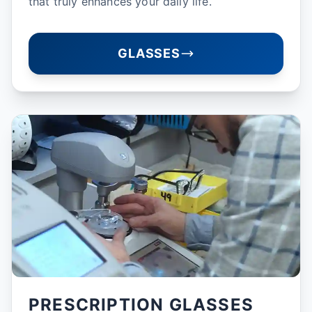
that truly enhances your daily life.
GLASSES
PRESCRIPTION GLASSES