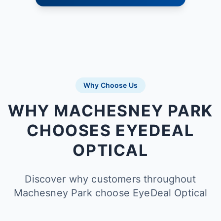
Why Choose Us
WHY MACHESNEY PARK
CHOOSES EYEDEAL
OPTICAL
Discover why customers throughout
Machesney Park choose EyeDeal Optical