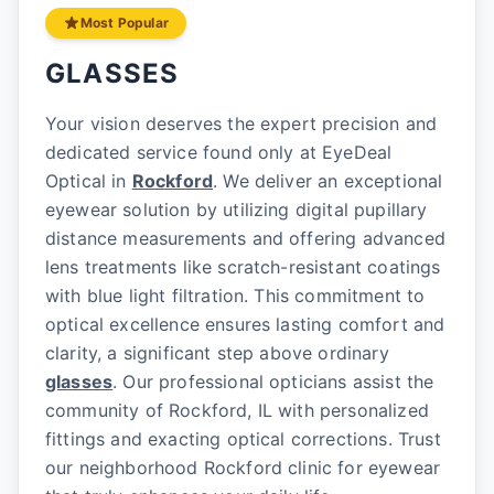
Most Popular
GLASSES
Your vision deserves the expert precision and
dedicated service found only at EyeDeal
Optical in
Rockford
. We deliver an exceptional
eyewear solution by utilizing digital pupillary
distance measurements and offering advanced
lens treatments like scratch-resistant coatings
with blue light filtration. This commitment to
optical excellence ensures lasting comfort and
clarity, a significant step above ordinary
glasses
. Our professional opticians assist the
community of Rockford, IL with personalized
fittings and exacting optical corrections. Trust
our neighborhood Rockford clinic for eyewear