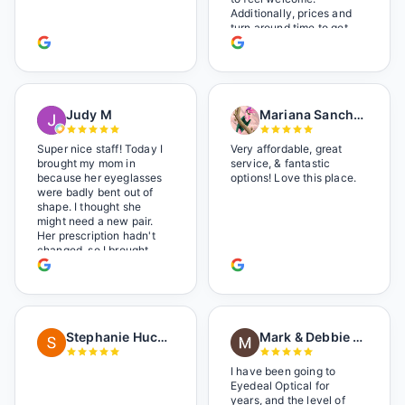
Additionally, prices and
turn around time to get
glasses are certainly
better than the chains.
Shop local!
Judy M
Mariana Sanchez
Super nice staff! Today I
Very affordable, great
brought my mom in
service, & fantastic
because her eyeglasses
options! Love this place.
were badly bent out of
shape. I thought she
might need a new pair.
Her prescription hadn't
changed, so I brought
her in. The man who has
worked there a good
while held the door open
as I brought her in, (she's
in a wheelchair). He
Stephanie Huckelberry
Mark & Debbie Reichardt
happily fixed them (this
was around lunchtime
and it looked like he was
I have been going to
the only one there) and
Eyedeal Optical for
there was no charge.
years, and the level of