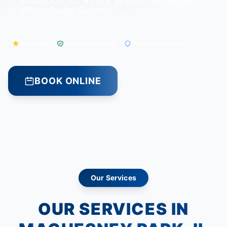
solutions for every season of life in
Winnebago County.
Best Rated
Licensed & Insured
Hometown Service
BOOK ONLINE
Our Services
OUR SERVICES IN