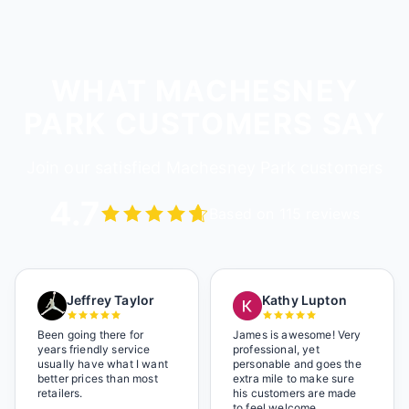
WHAT MACHESNEY
PARK CUSTOMERS SAY
Join our satisfied Machesney Park customers
4.7
Based on 115 reviews
Jeffrey Taylor
Kathy Lupton
Been going there for
James is awesome! Very
years friendly service
professional, yet
usually have what I want
personable and goes the
better prices than most
extra mile to make sure
retailers.
his customers are made
to feel welcome.