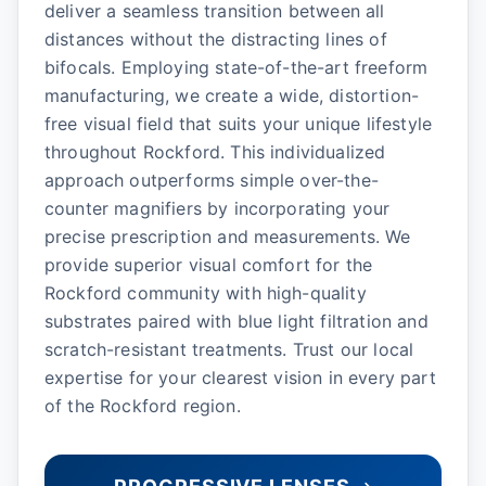
deliver a seamless transition between all
distances without the distracting lines of
bifocals. Employing state-of-the-art freeform
manufacturing, we create a wide, distortion-
free visual field that suits your unique lifestyle
throughout Rockford. This individualized
approach outperforms simple over-the-
counter magnifiers by incorporating your
precise prescription and measurements. We
provide superior visual comfort for the
Rockford community with high-quality
substrates paired with blue light filtration and
scratch-resistant treatments. Trust our local
expertise for your clearest vision in every part
of the Rockford region.