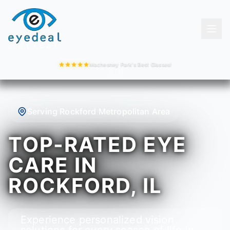
Machesney Park's Best Glasses!
Serving Rockford Metropolitan Area
TOP-RATED EYE
CARE IN
ROCKFORD, IL
Experience personalized vision