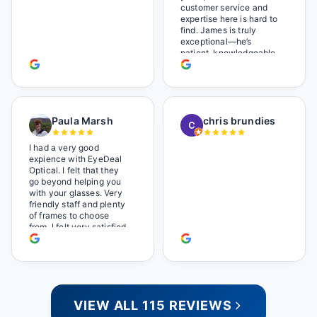
Wonderful place. I get my
customer service and
own glasses there
expertise here is hard to
multiple times too. Great
find. James is truly
place, very fair prices
exceptional—he’s
too.
patient, knowledgeable,
and always makes sure
you leave completely
satisfied. They also have
a great selection of
glasses, and their prices
Paula Marsh
chris brundies
are very reasonable,
which makes the whole
experience even better. I
I had a very good
highly recommend!
expience with EyeDeal
Optical. I felt that they
go beyond helping you
with your glasses. Very
friendly staff and plenty
of frames to choose
from. I felt very satisfied
doing business with
people who care. Paula
VIEW ALL 115 REVIEWS