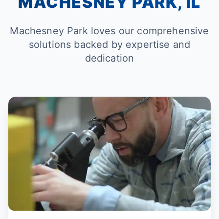
MACHESNEY PARK, IL
Machesney Park loves our comprehensive
solutions backed by expertise and
dedication