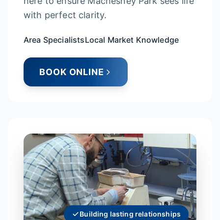
here to ensure Machesney Park sees life
with perfect clarity.
Area Specialists
Local Market Knowledge
BOOK ONLINE
Building lasting relationships