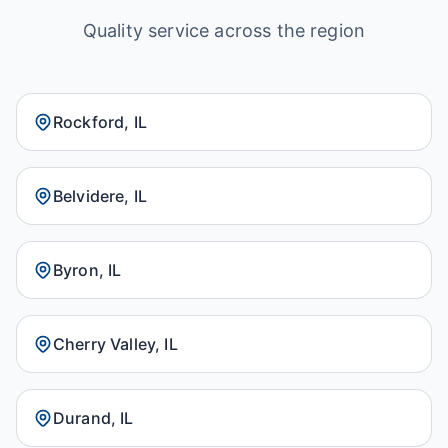
Quality service across the region
Rockford, IL
Belvidere, IL
Byron, IL
Cherry Valley, IL
Durand, IL