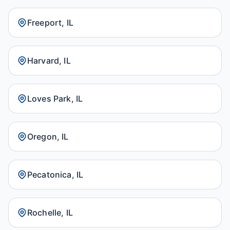
Freeport, IL
Harvard, IL
Loves Park, IL
Oregon, IL
Pecatonica, IL
Rochelle, IL