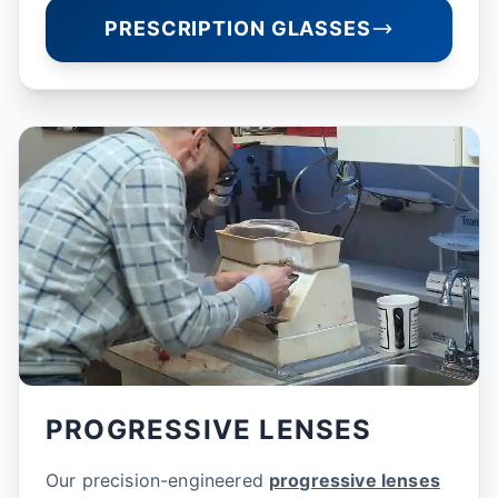
PRESCRIPTION GLASSES
PROGRESSIVE LENSES
Our precision-engineered
progressive lenses