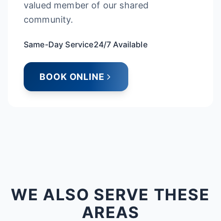
valued member of our shared
community.
Same-Day Service
24/7 Available
BOOK ONLINE
WE ALSO SERVE THESE
AREAS