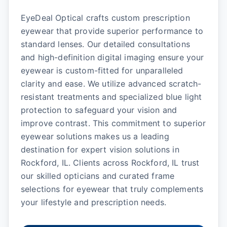
EyeDeal Optical crafts custom prescription
eyewear that provide superior performance to
standard lenses. Our detailed consultations
and high-definition digital imaging ensure your
eyewear is custom-fitted for unparalleled
clarity and ease. We utilize advanced scratch-
resistant treatments and specialized blue light
protection to safeguard your vision and
improve contrast. This commitment to superior
eyewear solutions makes us a leading
destination for expert vision solutions in
Rockford, IL. Clients across Rockford, IL trust
our skilled opticians and curated frame
selections for eyewear that truly complements
your lifestyle and prescription needs.