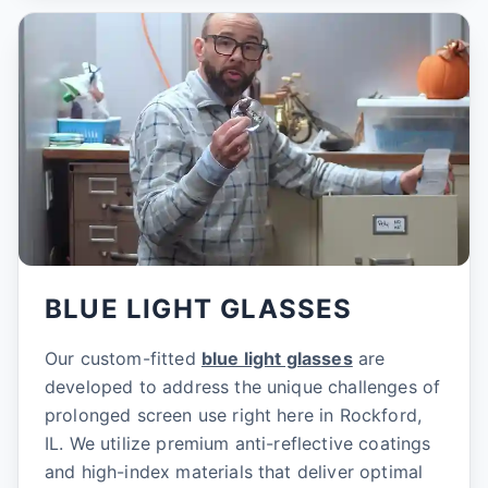
BLUE LIGHT GLASSES
Our custom-fitted
blue light glasses
are
developed to address the unique challenges of
prolonged screen use right here in Rockford,
IL. We utilize premium anti-reflective coatings
and high-index materials that deliver optimal