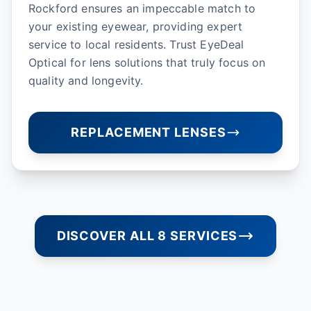
Rockford ensures an impeccable match to
your existing eyewear, providing expert
service to local residents. Trust EyeDeal
Optical for lens solutions that truly focus on
quality and longevity.
REPLACEMENT LENSES
DISCOVER ALL 8 SERVICES