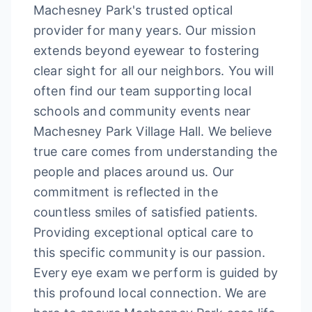
Machesney Park's trusted optical
provider for many years. Our mission
extends beyond eyewear to fostering
clear sight for all our neighbors. You will
often find our team supporting local
schools and community events near
Machesney Park Village Hall. We believe
true care comes from understanding the
people and places around us. Our
commitment is reflected in the
countless smiles of satisfied patients.
Providing exceptional optical care to
this specific community is our passion.
Every eye exam we perform is guided by
this profound local connection. We are