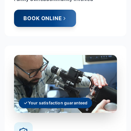
BOOK ONLINE
Your satisfaction guaranteed