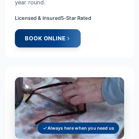
year round.
Licensed & Insured
5-Star Rated
BOOK ONLINE
Always here when you need us