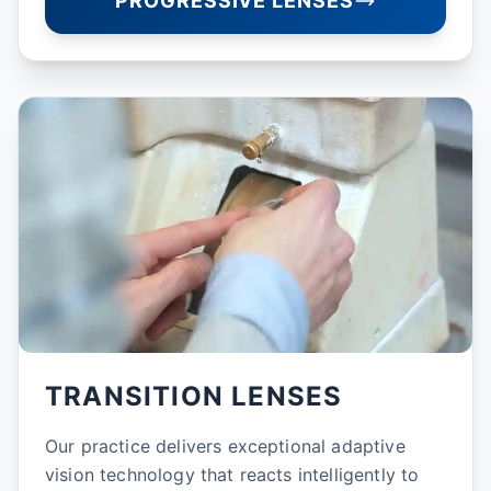
PROGRESSIVE LENSES
TRANSITION LENSES
Our practice delivers exceptional adaptive
vision technology that reacts intelligently to