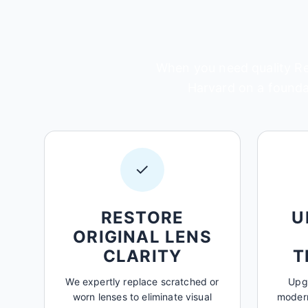
When you need quality Rep
Harvard on a foundat
✓
RESTORE
U
ORIGINAL LENS
CLARITY
T
We expertly replace scratched or
Upgr
worn lenses to eliminate visual
modern