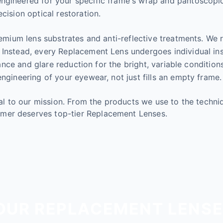
gineered for your specific frame's wrap and pantoscopic ti
cision optical restoration.
remium lens substrates and anti-reflective treatments. We 
 Instead, every Replacement Lens undergoes individual in
istance and glare reduction for the bright, variable condi
ngineering of your eyewear, not just fills an empty frame.
tral to our mission. From the products we use to the tech
mer deserves top-tier Replacement Lenses.
UR REPLACEMENT LENSE