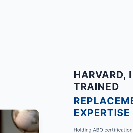
HARVARD, I
TRAINED
REPLACEM
EXPERTISE
Holding ABO certification 