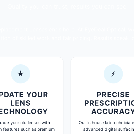
Quality you can trust, results you can see
lacement Lenses ends here. At EyeDeal Optical, we'
ion of skilled work and fair pricing. Results speak 
★
⚡
PDATE YOUR
PRECISE
LENS
PRESCRIPTI
ECHNOLOGY
ACCURAC
ade your old lenses with
Our in house lab technicians
 features such as premium
advanced digital surfacin