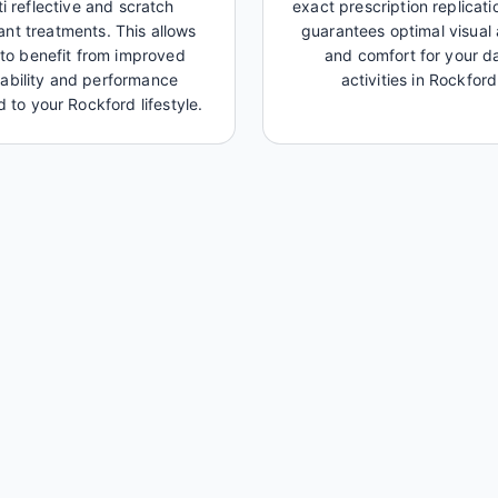
ti reflective and scratch
exact prescription replicati
tant treatments. This allows
guarantees optimal visual 
to benefit from improved
and comfort for your da
ability and performance
activities in Rockford
d to your Rockford lifestyle.