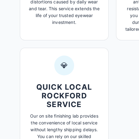
distortions caused by daily wear
an
and tear. This service extends the
resis
life of your trusted eyewear
you 
investment.
dur
tailore
💎
QUICK LOCAL
ROCKFORD
SERVICE
Our on site finishing lab provides
the convenience of local service
without lengthy shipping delays.
You can rely on our skilled