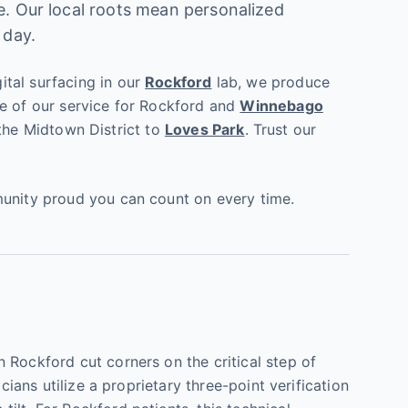
ce. Our local roots mean personalized
 day.
ital surfacing in our
Rockford
lab, we produce
ne of our service for Rockford and
Winnebago
m the Midtown District to
Loves Park
. Trust our
munity proud you can count on every time.
 Rockford cut corners on the critical step of
cians utilize a proprietary three-point verification