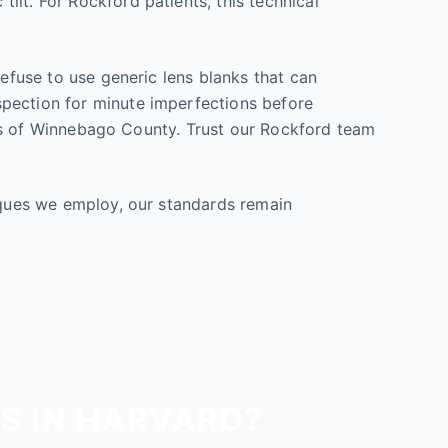
lt. For Rockford patients, this technical
refuse to use generic lens blanks that can
spection for minute imperfections before
tions of Winnebago County. Trust our Rockford team
niques we employ, our standards remain
S IN HARVARD?