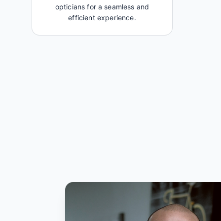
opticians for a seamless and
efficient experience.