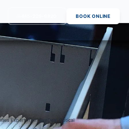
815-229-9820
BOOK ONLINE