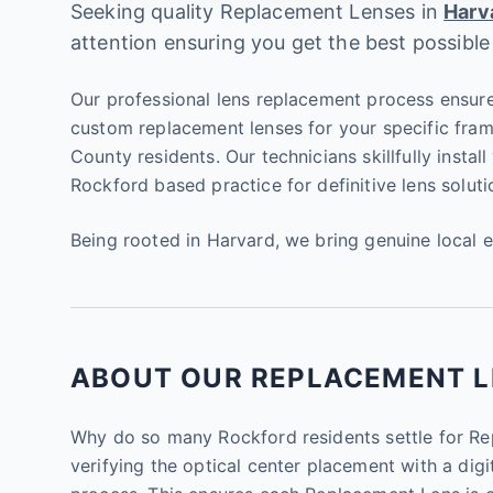
Seeking quality Replacement Lenses in
Harv
attention ensuring you get the best possible
Our professional lens replacement process ensure
custom replacement lenses for your specific fram
County residents. Our technicians skillfully instal
Rockford based practice for definitive lens soluti
Being rooted in Harvard, we bring genuine local 
ABOUT OUR REPLACEMENT LE
Why do so many Rockford residents settle for Repl
verifying the optical center placement with a digit