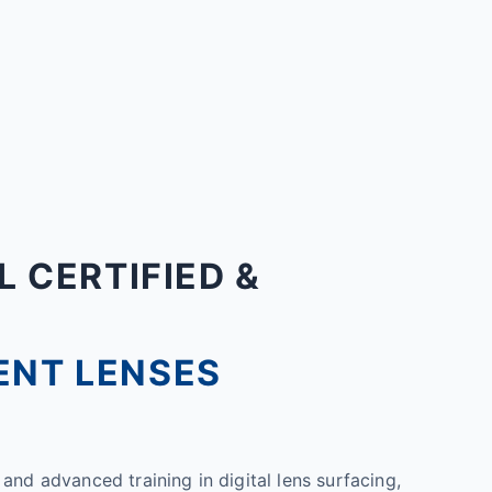
L CERTIFIED &
ENT LENSES
and advanced training in digital lens surfacing,