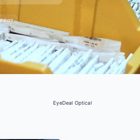
ghbors