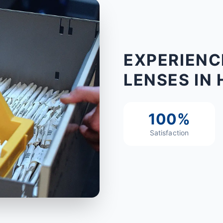
EXPERIENC
LENSES IN 
100%
Satisfaction