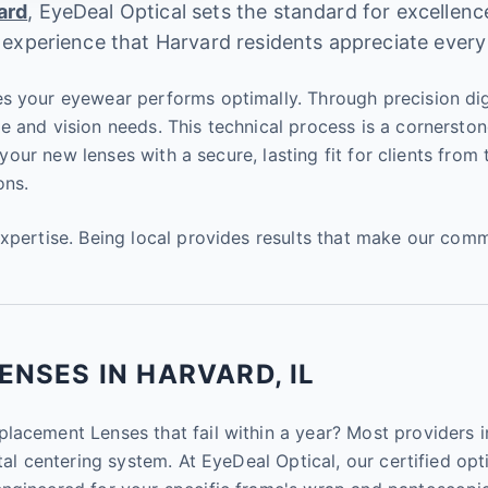
ard
, EyeDeal Optical sets the standard for excellen
 experience that Harvard residents appreciate every
s your eyewear performs optimally. Through precision dig
e and vision needs. This technical process is a cornersto
l your new lenses with a secure, lasting fit for clients fro
ons.
expertise. Being local provides results that make our com
NSES IN HARVARD, IL
acement Lenses that fail within a year? Most providers in
al centering system. At EyeDeal Optical, our certified opti