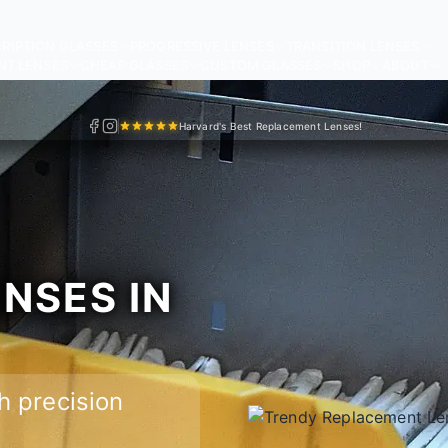
RIPTION GLASSES
PROGRESSIVE LENSES
TRANSITION LENSES
NT LENSES
CHEAP GLASSES
CUSTOM GLASSES
SHOP
ABOUT
Harvard's Best Replacement Lenses!
NSES IN
h precision