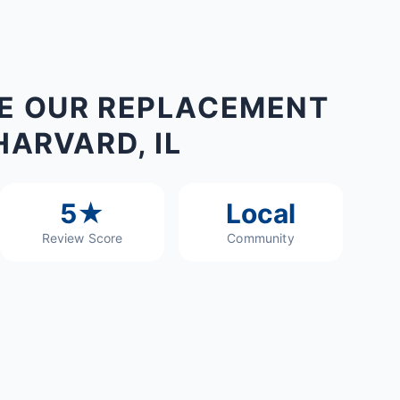
E OUR REPLACEMENT
HARVARD, IL
5★
Local
Review Score
Community