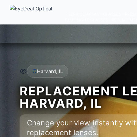
SERVICE AREAS
GLASSES
PRESC
BLUE LIGHT GLASSES
REPLACEME
Harvard, IL
REPLACEMENT LE
HARVARD, IL
Change your view instantly wit
replacement lenses.