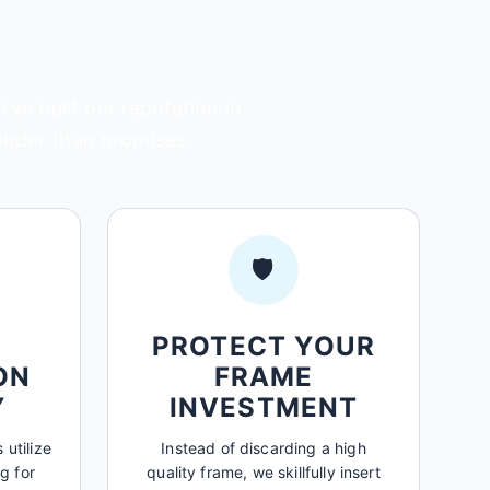
ve built our reputation in
louder than promises.
🛡️
PROTECT YOUR
ON
FRAME
Y
INVESTMENT
 utilize
Instead of discarding a high
g for
quality frame, we skillfully insert