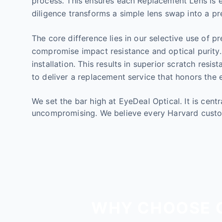
process. This ensures each Replacement Lens is en
diligence transforms a simple lens swap into a pre
The core difference lies in our selective use of p
compromise impact resistance and optical purity.
installation. This results in superior scratch res
to deliver a replacement service that honors the e
We set the bar high at EyeDeal Optical. It is cen
uncompromising. We believe every Harvard custo
WHY CHOOSE O