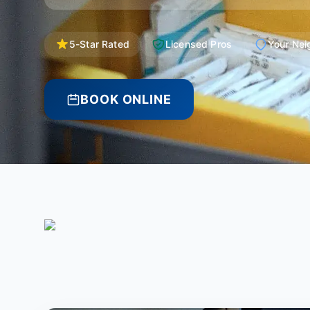
5-Star Rated
Licensed Pros
Your Nei
BOOK ONLINE