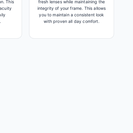
on. This
fresh lenses while maintaining the
acuity
integrity of your frame. This allows
ily
you to maintain a consistent look
.
with proven all day comfort.