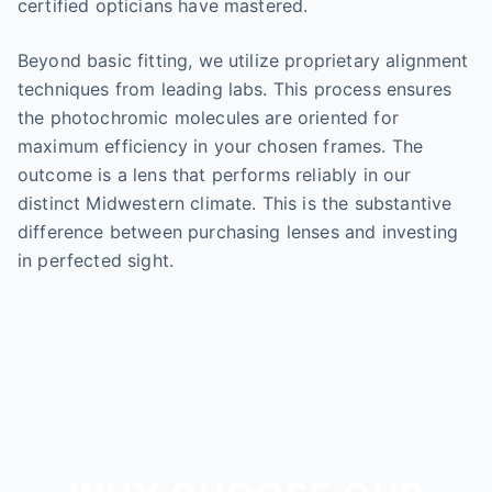
certified opticians have mastered.
Beyond basic fitting, we utilize proprietary alignment
techniques from leading labs. This process ensures
the photochromic molecules are oriented for
maximum efficiency in your chosen frames. The
outcome is a lens that performs reliably in our
distinct Midwestern climate. This is the substantive
difference between purchasing lenses and investing
in perfected sight.