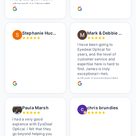
changed, so I brought
her in. The man who has
worked there a good
while held the door open
as I brought her in, (she's
in a wheelchair). He
Stephanie Huckelberry
Mark & Debbie Reichardt
happily fixed them (this
was around lunchtime
and it looked like he was
I have been going to
the only one there) and
Eyedeal Optical for
there was no charge.
years, and the level of
Wonderful place. I get my
customer service and
own glasses there
expertise here is hard to
multiple times too. Great
find. James is truly
place, very fair prices
exceptional—he’s
too.
patient, knowledgeable,
and always makes sure
you leave completely
satisfied. They also have
a great selection of
glasses, and their prices
Paula Marsh
chris brundies
are very reasonable,
which makes the whole
experience even better. I
I had a very good
highly recommend!
expience with EyeDeal
Optical. I felt that they
go beyond helping you