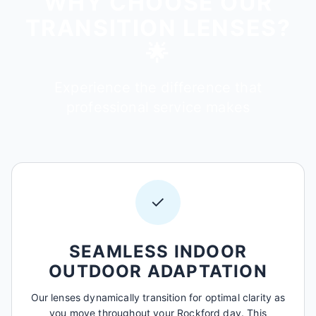
WHY CHOOSE OUR
TRANSITION LENSES?
🌟
Experience the difference that
professional service makes
✓
SEAMLESS INDOOR
OUTDOOR ADAPTATION
Our lenses dynamically transition for optimal clarity as
you move throughout your Rockford day. This