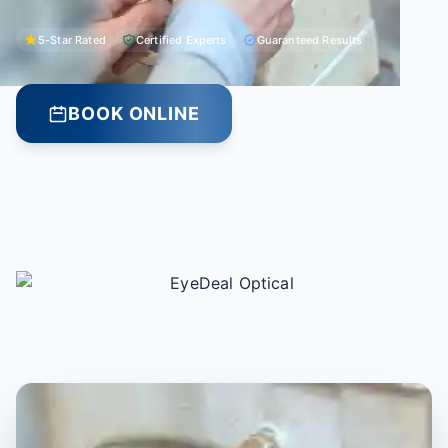
5-Star Rated
Certified Experts
Guaranteed Results
BOOK ONLINE