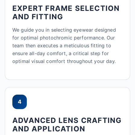
EXPERT FRAME SELECTION
AND FITTING
We guide you in selecting eyewear designed
for optimal photochromic performance. Our
team then executes a meticulous fitting to
ensure all-day comfort, a critical step for
optimal visual comfort throughout your day.
4
ADVANCED LENS CRAFTING
AND APPLICATION