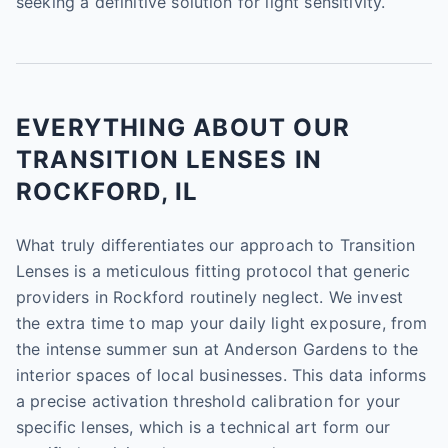
seeking a definitive solution for light sensitivity.
EVERYTHING ABOUT OUR
TRANSITION LENSES IN
ROCKFORD, IL
What truly differentiates our approach to Transition
Lenses is a meticulous fitting protocol that generic
providers in Rockford routinely neglect. We invest
the extra time to map your daily light exposure, from
the intense summer sun at Anderson Gardens to the
interior spaces of local businesses. This data informs
a precise activation threshold calibration for your
specific lenses, which is a technical art form our