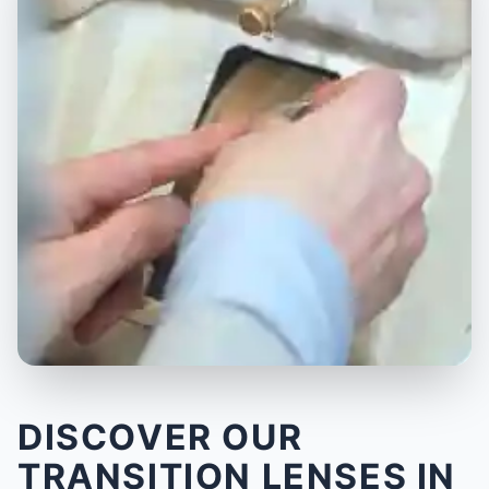
DISCOVER OUR
TRANSITION LENSES IN