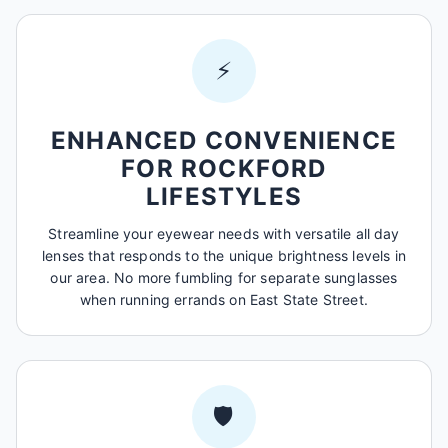
⚡
ENHANCED CONVENIENCE
FOR ROCKFORD
LIFESTYLES
Streamline your eyewear needs with versatile all day
lenses that responds to the unique brightness levels in
our area. No more fumbling for separate sunglasses
when running errands on East State Street.
🛡️