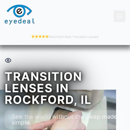
Rockford's Best Transition Lenses!
TRANSITION
LENSES IN
ROCKFORD, IL
See the world without the swap made
simple.