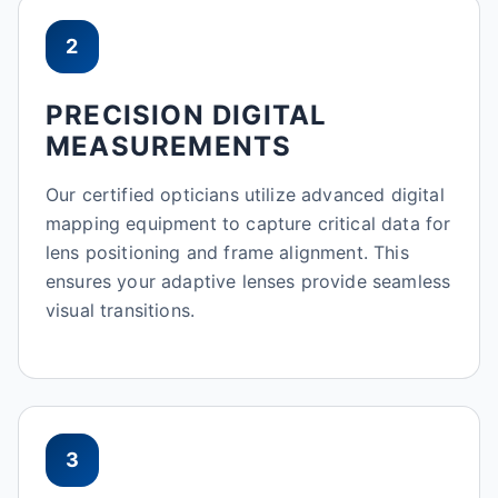
2
PRECISION DIGITAL
MEASUREMENTS
Our certified opticians utilize advanced digital
mapping equipment to capture critical data for
lens positioning and frame alignment. This
ensures your adaptive lenses provide seamless
visual transitions.
3