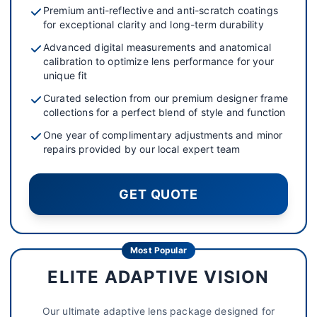
Premium anti-reflective and anti-scratch coatings
for exceptional clarity and long-term durability
Advanced digital measurements and anatomical
calibration to optimize lens performance for your
unique fit
Curated selection from our premium designer frame
collections for a perfect blend of style and function
One year of complimentary adjustments and minor
repairs provided by our local expert team
GET QUOTE
Most Popular
ELITE ADAPTIVE VISION
Our ultimate adaptive lens package designed for