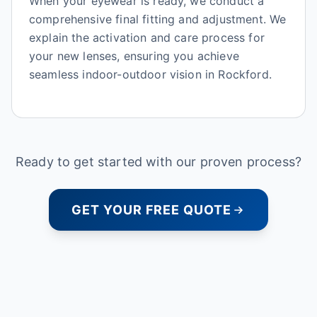
When your eyewear is ready, we conduct a
comprehensive final fitting and adjustment. We
explain the activation and care process for
your new lenses, ensuring you achieve
seamless indoor-outdoor vision in Rockford.
Ready to get started with our proven process?
GET YOUR FREE QUOTE