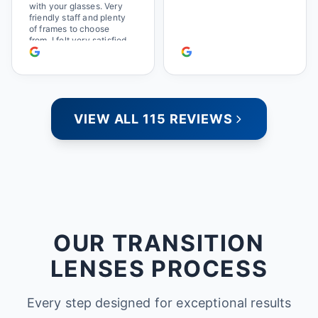
with your glasses. Very
friendly staff and plenty
of frames to choose
from. I felt very satisfied
doing business with
people who care. Paula
VIEW ALL 115 REVIEWS
OUR TRANSITION
LENSES PROCESS
Every step designed for exceptional results