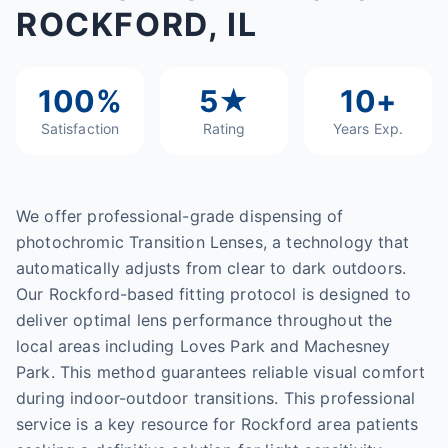
ROCKFORD, IL
100%
5★
10+
Satisfaction
Rating
Years Exp.
We offer professional-grade dispensing of
photochromic Transition Lenses, a technology that
automatically adjusts from clear to dark outdoors.
Our Rockford-based fitting protocol is designed to
deliver optimal lens performance throughout the
local areas including Loves Park and Machesney
Park. This method guarantees reliable visual comfort
during indoor-outdoor transitions. This professional
service is a key resource for Rockford area patients