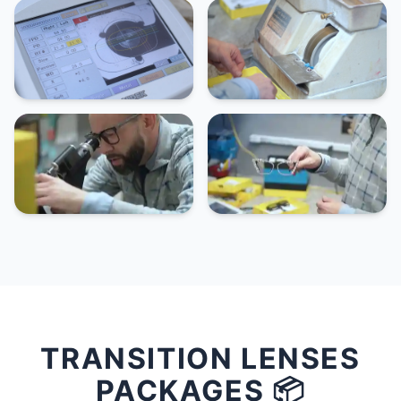
TRANSITION LENSES
PACKAGES 📦