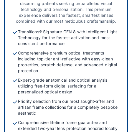
discerning patients seeking unparalleled visual
technology and personalization. This premium
experience delivers the fastest, smartest lenses
combined with our most meticulous craftsmanship.
Transitions® Signature GEN 8 with Intelligent Light
Technology for the fastest activation and most
consistent performance
Comprehensive premium optical treatments
including top-tier anti-reflective with easy-clean
properties, scratch defense, and advanced digital
protection
Expert-grade anatomical and optical analysis
utilizing free-form digital surfacing for a
personalized optical design
Priority selection from our most sought-after and
artisan frame collections for a completely bespoke
aesthetic
Comprehensive lifetime frame guarantee and
extended two-year lens protection honored locally