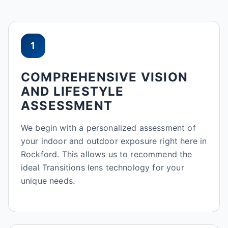
1
COMPREHENSIVE VISION
AND LIFESTYLE
ASSESSMENT
We begin with a personalized assessment of
your indoor and outdoor exposure right here in
Rockford. This allows us to recommend the
ideal Transitions lens technology for your
unique needs.