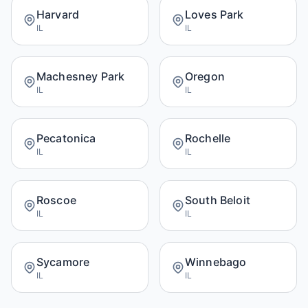
Harvard
Loves Park
IL
IL
Machesney Park
Oregon
IL
IL
Pecatonica
Rochelle
IL
IL
Roscoe
South Beloit
IL
IL
Sycamore
Winnebago
IL
IL