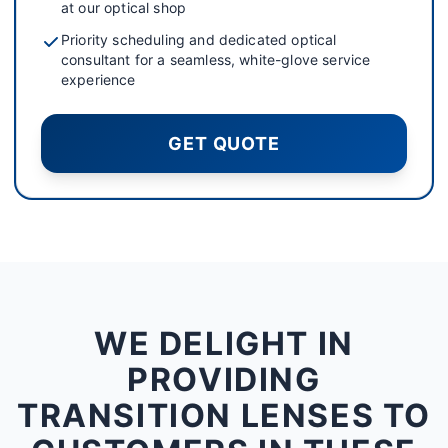
at our optical shop
Priority scheduling and dedicated optical
consultant for a seamless, white-glove service
experience
GET QUOTE
WE DELIGHT IN
PROVIDING
TRANSITION LENSES TO