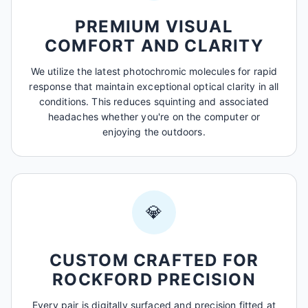
PREMIUM VISUAL
COMFORT AND CLARITY
We utilize the latest photochromic molecules for rapid
response that maintain exceptional optical clarity in all
conditions. This reduces squinting and associated
headaches whether you're on the computer or
enjoying the outdoors.
💎
CUSTOM CRAFTED FOR
ROCKFORD PRECISION
Every pair is digitally surfaced and precision fitted at