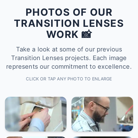
PHOTOS OF OUR
TRANSITION LENSES
WORK 📸
Take a look at some of our previous
Transition Lenses projects. Each image
represents our commitment to excellence.
CLICK OR TAP ANY PHOTO TO ENLARGE