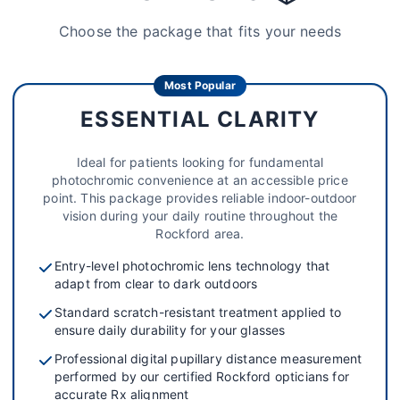
Choose the package that fits your needs
Most Popular
ESSENTIAL CLARITY
Ideal for patients looking for fundamental
photochromic convenience at an accessible price
point. This package provides reliable indoor-outdoor
vision during your daily routine throughout the
Rockford area.
Entry-level photochromic lens technology that
adapt from clear to dark outdoors
Standard scratch-resistant treatment applied to
ensure daily durability for your glasses
Professional digital pupillary distance measurement
performed by our certified Rockford opticians for
accurate Rx alignment