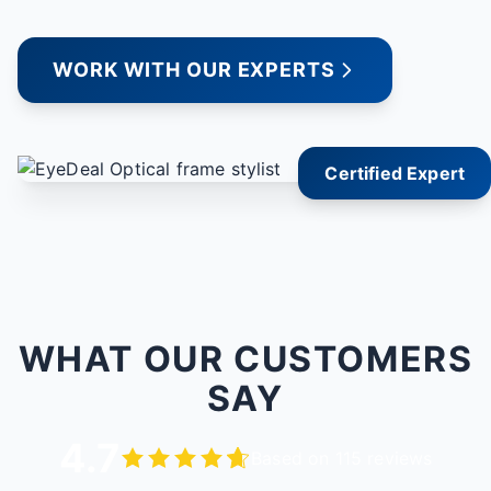
WORK WITH OUR EXPERTS
Certified Expert
WHAT OUR CUSTOMERS
SAY
4.7
Based on 115 reviews