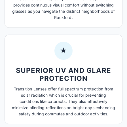
provides continuous visual comfort without switching
glasses as you navigate the distinct neighborhoods of
Rockford.
★
SUPERIOR UV AND GLARE
PROTECTION
Transition Lenses offer full spectrum protection from
solar radiation which is crucial for preventing
conditions like cataracts. They also effectively
minimize blinding reflections on bright days enhancing
safety during commutes and outdoor activities.