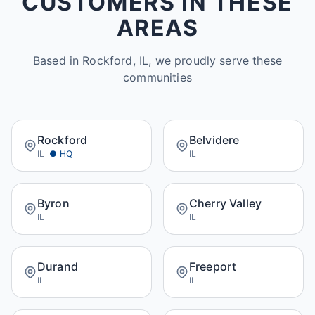
CUSTOMERS IN THESE
AREAS
Based in Rockford, IL, we proudly serve these
communities
Rockford
Belvidere
IL
● HQ
IL
Byron
Cherry Valley
IL
IL
Durand
Freeport
IL
IL