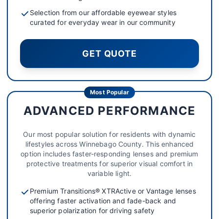
Selection from our affordable eyewear styles
curated for everyday wear in our community
GET QUOTE
Most Popular
ADVANCED PERFORMANCE
Our most popular solution for residents with dynamic
lifestyles across Winnebago County. This enhanced
option includes faster-responding lenses and premium
protective treatments for superior visual comfort in
variable light.
Premium Transitions® XTRActive or Vantage lenses
offering faster activation and fade-back and
superior polarization for driving safety