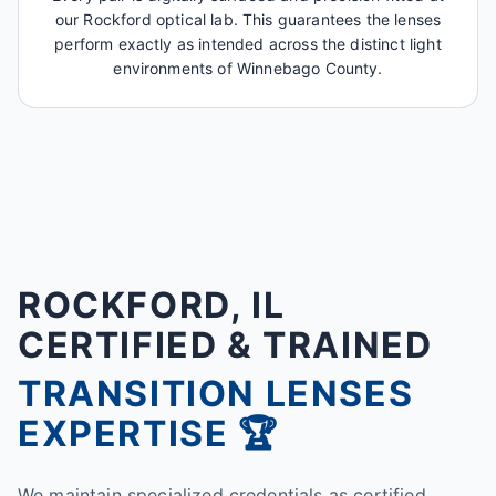
our Rockford optical lab. This guarantees the lenses
perform exactly as intended across the distinct light
environments of Winnebago County.
ROCKFORD, IL
CERTIFIED & TRAINED
TRANSITION LENSES
EXPERTISE 🏆
We maintain specialized credentials as certified