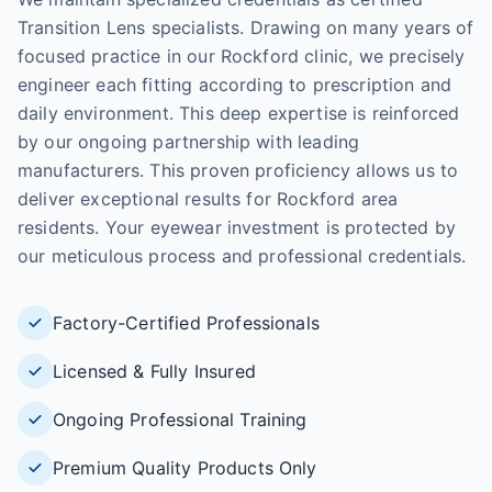
Transition Lens specialists. Drawing on many years of
focused practice in our Rockford clinic, we precisely
engineer each fitting according to prescription and
daily environment. This deep expertise is reinforced
by our ongoing partnership with leading
manufacturers. This proven proficiency allows us to
deliver exceptional results for Rockford area
residents. Your eyewear investment is protected by
our meticulous process and professional credentials.
Factory-Certified Professionals
Licensed & Fully Insured
Ongoing Professional Training
Premium Quality Products Only