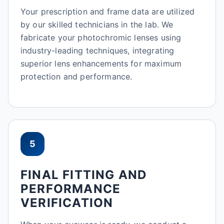
Your prescription and frame data are utilized
by our skilled technicians in the lab. We
fabricate your photochromic lenses using
industry-leading techniques, integrating
superior lens enhancements for maximum
protection and performance.
5
FINAL FITTING AND
PERFORMANCE
VERIFICATION