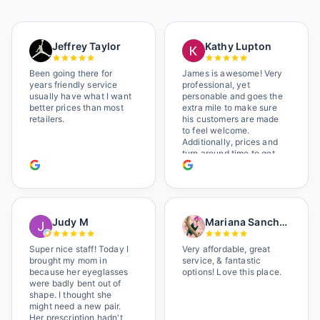
Jeffrey Taylor
Kathy Lupton
Been going there for
James is awesome! Very
years friendly service
professional, yet
usually have what I want
personable and goes the
better prices than most
extra mile to make sure
retailers.
his customers are made
to feel welcome.
Additionally, prices and
turn around time to get
glasses are certainly
better than the chains.
Shop local!
Judy M
Mariana Sanchez
Super nice staff! Today I
Very affordable, great
brought my mom in
service, & fantastic
because her eyeglasses
options! Love this place.
were badly bent out of
shape. I thought she
might need a new pair.
Her prescription hadn't