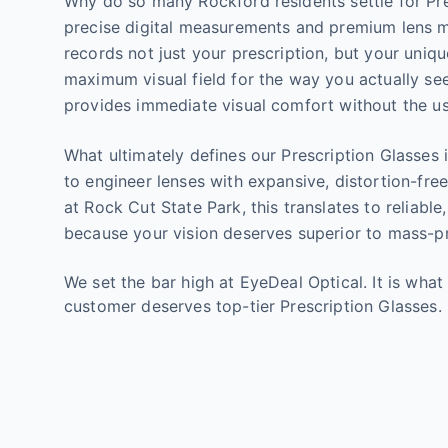
Why do so many Rockford residents settle for Pres
precise digital measurements and premium lens ma
records not just your prescription, but your uniq
maximum visual field for the way you actually see
provides immediate visual comfort without the us
What ultimately defines our Prescription Glasses i
to engineer lenses with expansive, distortion-free 
at Rock Cut State Park, this translates to reliabl
because your vision deserves superior to mass-p
We set the bar high at EyeDeal Optical. It is what
customer deserves top-tier Prescription Glasses.