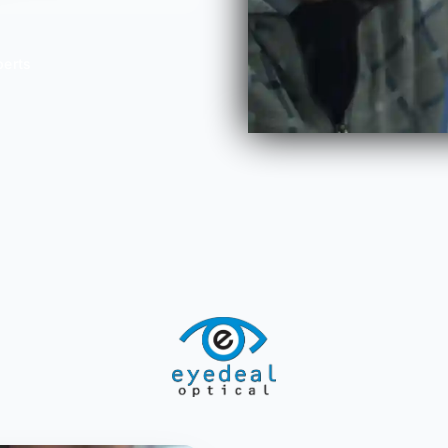
perts