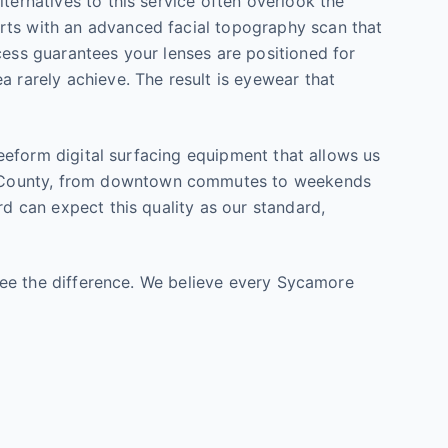
ternatives to this service often overlook the
arts with an advanced facial topography scan that
cess guarantees your lenses are positioned for
a rarely achieve. The result is eyewear that
freeform digital surfacing equipment that allows us
ounty, from downtown commutes to weekends
rd can expect this quality as our standard,
u see the difference. We believe every Sycamore