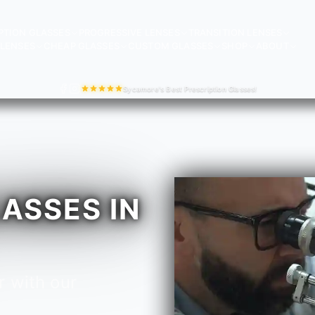
PTION GLASSES
PROGRESSIVE LENSES
TRANSITION LENSES
LENSES
CHEAP GLASSES
CUSTOM GLASSES
SHOP
ABOUT
Sycamore's Best Prescription Glasses!
ASSES IN
r with our