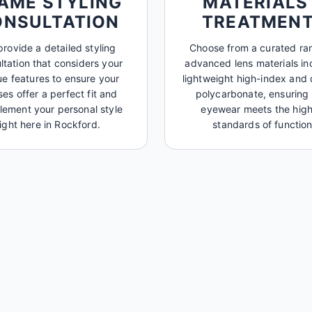
AME STYLING
MATERIALS
ONSULTATION
TREATMEN
rovide a detailed styling
Choose from a curated ra
ltation that considers your
advanced lens materials in
ue features to ensure your
lightweight high-index and 
ses offer a perfect fit and
polycarbonate, ensuring
ement your personal style
eyewear meets the high
right here in Rockford.
standards of function