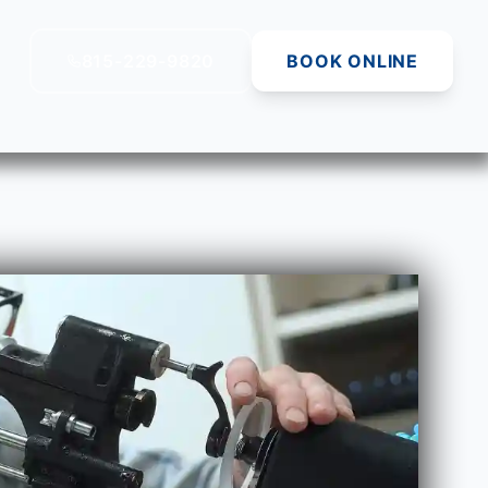
815-229-9820
BOOK ONLINE