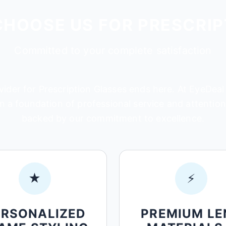
CHOOSE US FOR PRESCRIP
Committed to your complete satisfaction
ider for Prescription Glasses ends here. At EyeDeal 
 a foundation of professional service and attention t
backed by our commitment to excellence.
★
⚡
ERSONALIZED
PREMIUM LE