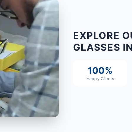
EXPLORE O
GLASSES I
100%
Happy Clients