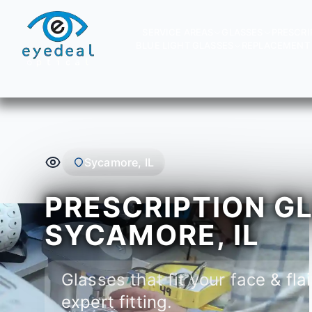
SERVICE AREAS
GLASSES
PRESCRI
BLUE LIGHT GLASSES
REPLACEMENT 
Sycamore, IL
PRESCRIPTION GL
SYCAMORE, IL
Glasses that fit your face & flai
expert fitting.