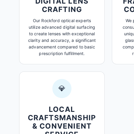
DIGITAL LENS
FR
CRAFTING
C
Our Rockford optical experts
We p
utilize advanced digital surfacing
consu
to create lenses with exceptional
uniq
clarity and accuracy, a significant
glas
advancement compared to basic
compl
prescription fulfillment.
💎
LOCAL
CRAFTSMANSHIP
& CONVENIENT