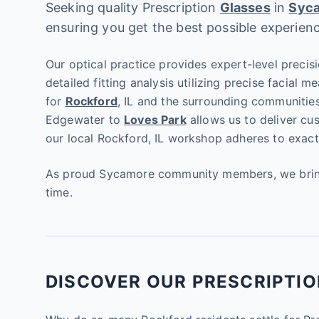
Seeking quality Prescription
Glasses
in
Syc
ensuring you get the best possible experien
Our optical practice provides expert-level precisi
detailed fitting analysis utilizing precise facial
for
Rockford
, IL and the surrounding communitie
Edgewater to
Loves Park
allows us to deliver cu
our local Rockford, IL workshop adheres to exactin
As proud Sycamore community members, we bring g
time.
DISCOVER OUR PRESCRIPTIO