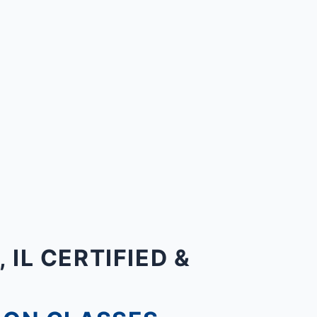
IL CERTIFIED &