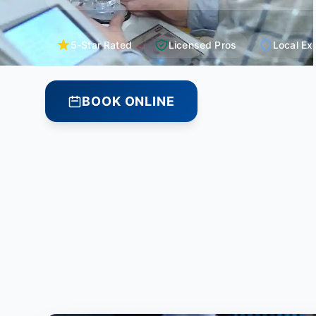
5-Star Rated
Licensed Pros
Local Ex
BOOK ONLINE