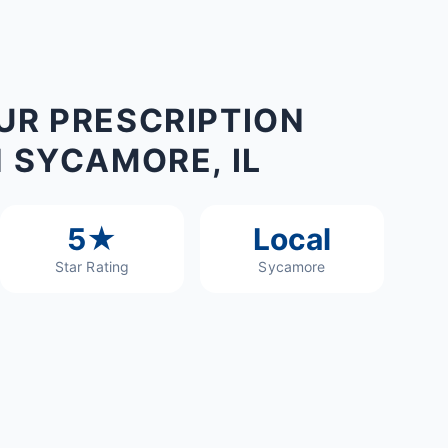
UR PRESCRIPTION
N SYCAMORE, IL
5★
Local
Star Rating
Sycamore