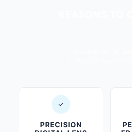
REASONS TO 
Choosing the right prov
reputation in Sycamore on
✓
PRECISION
P