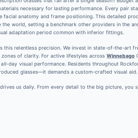
cription Glasses that fail after a single season? Budget al
terials necessary for lasting performance. Every pair st
ue facial anatomy and frame positioning. This detailed pro
 the world, setting a benchmark other providers in the are
ual adaptation period common with inferior fittings.
s this relentless precision. We invest in state-of-the-art 
zones of clarity. For active lifestyles across
Winnebago
C
e, all-day visual performance. Residents throughout Rockfo
roduced glasses—it demands a custom-crafted visual aid.
 drives us daily. From every detail to the big picture, yo