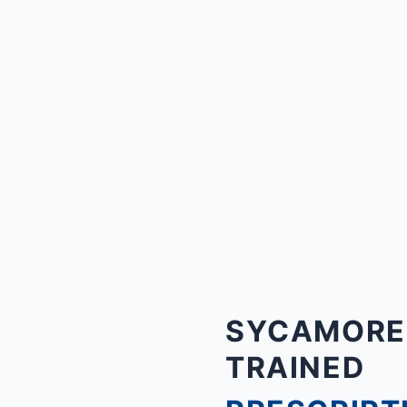
SYCAMORE, 
TRAINED