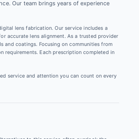
ence. Our team brings years of experience
gital lens fabrication. Our service includes a
for accurate lens alignment. As a trusted provider
als and coatings. Focusing on communities from
on requirements. Each prescription completed in
ed service and attention you can count on every