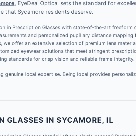
amore
, EyeDeal Optical sets the standard for excell
ce that Sycamore residents deserve.
on in Prescription Glasses with state-of-the-art freeform di
 measurements and personalized pupillary distance mapping 
s, we offer an extensive selection of premium lens materi
stomized eyewear solutions that meet stringent prescripti
g standards for crisp vision and reliable frame integrity.
enuine local expertise. Being local provides personaliz
N GLASSES IN SYCAMORE, IL