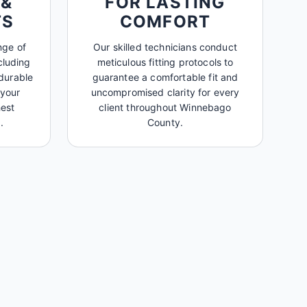
 &
FOR LASTING
TS
COMFORT
nge of
Our skilled technicians conduct
cluding
meticulous fitting protocols to
durable
guarantee a comfortable fit and
 your
uncompromised clarity for every
est
client throughout Winnebago
.
County.