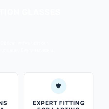
TION GLASSES
Optical, we've built our
o detail. Every service is
🛡️
NS
EXPERT FITTING