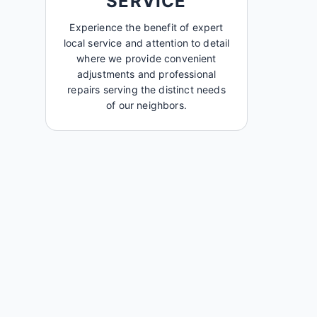
SERVICE
Experience the benefit of expert
local service and attention to detail
where we provide convenient
adjustments and professional
repairs serving the distinct needs
of our neighbors.