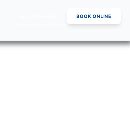
815-229-9820
BOOK ONLINE