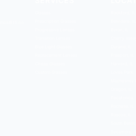
SERVICES
LOCA
Glasses
Rockford, IL
Prescription Glasses
Belvidere, IL
tical815.co
Progressive Lenses
Byron, IL
Transition Lenses
Cherry Valley
Blue Light Glasses
Durand, IL
Replacement Lenses
Freeport, IL
Cheap Glasses
Harvard, IL
Custom Glasses
Loves Park, 
Machesney P
Oregon, IL
Pecatonica, 
Rochelle, IL
Roscoe, IL
South Beloit,
Sycamore, I