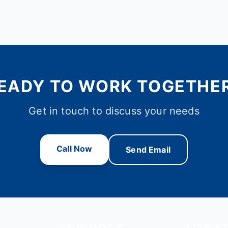
EADY TO WORK TOGETHE
Get in touch to discuss your needs
Call Now
Send Email