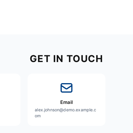
GET IN TOUCH
Email
alex.johnson@demo.example.c
om