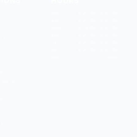
TIONS
HOURS
Mon:
10:00 AM - 6:00 PM
Tue:
10:00 AM - 6:00 PM
Wed:
10:00 AM - 2:00 PM
Thu:
10:00 AM - 6:00 PM
, IL
Fri:
10:00 AM - 6:00 PM
Sat:
10:00 AM - 4:00 PM
Sun:
Closed
IL
ark, IL
IL
 IL
L