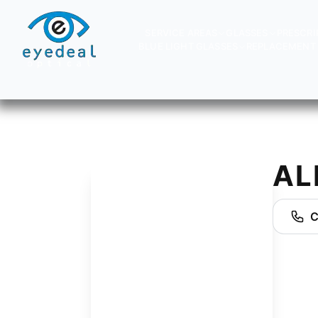
SERVICE AREAS
GLASSES
PRESCRI
BLUE LIGHT GLASSES
REPLACEMENT 
AL
C
AJ