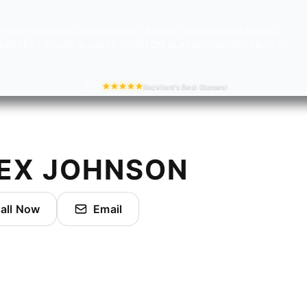
PTION GLASSES
PROGRESSIVE LENSES
TRANSITION LENSES
LENSES
CHEAP GLASSES
CUSTOM GLASSES
SHOP
ABOUT
Rockford's Best Glasses!
EX JOHNSON
all Now
Email