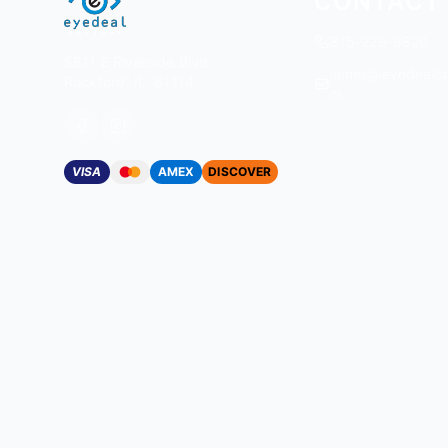
CONTACT
815-229-9820
5811 E Riverside Blvd,
james@eyedealop
Rockford, IL, 61114
m
VISA
AMEX
DISCOVER