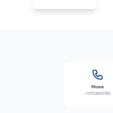
Phone
+12722043782